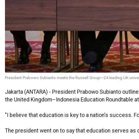
President Prabowo Subianto meets the Russell Group—24 leading UK univer
Jakarta (ANTARA) - President Prabowo Subianto outline
the United Kingdom–Indonesia Education Roundtable at
"I believe that education is key to a nation's success. F
The president went on to say that education serves as on