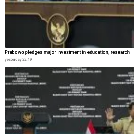
Prabowo pledges major investment in education, research
yesterday 22:19