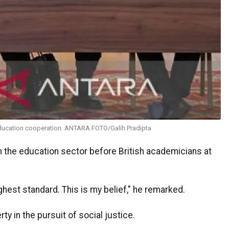
education cooperation. ANTARA FOTO/Galih Pradipta
 the education sector before British academicians at
ghest standard. This is my belief," he remarked.
y in the pursuit of social justice.