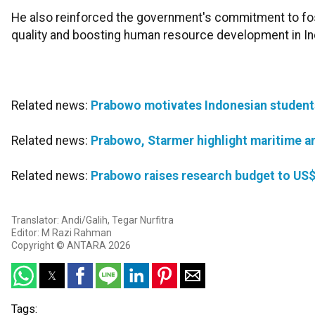
He also reinforced the government's commitment to foste
quality and boosting human resource development in In
Related news:
Prabowo motivates Indonesian students 
Related news:
Prabowo, Starmer highlight maritime a
Related news:
Prabowo raises research budget to US$
Translator: Andi/Galih, Tegar Nurfitra
Editor: M Razi Rahman
Copyright © ANTARA 2026
Tags: