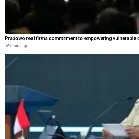
Prabowo reaffirms commitment to empowering vulnerable 
16 hours ago