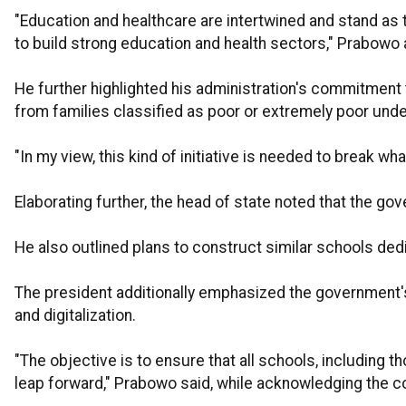
"Education and healthcare are intertwined and stand as
to build strong education and health sectors," Prabowo 
He further highlighted his administration's commitment t
from families classified as poor or extremely poor und
"In my view, this kind of initiative is needed to break w
Elaborating further, the head of state noted that the g
He also outlined plans to construct similar schools de
The president additionally emphasized the government's 
and digitalization.
"The objective is to ensure that all schools, including 
leap forward," Prabowo said, while acknowledging the c