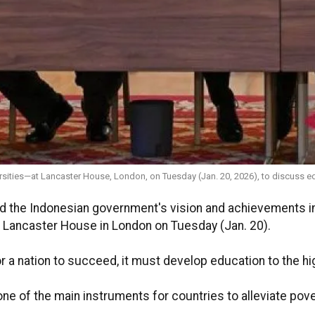
sities—at Lancaster House, London, on Tuesday (Jan. 20, 2026), to discuss 
d the Indonesian government's vision and achievements in
 Lancaster House in London on Tuesday (Jan. 20).
or a nation to succeed, it must develop education to the hi
e of the main instruments for countries to alleviate povert