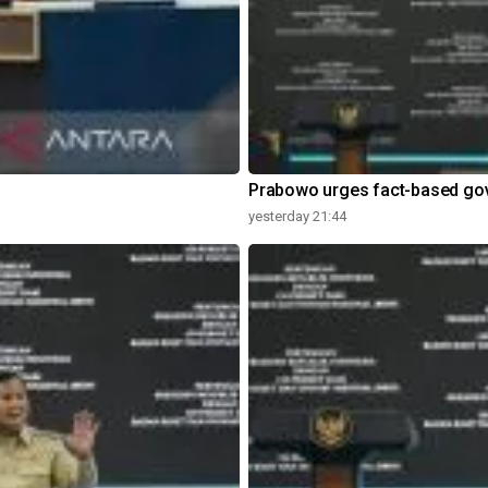
Prabowo urges fact-based go
yesterday 21:44