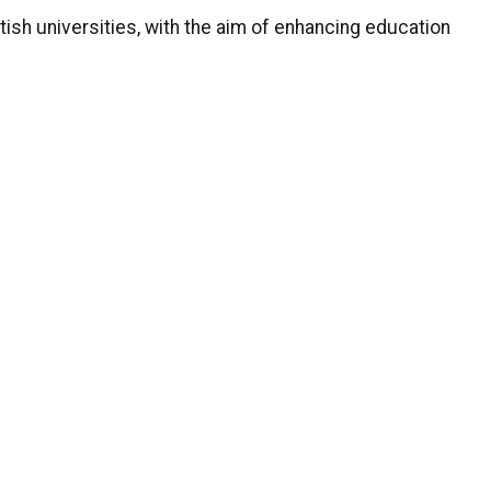
tish universities, with the aim of enhancing education