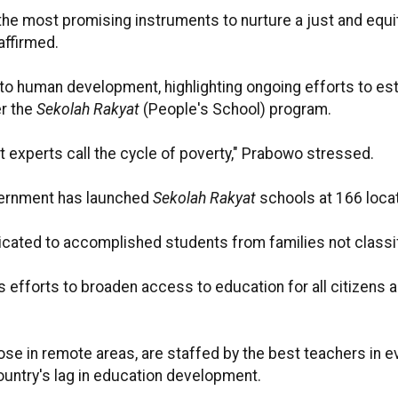
 the most promising instruments to nurture a just and equ
affirmed.
o human development, highlighting ongoing efforts to estab
er the
Sekolah Rakyat
(People's School) program.
hat experts call the cycle of poverty," Prabowo stressed.
overnment has launched
Sekolah Rakyat
schools at 166 locat
dicated to accomplished students from families not class
efforts to broaden access to education for all citizens a
those in remote areas, are staffed by the best teachers in 
ountry's lag in education development.