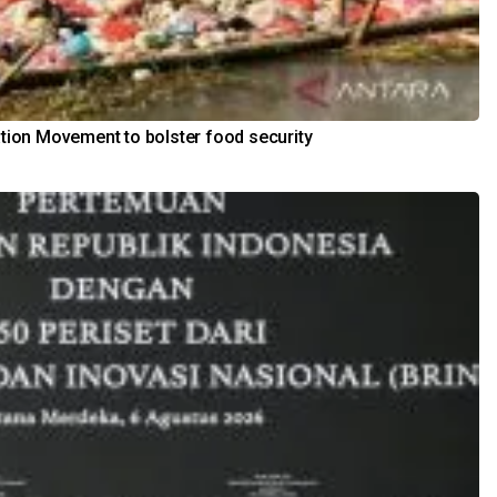
ation Movement to bolster food security