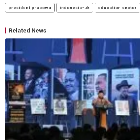
president prabowo
indonesia-uk
education sector
Related News