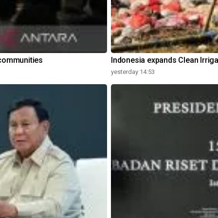
communities
Indonesia expands Clean Irrig
yesterday 14:53