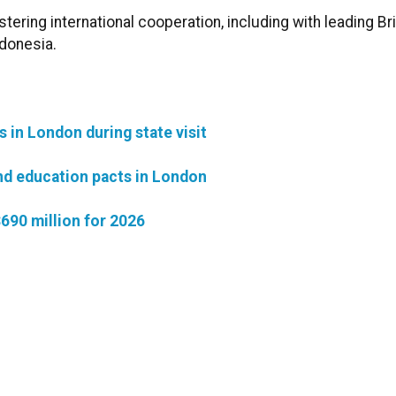
ring international cooperation, including with leading Bri
donesia.
in London during state visit
nd education pacts in London
690 million for 2026