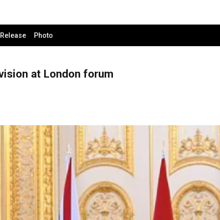
 Release
Photo
vision at London forum