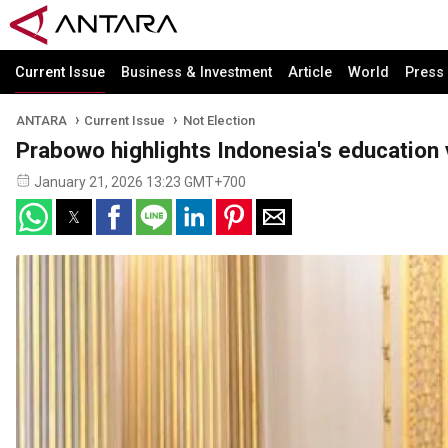
Current Issue
Business & Investment
Article
World
Press
ANTARA
Current Issue
Not Election
Prabowo highlights Indonesia's education 
January 21, 2026 13:23 GMT+700