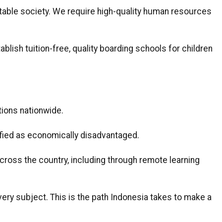
itable society. We require high-quality human resources
lish tuition-free, quality boarding schools for children
ions nationwide.
ified as economically disadvantaged.
cross the country, including through remote learning
every subject. This is the path Indonesia takes to make a