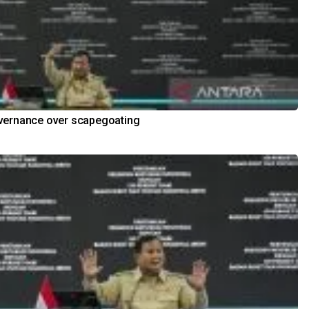
vernance over scapegoating