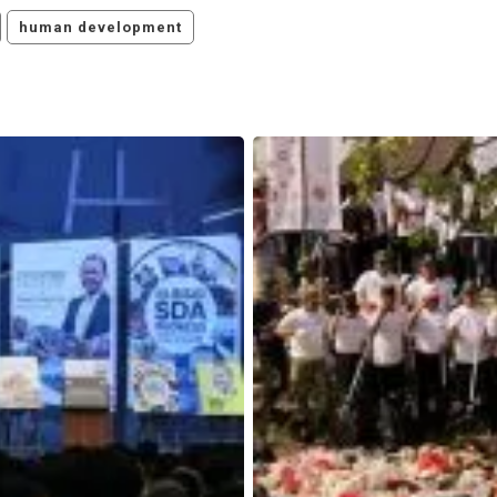
human development