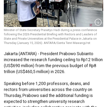
Minister of State Secretary Prasetyo Hadi during a press conference
following the 2026 Presidential Briefing with Rectors and Leaders of
State and Private Universities at the Presidential Palace in Jakarta on
Thursday (January 15, 2026). ANTARA/Genta Tenri Mawangi/rst
Jakarta (ANTARA) - President Prabowo Subianto
increased the research funding ceiling to Rp12 trillion
(US$690 million) from the previous budget of Rp8
trillion (US$460,5 million) in 2026.
Speaking before 1,200 professors, deans, and
rectors from universities across the country on
Thursday, Prabowo said the additional funding is
expected to strengthen university research