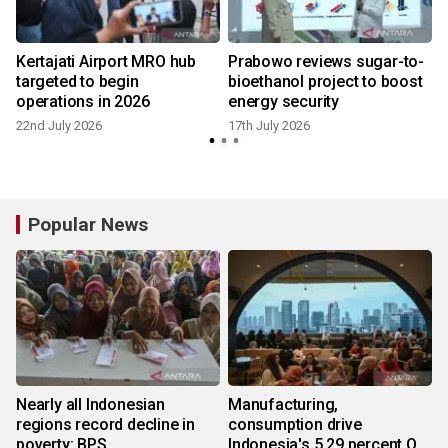
Kertajati Airport MRO hub
Prabowo reviews sugar-to-
targeted to begin
bioethanol project to boost
operations in 2026
energy security
22nd July 2026
17th July 2026
Popular News
Nearly all Indonesian
Manufacturing,
regions record decline in
consumption drive
poverty: BPS
Indonesia's 5.29 percent Q2