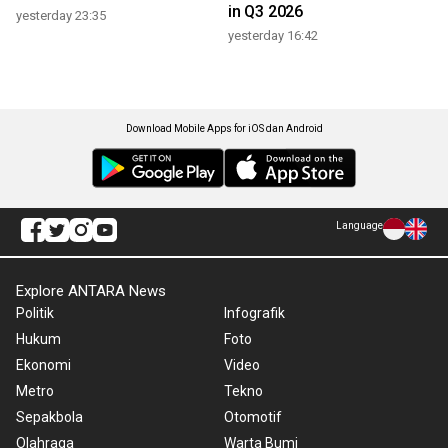
in Q3 2026
yesterday 23:35
yesterday 16:42
Download Mobile Apps for iOS dan Android
Language
Explore ANTARA News
Politik
Infografik
Hukum
Foto
Ekonomi
Video
Metro
Tekno
Sepakbola
Otomotif
Olahraga
Warta Bumi