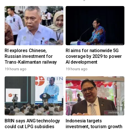
RI explores Chinese,
RI aims for nationwide 5G
Russian investment for
coverage by 2029 to power
Trans-Kalimantan railway
AI development
19 hours ago
19 hours ago
BRIN says ANG technology
Indonesia targets
could cut LPG subsidies
investment, tourism growth