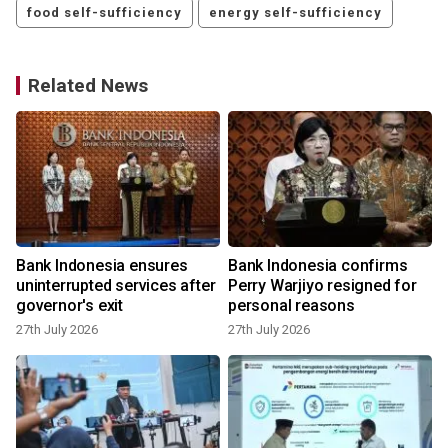
food self-sufficiency
energy self-sufficiency
Related News
Bank Indonesia ensures
Bank Indonesia confirms
uninterrupted services after
Perry Warjiyo resigned for
governor's exit
personal reasons
27th July 2026
27th July 2026
1