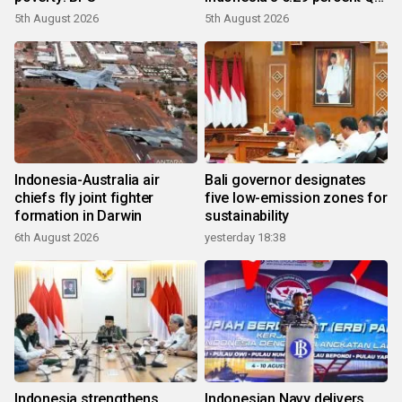
growth
5th August 2026
5th August 2026
Indonesia-Australia air
Bali governor designates
chiefs fly joint fighter
five low-emission zones for
formation in Darwin
sustainability
6th August 2026
yesterday 18:38
Indonesia strengthens
Indonesian Navy delivers