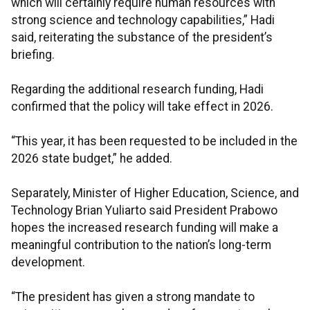
which will certainly require human resources with
strong science and technology capabilities,” Hadi
said, reiterating the substance of the president’s
briefing.
Regarding the additional research funding, Hadi
confirmed that the policy will take effect in 2026.
“This year, it has been requested to be included in the
2026 state budget,” he added.
Separately, Minister of Higher Education, Science, and
Technology Brian Yuliarto said President Prabowo
hopes the increased research funding will make a
meaningful contribution to the nation’s long-term
development.
“The president has given a strong mandate to