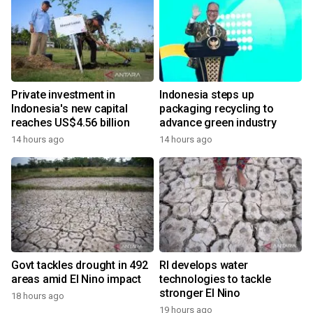
Private investment in
Indonesia steps up
Indonesia's new capital
packaging recycling to
reaches US$4.56 billion
advance green industry
14 hours ago
14 hours ago
Govt tackles drought in 492
RI develops water
areas amid El Nino impact
technologies to tackle
stronger El Nino
18 hours ago
19 hours ago