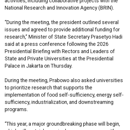
activities, including collaborative projects with the
National Research and Innovation Agency (BRIN).
“During the meeting, the president outlined several
issues and agreed to provide additional funding for
research,” Minister of State Secretary Prasetyo Hadi
said at a press conference following the 2026
Presidential Briefing with Rectors and Leaders of
State and Private Universities at the Presidential
Palace in Jakarta on Thursday.
During the meeting, Prabowo also asked universities
to prioritize research that supports the
implementation of food self-sufficiency, energy self-
sufficiency, industrialization, and downstreaming
programs.
“This year, a major groundbreaking phase will begin,