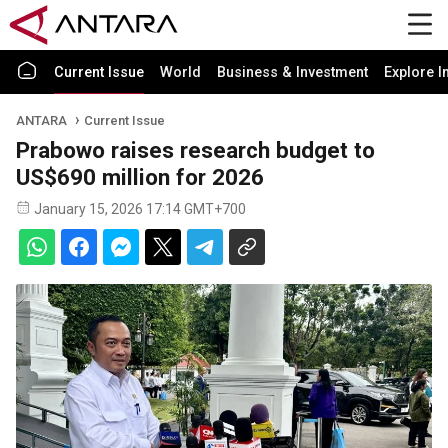
Current Issue
World
Business & Investment
Explore I
ANTARA
Current Issue
Prabowo raises research budget to
US$690 million for 2026
January 15, 2026 17:14 GMT+700