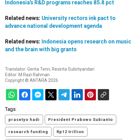
Indonesia’s R&D programs reaches 85.8 pct
Related news:
University rectors ink pact to
advance national development agenda
Related news:
Indonesia opens research on music
and the brain with big grants
Translator: Genta Tenri, Resinta Sulistiyandari
Editor: M Razi Rahman
Copyright © ANTARA 2026
Tags:
prasetyo hadi
President Prabowo Subianto
research funding
Rp12 trillion