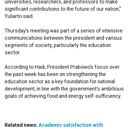
universities, researchers, and professors to make
significant contributions to the future of our nation,”
Yuliarto said.
Thursday’s meeting was part of a series of intensive
communications between the president and various
segments of society, particularly the education
sector.
According to Hadi, President Prabowo’s focus over
the past week has been on strengthening the
education sector as a key foundation for national
development, in line with the government’s ambitious
goals of achieving food and energy self-sufficiency.
Related news:
Academic satisfaction with