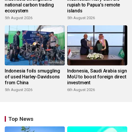
national carbon trading
rupiah to Papua's remote
ecosystem
islands
5th August 2026
5th August 2026
Indonesia foils smuggling
Indonesia, Saudi Arabia sign
of used Harley-Davidsons
MoU to boost foreign direct
from China
investment
5th August 2026
6th August 2026
Top News