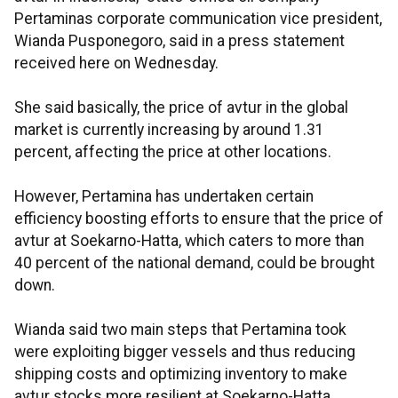
Pertaminas corporate communication vice president,
Wianda Pusponegoro, said in a press statement
received here on Wednesday.
She said basically, the price of avtur in the global
market is currently increasing by around 1.31
percent, affecting the price at other locations.
However, Pertamina has undertaken certain
efficiency boosting efforts to ensure that the price of
avtur at Soekarno-Hatta, which caters to more than
40 percent of the national demand, could be brought
down.
Wianda said two main steps that Pertamina took
were exploiting bigger vessels and thus reducing
shipping costs and optimizing inventory to make
avtur stocks more resilient at Soekarno-Hatta,