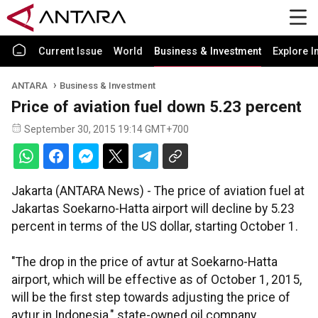
Current Issue
World
Business & Investment
Explore I
ANTARA
Business & Investment
Price of aviation fuel down 5.23 percent
September 30, 2015 19:14 GMT+700
Jakarta (ANTARA News) - The price of aviation fuel at
Jakartas Soekarno-Hatta airport will decline by 5.23
percent in terms of the US dollar, starting October 1.
"The drop in the price of avtur at Soekarno-Hatta
airport, which will be effective as of October 1, 2015,
will be the first step towards adjusting the price of
avtur in Indonesia," state-owned oil company