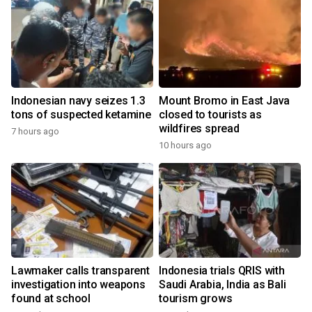
Indonesian navy seizes 1.3
Mount Bromo in East Java
tons of suspected ketamine
closed to tourists as
wildfires spread
7 hours ago
10 hours ago
Lawmaker calls transparent
Indonesia trials QRIS with
investigation into weapons
Saudi Arabia, India as Bali
found at school
tourism grows