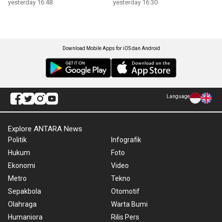
yesterday 16:48
yesterday 16:30
Download Mobile Apps for iOS dan Android
Language
Explore ANTARA News
Politik
Infografik
Hukum
Foto
Ekonomi
Video
Metro
Tekno
Sepakbola
Otomotif
Olahraga
Warta Bumi
Humaniora
Rilis Pers