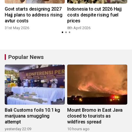
Govt starts designing 2027
Indonesia to cut 2026 Hajj
Hajj plans to address rising
costs despite rising fuel
avtur costs
prices
31st May 2026
8th April 2026
Popular News
Bali Customs foils 10.1 kg
Mount Bromo in East Java
marijuana smuggling
closed to tourists as
attempt
wildfires spread
yesterday 22:09
10 hours ago