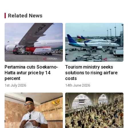
Related News
Pertamina cuts Soekarno-
Tourism ministry seeks
Hatta avtur price by 14
solutions to rising airfare
percent
costs
1st July 2026
14th June 2026
8