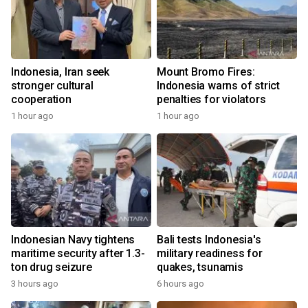
Indonesia, Iran seek
Mount Bromo Fires:
stronger cultural
Indonesia warns of strict
cooperation
penalties for violators
1 hour ago
1 hour ago
Indonesian Navy tightens
Bali tests Indonesia's
maritime security after 1.3-
military readiness for
ton drug seizure
quakes, tsunamis
3 hours ago
6 hours ago