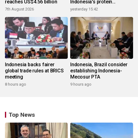
reaches US$4.56 billion
Indonesia's protein
ecosystem
7th August 2026
yesterday 15:42
Indonesia backs fairer
Indonesia, Brazil consider
global trade rules at BRICS
establishing Indonesia-
meeting
Mecosur PTA
8 hours ago
9 hours ago
Top News