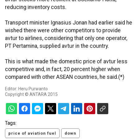
reducing inventory costs.
Transport minister Ignasius Jonan had earlier said he
wished there were other competitors to provide
avtur to airlines, considering that only one operator,
PT Pertamina, supplied avtur in the country.
This is what made the domestic price of avtur less
competitive and, in fact, 20 percent higher when
compared with other ASEAN countries, he said.(*)
Editor: Heru Purwanto
Copyright © ANTARA 2015
Tags:
price of aviation fuel
down