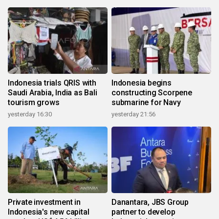
Indonesia trials QRIS with
Indonesia begins
Saudi Arabia, India as Bali
constructing Scorpene
tourism grows
submarine for Navy
yesterday 16:30
yesterday 21:56
Private investment in
Danantara, JBS Group
Indonesia's new capital
partner to develop