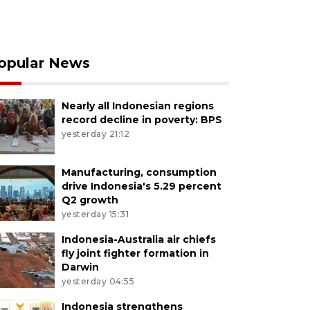
opular News
Nearly all Indonesian regions
record decline in poverty: BPS
yesterday 21:12
Manufacturing, consumption
drive Indonesia's 5.29 percent
Q2 growth
yesterday 15:31
Indonesia-Australia air chiefs
fly joint fighter formation in
Darwin
yesterday 04:55
Indonesia strengthens