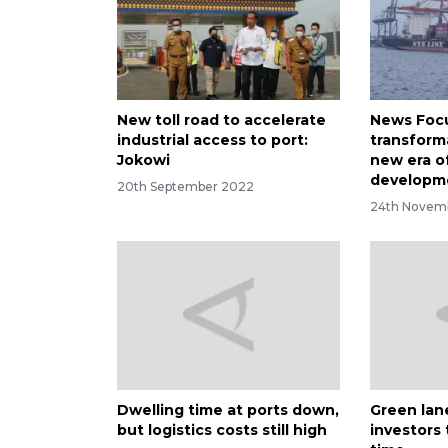
New toll road to accelerate
News Focus
industrial access to port:
transform
Jokowi
new era o
developme
20th September 2022
24th Novem
Dwelling time at ports down,
Green lane
but logistics costs still high
investors