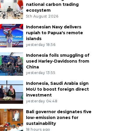
national carbon trading
ecosystem
5th August 2026
Indonesian Navy delivers
rupiah to Papua's remote
islands
yesterday 18:56
Indonesia foils smuggling of
used Harley-Davidsons from
China
yesterday 13:55
Indonesia, Saudi Arabia sign
MoU to boost foreign direct
investment
yesterday 04:48
Bali governor designates five
low-emission zones for
sustainability
18 hours ago