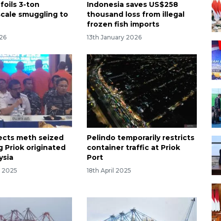
foils 3-ton
Indonesia saves US$258
scale smuggling to
thousand loss from illegal
frozen fish imports
26
13th January 2026
cts meth seized
Pelindo temporarily restricts
g Priok originated
container traffic at Priok
ysia
Port
r 2025
18th April 2025