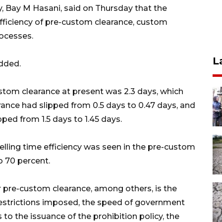
, Bay M Hasani, said on Thursday that the
efficiency of pre-custom clearance, custom
ocesses.
L
added.
stom clearance at present was 2.3 days, which
ance had slipped from 0.5 days to 0.47 days, and
ed from 1.5 days to 1.45 days.
lling time efficiency was seen in the pre-custom
o 70 percent.
r pre-custom clearance, among others, is the
restrictions imposed, the speed of government
to the issuance of the prohibition policy, the