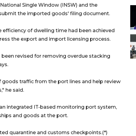
a National Single Window (INSW) and the
submit the imported goods' filing document.
e efficiency of dwelling time had been achieved
dress the export and import licensing process.
ad been revised for removing overdue stacking
ays.
 goods traffic from the port lines and help review
," he said.
ld an integrated IT-based monitoring port system,
ships and goods at the port.
ated quarantine and customs checkpoints.(*)