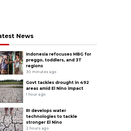
atest News
Indonesia refocuses MBG for
preggo, toddlers, and 3T
regions
30 minutes ago
Govt tackles drought in 492
areas amid El Nino impact
1 hour ago
RI develops water
technologies to tackle
stronger El Nino
2 hours ago