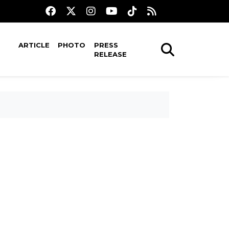
ARTICLE
PHOTO
PRESS
RELEASE