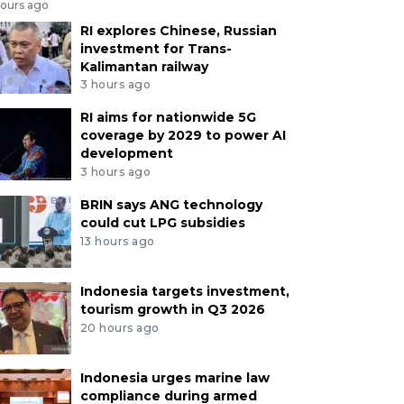
hours ago
RI explores Chinese, Russian
investment for Trans-
Kalimantan railway
3 hours ago
RI aims for nationwide 5G
coverage by 2029 to power AI
development
3 hours ago
BRIN says ANG technology
could cut LPG subsidies
13 hours ago
Indonesia targets investment,
tourism growth in Q3 2026
20 hours ago
Indonesia urges marine law
compliance during armed