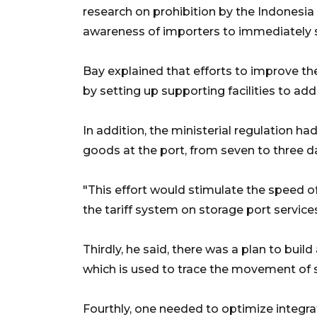
research on prohibition by the Indonesi
awareness of importers to immediately 
Bay explained that efforts to improve th
by setting up supporting facilities to ad
In addition, the ministerial regulation h
goods at the port, from seven to three d
"This effort would stimulate the speed of
the tariff system on storage port services
Thirdly, he said, there was a plan to bui
which is used to trace the movement of 
Fourthly, one needed to optimize integr