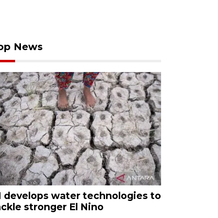
op News
I develops water technologies to
ackle stronger El Nino