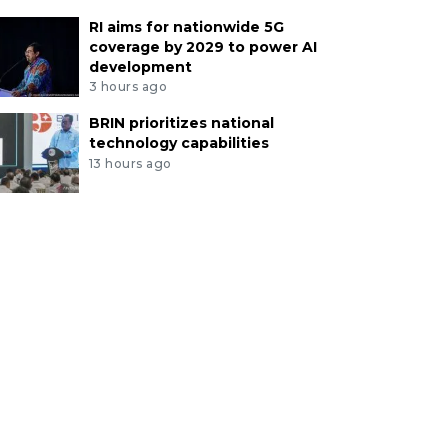
RI aims for nationwide 5G
coverage by 2029 to power AI
development
3 hours ago
BRIN prioritizes national
technology capabilities
13 hours ago