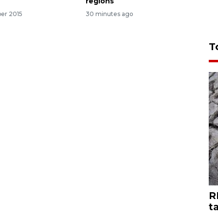
regions
er 2015
30 minutes ago
T
R
t