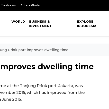
Top News
Antara Photo
WORLD
BUSINESS &
EXPLORE
INVESTMENT
INDONESIA
ung Priok port improves dwelling time
 improves dwelling time
me at the Tanjung Priok port, Jakarta, was
ovember 2015, which has improved from the
n June 2015.