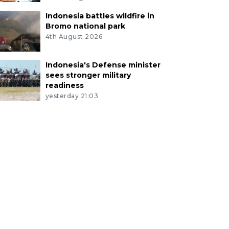
Indonesia battles wildfire in
Bromo national park
4th August 2026
Indonesia's Defense minister
sees stronger military
readiness
yesterday 21:03