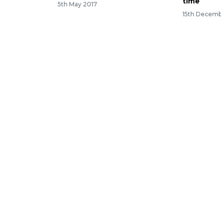
time
5th May 2017
15th Decemb