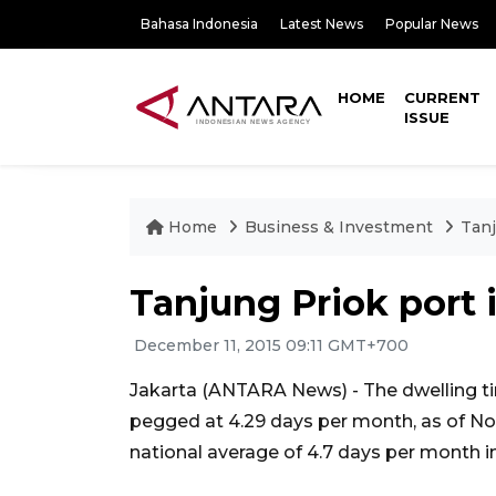
Bahasa Indonesia
Latest News
Popular News
HOME
CURRENT
ISSUE
Home
Business & Investment
Tanj
Tanjung Priok port
December 11, 2015 09:11 GMT+700
Jakarta (ANTARA News) - The dwelling ti
pegged at 4.29 days per month, as of N
national average of 4.7 days per month i