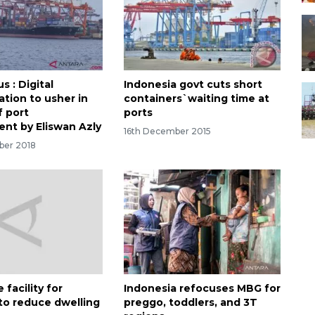
 : Digital
Indonesia govt cuts short
ation to usher in
containers`waiting time at
f port
ports
nt by Eliswan Azly
16th December 2015
ber 2018
 facility for
Indonesia refocuses MBG for
 to reduce dwelling
preggo, toddlers, and 3T