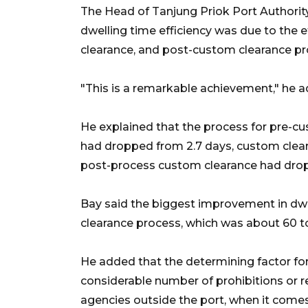
The Head of Tanjung Priok Port Authority
dwelling time efficiency was due to the 
clearance, and post-custom clearance pr
"This is a remarkable achievement," he 
He explained that the process for pre-cu
had dropped from 2.7 days, custom clear
post-process custom clearance had dropp
Bay said the biggest improvement in dwe
clearance process, which was about 60 t
He added that the determining factor fo
considerable number of prohibitions or 
agencies outside the port, when it comes 