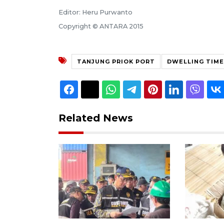
Editor: Heru Purwanto
Copyright © ANTARA 2015
TANJUNG PRIOK PORT
DWELLING TIME
Related News