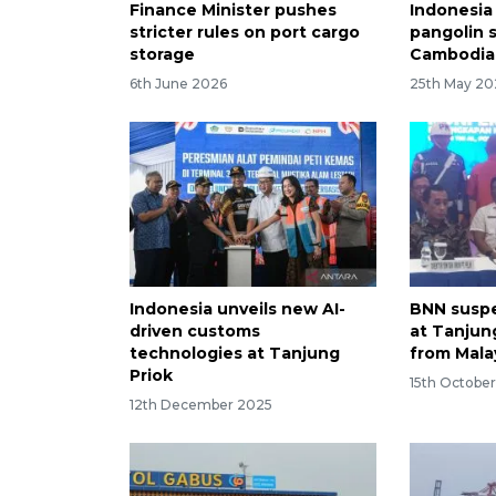
Finance Minister pushes
Indonesia 
stricter rules on port cargo
pangolin 
storage
Cambodia
6th June 2026
25th May 20
Indonesia unveils new AI-
BNN suspe
driven customs
at Tanjun
technologies at Tanjung
from Mala
Priok
15th Octobe
12th December 2025