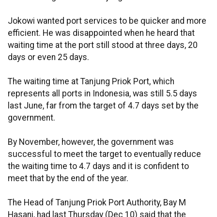
Jokowi wanted port services to be quicker and more
efficient. He was disappointed when he heard that
waiting time at the port still stood at three days, 20
days or even 25 days.
The waiting time at Tanjung Priok Port, which
represents all ports in Indonesia, was still 5.5 days
last June, far from the target of 4.7 days set by the
government.
By November, however, the government was
successful to meet the target to eventually reduce
the waiting time to 4.7 days and it is confident to
meet that by the end of the year.
The Head of Tanjung Priok Port Authority, Bay M
Hasani, had last Thursday (Dec 10) said that the