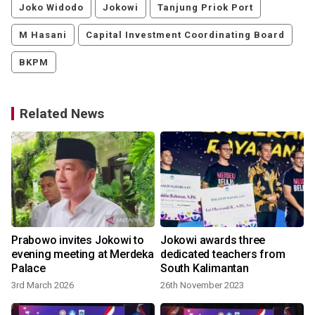
Joko Widodo
Jokowi
Tanjung Priok Port
M Hasani
Capital Investment Coordinating Board
BKPM
Related News
Prabowo invites Jokowi to
Jokowi awards three
evening meeting at Merdeka
dedicated teachers from
Palace
South Kalimantan
3rd March 2026
26th November 2023