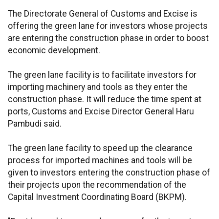
The Directorate General of Customs and Excise is
offering the green lane for investors whose projects
are entering the construction phase in order to boost
economic development.
The green lane facility is to facilitate investors for
importing machinery and tools as they enter the
construction phase. It will reduce the time spent at
ports, Customs and Excise Director General Haru
Pambudi said.
The green lane facility to speed up the clearance
process for imported machines and tools will be
given to investors entering the construction phase of
their projects upon the recommendation of the
Capital Investment Coordinating Board (BKPM).