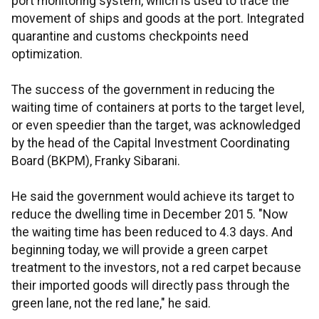
port monitoring system, which is used to trace the
movement of ships and goods at the port. Integrated
quarantine and customs checkpoints need
optimization.
The success of the government in reducing the
waiting time of containers at ports to the target level,
or even speedier than the target, was acknowledged
by the head of the Capital Investment Coordinating
Board (BKPM), Franky Sibarani.
He said the government would achieve its target to
reduce the dwelling time in December 2015. "Now
the waiting time has been reduced to 4.3 days. And
beginning today, we will provide a green carpet
treatment to the investors, not a red carpet because
their imported goods will directly pass through the
green lane, not the red lane," he said.