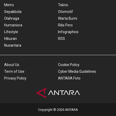
Metro
Tekno
Sepakbola
Otomotif
Olahraga
Warta Bumi
Humaniora
Rilis Pers
Lifestyle
Infographics
Hiburan
RSS
Nusantara
About Us
Cookie Policy
Term of Use
Cyber Media Guidelines
Privacy Policy
ANTARA Foto
Copyright © 2026 ANTARA