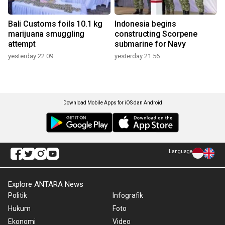
Bali Customs foils 10.1 kg
Indonesia begins
marijuana smuggling
constructing Scorpene
attempt
submarine for Navy
yesterday 22:09
yesterday 21:56
Download Mobile Apps for iOS dan Android
Language
Explore ANTARA News
Politik
Infografik
Hukum
Foto
Ekonomi
Video