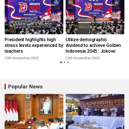
l
President highlights high
Utilize demographic
stress levels experienced by
dividend to achieve Golden
teachers
Indonesia 2045 : Jokowi
25th November 2023
25th November 2023
Popular News