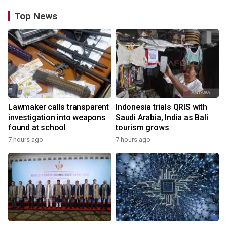
Top News
Lawmaker calls transparent
Indonesia trials QRIS with
investigation into weapons
Saudi Arabia, India as Bali
found at school
tourism grows
7 hours ago
7 hours ago