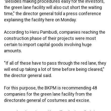
"Besides making procedures easy for the investors,
the green lane facility will also cut short the waiting
time," the director general told a press conference
explaining the facility here on Monday.
According to Heru Pambudi, companies reaching the
construction phase of their projects were most
certain to import capital goods involving huge
amounts.
"If all of these have to pass through the red lane, they
will end up taking a lot of time before being cleared,"
the director general said.
For this purpose, the BKPM is recommending 48
companies for the green lane facility from the
directorate general of costumes and excise.