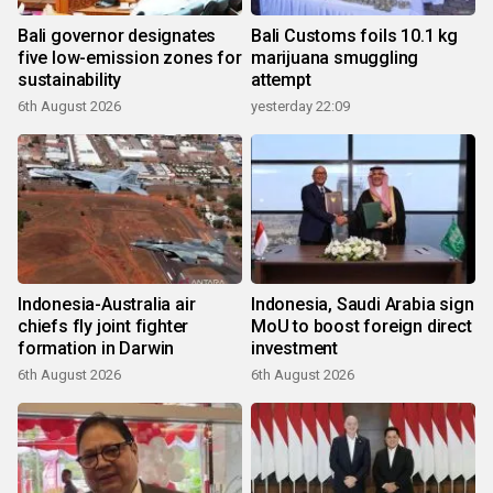
Bali governor designates
Bali Customs foils 10.1 kg
five low-emission zones for
marijuana smuggling
sustainability
attempt
6th August 2026
yesterday 22:09
Indonesia-Australia air
Indonesia, Saudi Arabia sign
chiefs fly joint fighter
MoU to boost foreign direct
formation in Darwin
investment
6th August 2026
6th August 2026