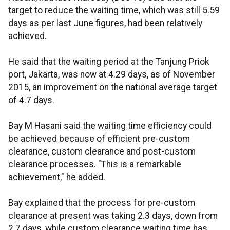
target to reduce the waiting time, which was still 5.59
days as per last June figures, had been relatively
achieved.
He said that the waiting period at the Tanjung Priok
port, Jakarta, was now at 4.29 days, as of November
2015, an improvement on the national average target
of 4.7 days.
Bay M Hasani said the waiting time efficiency could
be achieved because of efficient pre-custom
clearance, custom clearance and post-custom
clearance processes. "This is a remarkable
achievement," he added.
Bay explained that the process for pre-custom
clearance at present was taking 2.3 days, down from
2.7 days, while custom clearance waiting time has