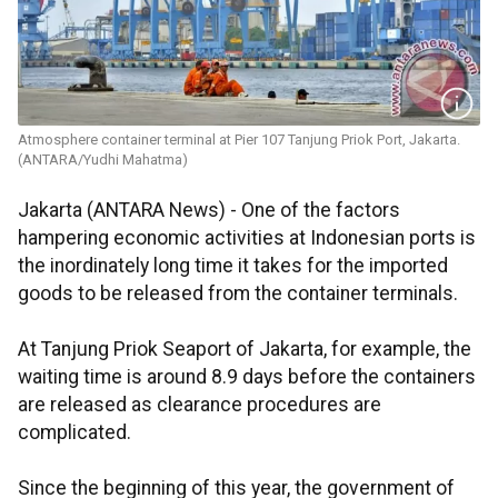
Atmosphere container terminal at Pier 107 Tanjung Priok Port, Jakarta.
(ANTARA/Yudhi Mahatma)
Jakarta (ANTARA News) - One of the factors
hampering economic activities at Indonesian ports is
the inordinately long time it takes for the imported
goods to be released from the container terminals.
At Tanjung Priok Seaport of Jakarta, for example, the
waiting time is around 8.9 days before the containers
are released as clearance procedures are
complicated.
Since the beginning of this year, the government of