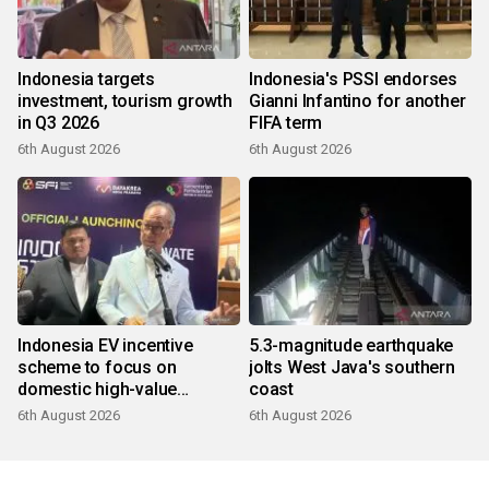
Indonesia targets
Indonesia's PSSI endorses
investment, tourism growth
Gianni Infantino for another
in Q3 2026
FIFA term
6th August 2026
6th August 2026
Indonesia EV incentive
5.3-magnitude earthquake
scheme to focus on
jolts West Java's southern
domestic high-value
coast
products
6th August 2026
6th August 2026