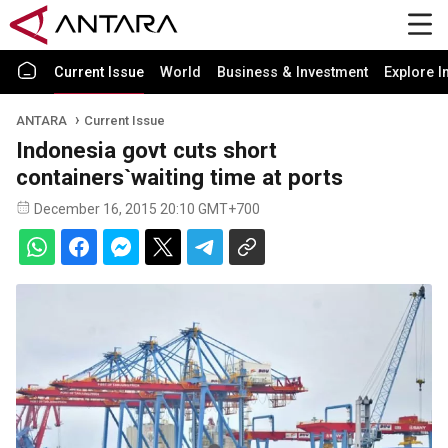
Current Issue
World
Business & Investment
Explore I
ANTARA
Current Issue
Indonesia govt cuts short
containers`waiting time at ports
December 16, 2015 20:10 GMT+700