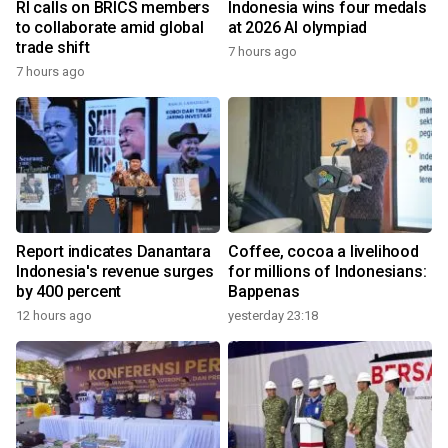
RI calls on BRICS members
Indonesia wins four medals
to collaborate amid global
at 2026 AI olympiad
trade shift
7 hours ago
7 hours ago
Report indicates Danantara
Coffee, cocoa a livelihood
Indonesia's revenue surges
for millions of Indonesians:
by 400 percent
Bappenas
12 hours ago
yesterday 23:18