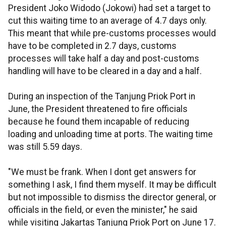
President Joko Widodo (Jokowi) had set a target to
cut this waiting time to an average of 4.7 days only.
This meant that while pre-customs processes would
have to be completed in 2.7 days, customs
processes will take half a day and post-customs
handling will have to be cleared in a day and a half.
During an inspection of the Tanjung Priok Port in
June, the President threatened to fire officials
because he found them incapable of reducing
loading and unloading time at ports. The waiting time
was still 5.59 days.
"We must be frank. When I dont get answers for
something I ask, I find them myself. It may be difficult
but not impossible to dismiss the director general, or
officials in the field, or even the minister," he said
while visiting Jakartas Tanjung Priok Port on June 17.