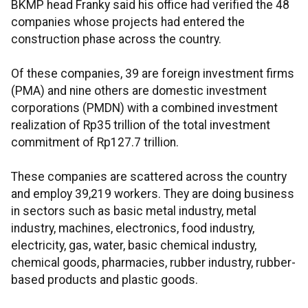
BKMP head Franky said his office had verified the 48
companies whose projects had entered the
construction phase across the country.
Of these companies, 39 are foreign investment firms
(PMA) and nine others are domestic investment
corporations (PMDN) with a combined investment
realization of Rp35 trillion of the total investment
commitment of Rp127.7 trillion.
These companies are scattered across the country
and employ 39,219 workers. They are doing business
in sectors such as basic metal industry, metal
industry, machines, electronics, food industry,
electricity, gas, water, basic chemical industry,
chemical goods, pharmacies, rubber industry, rubber-
based products and plastic goods.