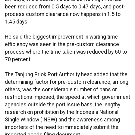
been reduced from 0.5 days to 0.47 days, and post-
process custom clearance now happens in 1.5 to
1.45 days.
He said the biggest improvement in waiting time
efficiency was seen in the pre-custom clearance
process where the time taken was reduced by 60 to
70 percent.
The Tanjung Priok Port Authority head added that the
determining factor for pre-custom clearance, among
others, was the considerable number of bans or
restrictions imposed, the speed at which government
agencies outside the port issue bans, the lengthy
research on prohibition by the Indonesia National
Single Window (INSW) and the awareness among
importers of the need to immediately submit the
imported goods filing document.