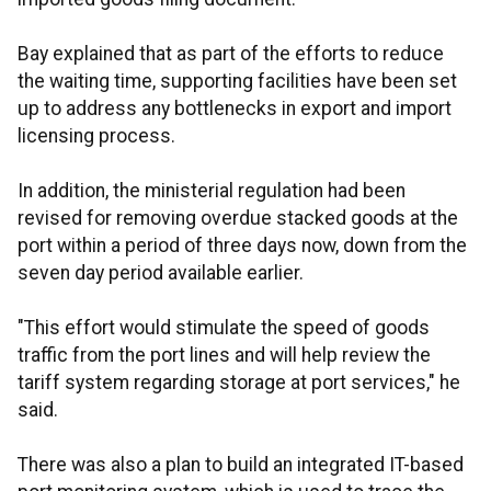
Bay explained that as part of the efforts to reduce
the waiting time, supporting facilities have been set
up to address any bottlenecks in export and import
licensing process.
In addition, the ministerial regulation had been
revised for removing overdue stacked goods at the
port within a period of three days now, down from the
seven day period available earlier.
"This effort would stimulate the speed of goods
traffic from the port lines and will help review the
tariff system regarding storage at port services," he
said.
There was also a plan to build an integrated IT-based