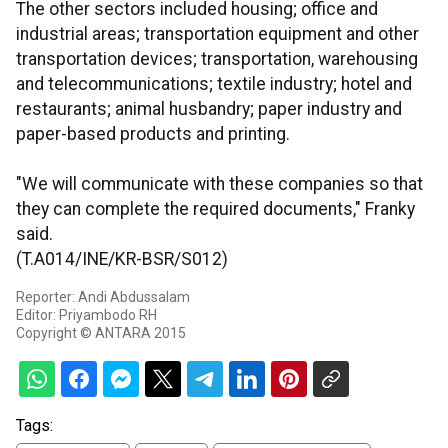
The other sectors included housing; office and
industrial areas; transportation equipment and other
transportation devices; transportation, warehousing
and telecommunications; textile industry; hotel and
restaurants; animal husbandry; paper industry and
paper-based products and printing.
"We will communicate with these companies so that
they can complete the required documents," Franky
said.
(T.A014/INE/KR-BSR/S012)
Reporter: Andi Abdussalam
Editor: Priyambodo RH
Copyright © ANTARA 2015
Tags: