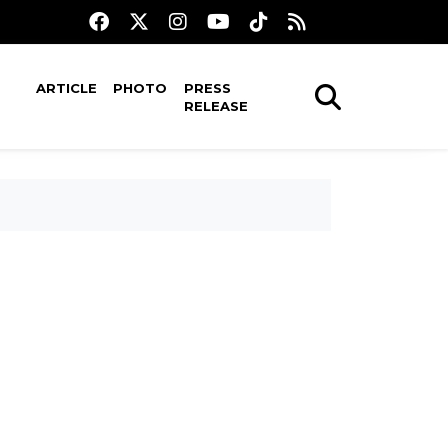
ARTICLE
PHOTO
PRESS
RELEASE