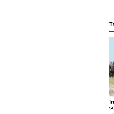
T
I
s