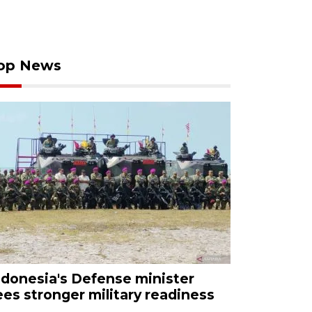
op News
ndonesia's Defense minister
ees stronger military readiness