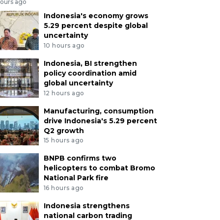
hours ago
Indonesia's economy grows
5.29 percent despite global
uncertainty
10 hours ago
Indonesia, BI strengthen
policy coordination amid
global uncertainty
12 hours ago
Manufacturing, consumption
drive Indonesia's 5.29 percent
Q2 growth
15 hours ago
BNPB confirms two
helicopters to combat Bromo
National Park fire
16 hours ago
Indonesia strengthens
national carbon trading