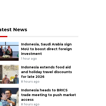
atest News
Indonesia, Saudi Arabia sign
MoU to boost direct foreign
investment
1 hour ago
Indonesia extends food aid
and holiday travel discounts
for late 2026
8 hours ago
Indonesia heads to BRICS
trade meeting to push market
access
8 hours ago