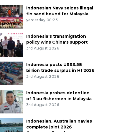
Indonesian Navy seizes illegal
tin sand bound for Malaysia
yesterday 08:23
Indonesia's transmigration
policy wins China's support
3rd August 2026
Indonesia posts US$3.58
billion trade surplus in H1 2026
3rd August 2026
Indonesia probes detention
of Riau fishermen in Malaysia
3rd August 2026
Indonesian, Australian navies
complete joint 2026