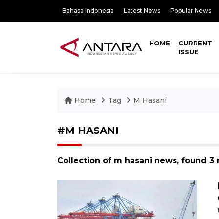
Bahasa Indonesia
Latest News
Popular News
HOME
CURRENT
ISSUE
Home
Tag
M Hasani
#M HASANI
Collection of m hasani news, found 3