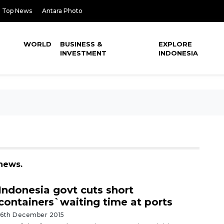
Top News
Antara Photo
WORLD
BUSINESS &
EXPLORE
INVESTMENT
INDONESIA
 news.
Indonesia govt cuts short
containers`waiting time at ports
16th December 2015