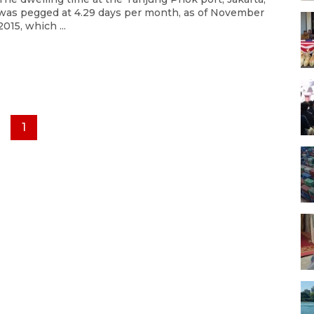
was pegged at 4.29 days per month, as of November
2015, which ...
1