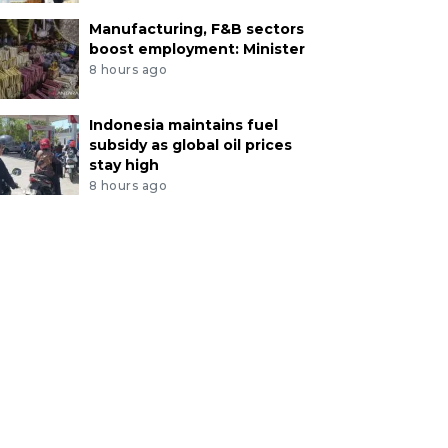
Manufacturing, F&B sectors
boost employment: Minister
8 hours ago
Indonesia maintains fuel
subsidy as global oil prices
stay high
8 hours ago