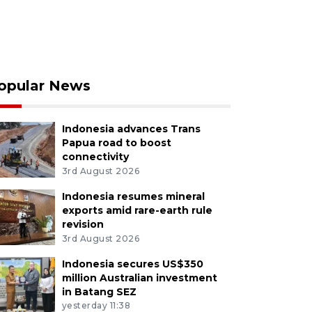
opular News
Indonesia advances Trans
Papua road to boost
connectivity
3rd August 2026
Indonesia resumes mineral
exports amid rare-earth rule
revision
3rd August 2026
Indonesia secures US$350
million Australian investment
in Batang SEZ
yesterday 11:38