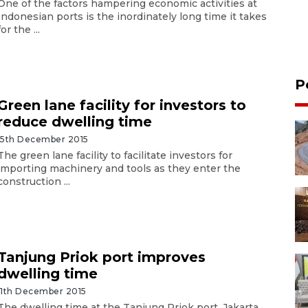
One of the factors hampering economic activities at
Indonesian ports is the inordinately long time it takes
for the ...
P
Green lane facility for investors to
reduce dwelling time
15th December 2015
The green lane facility to facilitate investors for
importing machinery and tools as they enter the
construction ...
Tanjung Priok port improves
dwelling time
11th December 2015
The dwelling time at the Tanjung Priok port, Jakarta,