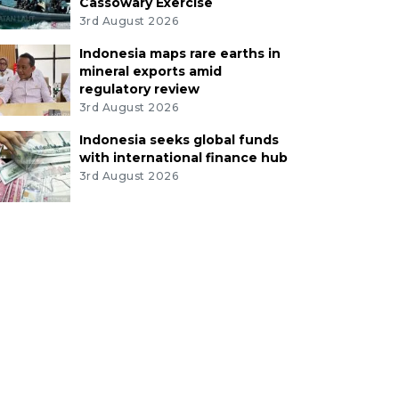
Cassowary Exercise
3rd August 2026
Indonesia maps rare earths in
mineral exports amid
regulatory review
3rd August 2026
Indonesia seeks global funds
with international finance hub
3rd August 2026