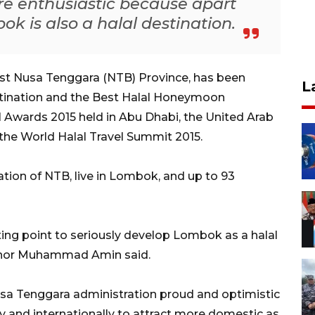
re enthusiastic because apart
k is also a halal destination.
t Nusa Tenggara (NTB) Province, has been
L
stination and the Best Halal Honeymoon
l Awards 2015 held in Abu Dhabi, the United Arab
 the World Halal Travel Summit 2015.
ation of NTB, live in Lombok, and up to 93
ting point to seriously develop Lombok as a halal
rnor Muhammad Amin said.
a Tenggara administration proud and optimistic
ly and internationally to attract more domestic as