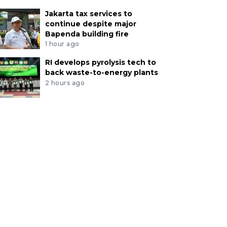
Jakarta tax services to
continue despite major
Bapenda building fire
1 hour ago
RI develops pyrolysis tech to
back waste-to-energy plants
2 hours ago