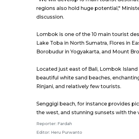
regions also hold huge potential," Mini
discussion.
Lombok is one of the 10 main tourist des
Lake Toba in North Sumatra, Flores in E
Borobudur in Yogyakarta, and Mount Bro
Located just east of Bali, Lombok Island 
beautiful white sand beaches, enchanting
Rinjani, and relatively few tourists.
Senggigi beach, for instance provides pi
the west, and stunning sunsets with the v
Reporter: Fardah
Editor: Heru Purwanto