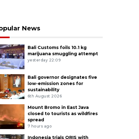
opular News
Bali Customs foils 10.1 kg
marijuana smuggling attempt
yesterday 22:09
Bali governor designates five
low-emission zones for
sustainability
6th August 2026
Mount Bromo in East Java
closed to tourists as wildfires
spread
7 hours ago
Indonesia trials QRIS with