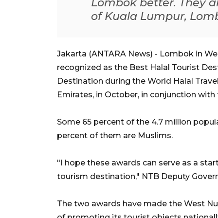
Lombok better. They a
of Kuala Lumpur, Lombo
Jakarta (ANTARA News) - Lombok in Wes
recognized as the Best Halal Tourist De
Destination during the World Halal Trave
Emirates, in October, in conjunction with
Some 65 percent of the 4.7 million popul
percent of them are Muslims.
"I hope these awards can serve as a star
tourism destination," NTB Deputy Gove
The two awards have made the West Nus
of promoting its tourist objects national