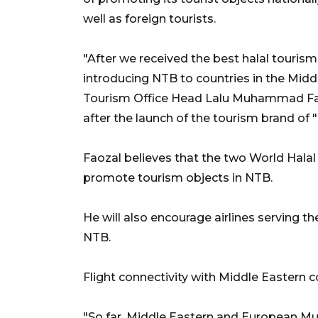
well as foreign tourists.
"After we received the best halal tourism
introducing NTB to countries in the Middl
Tourism Office Head Lalu Muhammad Faoz
after the launch of the tourism brand 
Faozal believes that the two World Hala
promote tourism objects in NTB.
He will also encourage airlines serving t
NTB.
Flight connectivity with Middle Eastern cou
"So far, Middle Eastern and European Mu