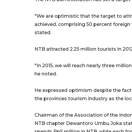
"We are optimistic that the target to attr
achieved, comprising 50 percent foreign t
stated.
NTB attracted 2.25 million tourists in 2012,
"In 2015, we will reach nearly three millio
he noted.
He expressed optimism despite the fact 
the provinces tourism industry as the loc
Chairman of the Association of the Indon
NTB chapter Dewantoro Umbu Joka stated
spends Rp5 million in NTB, while each for