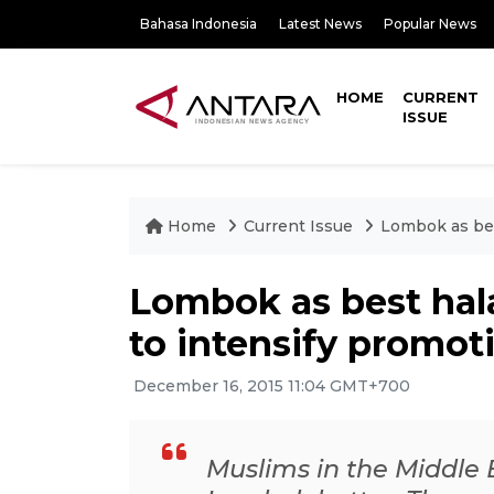
Bahasa Indonesia
Latest News
Popular News
HOME
CURRENT
ISSUE
Home
Current Issue
Lombok as best
Lombok as best hala
to intensify promot
December 16, 2015 11:04 GMT+700
Muslims in the Middle