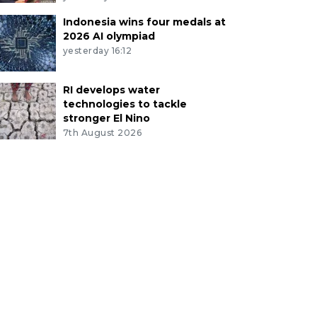
Indonesia wins four medals at
2026 AI olympiad
yesterday 16:12
RI develops water
technologies to tackle
stronger El Nino
7th August 2026