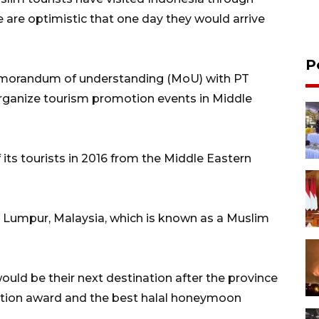
are optimistic that one day they would arrive
P
emorandum of understanding (MoU) with PT
organize tourism promotion events in Middle
its tourists in 2016 from the Middle Eastern
la Lumpur, Malaysia, which is known as a Muslim
ould be their next destination after the province
nation award and the best halal honeymoon