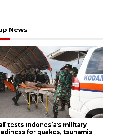
op News
ali tests Indonesia's military
eadiness for quakes, tsunamis