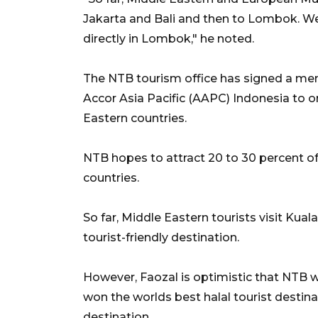
Jakarta and Bali and then to Lombok. We 
directly in Lombok," he noted.
The NTB tourism office has signed a m
Accor Asia Pacific (AAPC) Indonesia to 
Eastern countries.
NTB hopes to attract 20 to 30 percent of 
countries.
So far, Middle Eastern tourists visit Kua
tourist-friendly destination.
However, Faozal is optimistic that NTB w
won the worlds best halal tourist desti
destination.