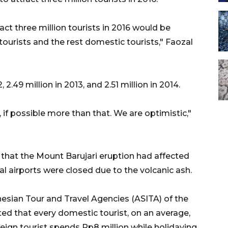
act three million tourists in 2016 would be
ourists and the rest domestic tourists," Faozal
 2.49 million in 2013, and 2.51 million in 2014.
n, if possible more than that. We are optimistic,"
that the Mount Barujari eruption had affected
al airports were closed due to the volcanic ash.
esian Tour and Travel Agencies (ASITA) of the
 that every domestic tourist, on an average,
eign tourist spends Rp8 million while holidaying