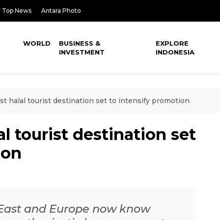
Top News
Antara Photo
WORLD
BUSINESS &
EXPLORE
INVESTMENT
INDONESIA
 halal tourist destination set to intensify promotion
l tourist destination set
ion
 East and Europe now know