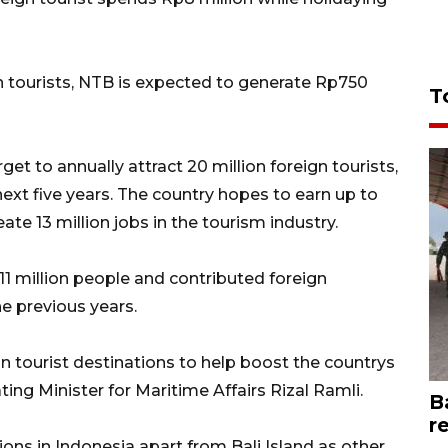
on tourists, NTB is expected to generate Rp750
T
t to annually attract 20 million foreign tourists,
next five years. The country hopes to earn up to
ate 13 million jobs in the tourism industry.
 million people and contributed foreign
e previous years.
 tourist destinations to help boost the countrys
ng Minister for Maritime Affairs Rizal Ramli.
B
r
ions in Indonesia apart from Bali Island as other