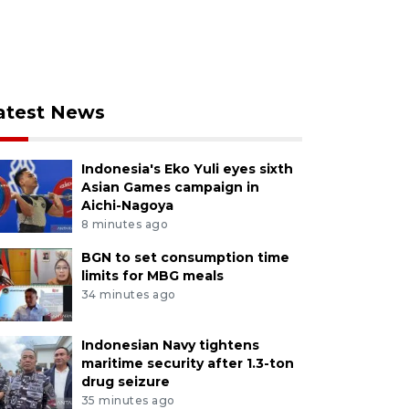
atest News
Indonesia's Eko Yuli eyes sixth
Asian Games campaign in
Aichi-Nagoya
8 minutes ago
BGN to set consumption time
limits for MBG meals
34 minutes ago
Indonesian Navy tightens
maritime security after 1.3-ton
drug seizure
35 minutes ago