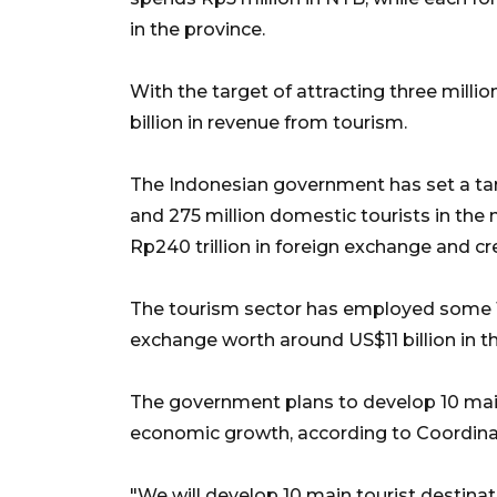
in the province.
With the target of attracting three milli
billion in revenue from tourism.
The Indonesian government has set a targe
and 275 million domestic tourists in the 
Rp240 trillion in foreign exchange and cre
The tourism sector has employed some 11
exchange worth around US$11 billion in th
The government plans to develop 10 main
economic growth, according to Coordinati
"We will develop 10 main tourist destinat