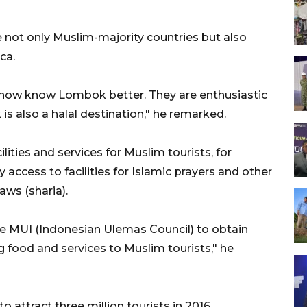
 not only Muslim-majority countries but also
ca.
 now know Lombok better. They are enthusiastic
 also a halal destination," he remarked.
ities and services for Muslim tourists, for
 access to facilities for Islamic prayers and other
aws (sharia).
he MUI (Indonesian Ulemas Council) to obtain
ing food and services to Muslim tourists," he
 attract three million tourists in 2016.