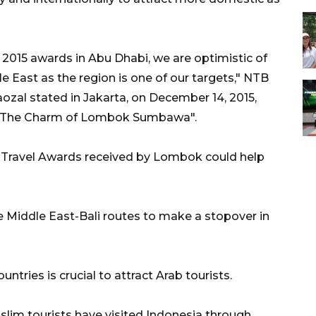
 2015 awards in Abu Dhabi, we are optimistic of
e East as the region is one of our targets," NTB
al stated in Jakarta, on December 14, 2015,
of "The Charm of Lombok Sumbawa".
l Travel Awards received by Lombok could help
he Middle East-Bali routes to make a stopover in
ntries is crucial to attract Arab tourists.
slim tourists have visited Indonesia through