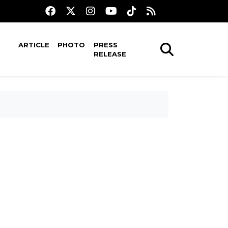
ARTICLE
PHOTO
PRESS
RELEASE