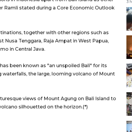
3 
ster Ramli stated during a Core Economic Outlook
tinations, together with other regions such as
ast Nusa Tenggara, Raja Ampat in West Papua,
mo in Central Java.
has been known as "an unspoiled Bali" for its
 waterfalls, the large, looming volcano of Mount
cturesque views of Mount Agung on Bali Island to
olcano silhouetted on the horizon.(*)