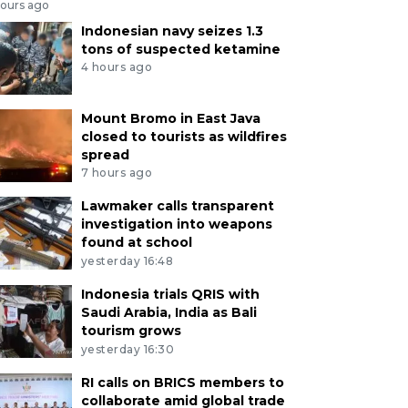
hours ago
Indonesian navy seizes 1.3
tons of suspected ketamine
4 hours ago
Mount Bromo in East Java
closed to tourists as wildfires
spread
7 hours ago
Lawmaker calls transparent
investigation into weapons
found at school
yesterday 16:48
Indonesia trials QRIS with
Saudi Arabia, India as Bali
tourism grows
yesterday 16:30
RI calls on BRICS members to
collaborate amid global trade