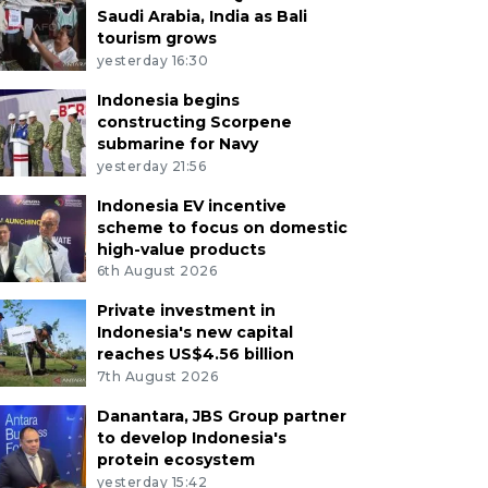
Saudi Arabia, India as Bali
tourism grows
yesterday 16:30
Indonesia begins
constructing Scorpene
submarine for Navy
yesterday 21:56
Indonesia EV incentive
scheme to focus on domestic
high-value products
6th August 2026
Private investment in
Indonesia's new capital
reaches US$4.56 billion
7th August 2026
Danantara, JBS Group partner
to develop Indonesia's
protein ecosystem
yesterday 15:42