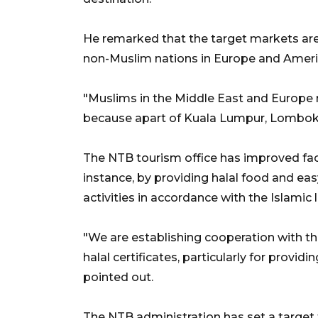
He remarked that the target markets are
non-Muslim nations in Europe and Ameri
"Muslims in the Middle East and Europe
because apart of Kuala Lumpur, Lombok is
The NTB tourism office has improved facil
instance, by providing halal food and easy
activities in accordance with the Islamic l
"We are establishing cooperation with t
halal certificates, particularly for provid
pointed out.
The NTB administration has set a target to