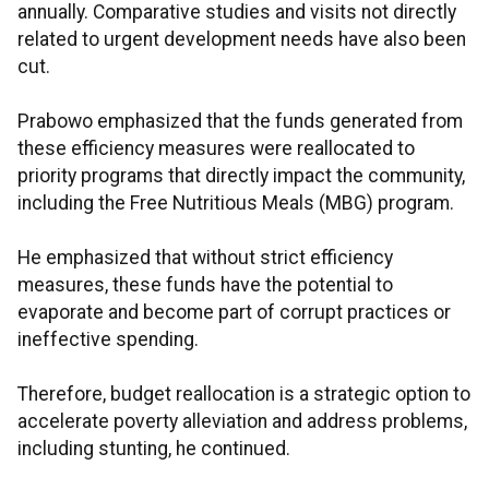
annually. Comparative studies and visits not directly
related to urgent development needs have also been
cut.
Prabowo emphasized that the funds generated from
these efficiency measures were reallocated to
priority programs that directly impact the community,
including the Free Nutritious Meals (MBG) program.
He emphasized that without strict efficiency
measures, these funds have the potential to
evaporate and become part of corrupt practices or
ineffective spending.
Therefore, budget reallocation is a strategic option to
accelerate poverty alleviation and address problems,
including stunting, he continued.