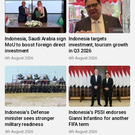
Indonesia, Saudi Arabia sign
Indonesia targets
MoU to boost foreign direct
investment, tourism growth
investment
in Q3 2026
6th August 2026
6th August 2026
Indonesia's Defense
Indonesia's PSSI endorses
minister sees stronger
Gianni Infantino for another
military readiness
FIFA term
5th August 2026
6th August 2026