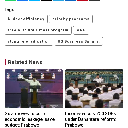
Tags:
budget efficiency
priority programs
free nutritious meal program
MBG
stunting eradication
US Business Summit
Related News
Govt moves to curb
Indonesia cuts 250 SOEs
economic leakage, save
under Danantara reform:
budget: Prabowo
Prabowo