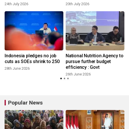
24th July 2026
20th July 2026
Indonesia pledges no job
National Nutrition Agency to
cuts as SOEs shrink to 250
pursue further budget
efficiency : Govt
28th June 2026
26th June 2026
Popular News