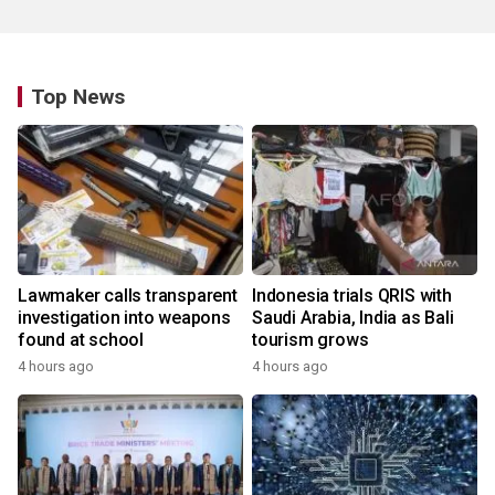
Top News
Lawmaker calls transparent
Indonesia trials QRIS with
investigation into weapons
Saudi Arabia, India as Bali
found at school
tourism grows
4 hours ago
4 hours ago