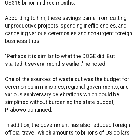
US$18 billion in three months.
According to him, these savings came from cutting
unproductive projects, spending inefficiencies, and
canceling various ceremonies and non-urgent foreign
business trips.
"Perhaps it is similar to what the DOGE did. But I
started it several months earlier," he noted.
One of the sources of waste cut was the budget for
ceremonies in ministries, regional governments, and
various anniversary celebrations which could be
simplified without burdening the state budget,
Prabowo continued.
In addition, the government has also reduced foreign
official travel, which amounts to billions of US dollars