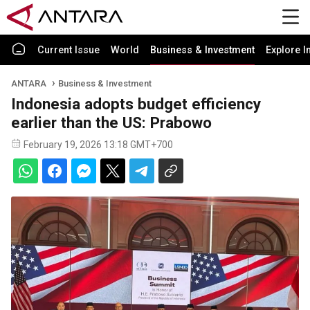
Current Issue
World
Business & Investment
Explore I
ANTARA
Business & Investment
Indonesia adopts budget efficiency
earlier than the US: Prabowo
February 19, 2026 13:18 GMT+700