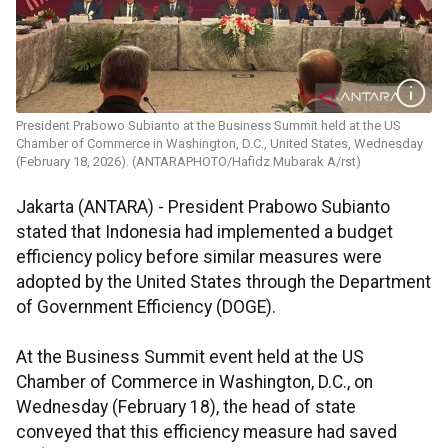
President Prabowo Subianto at the Business Summit held at the US
Chamber of Commerce in Washington, D.C., United States, Wednesday
(February 18, 2026). (ANTARAPHOTO/Hafidz Mubarak A/rst)
Jakarta (ANTARA) - President Prabowo Subianto
stated that Indonesia had implemented a budget
efficiency policy before similar measures were
adopted by the United States through the Department
of Government Efficiency (DOGE).
At the Business Summit event held at the US
Chamber of Commerce in Washington, D.C., on
Wednesday (February 18), the head of state
conveyed that this efficiency measure had saved