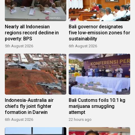
Nearly all Indonesian
Bali governor designates
regions record decline in
five low-emission zones for
poverty: BPS
sustainability
5th August 2026
6th August 2026
Indonesia-Australia air
Bali Customs foils 10.1 kg
chiefs fly joint fighter
marijuana smuggling
formation in Darwin
attempt
6th August 2026
22 hours ago