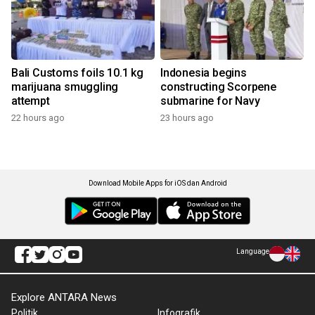
Bali Customs foils 10.1 kg
Indonesia begins
marijuana smuggling
constructing Scorpene
attempt
submarine for Navy
22 hours ago
23 hours ago
Download Mobile Apps for iOS dan Android
Language
Explore ANTARA News
Politik
Infografik