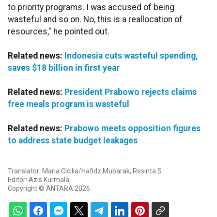
to priority programs. I was accused of being
wasteful and so on. No, this is a reallocation of
resources," he pointed out.
Related news:
Indonesia cuts wasteful spending,
saves $18 billion in first year
Related news:
President Prabowo rejects claims
free meals program is wasteful
Related news:
Prabowo meets opposition figures
to address state budget leakages
Translator: Maria Cicilia/Hafidz Mubarak, Resinta S
Editor: Azis Kurmala
Copyright © ANTARA 2026