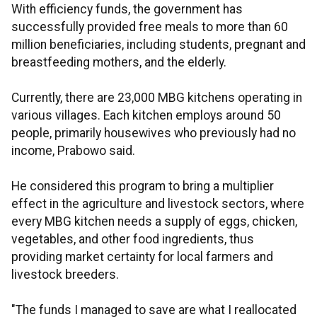
With efficiency funds, the government has
successfully provided free meals to more than 60
million beneficiaries, including students, pregnant and
breastfeeding mothers, and the elderly.
Currently, there are 23,000 MBG kitchens operating in
various villages. Each kitchen employs around 50
people, primarily housewives who previously had no
income, Prabowo said.
He considered this program to bring a multiplier
effect in the agriculture and livestock sectors, where
every MBG kitchen needs a supply of eggs, chicken,
vegetables, and other food ingredients, thus
providing market certainty for local farmers and
livestock breeders.
"The funds I managed to save are what I reallocated