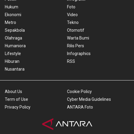
Hukum
Foto
Ekonomi
Video
Metro
Tekno
Sepakbola
Otomotif
Olahraga
Warta Bumi
Humaniora
Rilis Pers
Lifestyle
Infographics
Hiburan
RSS
Nusantara
About Us
Cookie Policy
Term of Use
Cyber Media Guidelines
Privacy Policy
ANTARA Foto