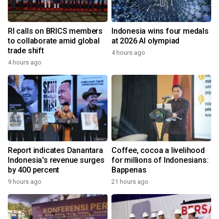
RI calls on BRICS members
Indonesia wins four medals
to collaborate amid global
at 2026 AI olympiad
trade shift
4 hours ago
4 hours ago
Report indicates Danantara
Coffee, cocoa a livelihood
Indonesia's revenue surges
for millions of Indonesians:
by 400 percent
Bappenas
9 hours ago
21 hours ago