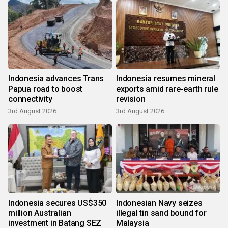
Indonesia advances Trans
Indonesia resumes mineral
Papua road to boost
exports amid rare-earth rule
connectivity
revision
3rd August 2026
3rd August 2026
Indonesia secures US$350
Indonesian Navy seizes
million Australian
illegal tin sand bound for
investment in Batang SEZ
Malaysia