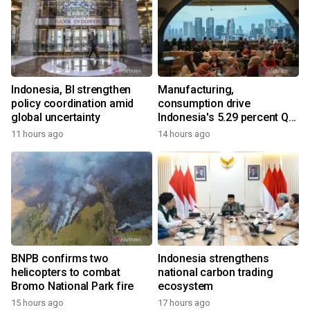
Indonesia, BI strengthen
Manufacturing,
policy coordination amid
consumption drive
global uncertainty
Indonesia's 5.29 percent Q2
growth
11 hours ago
14 hours ago
BNPB confirms two
Indonesia strengthens
helicopters to combat
national carbon trading
Bromo National Park fire
ecosystem
15 hours ago
17 hours ago