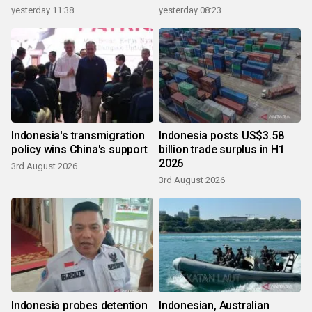
yesterday 11:38
yesterday 08:23
Indonesia's transmigration
Indonesia posts US$3.58
policy wins China's support
billion trade surplus in H1
2026
3rd August 2026
3rd August 2026
Indonesia probes detention
Indonesian, Australian