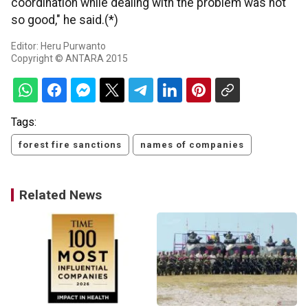
coordination while dealing with the problem was not
so good," he said.(*)
Editor: Heru Purwanto
Copyright © ANTARA 2015
Tags:
forest fire sanctions
names of companies
Related News