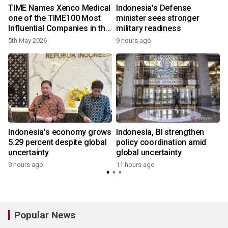
TIME Names Xenco Medical
Indonesia's Defense
one of the TIME100 Most
minister sees stronger
Influential Companies in the
military readiness
World and the Winner of the
5th May 2026
9 hours ago
2026 TIME100 Impact Award
in Health
Indonesia's economy grows
Indonesia, BI strengthen
5.29 percent despite global
policy coordination amid
uncertainty
global uncertainty
9 hours ago
11 hours ago
Popular News