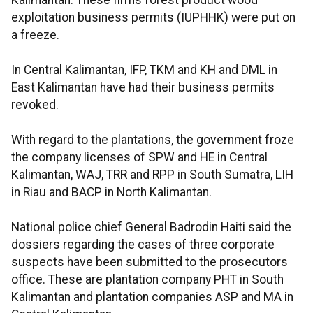
Kalimantan. These firms forest product wood
exploitation business permits (IUPHHK) were put on
a freeze.
In Central Kalimantan, IFP, TKM and KH and DML in
East Kalimantan have had their business permits
revoked.
With regard to the plantations, the government froze
the company licenses of SPW and HE in Central
Kalimantan, WAJ, TRR and RPP in South Sumatra, LIH
in Riau and BACP in North Kalimantan.
National police chief General Badrodin Haiti said the
dossiers regarding the cases of three corporate
suspects have been submitted to the prosecutors
office. These are plantation company PHT in South
Kalimantan and plantation companies ASP and MA in