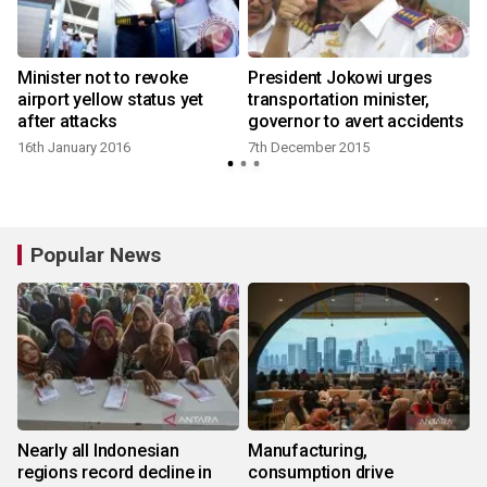
Minister not to revoke
President Jokowi urges
airport yellow status yet
transportation minister,
after attacks
governor to avert accidents
16th January 2016
7th December 2015
Popular News
Nearly all Indonesian
Manufacturing,
regions record decline in
consumption drive