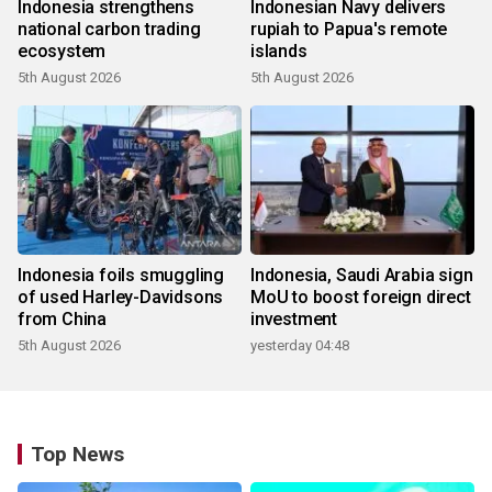
Indonesia strengthens
Indonesian Navy delivers
national carbon trading
rupiah to Papua's remote
ecosystem
islands
5th August 2026
5th August 2026
Indonesia foils smuggling
Indonesia, Saudi Arabia sign
of used Harley-Davidsons
MoU to boost foreign direct
from China
investment
5th August 2026
yesterday 04:48
Top News