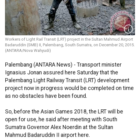
Workers of Light Rail Transit (LRT) project in the Sultan Mahmud Airport
Badaruddin (SMB) II, Palembang, South Sumatra, on December 20, 2015.
(ANTARA/Nova Wahyudi)
Palembang (ANTARA News) - Transport minister
Ignasius Jonan assured here Saturday that the
Palembang Light Railway Transit (LRT) development
project now in progress would be completed on time
as no obstacles have been found.
So, before the Asian Games 2018, the LRT will be
open for use, he said after meeting with South
Sumatra Governor Alex Noerdin at the Sultan
Mahmud Badaruddin II airport here.