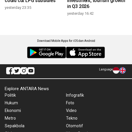
could cut LPG subsidies
investment, tourism growth
in Q3 2026
yesterday 23:35
yesterday 16:42
Download Mobile Apps for iOS dan Android
Language
Explore ANTARA News
Politik
Infografik
Hukum
Foto
Ekonomi
Video
Metro
Tekno
Sepakbola
Otomotif