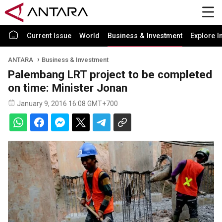
Current Issue
World
Business & Investment
Explore I
ANTARA
Business & Investment
Palembang LRT project to be completed
on time: Minister Jonan
January 9, 2016 16:08 GMT+700