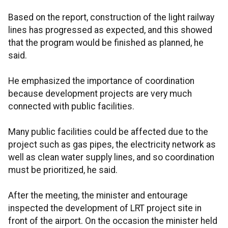
Based on the report, construction of the light railway
lines has progressed as expected, and this showed
that the program would be finished as planned, he
said.
He emphasized the importance of coordination
because development projects are very much
connected with public facilities.
Many public facilities could be affected due to the
project such as gas pipes, the electricity network as
well as clean water supply lines, and so coordination
must be prioritized, he said.
After the meeting, the minister and entourage
inspected the development of LRT project site in
front of the airport. On the occasion the minister held