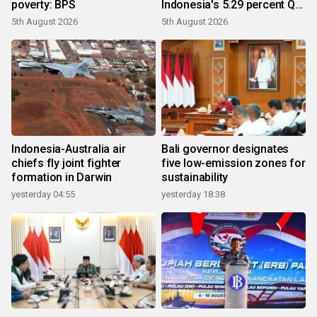
poverty: BPS
Indonesia's 5.29 percent Q2
growth
5th August 2026
5th August 2026
Indonesia-Australia air
Bali governor designates
chiefs fly joint fighter
five low-emission zones for
formation in Darwin
sustainability
yesterday 04:55
yesterday 18:38