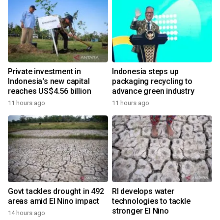
Private investment in
Indonesia steps up
Indonesia's new capital
packaging recycling to
reaches US$4.56 billion
advance green industry
11 hours ago
11 hours ago
Govt tackles drought in 492
RI develops water
areas amid El Nino impact
technologies to tackle
stronger El Nino
14 hours ago