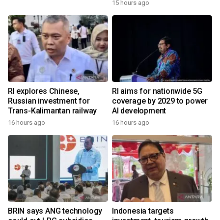
15 hours ago
RI explores Chinese,
RI aims for nationwide 5G
Russian investment for
coverage by 2029 to power
Trans-Kalimantan railway
AI development
16 hours ago
16 hours ago
BRIN says ANG technology
Indonesia targets