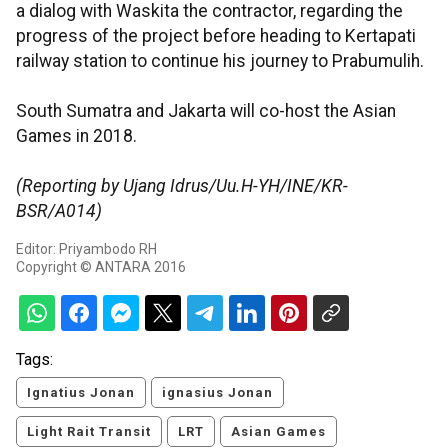
a dialog with Waskita the contractor, regarding the
progress of the project before heading to Kertapati
railway station to continue his journey to Prabumulih.
South Sumatra and Jakarta will co-host the Asian
Games in 2018.
(Reporting by Ujang Idrus/Uu.H-YH/INE/KR-
BSR/A014)
Editor: Priyambodo RH
Copyright © ANTARA 2016
Tags:
Ignatius Jonan
ignasius Jonan
Light Rait Transit
LRT
Asian Games