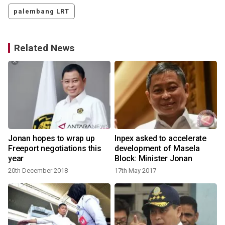
palembang LRT
Related News
Jonan hopes to wrap up
Inpex asked to accelerate
Freeport negotiations this
development of Masela
year
Block: Minister Jonan
20th December 2018
17th May 2017