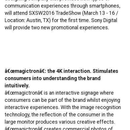
communication experiences through smartphones,
will attend SXSW2016 TradeShow (March 13 - 16 /
Location: Austin, TX) for the first time. Sony Digital
will provide two new promotional experiences.
â€œmagictronâ€: the 4K interaction. Stimulates
consumers into understanding the brand
intuitively.
â€œmagictronâ€ is an interactive signage where
consumers can be part of the brand whilst enjoying
interactive experiences. With the image recognition
technology, the reflection of the consumer in the
large monitor produces various creative effects.
â€œmagictronâ€ creates commercial photos of