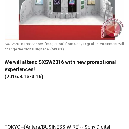
SXSW2016 TradeShow: "magictron" from Sony Digital Entertainment will
change the digital signage. (Antara)
We will attend SXSW2016 with new promotional
experiences!
(2016.3.13-3.16)
TOKYO--(Antara/BUSINESS WIRE)-- Sony Digital