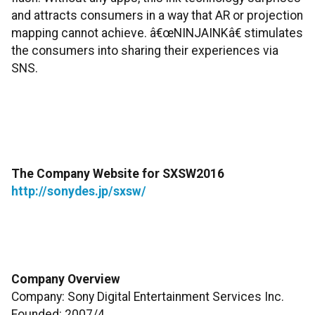
and attracts consumers in a way that AR or projection
mapping cannot achieve. â€œNINJAINKâ€ stimulates
the consumers into sharing their experiences via
SNS.
The Company Website for SXSW2016
http://sonydes.jp/sxsw/
Company Overview
Company: Sony Digital Entertainment Services Inc.
Founded: 2007/4