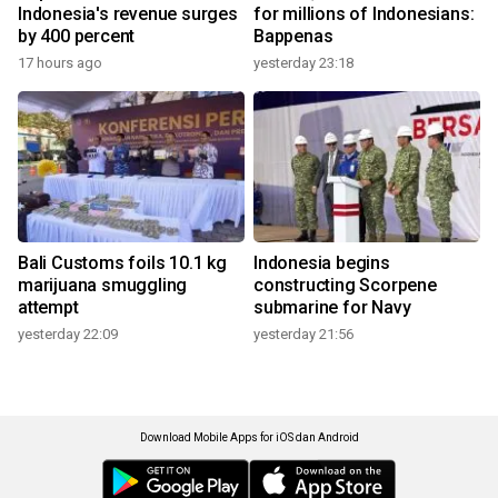
Indonesia's revenue surges
for millions of Indonesians:
by 400 percent
Bappenas
17 hours ago
yesterday 23:18
Bali Customs foils 10.1 kg
Indonesia begins
marijuana smuggling
constructing Scorpene
attempt
submarine for Navy
yesterday 22:09
yesterday 21:56
Download Mobile Apps for iOS dan Android