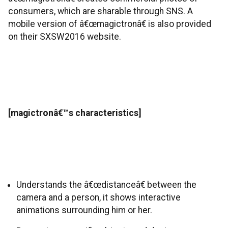
consumers, which are sharable through SNS. A
mobile version of â€œmagictronâ€ is also provided
on their SXSW2016 website.
[magictronâ€™s characteristics]
Understands the â€œdistanceâ€ between the
camera and a person, it shows interactive
animations surrounding him or her.