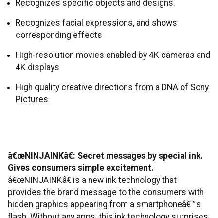
Recognizes specific objects and designs.
Recognizes facial expressions, and shows
corresponding effects
High-resolution movies enabled by 4K cameras and
4K displays
High quality creative directions from a DNA of Sony
Pictures
â€œNINJAINKâ€: Secret messages by special ink.
Gives consumers simple excitement.
â€œNINJAINKâ€ is a new ink technology that
provides the brand message to the consumers with
hidden graphics appearing from a smartphoneâ€™s
flash. Without any apps, this ink technology surprises