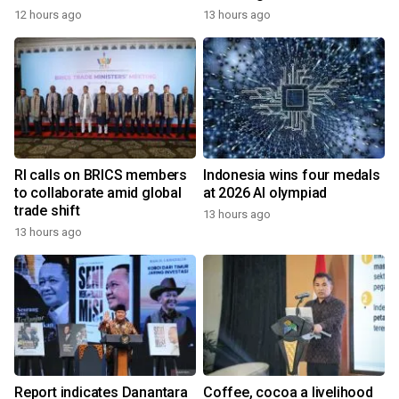
12 hours ago
13 hours ago
RI calls on BRICS members
Indonesia wins four medals
to collaborate amid global
at 2026 AI olympiad
trade shift
13 hours ago
13 hours ago
Report indicates Danantara
Coffee, cocoa a livelihood