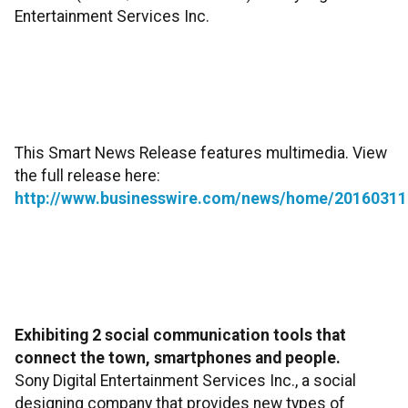
Entertainment Services Inc.
This Smart News Release features multimedia. View
the full release here:
http://www.businesswire.com/news/home/20160311
Exhibiting 2 social communication tools that
connect the town, smartphones and people.
Sony Digital Entertainment Services Inc., a social
designing company that provides new types of