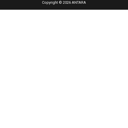
Copyright © 2026 ANTARA