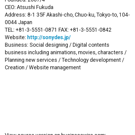
CEO: Atsushi Fukuda
Address: 8-1 35F Akashi-cho, Chuo-ku, Tokyo-to, 104-
0044 Japan
TEL: +81-3-5551-0871 FAX: +81-3-5551-0842
Website:
http://sonydes.jp/
Business: Social designing / Digital contents
business including animations, movies, characters /
Planning new services / Technology development /
Creation / Website management