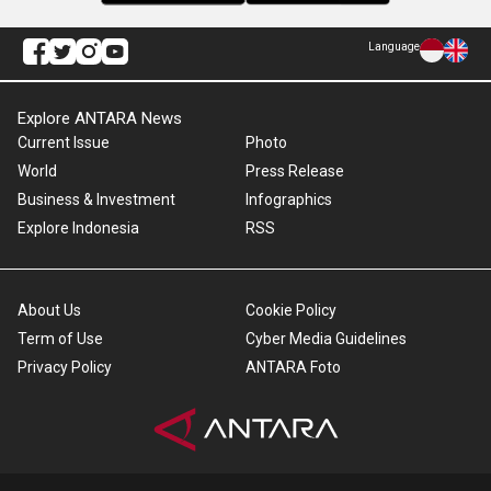
Language
Explore ANTARA News
Current Issue
Photo
World
Press Release
Business & Investment
Infographics
Explore Indonesia
RSS
About Us
Cookie Policy
Term of Use
Cyber Media Guidelines
Privacy Policy
ANTARA Foto