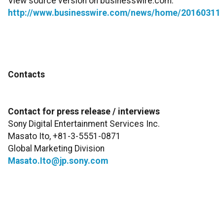
View source version on businesswire.com:
http://www.businesswire.com/news/home/20160311
Contacts
Contact for press release / interviews
Sony Digital Entertainment Services Inc.
Masato Ito, +81-3-5551-0871
Global Marketing Division
Masato.Ito@jp.sony.com