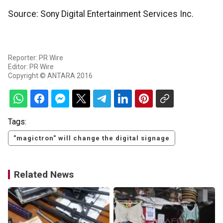
Source: Sony Digital Entertainment Services Inc.
Reporter: PR Wire
Editor: PR Wire
Copyright © ANTARA 2016
Tags:
"magictron" will change the digital signage
Related News