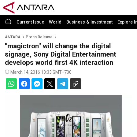
Current Issue
World
Business & Investment
Explore I
ANTARA
Press Release
"magictron" will change the digital
signage, Sony Digital Entertainment
develops world first 4K interaction
March 14, 2016 13:33 GMT+700