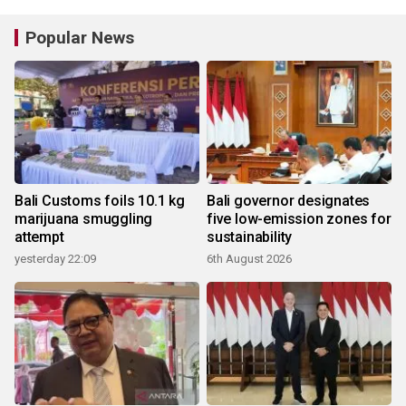
Popular News
Bali Customs foils 10.1 kg
Bali governor designates
marijuana smuggling
five low-emission zones for
attempt
sustainability
yesterday 22:09
6th August 2026