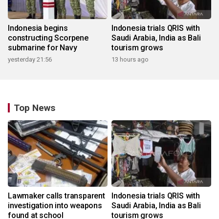
Indonesia begins
Indonesia trials QRIS with
constructing Scorpene
Saudi Arabia, India as Bali
submarine for Navy
tourism grows
yesterday 21:56
13 hours ago
Top News
Lawmaker calls transparent
Indonesia trials QRIS with
investigation into weapons
Saudi Arabia, India as Bali
found at school
tourism grows