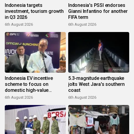
Indonesia targets
Indonesia's PSSI endorses
investment, tourism growth
Gianni Infantino for another
in Q3 2026
FIFA term
6th August 2026
6th August 2026
Indonesia EV incentive
5.3-magnitude earthquake
scheme to focus on
jolts West Java's southern
domestic high-value
coast
products
6th August 2026
6th August 2026