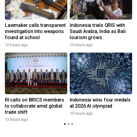
Lawmaker calls transparent
Indonesia trials QRIS with
investigation into weapons
Saudi Arabia, India as Bali
found at school
tourism grows
12 hours ago
13 hours ago
RI calls on BRICS members
Indonesia wins four medals
to collaborate amid global
at 2026 AI olympiad
trade shift
13 hours ago
13 hours ago
y