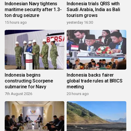
Indonesian Navy tightens
Indonesia trials QRIS with
maritime security after 1.3-
Saudi Arabia, India as Bali
ton drug seizure
tourism grows
15 hours ago
yesterday 16:30
Indonesia begins
Indonesia backs fairer
constructing Scorpene
global trade rules at BRICS
submarine for Navy
meeting
7th August 2026
20 hours ago