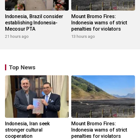
Indonesia, Brazil consider
Mount Bromo Fires:
establishing Indonesia-
Indonesia warns of strict
Mecosur PTA
penalties for violators
21 hours ago
13 hours ago
Top News
Indonesia, Iran seek
Mount Bromo Fires:
stronger cultural
Indonesia warns of strict
cooperation
penalties for violators