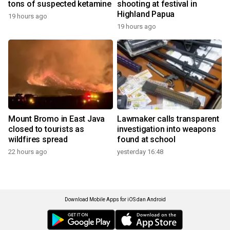
tons of suspected ketamine
shooting at festival in
Highland Papua
19 hours ago
19 hours ago
Mount Bromo in East Java
Lawmaker calls transparent
closed to tourists as
investigation into weapons
wildfires spread
found at school
22 hours ago
yesterday 16:48
Download Mobile Apps for iOS dan Android