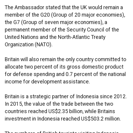
The Ambassador stated that the UK would remain a
member of the G20 (Group of 20 major economies),
the G7 (Group of seven major economies), a
permanent member of the Security Council of the
United Nations and the North-Atlantic Treaty
Organization (NATO).
Britain will also remain the only country committed to
allocate two percent of its gross domestic product
for defense spending and 0.7 percent of the national
income for development assistance.
Britain is a strategic partner of Indonesia since 2012.
In 2015, the value of the trade between the two
countries reached US$2.35 billion, while Britains
investment in Indonesia reached US$503.2 million.