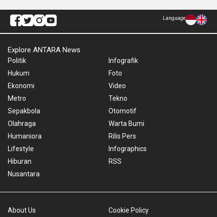
Language
Explore ANTARA News
Politik
Infografik
Hukum
Foto
Ekonomi
Video
Metro
Tekno
Sepakbola
Otomotif
Olahraga
Warta Bumi
Humaniora
Rilis Pers
Lifestyle
Infographics
Hiburan
RSS
Nusantara
About Us
Cookie Policy