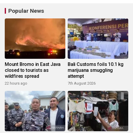
Popular News
Mount Bromo in East Java
Bali Customs foils 10.1 kg
closed to tourists as
marijuana smuggling
wildfires spread
attempt
22 hours ago
7th August 2026