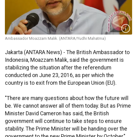
Ambassador Moazzam Malik. (ANTARA/Yudhi Mahatma)
Jakarta (ANTARA News) - The British Ambassador to
Indonesia, Moazzam Malik, said the government is
stabilizing the situation after the referendum
conducted on June 23, 2016, as per which the
country is to exit from the European Union (EU).
"There are many questions about how the future will
be. We cannot answer all of them today. But as Prime
Minister David Cameron has said, the British
government will continue to take steps to ensure
stability. The Prime Minister will be handing over the
government to the new Prime Minister by October,"