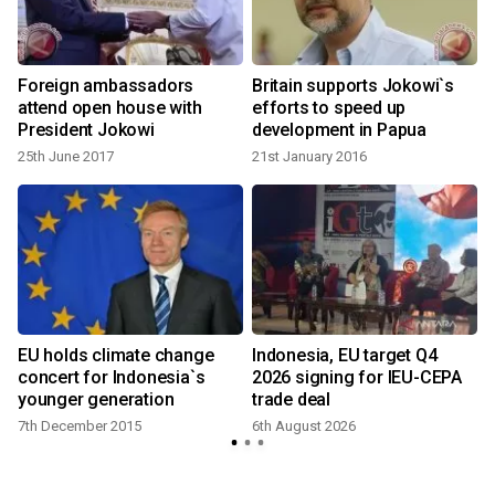
Foreign ambassadors
Britain supports Jokowi`s
attend open house with
efforts to speed up
President Jokowi
development in Papua
25th June 2017
21st January 2016
EU holds climate change
Indonesia, EU target Q4
concert for Indonesia`s
2026 signing for IEU-CEPA
younger generation
trade deal
7th December 2015
6th August 2026
1