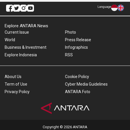
Language
Explore ANTARA News
Current Issue
Photo
World
Press Release
Business & Investment
Infographics
Explore Indonesia
RSS
About Us
Cookie Policy
Term of Use
Cyber Media Guidelines
Privacy Policy
ANTARA Foto
Copyright © 2026 ANTARA