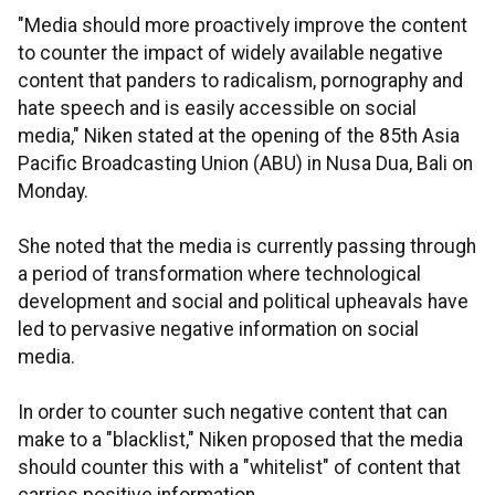
"Media should more proactively improve the content
to counter the impact of widely available negative
content that panders to radicalism, pornography and
hate speech and is easily accessible on social
media," Niken stated at the opening of the 85th Asia
Pacific Broadcasting Union (ABU) in Nusa Dua, Bali on
Monday.
She noted that the media is currently passing through
a period of transformation where technological
development and social and political upheavals have
led to pervasive negative information on social
media.
In order to counter such negative content that can
make to a "blacklist," Niken proposed that the media
should counter this with a "whitelist" of content that