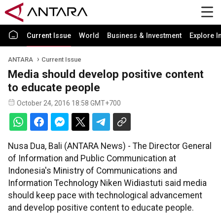
Current Issue
World
Business & Investment
Explore I
ANTARA
Current Issue
Media should develop positive content
to educate people
October 24, 2016 18:58 GMT+700
Nusa Dua, Bali (ANTARA News) - The Director General
of Information and Public Communication at
Indonesia's Ministry of Communications and
Information Technology Niken Widiastuti said media
should keep pace with technological advancement
and develop positive content to educate people.