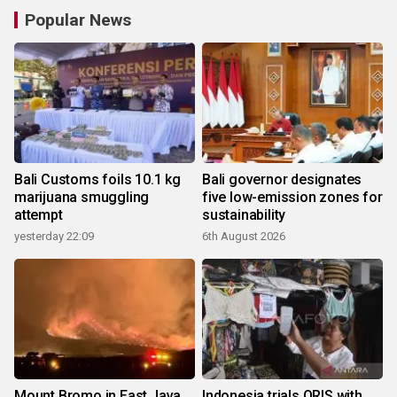
Popular News
Bali Customs foils 10.1 kg
Bali governor designates
marijuana smuggling
five low-emission zones for
attempt
sustainability
yesterday 22:09
6th August 2026
Mount Bromo in East Java
Indonesia trials QRIS with