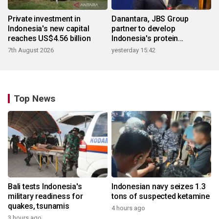
Private investment in
Danantara, JBS Group
Indonesia's new capital
partner to develop
reaches US$4.56 billion
Indonesia's protein
ecosystem
7th August 2026
yesterday 15:42
Top News
Bali tests Indonesia's
Indonesian navy seizes 1.3
military readiness for
tons of suspected ketamine
quakes, tsunamis
4 hours ago
3 hours ago