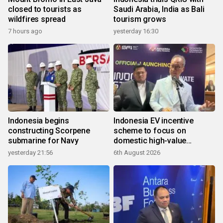
closed to tourists as
Saudi Arabia, India as Bali
wildfires spread
tourism grows
7 hours ago
yesterday 16:30
Indonesia begins
Indonesia EV incentive
constructing Scorpene
scheme to focus on
submarine for Navy
domestic high-value
products
yesterday 21:56
6th August 2026