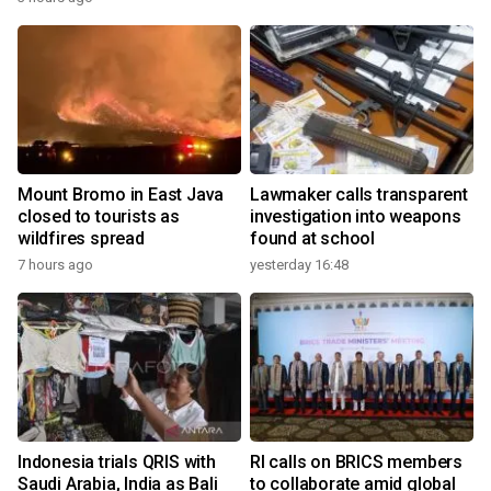
Mount Bromo in East Java
Lawmaker calls transparent
closed to tourists as
investigation into weapons
wildfires spread
found at school
7 hours ago
yesterday 16:48
Indonesia trials QRIS with
RI calls on BRICS members
Saudi Arabia, India as Bali
to collaborate amid global