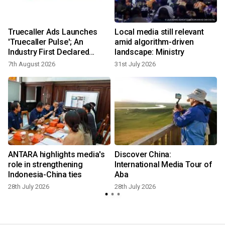
Truecaller Ads Launches
Local media still relevant
'Truecaller Pulse'; An
amid algorithm-driven
Industry First Declared
landscape: Ministry
Intent Media Solution
7th August 2026
31st July 2026
2
ANTARA highlights media's
Discover China:
w
role in strengthening
International Media Tour of
Indonesia-China ties
Aba
28th July 2026
28th July 2026