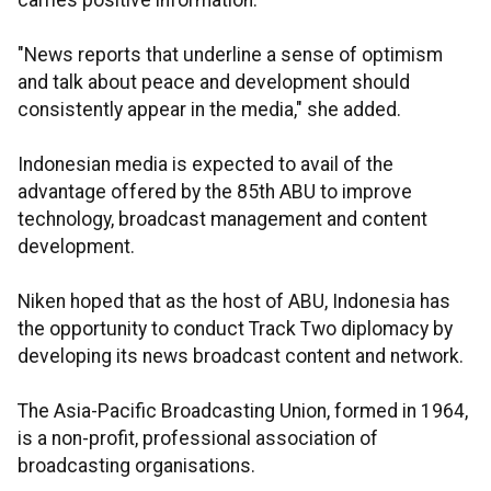
carries positive information.
"News reports that underline a sense of optimism
and talk about peace and development should
consistently appear in the media," she added.
Indonesian media is expected to avail of the
advantage offered by the 85th ABU to improve
technology, broadcast management and content
development.
Niken hoped that as the host of ABU, Indonesia has
the opportunity to conduct Track Two diplomacy by
developing its news broadcast content and network.
The Asia-Pacific Broadcasting Union, formed in 1964,
is a non-profit, professional association of
broadcasting organisations.