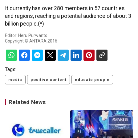
It currently has over 280 members in 57 countries
and regions, reaching a potential audience of about 3
billion people.(*)
Editor: Heru Purwanto
Copyright © ANTARA 2016
Tags:
media
positive content
educate people
Related News