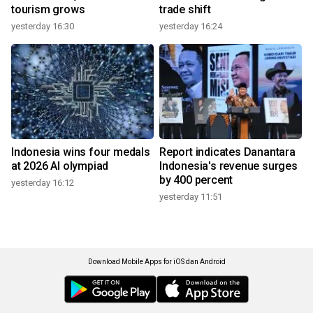
tourism grows
trade shift
yesterday 16:30
yesterday 16:24
Indonesia wins four medals
Report indicates Danantara
at 2026 AI olympiad
Indonesia's revenue surges
by 400 percent
yesterday 16:12
yesterday 11:51
Download Mobile Apps for iOS dan Android