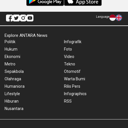
Language
Explore ANTARA News
Politik
Infografik
Hukum
Foto
Ekonomi
Video
Metro
Tekno
Sepakbola
Otomotif
Olahraga
Warta Bumi
Humaniora
Rilis Pers
Lifestyle
Infographics
Hiburan
RSS
Nusantara