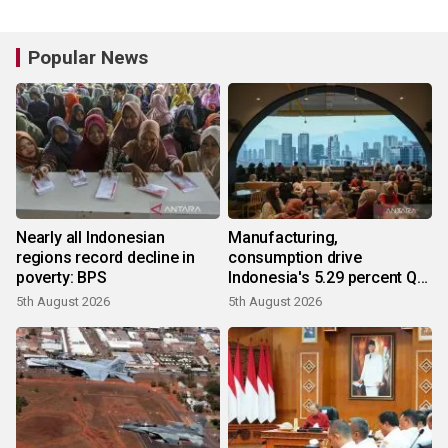
Popular News
Nearly all Indonesian
Manufacturing,
regions record decline in
consumption drive
poverty: BPS
Indonesia's 5.29 percent Q2
growth
5th August 2026
5th August 2026