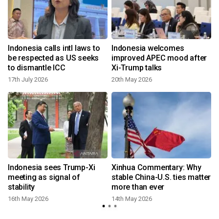
Indonesia calls intl laws to
Indonesia welcomes
be respected as US seeks
improved APEC mood after
to dismantle ICC
Xi-Trump talks
17th July 2026
20th May 2026
Indonesia sees Trump-Xi
Xinhua Commentary: Why
meeting as signal of
stable China-U.S. ties matter
stability
more than ever
16th May 2026
14th May 2026