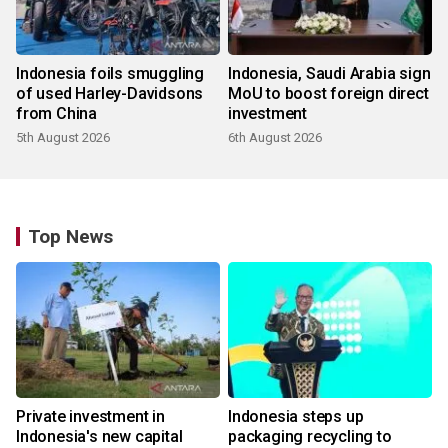
Indonesia foils smuggling
Indonesia, Saudi Arabia sign
of used Harley-Davidsons
MoU to boost foreign direct
from China
investment
5th August 2026
6th August 2026
Top News
Private investment in
Indonesia steps up
Indonesia's new capital
packaging recycling to