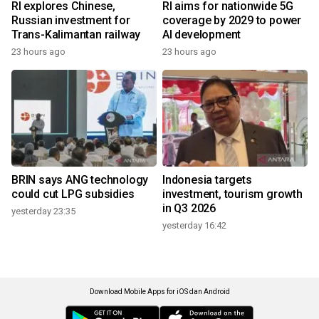
RI explores Chinese,
RI aims for nationwide 5G
Russian investment for
coverage by 2029 to power
Trans-Kalimantan railway
AI development
23 hours ago
23 hours ago
BRIN says ANG technology
Indonesia targets
could cut LPG subsidies
investment, tourism growth
in Q3 2026
yesterday 23:35
yesterday 16:42
Download Mobile Apps for iOS dan Android