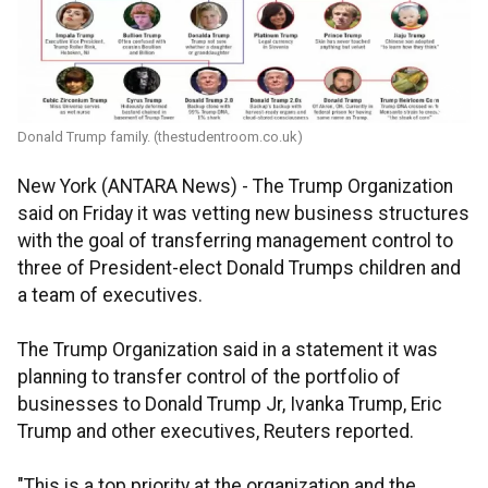
Donald Trump family. (thestudentroom.co.uk)
New York (ANTARA News) - The Trump Organization
said on Friday it was vetting new business structures
with the goal of transferring management control to
three of President-elect Donald Trumps children and
a team of executives.
The Trump Organization said in a statement it was
planning to transfer control of the portfolio of
businesses to Donald Trump Jr, Ivanka Trump, Eric
Trump and other executives, Reuters reported.
"This is a top priority at the organization and the