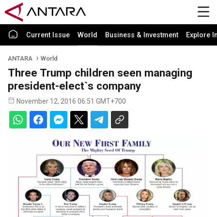
Current Issue
World
Business & Investment
Explore I
ANTARA
World
Three Trump children seen managing
president-elect`s company
November 12, 2016 06:51 GMT+700