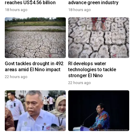
reaches US$4.56 billion
advance green industry
18 hours ago
18 hours ago
Govt tackles drought in 492
RI develops water
areas amid El Nino impact
technologies to tackle
stronger El Nino
22 hours ago
22 hours ago