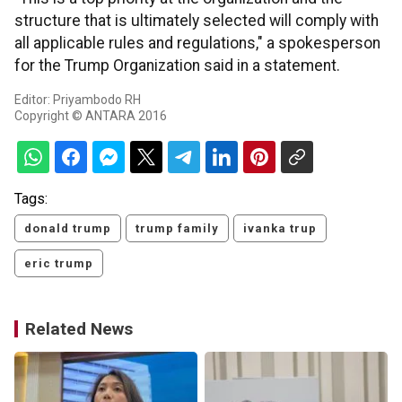
structure that is ultimately selected will comply with
all applicable rules and regulations," a spokesperson
for the Trump Organization said in a statement.
Editor: Priyambodo RH
Copyright © ANTARA 2016
Tags:
donald trump
trump family
ivanka trup
eric trump
Related News