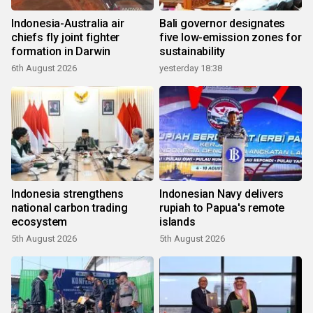
Indonesia-Australia air
Bali governor designates
chiefs fly joint fighter
five low-emission zones for
formation in Darwin
sustainability
6th August 2026
yesterday 18:38
Indonesia strengthens
Indonesian Navy delivers
national carbon trading
rupiah to Papua's remote
ecosystem
islands
5th August 2026
5th August 2026