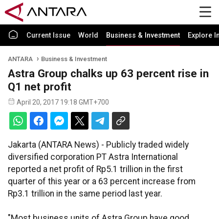
Current Issue
World
Business & Investment
Explore I
ANTARA
Business & Investment
Astra Group chalks up 63 percent rise in
Q1 net profit
April 20, 2017 19:18 GMT+700
Jakarta (ANTARA News) - Publicly traded widely
diversified corporation PT Astra International
reported a net profit of Rp5.1 trillion in the first
quarter of this year or a 63 percent increase from
Rp3.1 trillion in the same period last year.
"Most business units of Astra Group have good