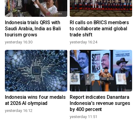
Indonesia trials QRIS with
RI calls on BRICS members
Saudi Arabia, India as Bali
to collaborate amid global
tourism grows
trade shift
yesterday 16:30
yesterday 16:24
Indonesia wins four medals
Report indicates Danantara
at 2026 AI olympiad
Indonesia's revenue surges
by 400 percent
yesterday 16:12
yesterday 11:51