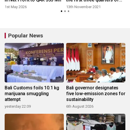
2021, with a net profit
1st May 2026
13th November 2021
growth of over 30%
Popular News
Bali Customs foils 10.1 kg
Bali governor designates
marijuana smuggling
five low-emission zones for
attempt
sustainability
yesterday 22:09
6th August 2026