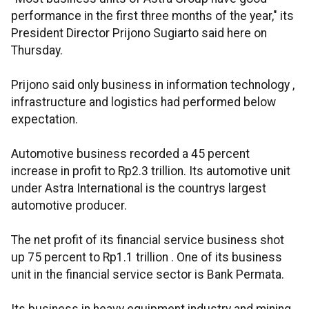
performance in the first three months of the year," its
President Director Prijono Sugiarto said here on
Thursday.
Prijono said only business in information technology ,
infrastructure and logistics had performed below
expectation.
Automotive business recorded a 45 percent
increase in profit to Rp2.3 trillion. Its automotive unit
under Astra International is the countrys largest
automotive producer.
The net profit of its financial service business shot
up 75 percent to Rp1.1 trillion . One of its business
unit in the financial service sector is Bank Permata.