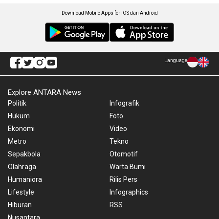
Download Mobile Apps for iOS dan Android
Language
Explore ANTARA News
Politik
Infografik
Hukum
Foto
Ekonomi
Video
Metro
Tekno
Sepakbola
Otomotif
Olahraga
Warta Bumi
Humaniora
Rilis Pers
Lifestyle
Infographics
Hiburan
RSS
Nusantara