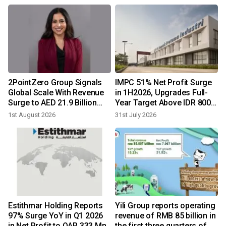
2PointZero Group Signals
IMPC 51% Net Profit Surge
Global Scale With Revenue
in 1H2026, Upgrades Full-
Surge to AED 21.9 Billion
Year Target Above IDR 800
and Net Profit of AED 7.7
Billion
1st August 2026
31st July 2026
Billion in H1 2026
1
Estithmar Holding Reports
Yili Group reports operating
97% Surge YoY in Q1 2026
revenue of RMB 85 billion in
in Net Profit to QAR 333 Mn
the first three quarters of