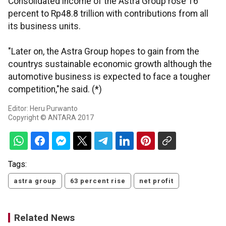
Consolidated income of the Astra Group rose 16
percent to Rp48.8 trillion with contributions from all
its business units.
"Later on, the Astra Group hopes to gain from the
countrys sustainable economic growth although the
automotive business is expected to face a tougher
competition,"he said. (*)
Editor: Heru Purwanto
Copyright © ANTARA 2017
Tags:
astra group
63 percent rise
net profit
Related News