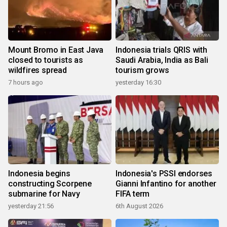
Mount Bromo in East Java
Indonesia trials QRIS with
closed to tourists as
Saudi Arabia, India as Bali
wildfires spread
tourism grows
7 hours ago
yesterday 16:30
Indonesia begins
Indonesia's PSSI endorses
constructing Scorpene
Gianni Infantino for another
submarine for Navy
FIFA term
yesterday 21:56
6th August 2026