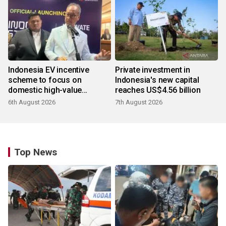
Indonesia EV incentive
Private investment in
scheme to focus on
Indonesia's new capital
domestic high-value
reaches US$4.56 billion
products
6th August 2026
7th August 2026
Top News