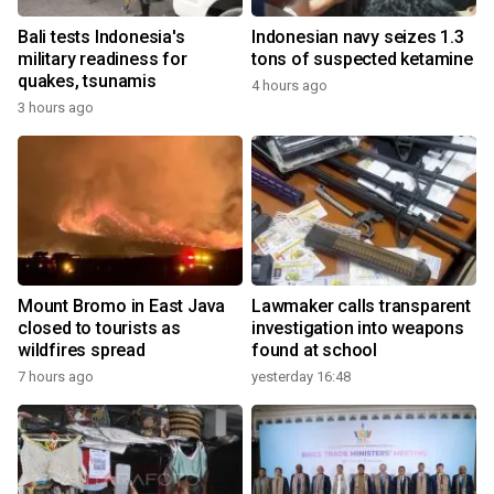
Bali tests Indonesia's
Indonesian navy seizes 1.3
military readiness for
tons of suspected ketamine
quakes, tsunamis
4 hours ago
3 hours ago
Mount Bromo in East Java
Lawmaker calls transparent
closed to tourists as
investigation into weapons
wildfires spread
found at school
7 hours ago
yesterday 16:48