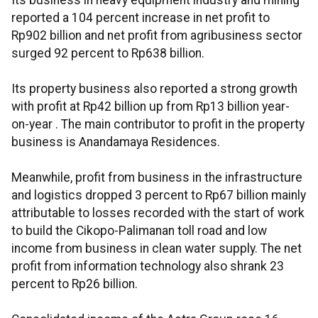
Its business in heavy equipment industry and mining
reported a 104 percent increase in net profit to
Rp902 billion and net profit from agribusiness sector
surged 92 percent to Rp638 billion.
Its property business also reported a strong growth
with profit at Rp42 billion up from Rp13 billion year-
on-year . The main contributor to profit in the property
business is Anandamaya Residences.
Meanwhile, profit from business in the infrastructure
and logistics dropped 3 percent to Rp67 billion mainly
attributable to losses recorded with the start of work
to build the Cikopo-Palimanan toll road and low
income from business in clean water supply. The net
profit from information technology also shrank 23
percent to Rp26 billion.