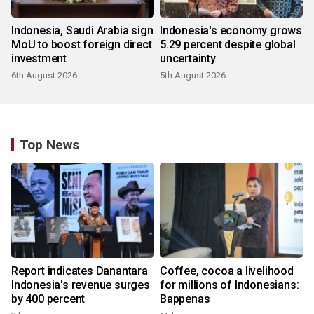
Indonesia, Saudi Arabia sign
Indonesia's economy grows
MoU to boost foreign direct
5.29 percent despite global
investment
uncertainty
6th August 2026
5th August 2026
Top News
Report indicates Danantara
Coffee, cocoa a livelihood
Indonesia's revenue surges
for millions of Indonesians:
by 400 percent
Bappenas