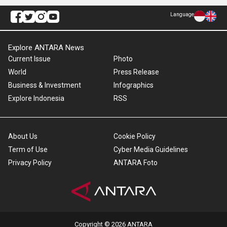
Language
Explore ANTARA News
Current Issue
Photo
World
Press Release
Business & Investment
Infographics
Explore Indonesia
RSS
About Us
Cookie Policy
Term of Use
Cyber Media Guidelines
Privacy Policy
ANTARA Foto
Copyright © 2026 ANTARA