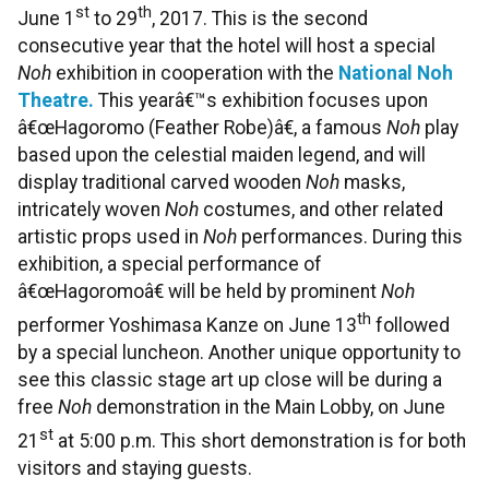
st
th
June 1
to 29
, 2017. This is the second
consecutive year that the hotel will host a special
Noh
exhibition in cooperation with the
National Noh
Theatre.
This yearâ€™s exhibition focuses upon
â€œHagoromo (Feather Robe)â€, a famous
Noh
play
based upon the celestial maiden legend, and will
display traditional carved wooden
Noh
masks,
intricately woven
Noh
costumes, and other related
artistic props used in
Noh
performances. During this
exhibition, a special performance of
â€œHagoromoâ€ will be held by prominent
Noh
th
performer Yoshimasa Kanze on June 13
followed
by a special luncheon. Another unique opportunity to
see this classic stage art up close will be during a
free
Noh
demonstration in the Main Lobby, on June
st
21
at 5:00 p.m. This short demonstration is for both
visitors and staying guests.