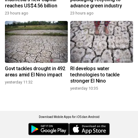
reaches US$4.56 billion
advance green industry
23 hours ago
23 hours ago
Govt tackles drought in 492
RI develops water
areas amid El Nino impact
technologies to tackle
stronger El Nino
yesterday 11:32
yesterday 10:35
Download Mobile Apps for iOS dan Android