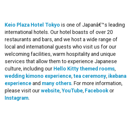
Keio Plaza Hotel Toky
o
is one of Japanâ€™s leading
international hotels. Our hotel boasts of over 20
restaurants and bars, and we host a wide range of
local and international guests who visit us for our
welcoming facilities, warm hospitality and unique
services that allow them to experience Japanese
culture, including our
Hello Kitty themed rooms
,
wedding kimono experience
,
tea ceremony
,
ikebana
experience
and
many others
. For more information,
please visit our
website
,
YouTube
,
Facebook
or
Instagram
.