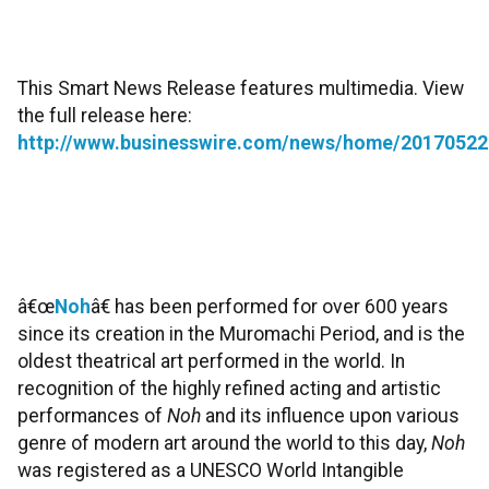
This Smart News Release features multimedia. View
the full release here:
http://www.businesswire.com/news/home/20170522
â€œ
Noh
â€ has been performed for over 600 years
since its creation in the Muromachi Period, and is the
oldest theatrical art performed in the world. In
recognition of the highly refined acting and artistic
performances of
Noh
and its influence upon various
genre of modern art around the world to this day,
Noh
was registered as a UNESCO World Intangible