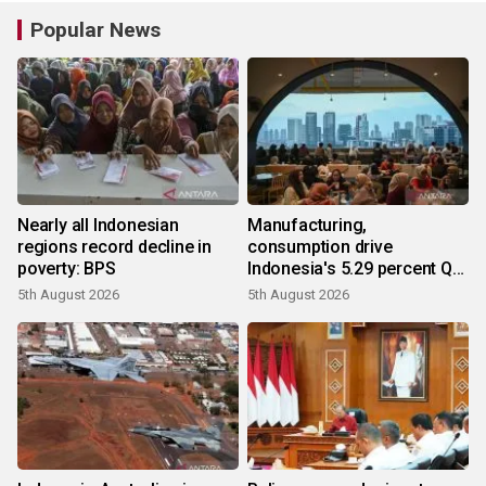
Popular News
Nearly all Indonesian
Manufacturing,
regions record decline in
consumption drive
poverty: BPS
Indonesia's 5.29 percent Q2
growth
5th August 2026
5th August 2026