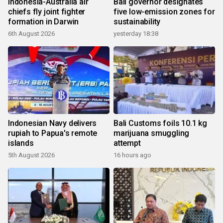
Indonesia-Australia air
Bali governor designates
chiefs fly joint fighter
five low-emission zones for
formation in Darwin
sustainability
6th August 2026
yesterday 18:38
Indonesian Navy delivers
Bali Customs foils 10.1 kg
rupiah to Papua's remote
marijuana smuggling
islands
attempt
5th August 2026
16 hours ago