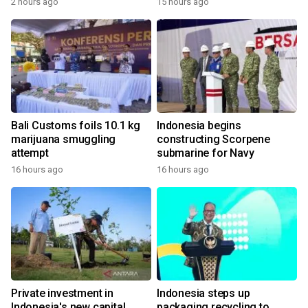
2 hours ago
15 hours ago
Bali Customs foils 10.1 kg
Indonesia begins
marijuana smuggling
constructing Scorpene
attempt
submarine for Navy
16 hours ago
16 hours ago
Private investment in
Indonesia steps up
Indonesia's new capital
packaging recycling to