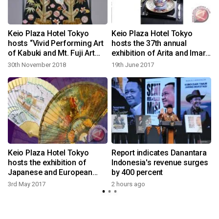
Keio Plaza Hotel Tokyo
Keio Plaza Hotel Tokyo
hosts “Vivid Performing Art
hosts the 37th annual
of Kabuki and Mt. Fuji Art
exhibition of Arita and Imari
Exhibition – celebrating the
porcelain introducing
30th November 2018
19th June 2017
New Year”
Japanese traditional art
Keio Plaza Hotel Tokyo
Report indicates Danantara
hosts the exhibition of
Indonesia's revenue surges
Japanese and European
by 400 percent
fans
3rd May 2017
2 hours ago