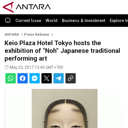
Current Issue
World
Business & Investment
Explore I
ANTARA
Press Release
Keio Plaza Hotel Tokyo hosts the
exhibition of "Noh" Japanese traditional
performing art
May 23, 2017 13:40 GMT+700