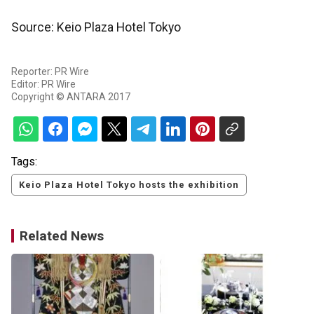
Source: Keio Plaza Hotel Tokyo
Reporter: PR Wire
Editor: PR Wire
Copyright © ANTARA 2017
Tags:
Keio Plaza Hotel Tokyo hosts the exhibition
Related News