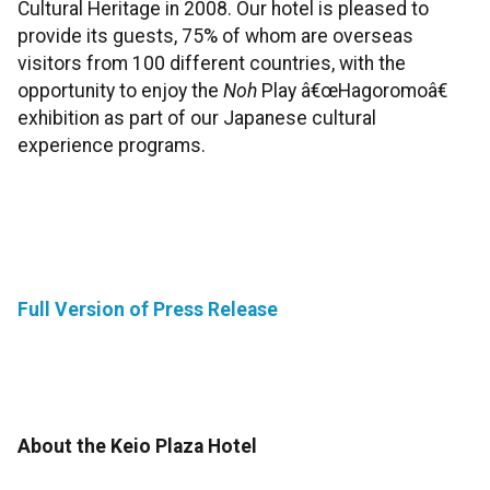
Cultural Heritage in 2008. Our hotel is pleased to
provide its guests, 75% of whom are overseas
visitors from 100 different countries, with the
opportunity to enjoy the
Noh
Play â€œHagoromoâ€
exhibition as part of our Japanese cultural
experience programs.
Full Version of Press Release
About the Keio Plaza Hotel