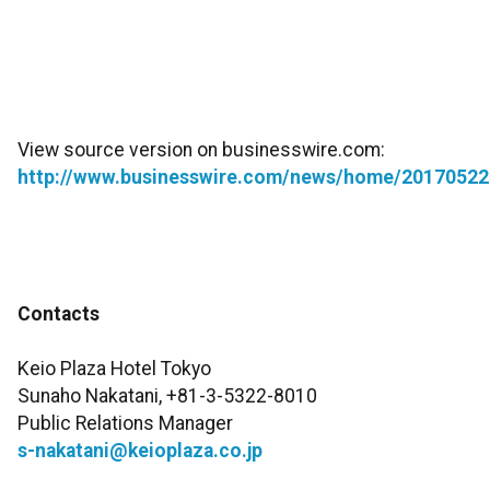
View source version on businesswire.com:
http://www.businesswire.com/news/home/20170522
Contacts
Keio Plaza Hotel Tokyo
Sunaho Nakatani, +81-3-5322-8010
Public Relations Manager
s-nakatani@keioplaza.co.jp