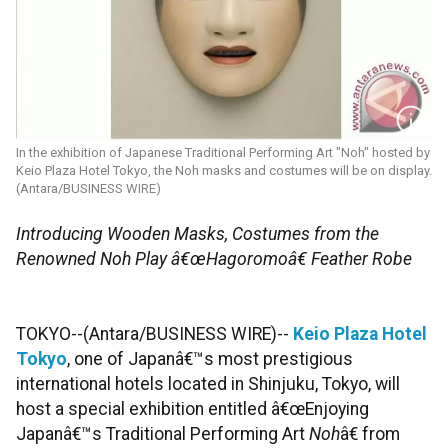
In the exhibition of Japanese Traditional Performing Art "Noh" hosted by
Keio Plaza Hotel Tokyo, the Noh masks and costumes will be on display.
(Antara/BUSINESS WIRE)
Introducing Wooden Masks, Costumes from the
Renowned Noh Play â€œHagoromoâ€ Feather Robe
TOKYO--(Antara/BUSINESS WIRE)--
Keio Plaza Hotel
Tokyo
, one of Japanâ€™s most prestigious
international hotels located in Shinjuku, Tokyo, will
host a special exhibition entitled â€œEnjoying
Japanâ€™s Traditional Performing Art
Noh
â€ from