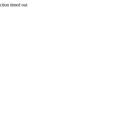
on timed out