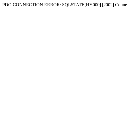
PDO CONNECTION ERROR: SQLSTATE[HY000] [2002] Connecti