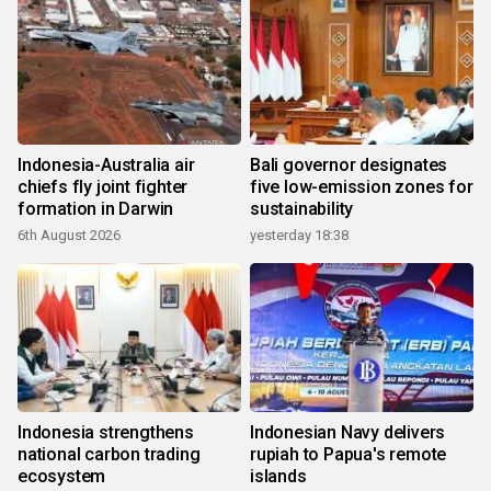
Indonesia-Australia air
Bali governor designates
chiefs fly joint fighter
five low-emission zones for
formation in Darwin
sustainability
6th August 2026
yesterday 18:38
Indonesia strengthens
Indonesian Navy delivers
national carbon trading
rupiah to Papua's remote
ecosystem
islands