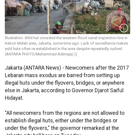
Illustration. Wild hut crowded the western flood canal inspection line in
Kebon Melati area, Jakarta, some time ago. Lack of surveillance makes
wild huts often re-established in the area despite repeatedly curbed.
(ANTARA PHOTO/Muhammad Adimaja) ()
Jakarta (ANTARA News) - Newcomers after the 2017
Lebaran mass exodus are barred from setting up
illegal huts under the flyovers, bridges, or anywhere
else in Jakarta, according to Governor Djarot Saiful
Hidayat.
"All newcomers from the regions are not allowed to
establish illegal huts, either under the bridges or
under the flyovers," the governor remarked at the