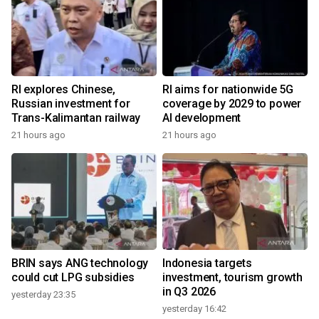
RI explores Chinese,
RI aims for nationwide 5G
Russian investment for
coverage by 2029 to power
Trans-Kalimantan railway
AI development
21 hours ago
21 hours ago
BRIN says ANG technology
Indonesia targets
could cut LPG subsidies
investment, tourism growth
in Q3 2026
yesterday 23:35
yesterday 16:42