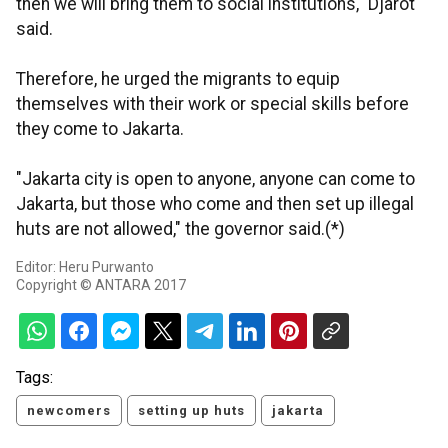
then we will bring them to social institutions," Djarot
said.
Therefore, he urged the migrants to equip
themselves with their work or special skills before
they come to Jakarta.
"Jakarta city is open to anyone, anyone can come to
Jakarta, but those who come and then set up illegal
huts are not allowed," the governor said.(*)
Editor: Heru Purwanto
Copyright © ANTARA 2017
Tags:
newcomers
setting up huts
jakarta