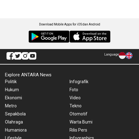
Download Mobile Apps for iOS dan Android
Language
Explore ANTARA News
Politik
Infografik
Hukum
Foto
Ekonomi
Video
Metro
Tekno
Sepakbola
Otomotif
Olahraga
Warta Bumi
Humaniora
Rilis Pers
Lifestyle
Infographics