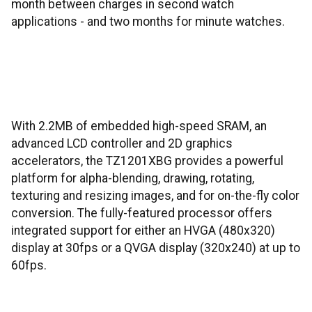
month between charges in second watch
applications - and two months for minute watches.
With 2.2MB of embedded high-speed SRAM, an
advanced LCD controller and 2D graphics
accelerators, the TZ1201XBG provides a powerful
platform for alpha-blending, drawing, rotating,
texturing and resizing images, and for on-the-fly color
conversion. The fully-featured processor offers
integrated support for either an HVGA (480x320)
display at 30fps or a QVGA display (320x240) at up to
60fps.