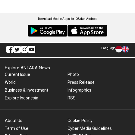
Download Mobile Apps for iOS dan Android
Language
Explore ANTARA News
Current Issue
Photo
World
Press Release
Business & Investment
Infographics
Explore Indonesia
RSS
About Us
Cookie Policy
Term of Use
Cyber Media Guidelines