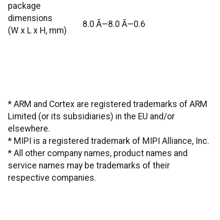
package
dimensions
8.0 Ã—8.0 Ã—0.6
(W x L x H, mm)
* ARM and Cortex are registered trademarks of ARM
Limited (or its subsidiaries) in the EU and/or
elsewhere.
* MIPI is a registered trademark of MIPI Alliance, Inc.
* All other company names, product names and
service names may be trademarks of their
respective companies.