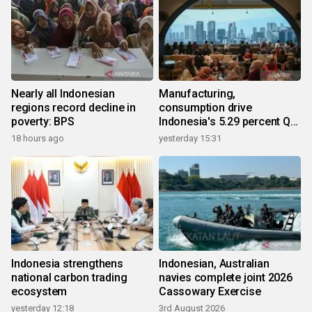
Nearly all Indonesian
Manufacturing,
regions record decline in
consumption drive
poverty: BPS
Indonesia's 5.29 percent Q2
growth
18 hours ago
yesterday 15:31
Indonesia strengthens
Indonesian, Australian
national carbon trading
navies complete joint 2026
ecosystem
Cassowary Exercise
yesterday 12:18
3rd August 2026