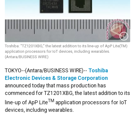
Toshiba: "TZ1201XBG," the latest addition to its line-up of ApP Lite(TM)
application processors for IoT devices, including wearables.
(Antara/BUSINESS WIRE)
TOKYO--(Antara/BUSINESS WIRE)--
Toshiba
Electronic Devices & Storage Corporation
announced today that mass production has
commenced for TZ1201XBG, the latest addition to its
TM
line-up of ApP Lite
application processors for IoT
devices, including wearables.