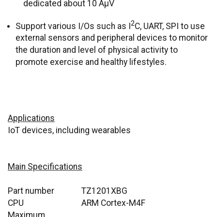
dedicated about 10 ÂµV
2
Support various I/Os such as I
C, UART, SPI
to use
external sensors and peripheral devices to monitor
the duration and level of physical activity to
promote exercise and healthy lifestyles.
Applications
IoT devices, including wearables
Main Specifications
Part number
TZ1201XBG
CPU
ARM Cortex-M4F
Maximum