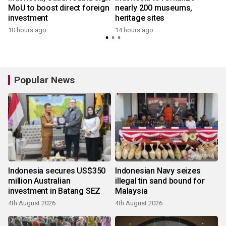
MoU to boost direct foreign
nearly 200 museums,
investment
heritage sites
10 hours ago
14 hours ago
Popular News
Indonesia secures US$350
Indonesian Navy seizes
million Australian
illegal tin sand bound for
investment in Batang SEZ
Malaysia
4th August 2026
4th August 2026