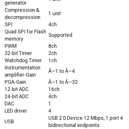
generator
Compression &
1 unit
decompression
SPI
4ch
Quad SPI for Flash
Supported
memory
PWM
8ch
32-bit Timer
2ch
Watchdog Timer
1ch
Instrumentation
Ã—1 to Ã—4
amplifier-Gain
PGA-Gain
Ã—1 to Ã—32
12-bit ADC
16ch
24-bit ADC
4ch
DAC
1
LED driver
4
USB 2.0 Device 12 Mbps, 1 port 4
USB
bidirectional endpoints