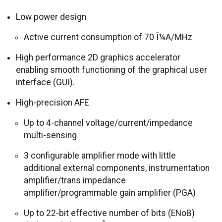
Low power design
Active current consumption of 70 Î¼A/MHz
High performance 2D graphics accelerator
enabling smooth functioning of the graphical user
interface (GUI).
High-precision AFE
Up to 4-channel voltage/current/impedance
multi-sensing
3 configurable amplifier mode with little
additional external components, instrumentation
amplifier/trans impedance
amplifier/programmable gain amplifier (PGA)
Up to 22-bit effective number of bits (ENoB)