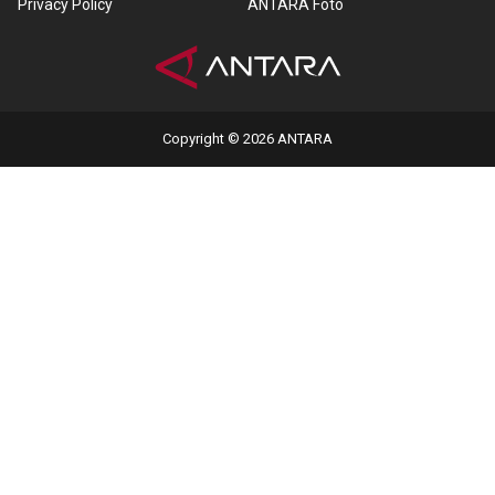
Privacy Policy
ANTARA Foto
Copyright © 2026 ANTARA