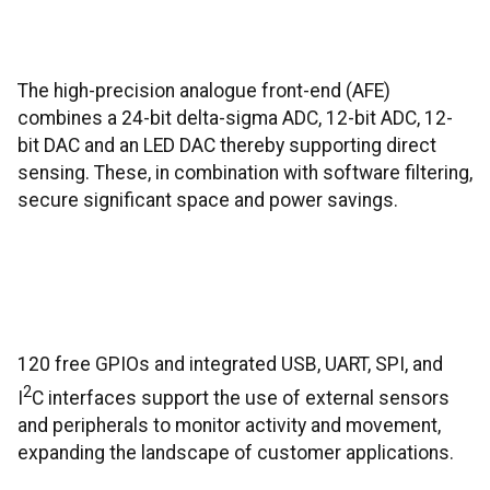
The high-precision analogue front-end (AFE)
combines a 24-bit delta-sigma ADC, 12-bit ADC, 12-
bit DAC and an LED DAC thereby supporting direct
sensing. These, in combination with software filtering,
secure significant space and power savings.
120 free GPIOs and integrated USB, UART, SPI, and
2
I
C interfaces support the use of external sensors
and peripherals to monitor activity and movement,
expanding the landscape of customer applications.