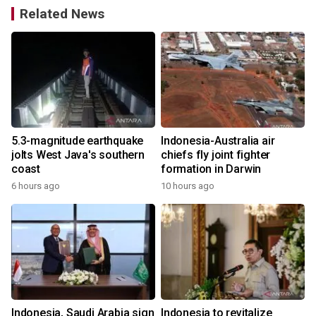
Related News
5.3-magnitude earthquake
Indonesia-Australia air
jolts West Java's southern
chiefs fly joint fighter
coast
formation in Darwin
6 hours ago
10 hours ago
Indonesia, Saudi Arabia sign
Indonesia to revitalize