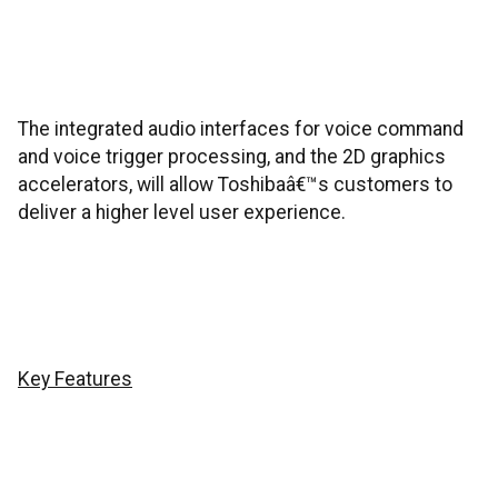
The integrated audio interfaces for voice command
and voice trigger processing, and the 2D graphics
accelerators, will allow Toshibaâ€™s customers to
deliver a higher level user experience.
Key Features