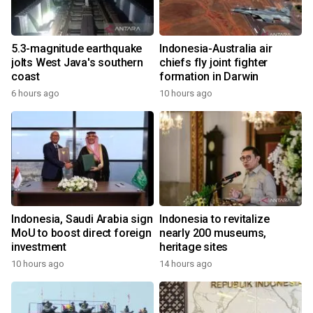
5.3-magnitude earthquake
Indonesia-Australia air
jolts West Java's southern
chiefs fly joint fighter
coast
formation in Darwin
6 hours ago
10 hours ago
Indonesia, Saudi Arabia sign
Indonesia to revitalize
MoU to boost direct foreign
nearly 200 museums,
investment
heritage sites
10 hours ago
14 hours ago