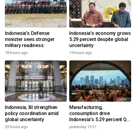
Indonesia's Defense
Indonesia's economy grows
minister sees stronger
5.29 percent despite global
military readiness
uncertainty
18 hours ago
19 hours ago
Indonesia, BI strengthen
Manufacturing,
policy coordination amid
consumption drive
global uncertainty
Indonesia's 5.29 percent Q2
growth
20 hours ago
yesterday 15:31