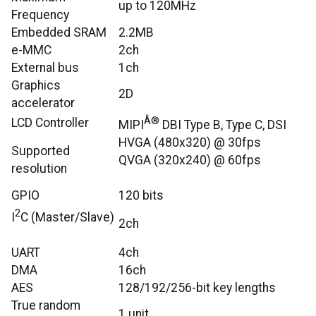
up to 120MHz
Frequency
Embedded SRAM
2.2MB
e-MMC
2ch
External bus
1ch
Graphics
2D
accelerator
Â®
LCD Controller
MIPI
DBI Type B, Type C, DSI
HVGA (480x320) @ 30fps
Supported
QVGA (320x240) @ 60fps
resolution
GPIO
120 bits
2
I
C (Master/Slave)
2ch
UART
4ch
DMA
16ch
AES
128/192/256-bit key lengths
True random
1 unit