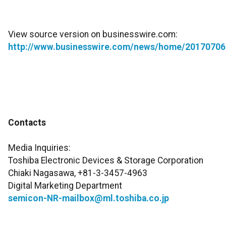
View source version on businesswire.com:
http://www.businesswire.com/news/home/20170706
Contacts
Media Inquiries:
Toshiba Electronic Devices & Storage Corporation
Chiaki Nagasawa, +81-3-3457-4963
Digital Marketing Department
semicon-NR-mailbox@ml.toshiba.co.jp