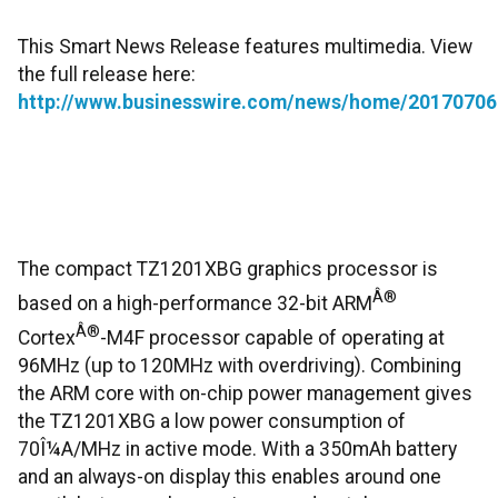
This Smart News Release features multimedia. View
the full release here:
http://www.businesswire.com/news/home/20170706
The compact TZ1201XBG graphics processor is
Â®
based on a high-performance 32-bit ARM
Â®
Cortex
-M4F processor capable of operating at
96MHz (up to 120MHz with overdriving). Combining
the ARM core with on-chip power management gives
the TZ1201XBG a low power consumption of
70Î¼A/MHz in active mode. With a 350mAh battery
and an always-on display this enables around one