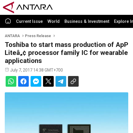
Current Issue
World
Business & Investment
Explore I
ANTARA
Press Release
Toshiba to start mass production of ApP
Liteâ„¢ processor family IC for wearable
applications
July 7, 2017 14:38 GMT+700