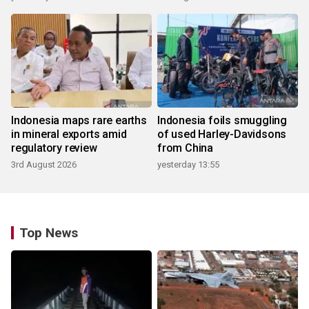
Indonesia maps rare earths
Indonesia foils smuggling
in mineral exports amid
of used Harley-Davidsons
regulatory review
from China
3rd August 2026
yesterday 13:55
Top News