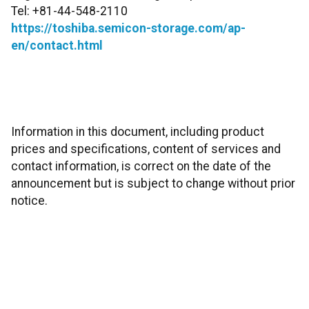
Tel: +81-44-548-2110
https://toshiba.semicon-storage.com/ap-
en/contact.html
Information in this document, including product
prices and specifications, content of services and
contact information, is correct on the date of the
announcement but is subject to change without prior
notice.