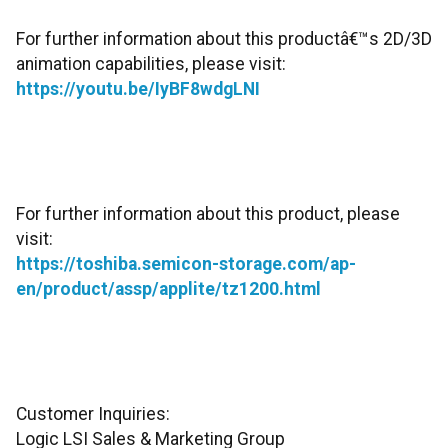
For further information about this productâ€™s 2D/3D
animation capabilities, please visit:
https://youtu.be/IyBF8wdgLNI
For further information about this product, please
visit:
https://toshiba.semicon-storage.com/ap-
en/product/assp/applite/tz1200.html
Customer Inquiries:
Logic LSI Sales & Marketing Group