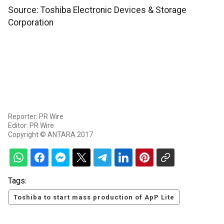
Source: Toshiba Electronic Devices & Storage
Corporation
Reporter: PR Wire
Editor: PR Wire
Copyright © ANTARA 2017
Tags:
Toshiba to start mass production of ApP Lite