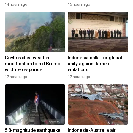
14 hours ago
16 hours ago
Govt readies weather
Indonesia calls for global
modification to aid Bromo
unity against Israeli
wildfire response
violations
17 hours ago
17 hours ago
5.3-magnitude earthquake
Indonesia-Australia air