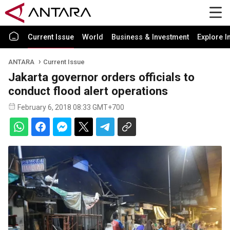
Current Issue
World
Business & Investment
Explore I
ANTARA
Current Issue
Jakarta governor orders officials to
conduct flood alert operations
February 6, 2018 08:33 GMT+700