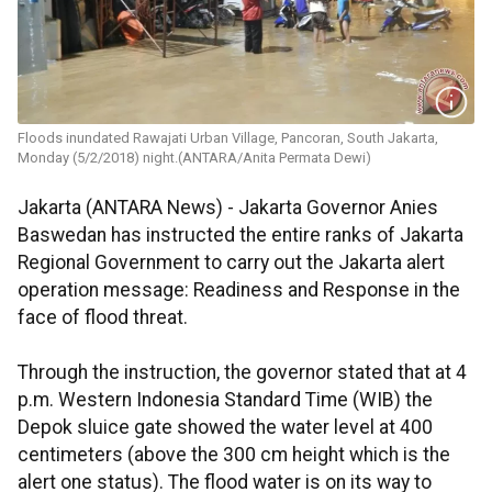
Floods inundated Rawajati Urban Village, Pancoran, South Jakarta,
Monday (5/2/2018) night.(ANTARA/Anita Permata Dewi)
Jakarta (ANTARA News) - Jakarta Governor Anies
Baswedan has instructed the entire ranks of Jakarta
Regional Government to carry out the Jakarta alert
operation message: Readiness and Response in the
face of flood threat.
Through the instruction, the governor stated that at 4
p.m. Western Indonesia Standard Time (WIB) the
Depok sluice gate showed the water level at 400
centimeters (above the 300 cm height which is the
alert one status). The flood water is on its way to