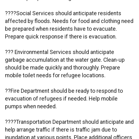
????Social Services should anticipate residents
affected by floods. Needs for food and clothing need
be prepared when residents have to evacuate.
Prepare quick response if there is evacuation.
??? Environmental Services should anticipate
garbage accumulation at the water gate. Clean-up
should be made quickly and thoroughly. Prepare
mobile toilet needs for refugee locations.
??Fire Department should be ready to respond to
evacuation of refugees if needed. Help mobile
pumps when needed.
????Transportation Department should anticipate and
help arrange traffic if there is traffic jam due to
inundation at various points. Place additional officers