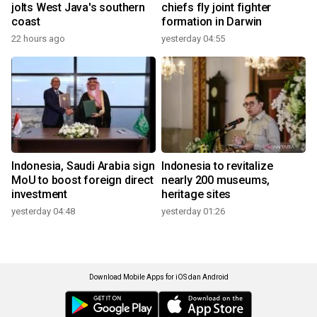
jolts West Java's southern
chiefs fly joint fighter
coast
formation in Darwin
22 hours ago
yesterday 04:55
Indonesia, Saudi Arabia sign
Indonesia to revitalize
MoU to boost foreign direct
nearly 200 museums,
investment
heritage sites
yesterday 04:48
yesterday 01:26
Download Mobile Apps for iOS dan Android