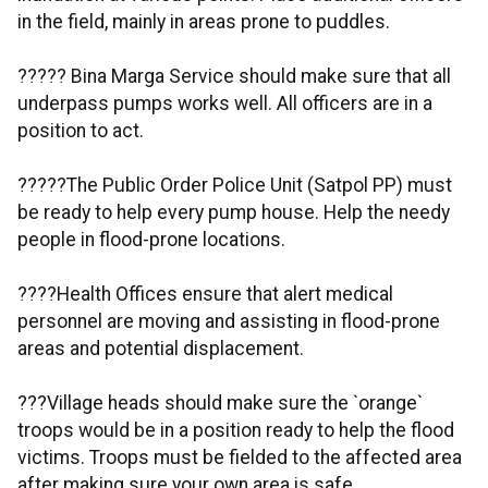
in the field, mainly in areas prone to puddles.
????? Bina Marga Service should make sure that all
underpass pumps works well. All officers are in a
position to act.
?????The Public Order Police Unit (Satpol PP) must
be ready to help every pump house. Help the needy
people in flood-prone locations.
????Health Offices ensure that alert medical
personnel are moving and assisting in flood-prone
areas and potential displacement.
???Village heads should make sure the `orange`
troops would be in a position ready to help the flood
victims. Troops must be fielded to the affected area
after making sure your own area is safe.