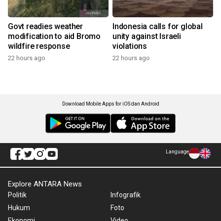
Govt readies weather
Indonesia calls for global
modification to aid Bromo
unity against Israeli
wildfire response
violations
22 hours ago
22 hours ago
Download Mobile Apps for iOS dan Android
Language
Explore ANTARA News
Politik
Infografik
Hukum
Foto
Ekonomi
Video