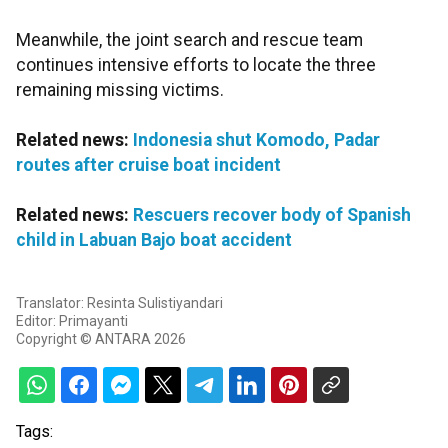
Meanwhile, the joint search and rescue team
continues intensive efforts to locate the three
remaining missing victims.
Related news:
Indonesia shut Komodo, Padar
routes after cruise boat incident
Related news:
Rescuers recover body of Spanish
child in Labuan Bajo boat accident
Translator: Resinta Sulistiyandari
Editor: Primayanti
Copyright © ANTARA 2026
Tags: