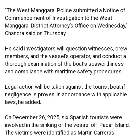
“The West Manggarai Police submitted a Notice of
Commencement of Investigation to the West
Manggarai District Attorney’s Office on Wednesday,”
Chandra said on Thursday.
He said investigators will question witnesses, crew
members, and the vessel’s operator, and conduct a
thorough examination of the boat’s seaworthiness
and compliance with maritime safety procedures.
Legal action will be taken against the tourist boat if
negligence is proven, in accordance with applicable
laws, he added.
On December 26, 2025, six Spanish tourists were
involved in the sinking of the vessel off Padar Island.
The victims were identified as Martin Carreras