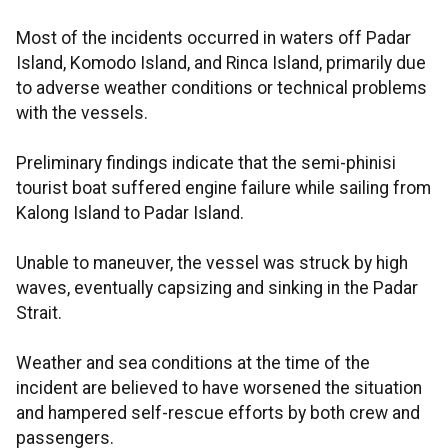
Most of the incidents occurred in waters off Padar
Island, Komodo Island, and Rinca Island, primarily due
to adverse weather conditions or technical problems
with the vessels.
Preliminary findings indicate that the semi-phinisi
tourist boat suffered engine failure while sailing from
Kalong Island to Padar Island.
Unable to maneuver, the vessel was struck by high
waves, eventually capsizing and sinking in the Padar
Strait.
Weather and sea conditions at the time of the
incident are believed to have worsened the situation
and hampered self-rescue efforts by both crew and
passengers.