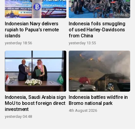
Indonesian Navy delivers
Indonesia foils smuggling
rupiah to Papua's remote
of used Harley-Davidsons
islands
from China
yesterday 18:56
yesterday 13:55
Indonesia, Saudi Arabia sign
Indonesia battles wildfire in
MoU to boost foreign direct
Bromo national park
investment
4th August 2026
yesterday 04:48