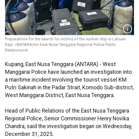
Preparations for the search for victims of the sunken ship in Labuan
Bajo. /ANTARA/Ho-East Nusa Tenggara Regional Police Public
Relations/rst.
Kupang, East Nusa Tenggara (ANTARA) - West
Manggarai Police have launched an investigation into
a maritime incident involving the tourist vessel KM
Putri Sakinah in the Padar Strait, Komodo Sub-district,
West Manggarai District, East Nusa Tenggara.
Head of Public Relations of the East Nusa Tenggara
Regional Police, Senior Commissioner Henry Novika
Chandra, said the investigation began on Wednesday,
December 31, 2025.