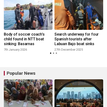
Body of soccer coach's
Search underway for four
child found in NTT boat
Spanish tourists after
sinking: Basarnas
Labuan Bajo boat sinks
7th January 2026
27th December 2025
Popular News