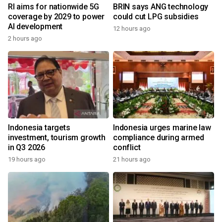
RI aims for nationwide 5G
BRIN says ANG technology
coverage by 2029 to power
could cut LPG subsidies
AI development
12 hours ago
2 hours ago
Indonesia targets
Indonesia urges marine law
investment, tourism growth
compliance during armed
in Q3 2026
conflict
19 hours ago
21 hours ago