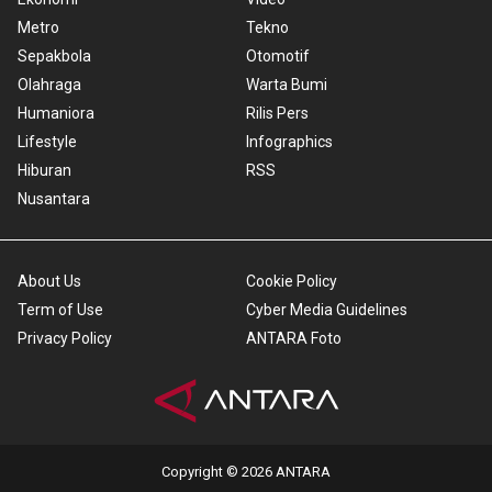
Metro
Tekno
Sepakbola
Otomotif
Olahraga
Warta Bumi
Humaniora
Rilis Pers
Lifestyle
Infographics
Hiburan
RSS
Nusantara
About Us
Cookie Policy
Term of Use
Cyber Media Guidelines
Privacy Policy
ANTARA Foto
Copyright © 2026 ANTARA