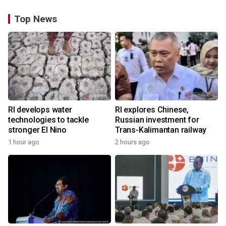
Top News
RI develops water
RI explores Chinese,
technologies to tackle
Russian investment for
stronger El Nino
Trans-Kalimantan railway
1 hour ago
2 hours ago