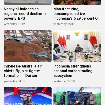
Nearly all Indonesian
Manufacturing,
regions record decline in
consumption drive
poverty: BPS
Indonesia's 5.29 percent Q2
growth
yesterday 21:12
yesterday 15:31
Indonesia-Australia air
Indonesia strengthens
chiefs fly joint fighter
national carbon trading
formation in Darwin
ecosystem
yesterday 04:55
yesterday 12:18