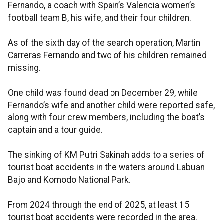
Fernando, a coach with Spain’s Valencia women’s
football team B, his wife, and their four children.
As of the sixth day of the search operation, Martin
Carreras Fernando and two of his children remained
missing.
One child was found dead on December 29, while
Fernando’s wife and another child were reported safe,
along with four crew members, including the boat’s
captain and a tour guide.
The sinking of KM Putri Sakinah adds to a series of
tourist boat accidents in the waters around Labuan
Bajo and Komodo National Park.
From 2024 through the end of 2025, at least 15
tourist boat accidents were recorded in the area.