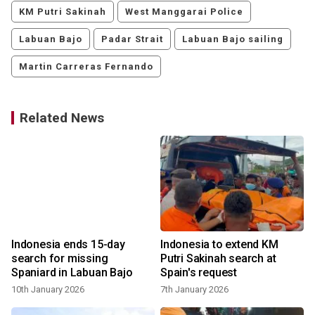
KM Putri Sakinah
West Manggarai Police
Labuan Bajo
Padar Strait
Labuan Bajo sailing
Martin Carreras Fernando
Related News
a
Indonesia ends 15-day
Indonesia to extend KM
search for missing
Putri Sakinah search at
Spaniard in Labuan Bajo
Spain's request
10th January 2026
7th January 2026
3