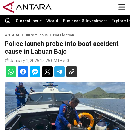
Current Issue
World
Business & Investment
Explore I
ANTARA
Current Issue
Not Election
Police launch probe into boat accident
cause in Labuan Bajo
January 1, 2026 15:26 GMT+700