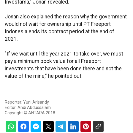
Investama," Jonan revealed.
Jonan also explained the reason why the government
would not wait for ownership until PT Freeport
Indonesia ends its contract period at the end of
2021.
"If we wait until the year 2021 to take over, we must
pay a minimum book value for all Freeport
investments that have been done there and not the
value of the mine," he pointed out.
Reporter: Yuni Arisandy
Editor: Andi Abdussalam
Copyright © ANTARA 2018