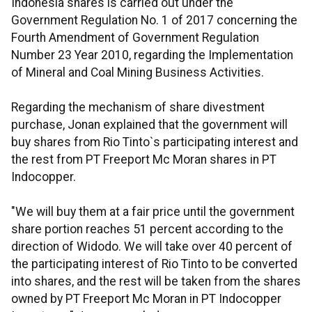
Indonesia shares is carried out under the
Government Regulation No. 1 of 2017 concerning the
Fourth Amendment of Government Regulation
Number 23 Year 2010, regarding the Implementation
of Mineral and Coal Mining Business Activities.
Regarding the mechanism of share divestment
purchase, Jonan explained that the government will
buy shares from Rio Tinto`s participating interest and
the rest from PT Freeport Mc Moran shares in PT
Indocopper.
"We will buy them at a fair price until the government
share portion reaches 51 percent according to the
direction of Widodo. We will take over 40 percent of
the participating interest of Rio Tinto to be converted
into shares, and the rest will be taken from the shares
owned by PT Freeport Mc Moran in PT Indocopper