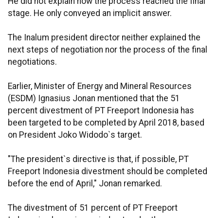
He did not explain how the process reached the final
stage. He only conveyed an implicit answer.
The Inalum president director neither explained the
next steps of negotiation nor the process of the final
negotiations.
Earlier, Minister of Energy and Mineral Resources
(ESDM) Ignasius Jonan mentioned that the 51
percent divestment of PT Freeport Indonesia has
been targeted to be completed by April 2018, based
on President Joko Widodo`s target.
"The president`s directive is that, if possible, PT
Freeport Indonesia divestment should be completed
before the end of April," Jonan remarked.
The divestment of 51 percent of PT Freeport