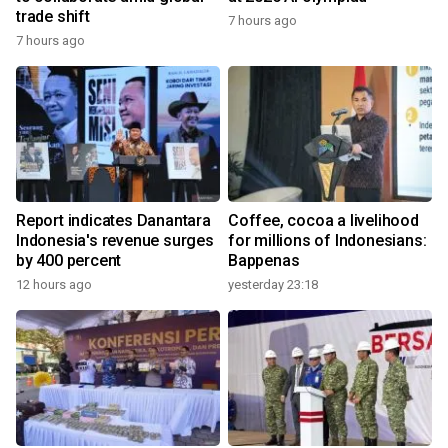
trade shift
7 hours ago
7 hours ago
Report indicates Danantara
Coffee, cocoa a livelihood
Indonesia's revenue surges
for millions of Indonesians:
by 400 percent
Bappenas
12 hours ago
yesterday 23:18