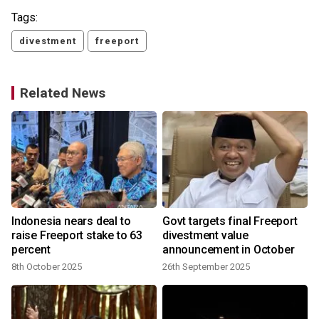
Tags:
divestment
freeport
Related News
Indonesia nears deal to
Govt targets final Freeport
y
raise Freeport stake to 63
divestment value
percent
announcement in October
8th October 2025
26th September 2025