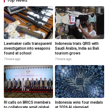
Top News
Lawmaker calls transparent
Indonesia trials QRIS with
investigation into weapons
Saudi Arabia, India as Bali
found at school
tourism grows
7 hours ago
7 hours ago
RI calls on BRICS members
Indonesia wins four medals
to collaborate amid global
at 2026 AI olympiad