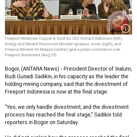
Freeport-McMoran Copper & Gold Inc CEO Richard Adkerson (left),
Energy and Mineral Resources Minister Ignasius Jonan (right), and
Finance Minister Sri Mulyani (center) give a press conference over
Freeport divestment (Aug 29).
Bogor, (ANTARA News) - President Director of Inalum,
Budi Gunadi Sadikin, in his capacity as the leader the
holding mining company, said that the divestment of
Freeport Indonesia is now at the final stage.
"Yes, we only handle divestment, and the divestment
process has reached the final stage," Sadikin told
reporters in Bogor on Saturday.