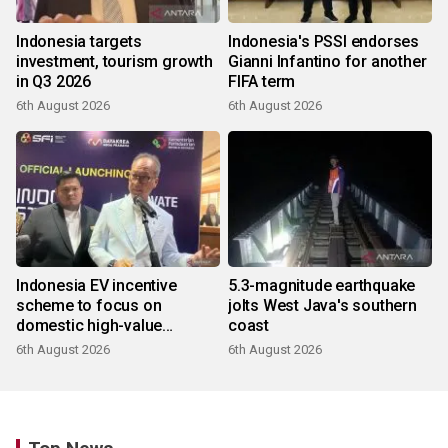
Indonesia targets
Indonesia's PSSI endorses
investment, tourism growth
Gianni Infantino for another
in Q3 2026
FIFA term
6th August 2026
6th August 2026
Indonesia EV incentive
5.3-magnitude earthquake
scheme to focus on
jolts West Java's southern
domestic high-value
coast
products
6th August 2026
6th August 2026