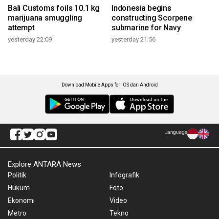
Bali Customs foils 10.1 kg
Indonesia begins
marijuana smuggling
constructing Scorpene
attempt
submarine for Navy
yesterday 22:09
yesterday 21:56
Download Mobile Apps for iOS dan Android
Language
Explore ANTARA News
Politik
Infografik
Hukum
Foto
Ekonomi
Video
Metro
Tekno