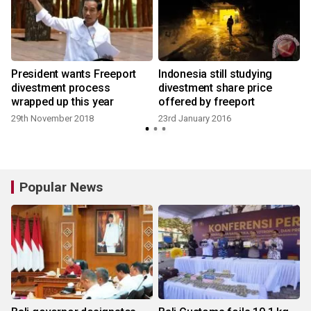
President wants Freeport
Indonesia still studying
H
divestment process
divestment share price
wrapped up this year
offered by freeport
29th November 2018
23rd January 2016
Popular News