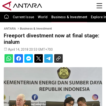
Current Issue
World
Business & Investment
Explore I
ANTARA
Business & Investment
Freeport divestment now at final stage:
inalum
April 14, 2018 20:53 GMT+700