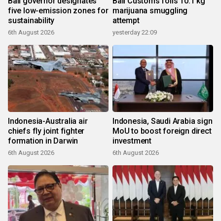
Bali governor designates
Bali Customs foils 10.1 kg
five low-emission zones for
marijuana smuggling
sustainability
attempt
6th August 2026
yesterday 22:09
Indonesia-Australia air
Indonesia, Saudi Arabia sign
chiefs fly joint fighter
MoU to boost foreign direct
formation in Darwin
investment
6th August 2026
6th August 2026