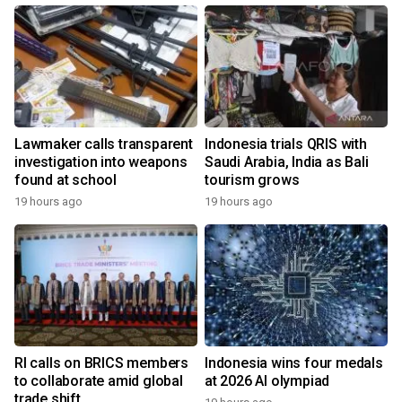
Lawmaker calls transparent
Indonesia trials QRIS with
investigation into weapons
Saudi Arabia, India as Bali
found at school
tourism grows
19 hours ago
19 hours ago
RI calls on BRICS members
Indonesia wins four medals
to collaborate amid global
at 2026 AI olympiad
trade shift