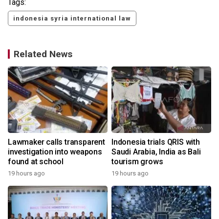
Tags:
indonesia syria international law
Related News
Lawmaker calls transparent
Indonesia trials QRIS with
investigation into weapons
Saudi Arabia, India as Bali
found at school
tourism grows
19 hours ago
19 hours ago
y