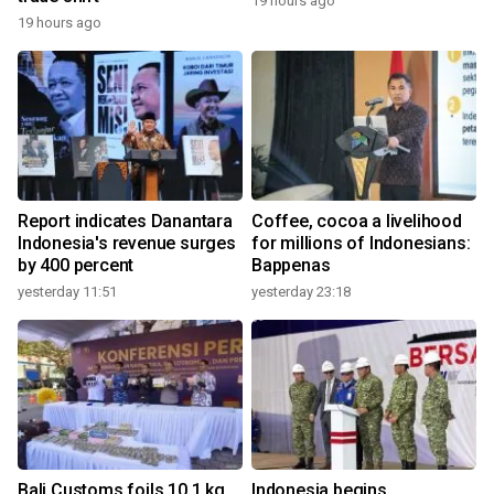
19 hours ago
19 hours ago
Report indicates Danantara
Coffee, cocoa a livelihood
Indonesia's revenue surges
for millions of Indonesians:
by 400 percent
Bappenas
yesterday 11:51
yesterday 23:18
Bali Customs foils 10.1 kg
Indonesia begins