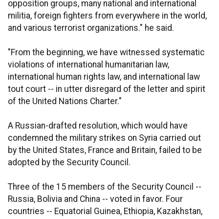
opposition groups, many national and international
militia, foreign fighters from everywhere in the world,
and various terrorist organizations." he said.
"From the beginning, we have witnessed systematic
violations of international humanitarian law,
international human rights law, and international law
tout court -- in utter disregard of the letter and spirit
of the United Nations Charter."
A Russian-drafted resolution, which would have
condemned the military strikes on Syria carried out
by the United States, France and Britain, failed to be
adopted by the Security Council.
Three of the 15 members of the Security Council --
Russia, Bolivia and China -- voted in favor. Four
countries -- Equatorial Guinea, Ethiopia, Kazakhstan,