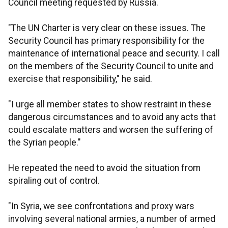
Council meeting requested by Russia.
"The UN Charter is very clear on these issues. The
Security Council has primary responsibility for the
maintenance of international peace and security. I call
on the members of the Security Council to unite and
exercise that responsibility," he said.
"I urge all member states to show restraint in these
dangerous circumstances and to avoid any acts that
could escalate matters and worsen the suffering of
the Syrian people."
He repeated the need to avoid the situation from
spiraling out of control.
"In Syria, we see confrontations and proxy wars
involving several national armies, a number of armed