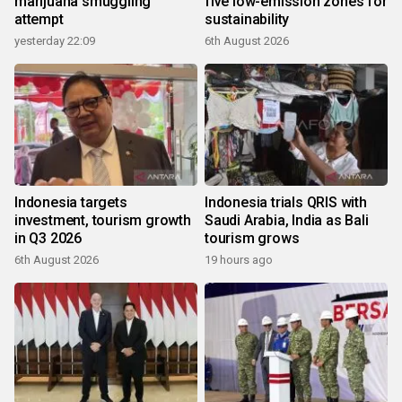
marijuana smuggling
five low-emission zones for
attempt
sustainability
yesterday 22:09
6th August 2026
Indonesia targets
Indonesia trials QRIS with
investment, tourism growth
Saudi Arabia, India as Bali
in Q3 2026
tourism grows
6th August 2026
19 hours ago