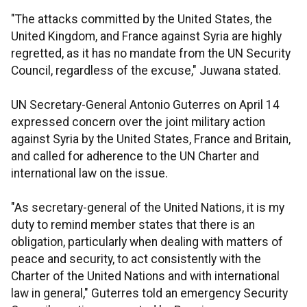
"The attacks committed by the United States, the
United Kingdom, and France against Syria are highly
regretted, as it has no mandate from the UN Security
Council, regardless of the excuse," Juwana stated.
UN Secretary-General Antonio Guterres on April 14
expressed concern over the joint military action
against Syria by the United States, France and Britain,
and called for adherence to the UN Charter and
international law on the issue.
"As secretary-general of the United Nations, it is my
duty to remind member states that there is an
obligation, particularly when dealing with matters of
peace and security, to act consistently with the
Charter of the United Nations and with international
law in general," Guterres told an emergency Security