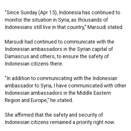
"Since Sunday (Apr 15), Indonesia has continued to
monitor the situation in Syria, as thousands of
Indonesians still live in that country," Marsudi stated.
Marsudi had continued to communicate with the
Indonesian ambassadors in the Syrian capital of
Damascus and others, to ensure the safety of
Indonesian citizens there.
"In addition to communicating with the Indonesian
ambassador to Syria, I have communicated with other
Indonesian ambassadors in the Middle Eastern
Region and Europe," he stated.
She affirmed that the safety and security of
Indonesian citizens remained a priority right now.