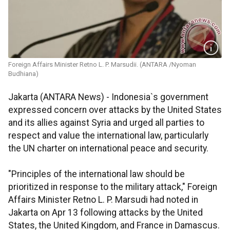
Foreign Affairs Minister Retno L. P. Marsudii. (ANTARA /Nyoman
Budhiana)
Jakarta (ANTARA News) - Indonesia`s government
expressed concern over attacks by the United States
and its allies against Syria and urged all parties to
respect and value the international law, particularly
the UN charter on international peace and security.
"Principles of the international law should be
prioritized in response to the military attack," Foreign
Affairs Minister Retno L. P. Marsudi had noted in
Jakarta on Apr 13 following attacks by the United
States, the United Kingdom, and France in Damascus.