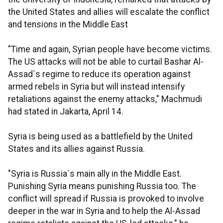
the United States and allies will escalate the conflict
and tensions in the Middle East
"Time and again, Syrian people have become victims.
The US attacks will not be able to curtail Bashar Al-
Assad`s regime to reduce its operation against
armed rebels in Syria but will instead intensify
retaliations against the enemy attacks," Machmudi
had stated in Jakarta, April 14.
Syria is being used as a battlefield by the United
States and its allies against Russia.
"Syria is Russia`s main ally in the Middle East.
Punishing Syria means punishing Russia too. The
conflict will spread if Russia is provoked to involve
deeper in the war in Syria and to help the Al-Assad