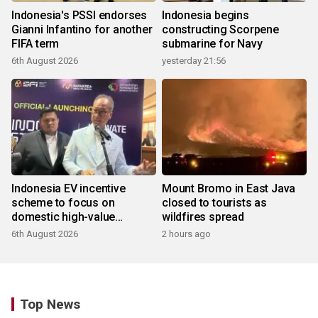
Indonesia's PSSI endorses
Indonesia begins
Gianni Infantino for another
constructing Scorpene
FIFA term
submarine for Navy
6th August 2026
yesterday 21:56
Indonesia EV incentive
Mount Bromo in East Java
scheme to focus on
closed to tourists as
domestic high-value
wildfires spread
products
6th August 2026
2 hours ago
Top News