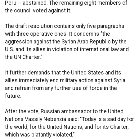
Peru -- abstained. The remaining eight members of
the council voted against it.
The draft resolution contains only five paragraphs
with three operative ones. It condemns "the
aggression against the Syrian Arab Republic by the
U.S. and its allies in violation of international law and
the UN Charter."
It further demands that the United States and its
allies immediately end military action against Syria
and refrain from any further use of force in the
future.
After the vote, Russian ambassador to the United
Nations Vassily Nebenzia said: "Today is a sad day for
the world, for the United Nations, and for its Charter,
which was blatantly violated."