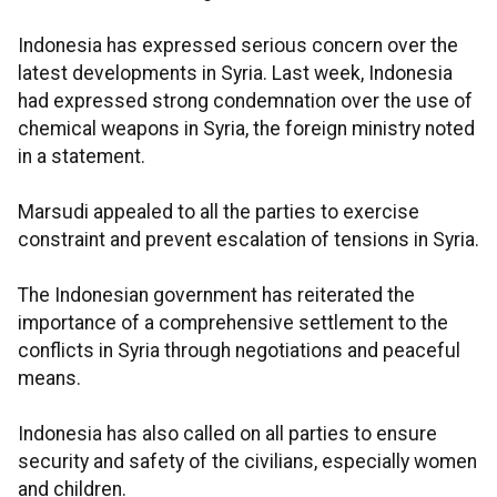
Indonesia has expressed serious concern over the
latest developments in Syria. Last week, Indonesia
had expressed strong condemnation over the use of
chemical weapons in Syria, the foreign ministry noted
in a statement.
Marsudi appealed to all the parties to exercise
constraint and prevent escalation of tensions in Syria.
The Indonesian government has reiterated the
importance of a comprehensive settlement to the
conflicts in Syria through negotiations and peaceful
means.
Indonesia has also called on all parties to ensure
security and safety of the civilians, especially women
and children.