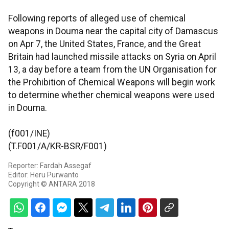
Following reports of alleged use of chemical
weapons in Douma near the capital city of Damascus
on Apr 7, the United States, France, and the Great
Britain had launched missile attacks on Syria on April
13, a day before a team from the UN Organisation for
the Prohibition of Chemical Weapons will begin work
to determine whether chemical weapons were used
in Douma.
(f001/INE)
(T.F001/A/KR-BSR/F001)
Reporter: Fardah Assegaf
Editor: Heru Purwanto
Copyright © ANTARA 2018