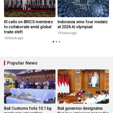
RI calls on BRICS members
Indonesia wins four medals
to collaborate amid global
at 2026 AI olympiad
trade shift
19 hours ago
19 hours ago
y
Popular News
Bali Customs foils 10.1 kg
Bali governor designates