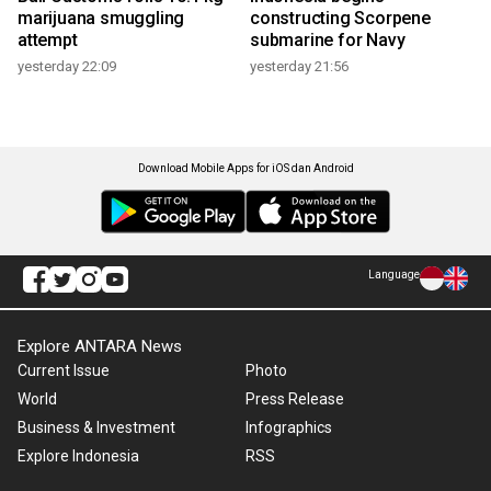
marijuana smuggling
constructing Scorpene
attempt
submarine for Navy
yesterday 22:09
yesterday 21:56
Download Mobile Apps for iOS dan Android
Language
Explore ANTARA News
Current Issue
Photo
World
Press Release
Business & Investment
Infographics
Explore Indonesia
RSS