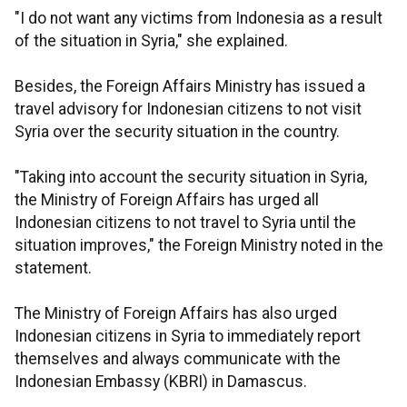
"I do not want any victims from Indonesia as a result
of the situation in Syria," she explained.
Besides, the Foreign Affairs Ministry has issued a
travel advisory for Indonesian citizens to not visit
Syria over the security situation in the country.
"Taking into account the security situation in Syria,
the Ministry of Foreign Affairs has urged all
Indonesian citizens to not travel to Syria until the
situation improves," the Foreign Ministry noted in the
statement.
The Ministry of Foreign Affairs has also urged
Indonesian citizens in Syria to immediately report
themselves and always communicate with the
Indonesian Embassy (KBRI) in Damascus.