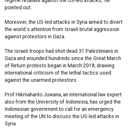
regime retaliate against the US-led attacks," he
pointed out.
Moreover, the US-led attacks in Syria aimed to divert
the world`s attention from Israeli brutal aggression
against protestors in Gaza.
The Israeli troops had shot dead 31 Palestinians in
Gaza and wounded hundreds since the Great March
of Return protests began in March 2018, drawing
international criticism of the lethal tactics used
against the unarmed protestors.
Prof Hikmahanto Juwana, an international law expert
also from the University of Indonesia, has urged the
Indonesian government to call for an emergency
meeting of the UN to discuss the US-led attacks in
Syria.