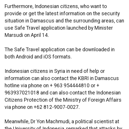
Furthermore, Indonesian citizens, who want to
provide or get the latest information on the security
situation in Damascus and the surrounding areas, can
use Safe Travel application launched by Minister
Marsudi on April 14.
The Safe Travel application can be downloaded in
both Android and iOS formats.
Indonesian citizens in Syria in need of help or
information can also contact the KBRI in Damascus
hotline via phone on + 963 954444810 or +
963937021018 and can also contact the Indonesian
Citizens Protection of the Ministry of Foreign Affairs
via phone on +62 812-9007-0027.
Meanwhile, Dr Yon Machmudi, a political scientist at
the University of Indonesia, remarked that attacks by