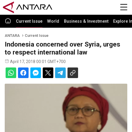
Current Issue
World
Business & Investment
Explore I
ANTARA
Current Issue
Indonesia concerned over Syria, urges
to respect international law
April 17, 2018 00:01 GMT+700