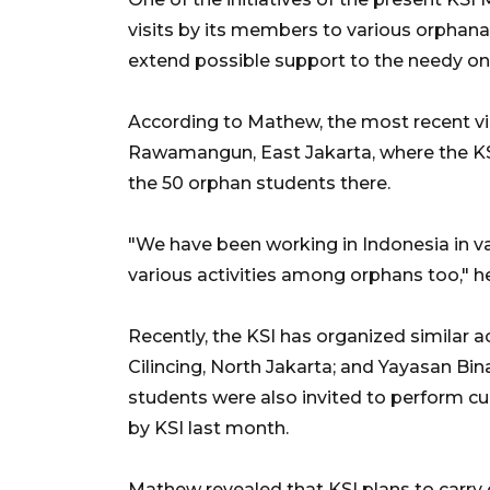
visits by its members to various orphana
extend possible support to the needy on
According to Mathew, the most recent v
Rawamangun, East Jakarta, where the KS
the 50 orphan students there.
"We have been working in Indonesia in va
various activities among orphans too," h
Recently, the KSI has organized similar 
Cilincing, North Jakarta; and Yayasan Bi
students were also invited to perform cult
by KSI last month.
Mathew revealed that KSI plans to carry