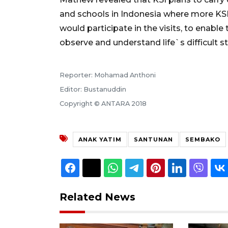
and schools in Indonesia where more KSI 
would participate in the visits, to enable
observe and understand life`s difficult st
Reporter: Mohamad Anthoni
Editor: Bustanuddin
Copyright © ANTARA 2018
ANAK YATIM
SANTUNAN
SEMBAKO
Related News