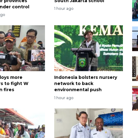
ur provinces
South Jakarta school
nder control
1 hour ago
ago
loys more
Indonesia bolsters nursery
s to fight W
network to back
 fires
environmental push
1 hour ago