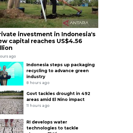
rivate investment in Indonesia's
ew capital reaches US$4.56
llion
hours ago
Indonesia steps up packaging
recycling to advance green
industry
8 hours ago
Govt tackles drought in 492
areas amid El Nino impact
11 hours ago
RI develops water
technologies to tackle