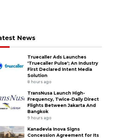
atest News
Truecaller Ads Launches
'Truecaller Pulse'; An Industry
First Declared Intent Media
Solution
8 hours ago
TransNusa Launch High-
Frequency, Twice-Daily Direct
Flights Between Jakarta And
Bangkok
9 hours ago
Kanadevia Inova Signs
Concession Agreement for Its