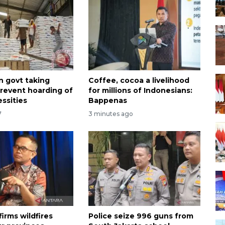
n govt taking
Coffee, cocoa a livelihood
prevent hoarding of
for millions of Indonesians:
ssities
Bappenas
7
3 minutes ago
irms wildfires
Police seize 996 guns from