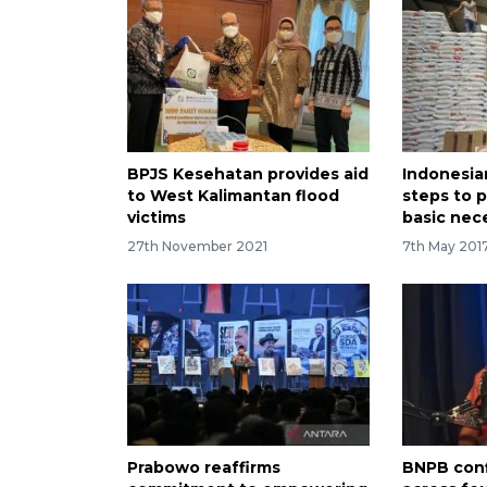
BPJS Kesehatan provides aid
Indonesia
to West Kalimantan flood
steps to 
victims
basic nece
27th November 2021
7th May 201
Prabowo reaffirms
BNPB conf