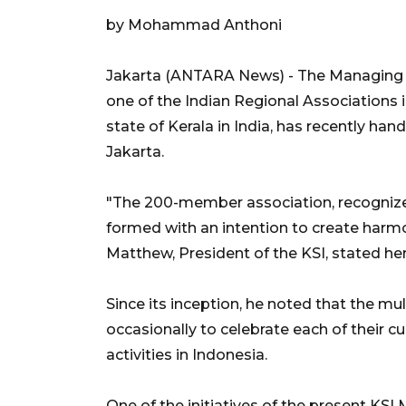
by Mohammad Anthoni
Jakarta (ANTARA News) - The Managing 
one of the Indian Regional Associations
state of Kerala in India, has recently h
Jakarta.
"The 200-member association, recognize
formed with an intention to create har
Matthew, President of the KSI, stated h
Since its inception, he noted that the m
occasionally to celebrate each of their c
activities in Indonesia.
One of the initiatives of the present K