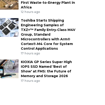
First Waste-to-Energy Plant in
Africa
12 hours ago
Toshiba Starts Shipping
Engineering Samples of
TXZ+™ Family Entry‑Class M4V
Group, Standard
Microcontrollers with Arm®
Cortex®‑M4 Core for System
Control Applications
17 hours ago
KIOXIA GP Series Super High
IOPS SSD Named 'Best of
Show' at FMS: the Future of
Memory and Storage 2026
17 hours ago