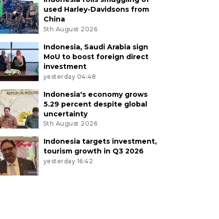
used Harley-Davidsons from
China
5th August 2026
Indonesia, Saudi Arabia sign
MoU to boost foreign direct
investment
yesterday 04:48
Indonesia's economy grows
5.29 percent despite global
uncertainty
5th August 2026
Indonesia targets investment,
tourism growth in Q3 2026
yesterday 16:42