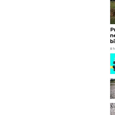
P
n
bi
8 