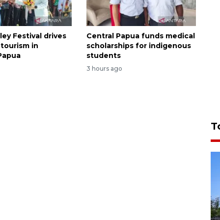
ley Festival drives
Central Papua funds medical
tourism in
scholarships for indigenous
Papua
students
3 hours ago
T