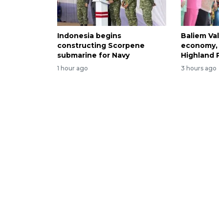
Indonesia begins
Baliem Val
constructing Scorpene
economy, 
submarine for Navy
Highland 
1 hour ago
3 hours ago