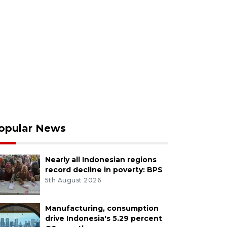
opular News
Nearly all Indonesian regions
record decline in poverty: BPS
5th August 2026
Manufacturing, consumption
drive Indonesia's 5.29 percent