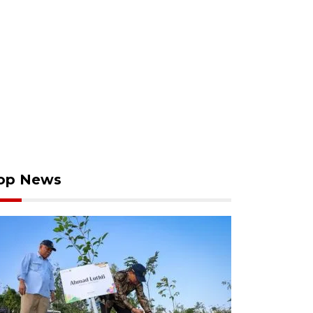
op News