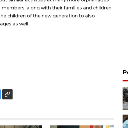
members, along with their families and children,
 the children of the new generation to also
ages as well.
P