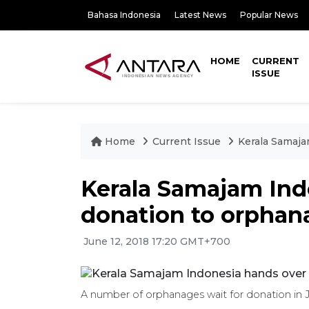
Bahasa Indonesia
Latest News
Popular News
HOME
CURRENT
ISSUE
Home
Current Issue
Kerala Samaja
Kerala Samajam Ind
donation to orphan
June 12, 2018 17:20 GMT+700
A number of orphanages wait for donation in