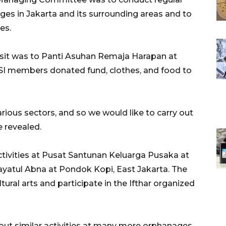
ges in Jakarta and its surrounding areas and to
es.
isit was to Panti Asuhan Remaja Harapan at
I members donated fund, clothes, and food to
rious sectors, and so we would like to carry out
e revealed.
activities at Pusat Santunan Keluarga Pusaka at
nayatul Abna at Pondok Kopi, East Jakarta. The
ural arts and participate in the Ifthar organized
 out similar activities at many more orphanages