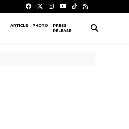
ARTICLE
PHOTO
PRESS
RELEASE