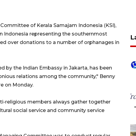
Committee of Kerala Samajam Indonesia (KSI),
 in Indonesia representing the southernmost
L
anded over donations to a number of orphanages in
d by the Indian Embassy in Jakarta, has been
monious relations among the community," Benny
ere on Monday.
ulti-religious members always gather together
ultural social service and community service
SI Managing Committee was to conduct regular