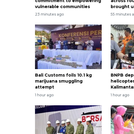
commitment to empowering
across fo
vulnerable communities
brought u
23 minutes ago
55 minutes 
Bali Customs foils 10.1 kg
BNPB dep
marijuana smuggling
helicopter
attempt
Kalimantan
1 hour ago
1 hour ago