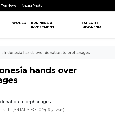
Top News
Antara Photo
WORLD
BUSINESS &
EXPLORE
INVESTMENT
INDONESIA
m Indonesia hands over donation to orphanages
onesia hands over
ages
 Jakarta (ANTARA FOTO/Aji Styawan)