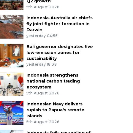
Q2 growth
5th August 2026
Indonesia-Australia air chiefs
fly joint fighter formation in
Darwin
yesterday 04:55
Bali governor designates five
low-emission zones for
sustainability
yesterday 18:38
Indonesia strengthens
national carbon trading
ecosystem
5th August 2026
Indonesian Navy delivers
rupiah to Papua's remote
islands
5th August 2026
Indonesia foils smuggling of