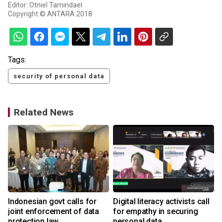
Editor: Otniel Tamindael
Copyright © ANTARA 2018
Tags:
security of personal data
Related News
Indonesian govt calls for
Digital literacy activists call
joint enforcement of data
for empathy in securing
protection law
personal data