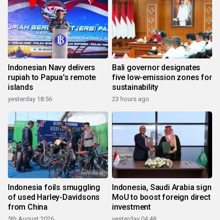
Indonesian Navy delivers
Bali governor designates
rupiah to Papua's remote
five low-emission zones for
islands
sustainability
yesterday 18:56
23 hours ago
Indonesia foils smuggling
Indonesia, Saudi Arabia sign
of used Harley-Davidsons
MoU to boost foreign direct
from China
investment
5th August 2026
yesterday 04:48