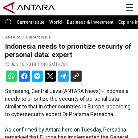
Current Issue
World
Business & Investment
Explore I
ANTARA
Current Issue
Indonesia needs to prioritize security of
personal data: expert
July 10, 2018 12:40 GMT+700
Semarang, Central Java (ANTARA News) - Indonesia
needs to prioritize the security of personal data
similar to that in other countries in Europe, according
to cybersecurity expert Dr Pratama Persadha.
As confirmed by Antara here on Tuesday, Persadha
remarked that Europe has implemented the General