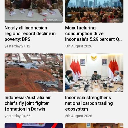
Nearly all Indonesian
Manufacturing,
regions record decline in
consumption drive
poverty: BPS
Indonesia's 5.29 percent Q2
growth
yesterday 21:12
5th August 2026
Indonesia-Australia air
Indonesia strengthens
chiefs fly joint fighter
national carbon trading
formation in Darwin
ecosystem
yesterday 04:55
5th August 2026