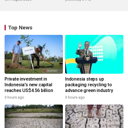
Top News
Private investment in
Indonesia steps up
Indonesia's new capital
packaging recycling to
reaches US$4.56 billion
advance green industry
3 hours ago
3 hours ago