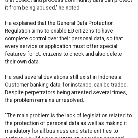
that collect and process community data can protect
it from being abused," he noted.
He explained that the General Data Protection
Regulation aims to enable EU citizens to have
complete control over their personal data, so that
every service or application must offer special
features for EU citizens to check and also delete
their own data.
He said several deviations still exist in Indonesia.
Customer banking data, for instance, can be traded.
Despite perpetrators being arrested several times,
the problem remains unresolved.
"The main problem is the lack of legislation related to
the protection of personal data as well as making it
mandatory for all business and state entities to