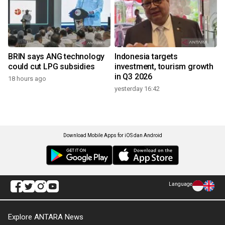
BRIN says ANG technology
Indonesia targets
could cut LPG subsidies
investment, tourism growth
in Q3 2026
18 hours ago
yesterday 16:42
Download Mobile Apps for iOS dan Android
Language
Explore ANTARA News