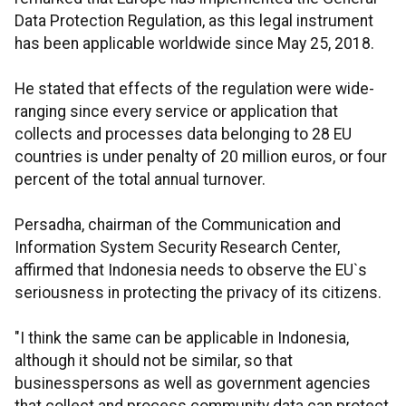
Data Protection Regulation, as this legal instrument
has been applicable worldwide since May 25, 2018.
He stated that effects of the regulation were wide-
ranging since every service or application that
collects and processes data belonging to 28 EU
countries is under penalty of 20 million euros, or four
percent of the total annual turnover.
Persadha, chairman of the Communication and
Information System Security Research Center,
affirmed that Indonesia needs to observe the EU`s
seriousness in protecting the privacy of its citizens.
"I think the same can be applicable in Indonesia,
although it should not be similar, so that
businesspersons as well as government agencies