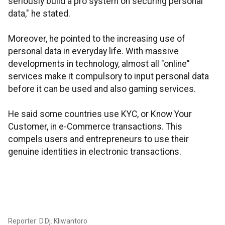
seriously build a pro system on securing personal
data," he stated.
Moreover, he pointed to the increasing use of
personal data in everyday life. With massive
developments in technology, almost all "online"
services make it compulsory to input personal data
before it can be used and also gaming services.
He said some countries use KYC, or Know Your
Customer, in e-Commerce transactions. This
compels users and entrepreneurs to use their
genuine identities in electronic transactions.
Reporter: D.Dj. Kliwantoro