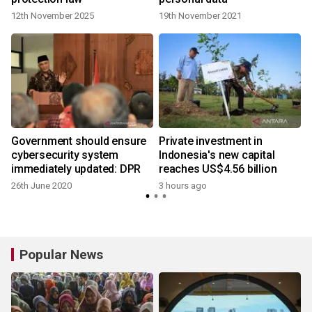
12th November 2025
19th November 2021
Government should ensure
Private investment in
cybersecurity system
Indonesia's new capital
immediately updated: DPR
reaches US$4.56 billion
26th June 2020
3 hours ago
Popular News