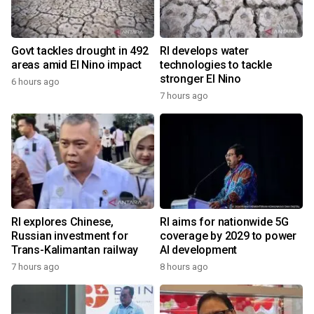
Govt tackles drought in 492
RI develops water
areas amid El Nino impact
technologies to tackle
stronger El Nino
6 hours ago
7 hours ago
RI explores Chinese,
RI aims for nationwide 5G
Russian investment for
coverage by 2029 to power
Trans-Kalimantan railway
AI development
7 hours ago
8 hours ago