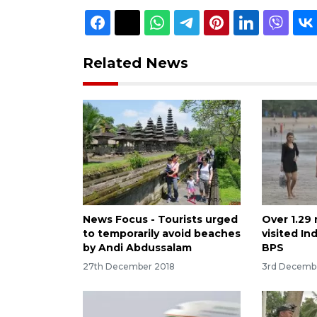
Related News
News Focus - Tourists urged
Over 1.29 
to temporarily avoid beaches
visited In
by Andi Abdussalam
BPS
27th December 2018
3rd Decemb