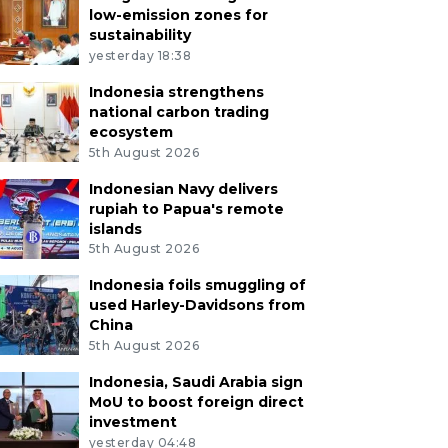
low-emission zones for
sustainability
yesterday 18:38
Indonesia strengthens
national carbon trading
ecosystem
5th August 2026
Indonesian Navy delivers
rupiah to Papua's remote
islands
5th August 2026
Indonesia foils smuggling of
used Harley-Davidsons from
China
5th August 2026
Indonesia, Saudi Arabia sign
MoU to boost foreign direct
investment
yesterday 04:48