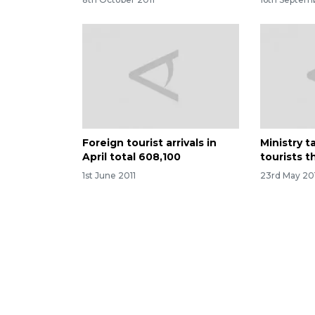
Foreign tourist arrivals in
Ministry t
April total 608,100
tourists t
1st June 2011
23rd May 20