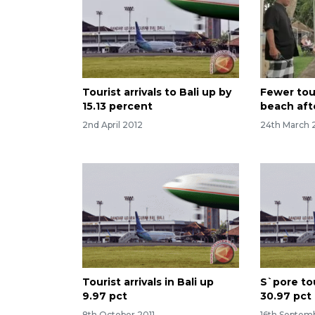
Tourist arrivals to Bali up by
Fewer tour
15.13 percent
beach aft
2nd April 2012
24th March 
Tourist arrivals in Bali up
S`pore tou
9.97 pct
30.97 pct
8th October 2011
16th Septem