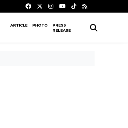
ARTICLE
PHOTO
PRESS
RELEASE