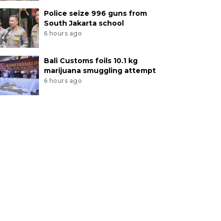
Police seize 996 guns from
South Jakarta school
6 hours ago
Bali Customs foils 10.1 kg
marijuana smuggling attempt
6 hours ago