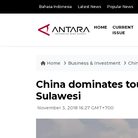
Bahasa Indonesia
Latest News
Popular News
HOME
CURRENT
ISSUE
Home
Business & Investment
Chin
China dominates tour
Sulawesi
November 3, 2018 16:27 GMT+700