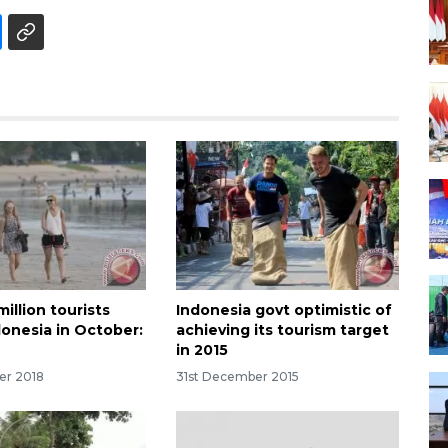
million tourists
Indonesia govt optimistic of
donesia in October:
achieving its tourism target
in 2015
er 2018
31st December 2015