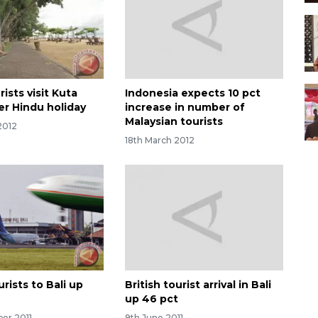
ists visit Kuta
Indonesia expects 10 pct
er Hindu holiday
increase in number of
Malaysian tourists
2012
18th March 2012
rists to Bali up
British tourist arrival in Bali
up 46 pct
ber 2011
9th June 2011