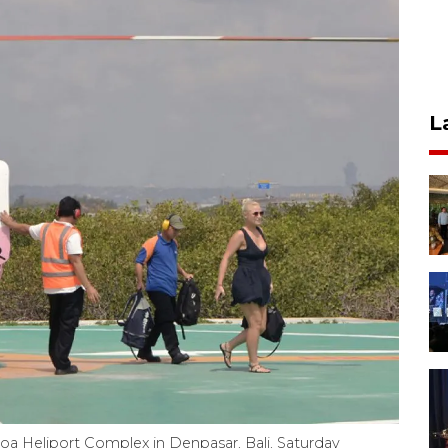
L
enoa Heliport Complex in Denpasar, Bali, Saturday