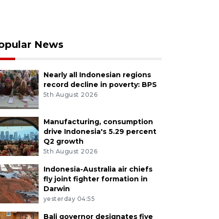
opular News
Nearly all Indonesian regions
record decline in poverty: BPS
5th August 2026
Manufacturing, consumption
drive Indonesia's 5.29 percent
Q2 growth
5th August 2026
Indonesia-Australia air chiefs
fly joint fighter formation in
Darwin
yesterday 04:55
Bali governor designates five