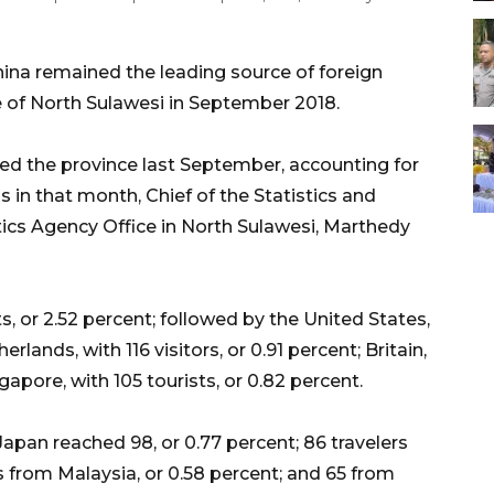
na remained the leading source of foreign
ce of North Sulawesi in September 2018.
sited the province last September, accounting for
ls in that month, Chief of the Statistics and
stics Agency Office in North Sulawesi, Marthedy
, or 2.52 percent; followed by the United States,
erlands, with 116 visitors, or 0.91 percent; Britain,
gapore, with 105 tourists, or 0.82 percent.
apan reached 98, or 0.77 percent; 86 travelers
rs from Malaysia, or 0.58 percent; and 65 from