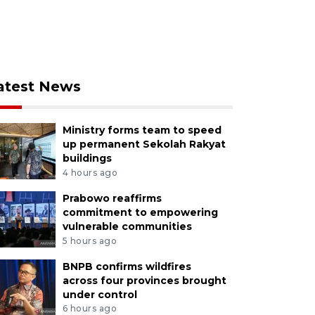
atest News
Ministry forms team to speed
up permanent Sekolah Rakyat
buildings
4 hours ago
Prabowo reaffirms
commitment to empowering
vulnerable communities
5 hours ago
BNPB confirms wildfires
across four provinces brought
under control
6 hours ago