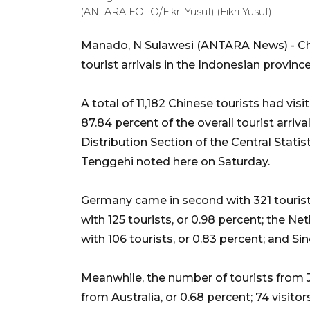
(ANTARA FOTO/Fikri Yusuf) (Fikri Yusuf)
Manado, N Sulawesi (ANTARA News) - Chi
tourist arrivals in the Indonesian provin
A total of 11,182 Chinese tourists had vi
87.84 percent of the overall tourist arriva
Distribution Section of the Central Stati
Tenggehi noted here on Saturday.
Germany came in second with 321 tourists
with 125 tourists, or 0.98 percent; the Neth
with 106 tourists, or 0.83 percent; and Sin
Meanwhile, the number of tourists from J
from Australia, or 0.68 percent; 74 visito