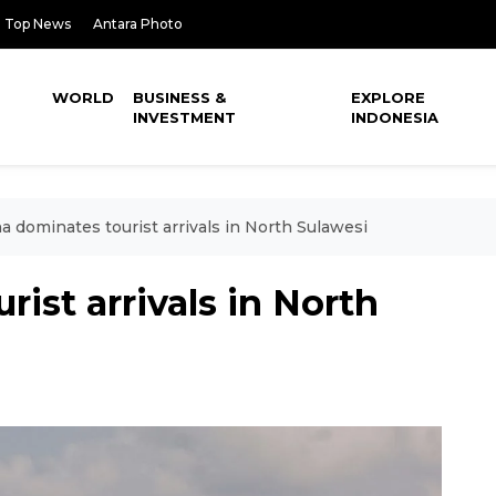
Top News
Antara Photo
WORLD
BUSINESS &
EXPLORE
INVESTMENT
INDONESIA
a dominates tourist arrivals in North Sulawesi
ist arrivals in North