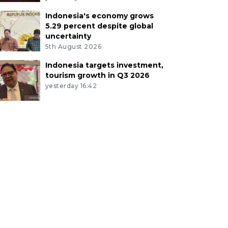
Indonesia's economy grows
5.29 percent despite global
uncertainty
5th August 2026
Indonesia targets investment,
tourism growth in Q3 2026
yesterday 16:42