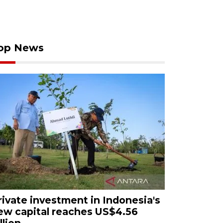
op News
rivate investment in Indonesia's
ew capital reaches US$4.56
llion