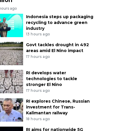
 hours ago
Indonesia steps up packaging
recycling to advance green
industry
13 hours ago
Govt tackles drought in 492
areas amid El Nino impact
17 hours ago
RI develops water
technologies to tackle
stronger El Nino
17 hours ago
RI explores Chinese, Russian
investment for Trans-
Kalimantan railway
18 hours ago
RI aims for nationwide 5G