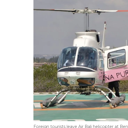
Foreign tourists leave Air Bali helicopter at B