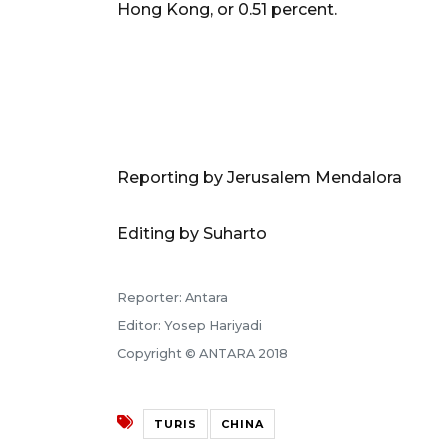
Hong Kong, or 0.51 percent.
Reporting by Jerusalem Mendalora
Editing by Suharto
Reporter: Antara
Editor: Yosep Hariyadi
Copyright © ANTARA 2018
TURIS
CHINA