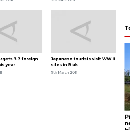
T
argets 7.7 foreign
Japanese tourists visit WW II
his year
sites in Biak
11
9th March 2011
P
n
bi