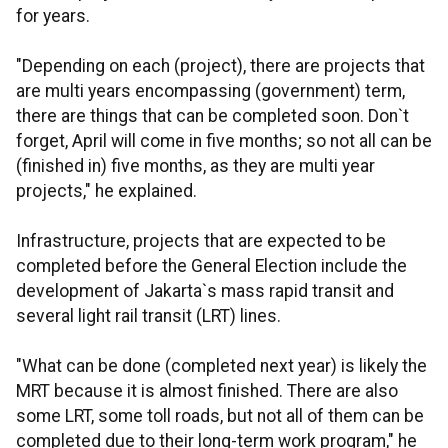
for years.
"Depending on each (project), there are projects that
are multi years encompassing (government) term,
there are things that can be completed soon. Don`t
forget, April will come in five months; so not all can be
(finished in) five months, as they are multi year
projects," he explained.
Infrastructure, projects that are expected to be
completed before the General Election include the
development of Jakarta`s mass rapid transit and
several light rail transit (LRT) lines.
"What can be done (completed next year) is likely the
MRT because it is almost finished. There are also
some LRT, some toll roads, but not all of them can be
completed due to their long-term work program," he