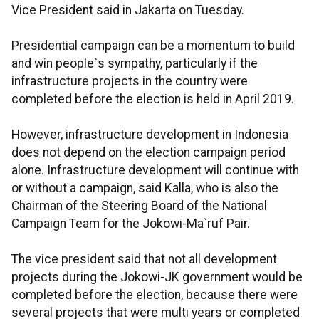
Vice President said in Jakarta on Tuesday.
Presidential campaign can be a momentum to build
and win people`s sympathy, particularly if the
infrastructure projects in the country were
completed before the election is held in April 2019.
However, infrastructure development in Indonesia
does not depend on the election campaign period
alone. Infrastructure development will continue with
or without a campaign, said Kalla, who is also the
Chairman of the Steering Board of the National
Campaign Team for the Jokowi-Ma`ruf Pair.
The vice president said that not all development
projects during the Jokowi-JK government would be
completed before the election, because there were
several projects that were multi years or completed