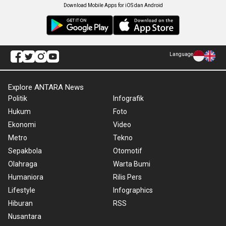
Download Mobile Apps for iOS dan Android
Language
Explore ANTARA News
Politik
Infografik
Hukum
Foto
Ekonomi
Video
Metro
Tekno
Sepakbola
Otomotif
Olahraga
Warta Bumi
Humaniora
Rilis Pers
Lifestyle
Infographics
Hiburan
RSS
Nusantara