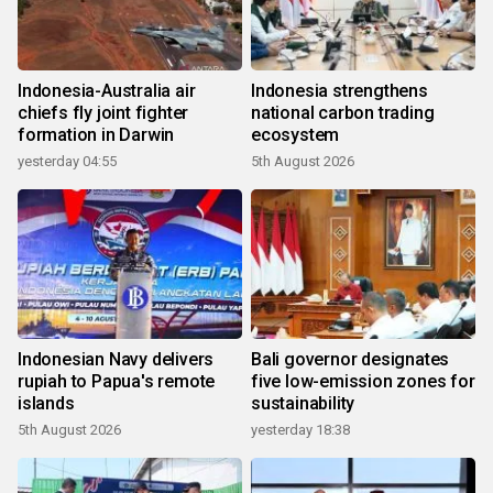
Indonesia-Australia air
Indonesia strengthens
chiefs fly joint fighter
national carbon trading
formation in Darwin
ecosystem
yesterday 04:55
5th August 2026
Indonesian Navy delivers
Bali governor designates
rupiah to Papua's remote
five low-emission zones for
islands
sustainability
5th August 2026
yesterday 18:38