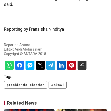
said.
Reporting by Fransiska Ninditya
Reporter: Antara
Editor: Andi Abdussalam
Copyright © ANTARA 2018
Tags:
presidential election
Jokowi
Related News