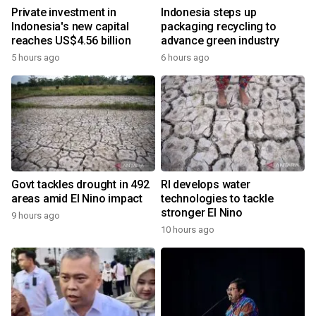
Private investment in
Indonesia steps up
Indonesia's new capital
packaging recycling to
reaches US$4.56 billion
advance green industry
5 hours ago
6 hours ago
Govt tackles drought in 492
RI develops water
areas amid El Nino impact
technologies to tackle
stronger El Nino
9 hours ago
10 hours ago