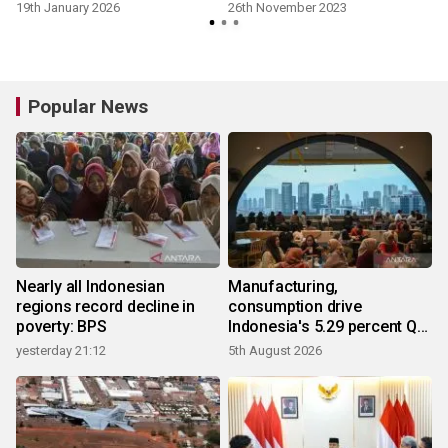
enforcement: KPU
19th January 2026
26th November 2023
Popular News
Nearly all Indonesian
Manufacturing,
regions record decline in
consumption drive
poverty: BPS
Indonesia's 5.29 percent Q2
growth
yesterday 21:12
5th August 2026