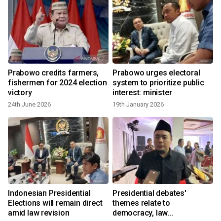
Prabowo credits farmers,
Prabowo urges electoral
fishermen for 2024 election
system to prioritize public
victory
interest: minister
24th June 2026
19th January 2026
Indonesian Presidential
Presidential debates'
Elections will remain direct
themes relate to
amid law revision
democracy, law