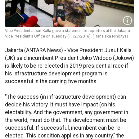
Vice President Jusuf Kalla gave a statement to reporters at the Jakarta
Vice President's Office on Tuesday (11/27/2018). (Fransiska Ninditya)
Jakarta (ANTARA News) - Vice President Jusuf Kalla
(JK) said incumbent President Joko Widodo (Jokowi)
is likely to be re-elected in 2019 presidential race if
his infrastructure development program is
successful in the coming five months.
"The success (in infrastructure development) can
decide his victory. It must have impact (on his
electability. And the government, any government in
the world, must do that. The development must be
successful. If successful, incumbent can be re-
elected. This condition applies in any country," the