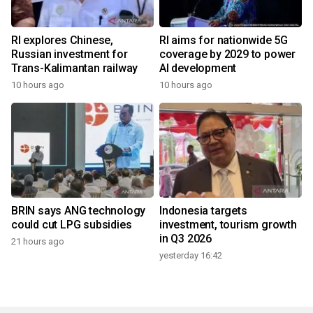
RI explores Chinese,
RI aims for nationwide 5G
Russian investment for
coverage by 2029 to power
Trans-Kalimantan railway
AI development
10 hours ago
10 hours ago
BRIN says ANG technology
Indonesia targets
could cut LPG subsidies
investment, tourism growth
in Q3 2026
21 hours ago
yesterday 16:42