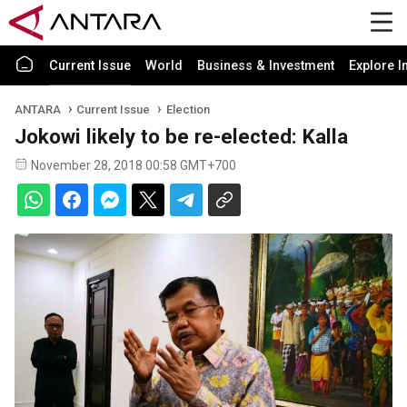
Current Issue
World
Business & Investment
Explore I
ANTARA
Current Issue
Election
Jokowi likely to be re-elected: Kalla
November 28, 2018 00:58 GMT+700