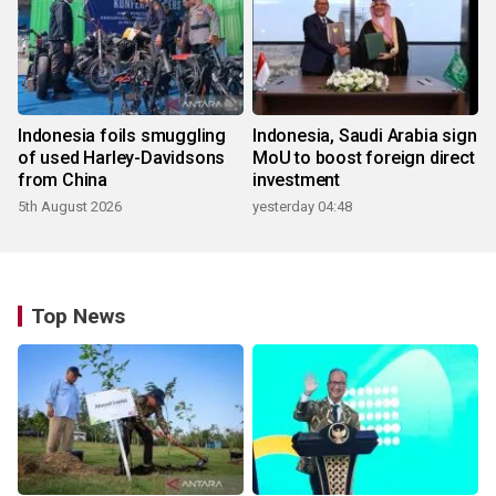
Indonesia foils smuggling
Indonesia, Saudi Arabia sign
of used Harley-Davidsons
MoU to boost foreign direct
from China
investment
5th August 2026
yesterday 04:48
Top News