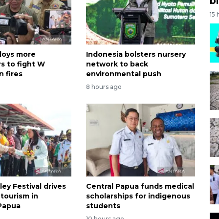
bi
15 
loys more
Indonesia bolsters nursery
s to fight W
network to back
 fires
environmental push
8 hours ago
ley Festival drives
Central Papua funds medical
tourism in
scholarships for indigenous
Papua
students
o
10 hours ago