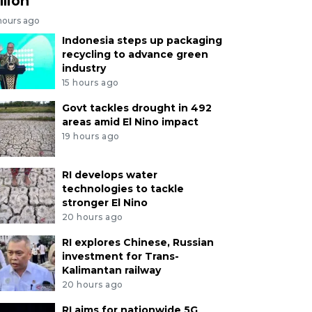
llion
hours ago
Indonesia steps up packaging
recycling to advance green
industry
15 hours ago
Govt tackles drought in 492
areas amid El Nino impact
19 hours ago
RI develops water
technologies to tackle
stronger El Nino
20 hours ago
RI explores Chinese, Russian
investment for Trans-
Kalimantan railway
20 hours ago
RI aims for nationwide 5G