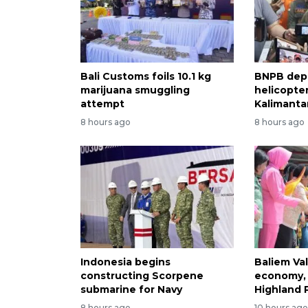
Bali Customs foils 10.1 kg
BNPB dep
marijuana smuggling
helicopter
attempt
Kalimantan
8 hours ago
8 hours ago
Indonesia begins
Baliem Val
constructing Scorpene
economy, 
submarine for Navy
Highland 
8 hours ago
10 hours ag