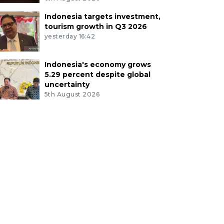
Indonesia targets investment,
tourism growth in Q3 2026
yesterday 16:42
Indonesia's economy grows
5.29 percent despite global
uncertainty
5th August 2026