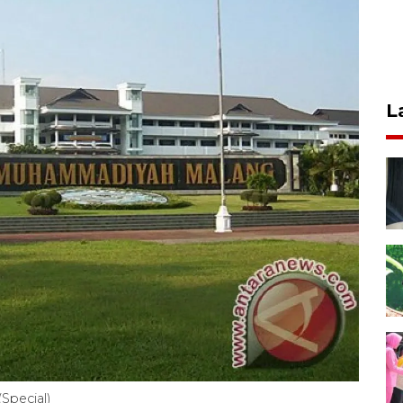
L
Special)