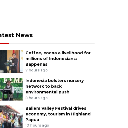
atest News
Coffee, cocoa a livelihood for
millions of Indonesians:
Bappenas
7 hours ago
Indonesia bolsters nursery
network to back
environmental push
8 hours ago
Baliem Valley Festival drives
economy, tourism in Highland
Papua
10 hours ago