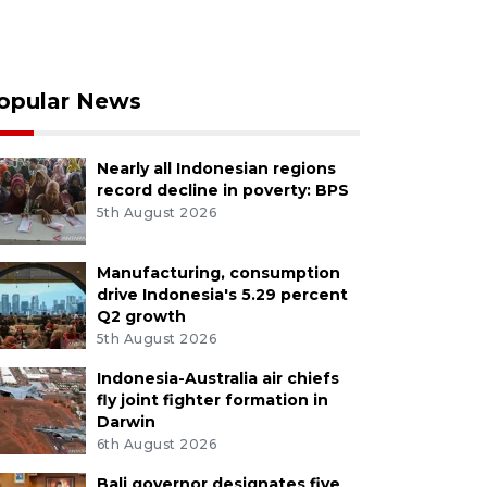
opular News
Nearly all Indonesian regions
record decline in poverty: BPS
5th August 2026
Manufacturing, consumption
drive Indonesia's 5.29 percent
Q2 growth
5th August 2026
Indonesia-Australia air chiefs
fly joint fighter formation in
Darwin
6th August 2026
Bali governor designates five