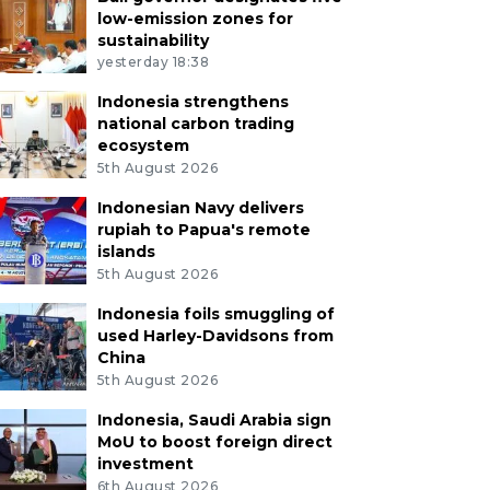
low-emission zones for
sustainability
yesterday 18:38
Indonesia strengthens
national carbon trading
ecosystem
5th August 2026
Indonesian Navy delivers
rupiah to Papua's remote
islands
5th August 2026
Indonesia foils smuggling of
used Harley-Davidsons from
China
5th August 2026
Indonesia, Saudi Arabia sign
MoU to boost foreign direct
investment
6th August 2026