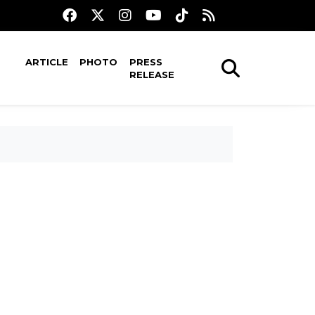
ARTICLE
PHOTO
PRESS
RELEASE