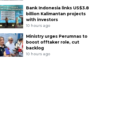
Bank Indonesia links US$3.8
billion Kalimantan projects
with investors
10 hours ago
Ministry urges Perumnas to
boost offtaker role, cut
backlog
10 hours ago