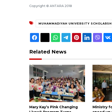
Copyright © ANTARA 2018
MUHAMMADIYAH UNIVERSITY SCHOLARSHI
Related News
Mary Kay’s Pink Changing
Ministry 
Lives® Program Turns
speed up