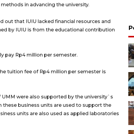
ethods in advancing the university.
d out that IUIU lacked financial resources and
P
ined by IUIU is from the educational contribution
y pay Rp4 million per semester.
he tuition fee of Rp4 million per semester is
of UMM were also supported by the university`s
 these business units are used to support the
siness units are also used as applied laboratories