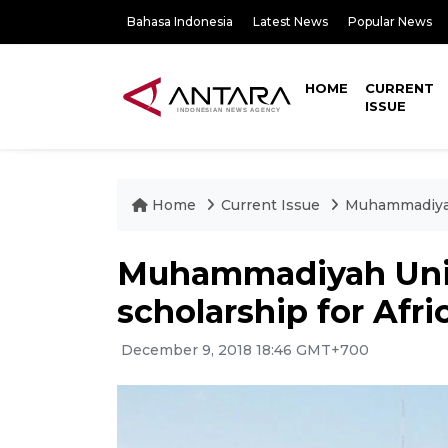
Bahasa Indonesia
Latest News
Popular News
HOME
CURRENT
ISSUE
Home
Current Issue
Muhammadiyah 
Muhammadiyah Unive
scholarship for Afri
December 9, 2018 18:46 GMT+700