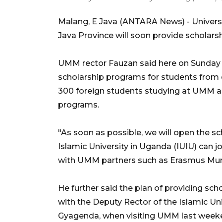
Malang, E Java (ANTARA News) - Univer
Java Province will soon provide scholarsh
UMM rector Fauzan said here on Sunday t
scholarship programs for students from d
300 foreign students studying at UMM a
programs.
"As soon as possible, we will open the sc
Islamic University in Uganda (IUIU) can j
with UMM partners such as Erasmus Mun
He further said the plan of providing sc
with the Deputy Rector of the Islamic Un
Gyagenda, when visiting UMM last weeken