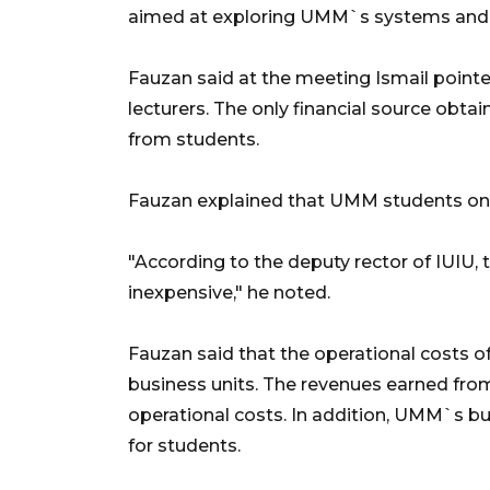
aimed at exploring UMM`s systems and m
Fauzan said at the meeting Ismail pointe
lecturers. The only financial source obta
from students.
Fauzan explained that UMM students onl
"According to the deputy rector of IUIU, t
inexpensive," he noted.
Fauzan said that the operational costs 
business units. The revenues earned from
operational costs. In addition, UMM`s bu
for students.