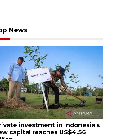
op News
rivate investment in Indonesia's
ew capital reaches US$4.56