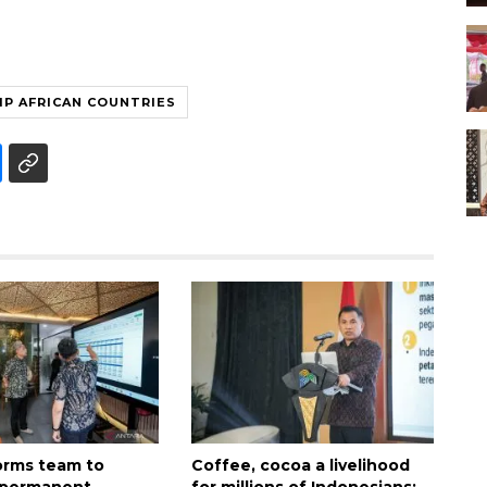
P AFRICAN COUNTRIES
forms team to
Coffee, cocoa a livelihood
 permanent
for millions of Indonesians: