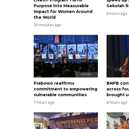
Purpose Into Measurable
Sekolah R
Impact for Women Around
6 hours ago
the World
36 minutes ago
Prabowo reaffirms
BNPB conf
commitment to empowering
across fo
vulnerable communities
brought u
7 hours ago
8 hours ago