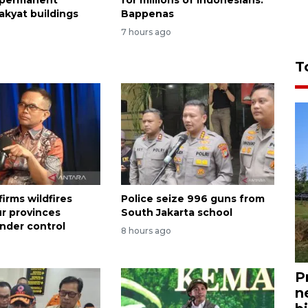
akyat buildings
Bappenas
7 hours ago
T
irms wildfires
Police seize 996 guns from
ur provinces
South Jakarta school
nder control
8 hours ago
P
n