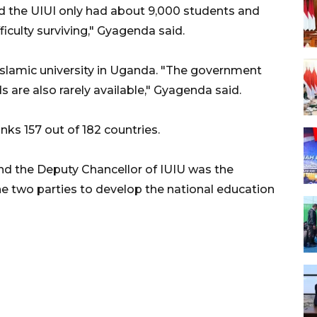
 the UIUI only had about 9,000 students and
iculty surviving," Gyagenda said.
Islamic university in Uganda. "The government
ds are also rarely available," Gyagenda said.
 157 out of 182 countries.
 the Deputy Chancellor of IUIU was the
e two parties to develop the national education