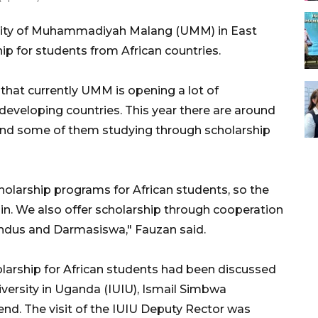
sity of Muhammadiyah Malang (UMM) in East
ip for students from African countries.
hat currently UMM is opening a lot of
eveloping countries. This year there are around
nd some of them studying through scholarship
holarship programs for African students, so the
oin. We also offer scholarship through cooperation
dus and Darmasiswa," Fauzan said.
holarship for African students had been discussed
iversity in Uganda (IUIU), Ismail Simbwa
d. The visit of the IUIU Deputy Rector was