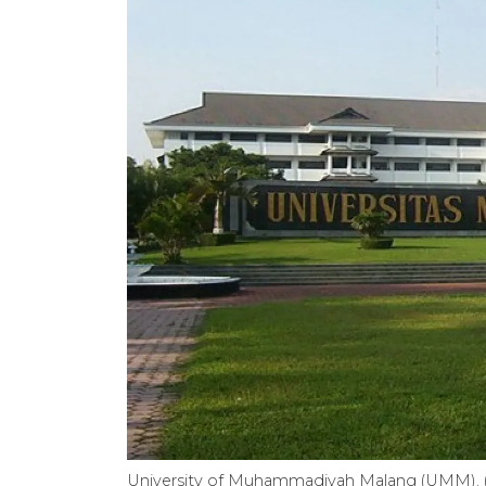
University of Muhammadiyah Malang (UMM). (