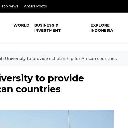
Top News
Antara Photo
WORLD
BUSINESS &
EXPLORE
INVESTMENT
INDONESIA
University to provide scholarship for African countries
rsity to provide
can countries