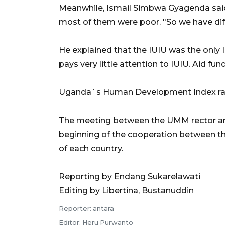
Meanwhile, Ismail Simbwa Gyagenda said
most of them were poor. "So we have diff
He explained that the IUIU was the only 
pays very little attention to IUIU. Aid fun
Uganda`s Human Development Index ranks
The meeting between the UMM rector and
beginning of the cooperation between th
of each country.
Reporting by Endang Sukarelawati
Editing by Libertina, Bustanuddin
Reporter: antara
Editor: Heru Purwanto