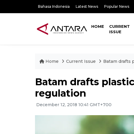
Bahasa Indonesia
Latest News
Popular News
HOME
CURRENT
ISSUE
Home
Current Issue
Batam drafts p
Batam drafts plastic
regulation
December 12, 2018 10:41 GMT+700