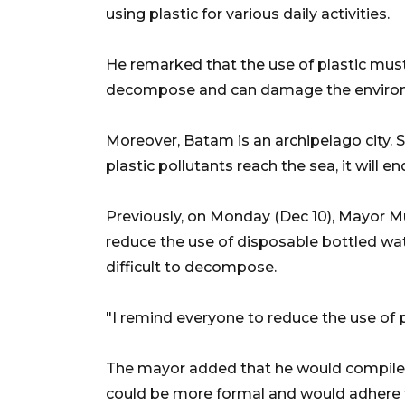
using plastic for various daily activities.
He remarked that the use of plastic must 
decompose and can damage the enviro
Moreover, Batam is an archipelago city. So
plastic pollutants reach the sea, it will en
Previously, on Monday (Dec 10), Mayor M
reduce the use of disposable bottled wat
difficult to decompose.
"I remind everyone to reduce the use of 
The mayor added that he would compile th
could be more formal and would adhere th