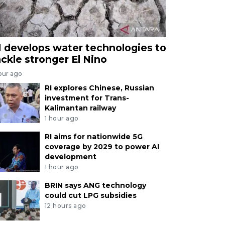
I develops water technologies to
ackle stronger El Nino
our ago
RI explores Chinese, Russian
investment for Trans-
Kalimantan railway
1 hour ago
RI aims for nationwide 5G
coverage by 2029 to power AI
development
1 hour ago
BRIN says ANG technology
could cut LPG subsidies
12 hours ago