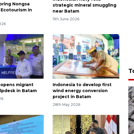
loring Nongsa
strategic mineral smuggling
Ecotourism in
near Batam
11th June 2026
026
T
 opens migrant
Indonesia to develop first
lpdesk in Batam
wind energy conversion
project in Batam
26
28th May 2026