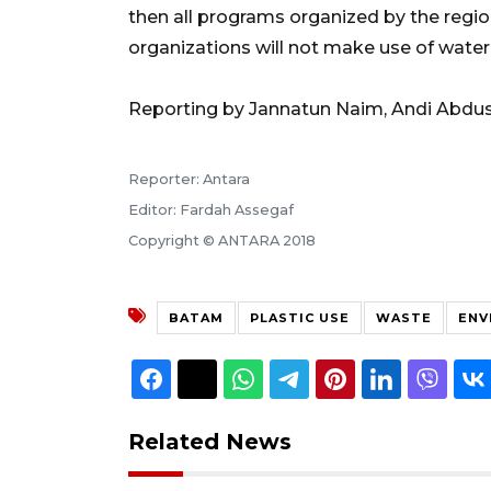
then all programs organized by the regio
organizations will not make use of water
Reporting by Jannatun Naim, Andi Abdu
Reporter: Antara
Editor: Fardah Assegaf
Copyright © ANTARA 2018
BATAM
PLASTIC USE
WASTE
ENV
Related News