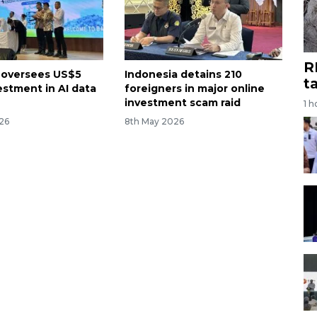
R
 oversees US$5
Indonesia detains 210
t
vestment in AI data
foreigners in major online
investment scam raid
1 h
26
8th May 2026