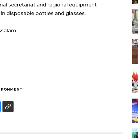
nal secretariat and regional equipment
 in disposable bottles and glasses.
ssalam
IRONMENT