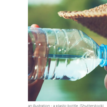
an illustration - a plastic bottle. (Shutterstock)