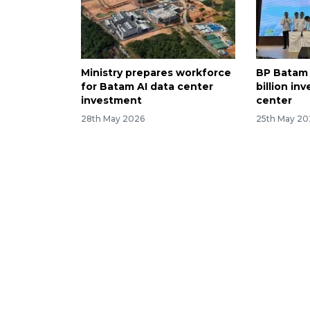
Ministry prepares workforce
BP Batam
for Batam AI data center
billion in
investment
center
28th May 2026
25th May 20