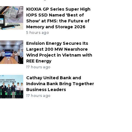
KIOXIA GP Series Super High
IOPS SSD Named 'Best of
Show' at FMS: the Future of
Memory and Storage 2026
5 hours ago
Envision Energy Secures Its
Largest 200 MW Nearshore
Wind Project in Vietnam with
REE Energy
17 hours ago
Cathay United Bank and
Indovina Bank Bring Together
Business Leaders
17 hours ago