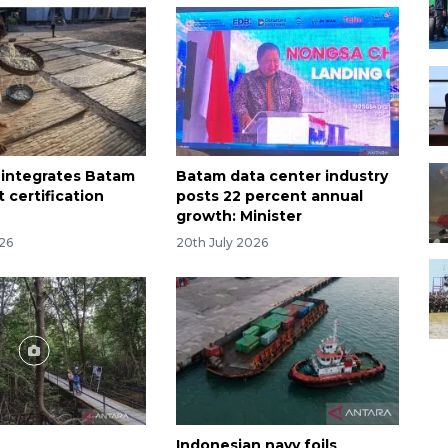
 integrates Batam
Batam data center industry
t certification
posts 22 percent annual
growth: Minister
026
20th July 2026
Indonesian navy foils