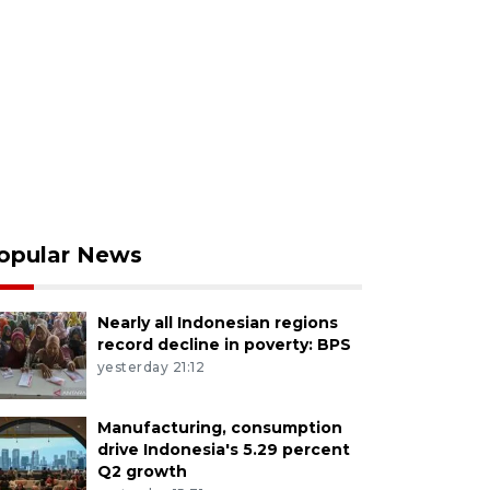
opular News
Nearly all Indonesian regions
record decline in poverty: BPS
yesterday 21:12
Manufacturing, consumption
drive Indonesia's 5.29 percent
Q2 growth