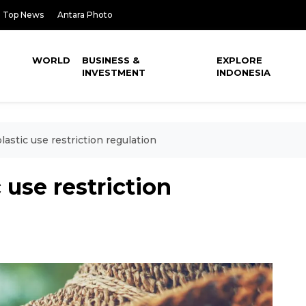
Top News
Antara Photo
WORLD
BUSINESS &
EXPLORE
INVESTMENT
INDONESIA
lastic use restriction regulation
 use restriction