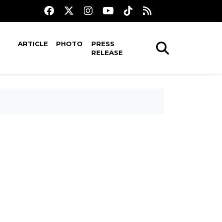
ARTICLE
PHOTO
PRESS
RELEASE