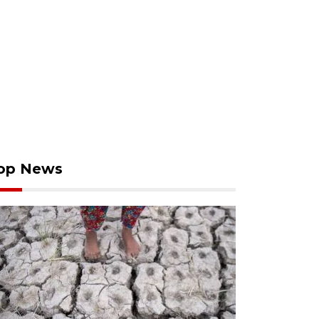
op News