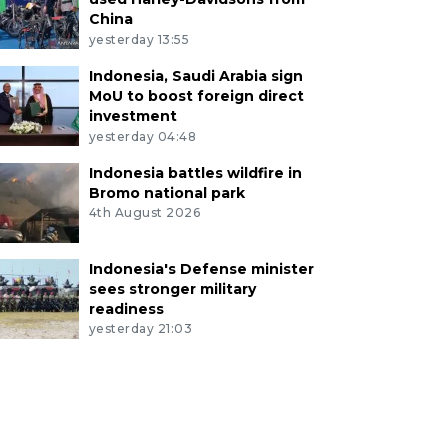
China
yesterday 13:55
Indonesia, Saudi Arabia sign
MoU to boost foreign direct
investment
yesterday 04:48
Indonesia battles wildfire in
Bromo national park
4th August 2026
Indonesia's Defense minister
sees stronger military
readiness
yesterday 21:03