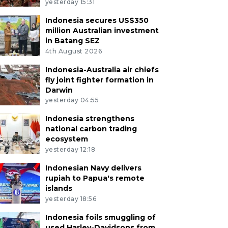
yesterday 15:31
Indonesia secures US$350
million Australian investment
in Batang SEZ
4th August 2026
Indonesia-Australia air chiefs
fly joint fighter formation in
Darwin
yesterday 04:55
Indonesia strengthens
national carbon trading
ecosystem
yesterday 12:18
Indonesian Navy delivers
rupiah to Papua's remote
islands
yesterday 18:56
Indonesia foils smuggling of
used Harley-Davidsons from