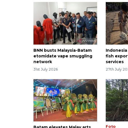
BNN busts Malaysia-Batam
Indonesia
etomidate vape smuggling
fish expor
network
services
31st July 2026
27th July 2
Foto
Batam elevates Malay arts