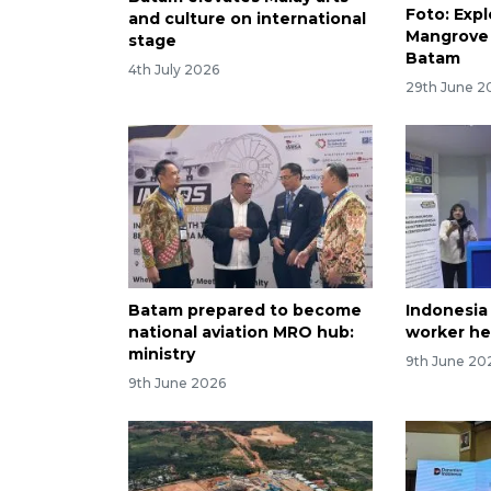
Foto: Exp
and culture on international
Mangrove 
stage
Batam
4th July 2026
29th June 2
Batam prepared to become
Indonesia
national aviation MRO hub:
worker he
ministry
9th June 20
9th June 2026