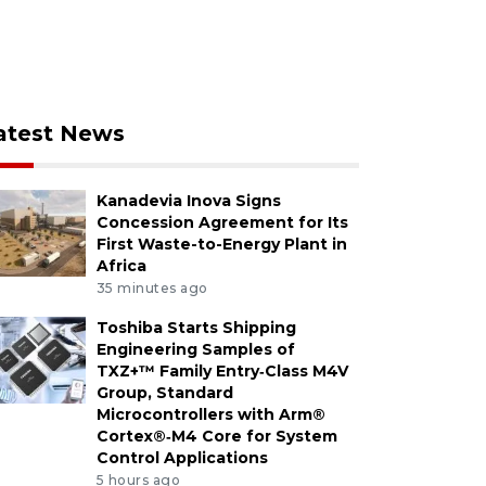
atest News
Kanadevia Inova Signs
Concession Agreement for Its
First Waste-to-Energy Plant in
Africa
35 minutes ago
Toshiba Starts Shipping
Engineering Samples of
TXZ+™ Family Entry‑Class M4V
Group, Standard
Microcontrollers with Arm®
Cortex®‑M4 Core for System
Control Applications
5 hours ago