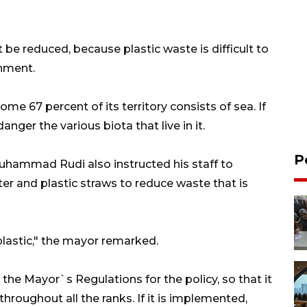
be reduced, because plastic waste is difficult to
nment.
me 67 percent of its territory consists of sea. If
danger the various biota that live in it.
P
uhammad Rudi also instructed his staff to
er and plastic straws to reduce waste that is
plastic," the mayor remarked.
e Mayor`s Regulations for the policy, so that it
roughout all the ranks. If it is implemented,