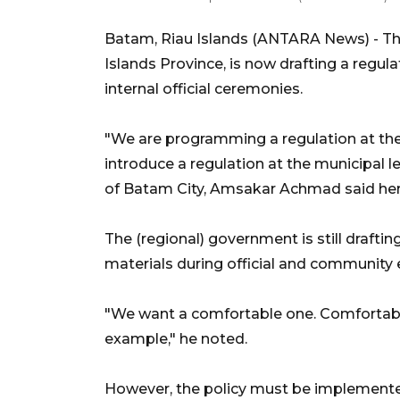
Batam, Riau Islands (ANTARA News) - Th
Islands Province, is now drafting a regulat
internal official ceremonies.
"We are programming a regulation at the r
introduce a regulation at the municipal le
of Batam City, Amsakar Achmad said her
The (regional) government is still draftin
materials during official and community 
"We want a comfortable one. Comfortabl
example," he noted.
However, the policy must be implemented