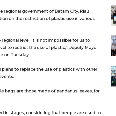
e regional government of Batam City, Riau
ion on the restriction of plastic use in various
egional level. It is not impossible for us to
vel to restrict the use of plastic," Deputy Mayor
e on Tuesday.
g plans to replace the use of plastics with other
events.
e bags are those made of pandanus leaves, for
 in stages, considering that people are used to