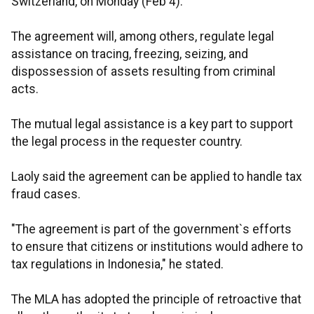
Switzerland, on Monday (Feb 4).
The agreement will, among others, regulate legal
assistance on tracing, freezing, seizing, and
dispossession of assets resulting from criminal
acts.
The mutual legal assistance is a key part to support
the legal process in the requester country.
Laoly said the agreement can be applied to handle tax
fraud cases.
"The agreement is part of the government`s efforts
to ensure that citizens or institutions would adhere to
tax regulations in Indonesia," he stated.
The MLA has adopted the principle of retroactive that