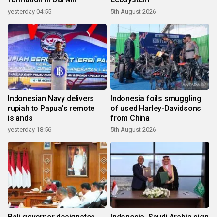
yesterday 04:55
5th August 2026
Indonesian Navy delivers
Indonesia foils smuggling
rupiah to Papua's remote
of used Harley-Davidsons
islands
from China
yesterday 18:56
5th August 2026
Bali governor designates
Indonesia, Saudi Arabia sign