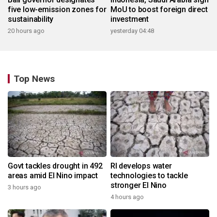
five low-emission zones for
MoU to boost foreign direct
sustainability
investment
20 hours ago
yesterday 04:48
Top News
Govt tackles drought in 492
RI develops water
areas amid El Nino impact
technologies to tackle
stronger El Nino
3 hours ago
4 hours ago