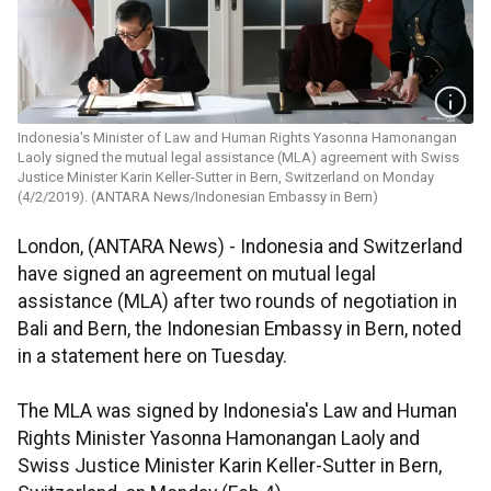
Indonesia's Minister of Law and Human Rights Yasonna Hamonangan
Laoly signed the mutual legal assistance (MLA) agreement with Swiss
Justice Minister Karin Keller-Sutter in Bern, Switzerland on Monday
(4/2/2019). (ANTARA News/Indonesian Embassy in Bern)
London, (ANTARA News) - Indonesia and Switzerland
have signed an agreement on mutual legal
assistance (MLA) after two rounds of negotiation in
Bali and Bern, the Indonesian Embassy in Bern, noted
in a statement here on Tuesday.
The MLA was signed by Indonesia's Law and Human
Rights Minister Yasonna Hamonangan Laoly and
Swiss Justice Minister Karin Keller-Sutter in Bern,