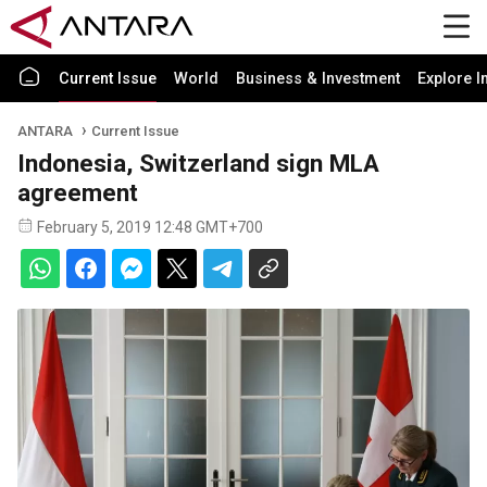
Current Issue
World
Business & Investment
Explore I
ANTARA
Current Issue
Indonesia, Switzerland sign MLA
agreement
February 5, 2019 12:48 GMT+700