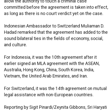
allow the authority to touch a criminal case
committed before the agreement is taken into effect,
as long as there is no court verdict yet on the case.
Indonesian Ambassador to Switzerland Muliaman D.
Hadad remarked that the agreement has added to the
sound bilateral ties in the fields of economy, social,
and culture.
For Indonesia, it was the 10th agreement after it
earlier signed an MLA agreement with the ASEAN,
Australia, Hong Kong, China, South Korea, India,
Vietnam, the United Arab Emirates, and Iran.
For Switzerland, it was the 14th agreement on mutual
legal assistance with non-European countries.
Reporting by Sigit Pinardi/Zeynita Gibbons, Sri Haryati