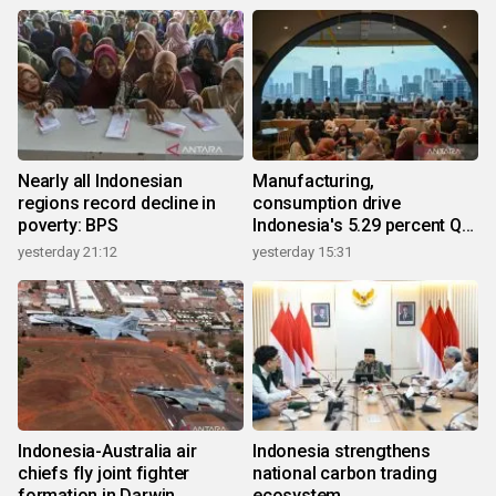
Nearly all Indonesian
Manufacturing,
regions record decline in
consumption drive
poverty: BPS
Indonesia's 5.29 percent Q2
growth
yesterday 21:12
yesterday 15:31
Indonesia-Australia air
Indonesia strengthens
chiefs fly joint fighter
national carbon trading
formation in Darwin
ecosystem