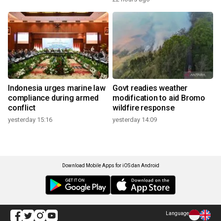
Indonesia urges marine law
Govt readies weather
compliance during armed
modification to aid Bromo
conflict
wildfire response
yesterday 15:16
yesterday 14:09
Download Mobile Apps for iOS dan Android
Language