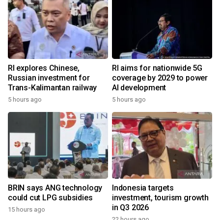
RI explores Chinese,
RI aims for nationwide 5G
Russian investment for
coverage by 2029 to power
Trans-Kalimantan railway
AI development
5 hours ago
5 hours ago
BRIN says ANG technology
Indonesia targets
could cut LPG subsidies
investment, tourism growth
in Q3 2026
15 hours ago
22 hours ago