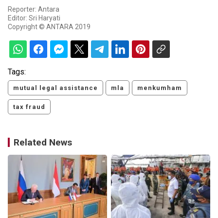
Reporter: Antara
Editor: Sri Haryati
Copyright © ANTARA 2019
Tags:
mutual legal assistance
mla
menkumham
tax fraud
Related News