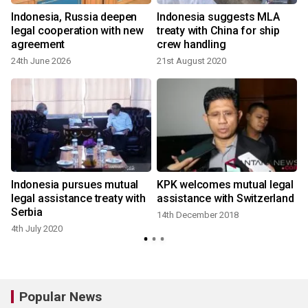
Indonesia, Russia deepen
Indonesia suggests MLA
legal cooperation with new
treaty with China for ship
agreement
crew handling
24th June 2026
21st August 2020
Indonesia pursues mutual
KPK welcomes mutual legal
legal assistance treaty with
assistance with Switzerland
Serbia
14th December 2018
4th July 2020
Popular News