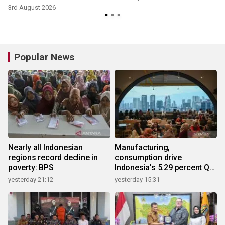
3rd August 2026
Popular News
Nearly all Indonesian
Manufacturing,
regions record decline in
consumption drive
poverty: BPS
Indonesia's 5.29 percent Q2
growth
yesterday 21:12
yesterday 15:31