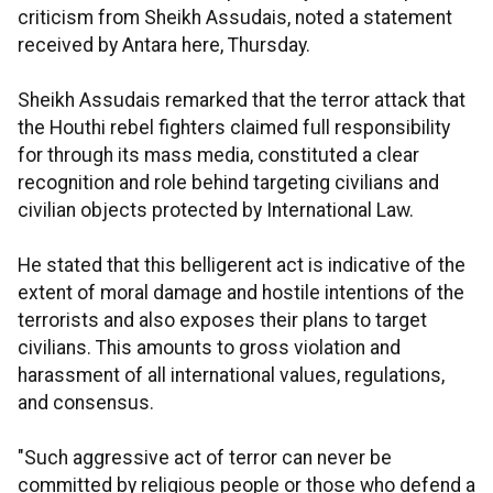
criticism from Sheikh Assudais, noted a statement
received by Antara here, Thursday.
Sheikh Assudais remarked that the terror attack that
the Houthi rebel fighters claimed full responsibility
for through its mass media, constituted a clear
recognition and role behind targeting civilians and
civilian objects protected by International Law.
He stated that this belligerent act is indicative of the
extent of moral damage and hostile intentions of the
terrorists and also exposes their plans to target
civilians. This amounts to gross violation and
harassment of all international values, regulations,
and consensus.
"Such aggressive act of terror can never be
committed by religious people or those who defend a