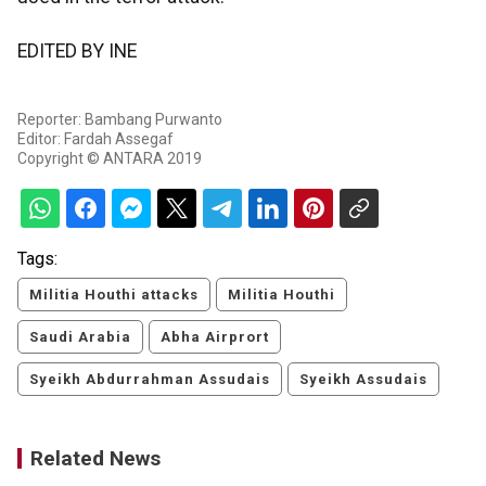
EDITED BY INE
Reporter: Bambang Purwanto
Editor: Fardah Assegaf
Copyright © ANTARA 2019
Tags:
Militia Houthi attacks
Militia Houthi
Saudi Arabia
Abha Airprort
Syeikh Abdurrahman Assudais
Syeikh Assudais
Related News