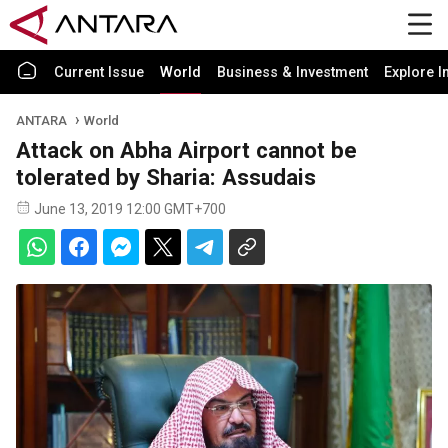
Current Issue
World
Business & Investment
Explore I
ANTARA
World
Attack on Abha Airport cannot be
tolerated by Sharia: Assudais
June 13, 2019 12:00 GMT+700