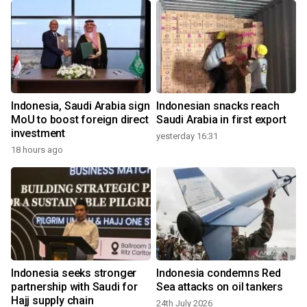
Indonesia, Saudi Arabia sign
Indonesian snacks reach
MoU to boost foreign direct
Saudi Arabia in first export
investment
yesterday 16:31
18 hours ago
1
Indonesia seeks stronger
Indonesia condemns Red
f
partnership with Saudi for
Sea attacks on oil tankers
Hajj supply chain
24th July 2026