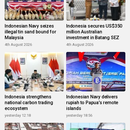
Indonesian Navy seizes
Indonesia secures US$350
illegal tin sand bound for
million Australian
Malaysia
investment in Batang SEZ
4th August 2026
4th August 2026
Indonesia strengthens
Indonesian Navy delivers
national carbon trading
rupiah to Papua's remote
ecosystem
islands
yesterday 12:18
yesterday 18:56