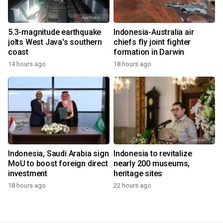
5.3-magnitude earthquake
Indonesia-Australia air
jolts West Java's southern
chiefs fly joint fighter
coast
formation in Darwin
14 hours ago
18 hours ago
Indonesia, Saudi Arabia sign
Indonesia to revitalize
MoU to boost foreign direct
nearly 200 museums,
investment
heritage sites
18 hours ago
22 hours ago