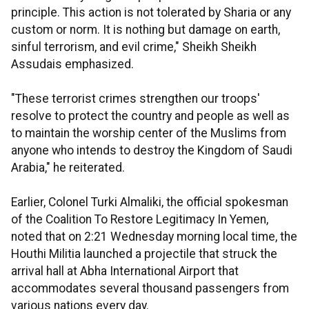
principle. This action is not tolerated by Sharia or any
custom or norm. It is nothing but damage on earth,
sinful terrorism, and evil crime," Sheikh Sheikh
Assudais emphasized.
"These terrorist crimes strengthen our troops'
resolve to protect the country and people as well as
to maintain the worship center of the Muslims from
anyone who intends to destroy the Kingdom of Saudi
Arabia," he reiterated.
Earlier, Colonel Turki Almaliki, the official spokesman
of the Coalition To Restore Legitimacy In Yemen,
noted that on 2:21 Wednesday morning local time, the
Houthi Militia launched a projectile that struck the
arrival hall at Abha International Airport that
accommodates several thousand passengers from
various nations every day.