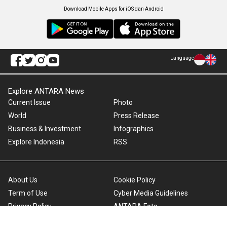
Download Mobile Apps for iOS dan Android
Language
Explore ANTARA News
Current Issue
Photo
World
Press Release
Business & Investment
Infographics
Explore Indonesia
RSS
About Us
Cookie Policy
Term of Use
Cyber Media Guidelines
Privacy Policy
ANTARA Foto