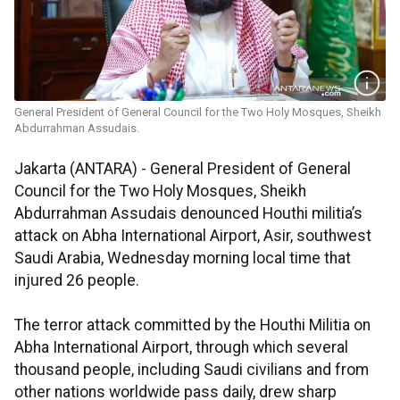
General President of General Council for the Two Holy Mosques, Sheikh
Abdurrahman Assudais.
Jakarta (ANTARA) - General President of General
Council for the Two Holy Mosques, Sheikh
Abdurrahman Assudais denounced Houthi militia’s
attack on Abha International Airport, Asir, southwest
Saudi Arabia, Wednesday morning local time that
injured 26 people.
The terror attack committed by the Houthi Militia on
Abha International Airport, through which several
thousand people, including Saudi civilians and from
other nations worldwide pass daily, drew sharp