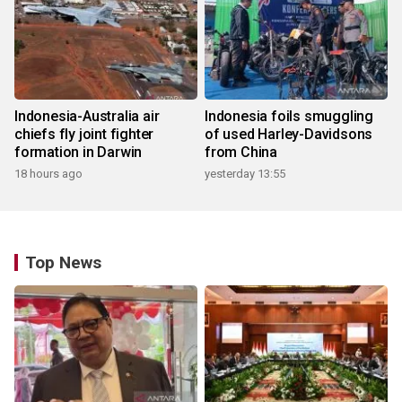
Indonesia-Australia air
Indonesia foils smuggling
chiefs fly joint fighter
of used Harley-Davidsons
formation in Darwin
from China
18 hours ago
yesterday 13:55
Top News