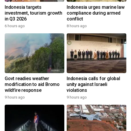
Indonesia targets
Indonesia urges marine law
investment, tourism growth
compliance during armed
in Q3 2026
conflict
6 hours ago
8 hours ago
Govt readies weather
Indonesia calls for global
modification to aid Bromo
unity against Israeli
wildfire response
violations
9 hours ago
9 hours ago