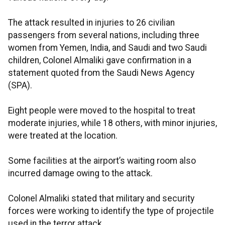
The attack resulted in injuries to 26 civilian
passengers from several nations, including three
women from Yemen, India, and Saudi and two Saudi
children, Colonel Almaliki gave confirmation in a
statement quoted from the Saudi News Agency
(SPA).
Eight people were moved to the hospital to treat
moderate injuries, while 18 others, with minor injuries,
were treated at the location.
Some facilities at the airport’s waiting room also
incurred damage owing to the attack.
Colonel Almaliki stated that military and security
forces were working to identify the type of projectile
used in the terror attack.