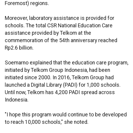
Foremost) regions.
Moreover, laboratory assistance is provided for
schools. The total CSR National Education Care
assistance provided by Telkom at the
commemoration of the 54th anniversary reached
Rp2.6 billion.
Soemarno explained that the education care program,
initiated by Telkom Group Indonesia, had been
initiated since 2000. In 2016, Telkom Group had
launched a Digital Library (PADI) for 1,000 schools.
Until now, Telkom has 4,200 PADI spread across
Indonesia.
"I hope this program would continue to be developed
to reach 10,000 schools," she noted.