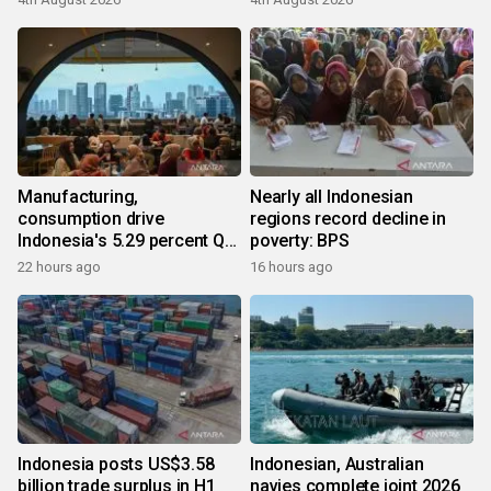
Manufacturing,
Nearly all Indonesian
consumption drive
regions record decline in
Indonesia's 5.29 percent Q2
poverty: BPS
growth
22 hours ago
16 hours ago
Indonesia posts US$3.58
Indonesian, Australian
billion trade surplus in H1
navies complete joint 2026