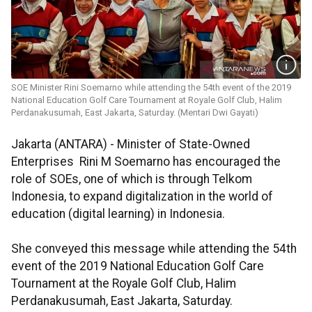
SOE Minister Rini Soemarno while attending the 54th event of the 2019
National Education Golf Care Tournament at Royale Golf Club, Halim
Perdanakusumah, East Jakarta, Saturday. (Mentari Dwi Gayati)
Jakarta (ANTARA) - Minister of State-Owned
Enterprises Rini M Soemarno has encouraged the
role of SOEs, one of which is through Telkom
Indonesia, to expand digitalization in the world of
education (digital learning) in Indonesia.
She conveyed this message while attending the 54th
event of the 2019 National Education Golf Care
Tournament at the Royale Golf Club, Halim
Perdanakusumah, East Jakarta, Saturday.