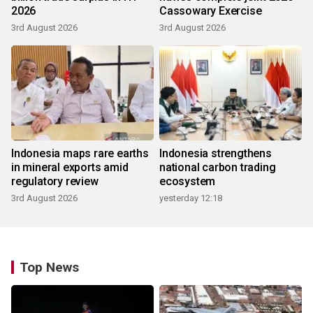
2026
Cassowary Exercise
3rd August 2026
3rd August 2026
Indonesia maps rare earths
Indonesia strengthens
in mineral exports amid
national carbon trading
regulatory review
ecosystem
3rd August 2026
yesterday 12:18
Top News