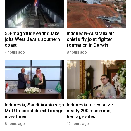
5.3-magnitude earthquake
Indonesia-Australia air
jolts West Java's southern
chiefs fly joint fighter
coast
formation in Darwin
4 hours ago
8 hours ago
Indonesia, Saudi Arabia sign
Indonesia to revitalize
MoU to boost direct foreign
nearly 200 museums,
investment
heritage sites
8 hours ago
12 hours ago