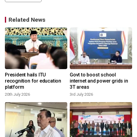
Related News
President hails ITU
Govt to boost school
n
recognition for education
internet and power grids in
platform
3T areas
20th July 2026
3rd July 2026