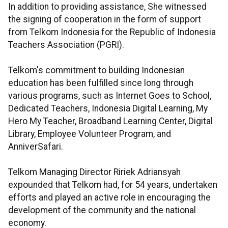
In addition to providing assistance, She witnessed
the signing of cooperation in the form of support
from Telkom Indonesia for the Republic of Indonesia
Teachers Association (PGRI).
Telkom's commitment to building Indonesian
education has been fulfilled since long through
various programs, such as Internet Goes to School,
Dedicated Teachers, Indonesia Digital Learning, My
Hero My Teacher, Broadband Learning Center, Digital
Library, Employee Volunteer Program, and
AnniverSafari.
Telkom Managing Director Ririek Adriansyah
expounded that Telkom had, for 54 years, undertaken
efforts and played an active role in encouraging the
development of the community and the national
economy.