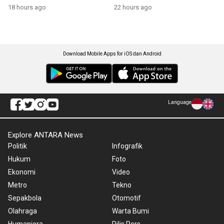
growth
18 hours ago
22 hours ago
Download Mobile Apps for iOS dan Android
Language
Explore ANTARA News
Politik
Infografik
Hukum
Foto
Ekonomi
Video
Metro
Tekno
Sepakbola
Otomotif
Olahraga
Warta Bumi