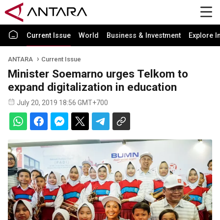
Current Issue
World
Business & Investment
Explore I
ANTARA
Current Issue
Minister Soemarno urges Telkom to
expand digitalization in education
July 20, 2019 18:56 GMT+700