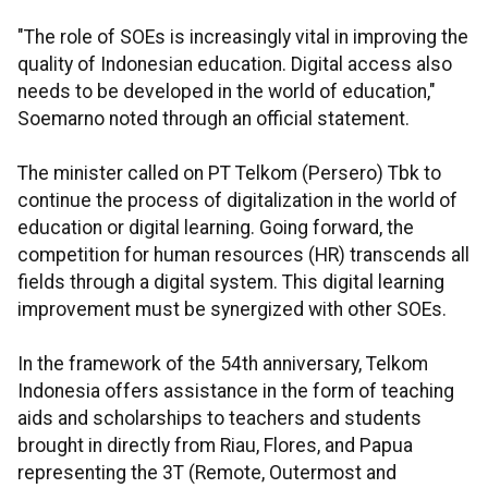
"The role of SOEs is increasingly vital in improving the
quality of Indonesian education. Digital access also
needs to be developed in the world of education,"
Soemarno noted through an official statement.
The minister called on PT Telkom (Persero) Tbk to
continue the process of digitalization in the world of
education or digital learning. Going forward, the
competition for human resources (HR) transcends all
fields through a digital system. This digital learning
improvement must be synergized with other SOEs.
In the framework of the 54th anniversary, Telkom
Indonesia offers assistance in the form of teaching
aids and scholarships to teachers and students
brought in directly from Riau, Flores, and Papua
representing the 3T (Remote, Outermost and