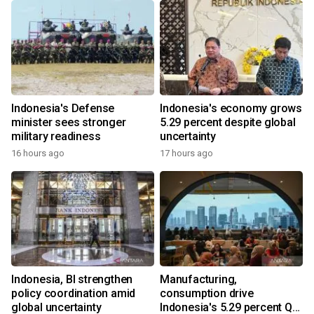
Indonesia's Defense
Indonesia's economy grows
minister sees stronger
5.29 percent despite global
military readiness
uncertainty
16 hours ago
17 hours ago
Indonesia, BI strengthen
Manufacturing,
policy coordination amid
consumption drive
global uncertainty
Indonesia's 5.29 percent Q2