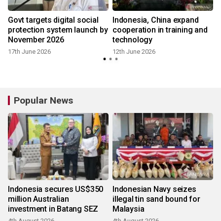
Govt targets digital social
Indonesia, China expand
protection system launch by
cooperation in training and
November 2026
technology
17th June 2026
12th June 2026
Popular News
Indonesia secures US$350
Indonesian Navy seizes
million Australian
illegal tin sand bound for
investment in Batang SEZ
Malaysia
4th August 2026
4th August 2026