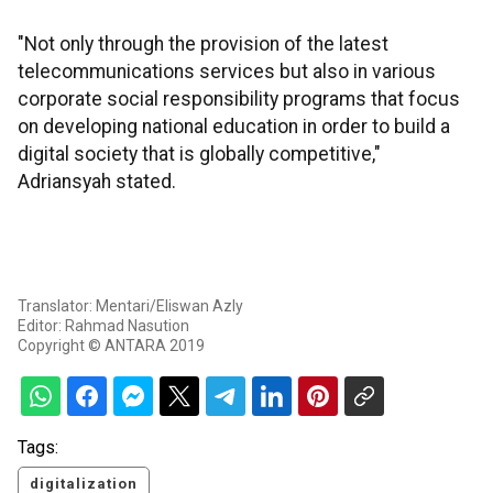
"Not only through the provision of the latest
telecommunications services but also in various
corporate social responsibility programs that focus
on developing national education in order to build a
digital society that is globally competitive,"
Adriansyah stated.
Translator: Mentari/Eliswan Azly
Editor: Rahmad Nasution
Copyright © ANTARA 2019
Tags:
digitalization