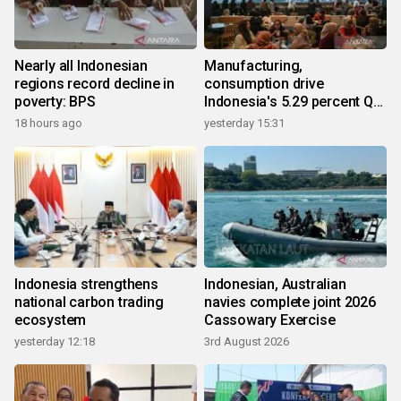
Nearly all Indonesian
Manufacturing,
regions record decline in
consumption drive
poverty: BPS
Indonesia's 5.29 percent Q2
growth
18 hours ago
yesterday 15:31
Indonesia strengthens
Indonesian, Australian
national carbon trading
navies complete joint 2026
ecosystem
Cassowary Exercise
yesterday 12:18
3rd August 2026