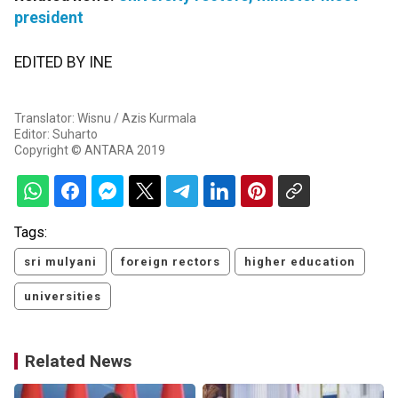
president
EDITED BY INE
Translator: Wisnu / Azis Kurmala
Editor: Suharto
Copyright © ANTARA 2019
Tags:
sri mulyani
foreign rectors
higher education
universities
Related News