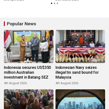
Popular News
Indonesia secures US$350
Indonesian Navy seizes
million Australian
illegal tin sand bound for
investment in Batang SEZ
Malaysia
4th August 2026
4th August 2026