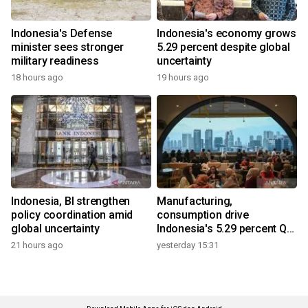
Indonesia's Defense
Indonesia's economy grows
minister sees stronger
5.29 percent despite global
military readiness
uncertainty
18 hours ago
19 hours ago
Indonesia, BI strengthen
Manufacturing,
policy coordination amid
consumption drive
global uncertainty
Indonesia's 5.29 percent Q2
growth
21 hours ago
yesterday 15:31