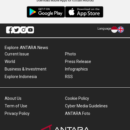
Download Mobile Apps for iOS dan Android
Language
Explore ANTARA News
Current Issue
Photo
World
Press Release
Business & Investment
Infographics
Explore Indonesia
RSS
About Us
Cookie Policy
Term of Use
Cyber Media Guidelines
Privacy Policy
ANTARA Foto