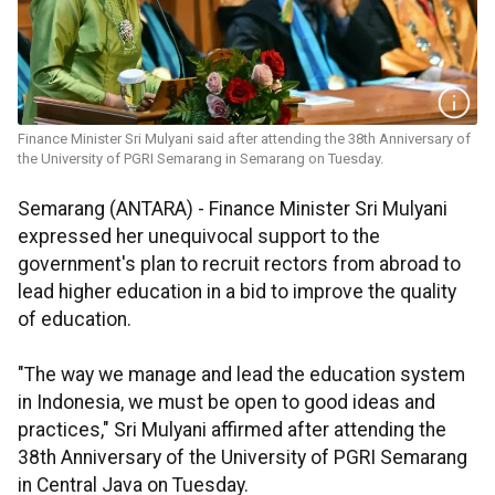
Finance Minister Sri Mulyani said after attending the 38th Anniversary of
the University of PGRI Semarang in Semarang on Tuesday.
Semarang (ANTARA) - Finance Minister Sri Mulyani
expressed her unequivocal support to the
government's plan to recruit rectors from abroad to
lead higher education in a bid to improve the quality
of education.
"The way we manage and lead the education system
in Indonesia, we must be open to good ideas and
practices," Sri Mulyani affirmed after attending the
38th Anniversary of the University of PGRI Semarang
in Central Java on Tuesday.