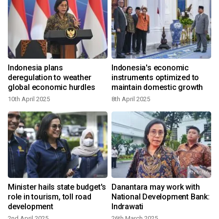
Indonesia plans
Indonesia's economic
:
deregulation to weather
instruments optimized to
global economic hurdles
maintain domestic growth
10th April 2025
8th April 2025
Minister hails state budget's
Danantara may work with
role in tourism, toll road
National Development Bank:
development
Indrawati
2nd April 2025
26th March 2025