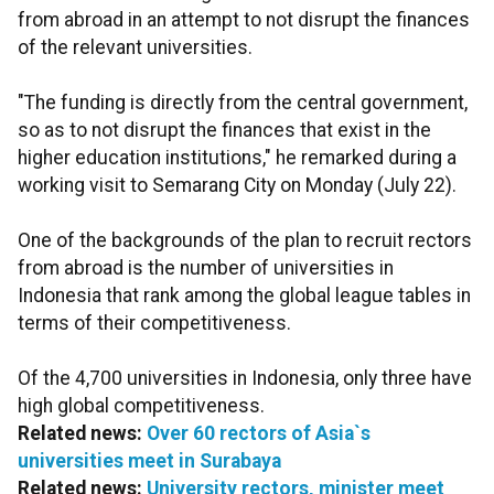
from abroad in an attempt to not disrupt the finances
of the relevant universities.
"The funding is directly from the central government,
so as to not disrupt the finances that exist in the
higher education institutions," he remarked during a
working visit to Semarang City on Monday (July 22).
One of the backgrounds of the plan to recruit rectors
from abroad is the number of universities in
Indonesia that rank among the global league tables in
terms of their competitiveness.
Of the 4,700 universities in Indonesia, only three have
high global competitiveness.
Related news:
Over 60 rectors of Asia`s
universities meet in Surabaya
Related news:
University rectors, minister meet