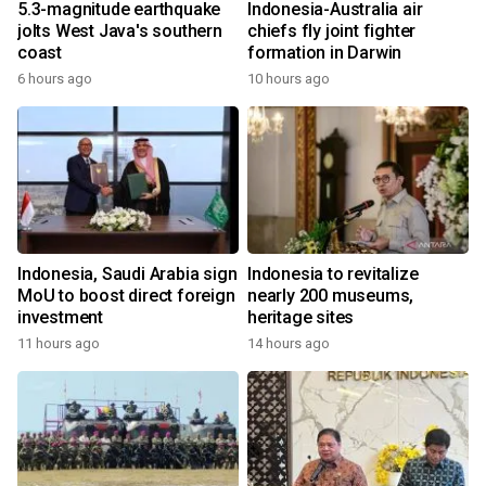
5.3-magnitude earthquake
Indonesia-Australia air
jolts West Java's southern
chiefs fly joint fighter
coast
formation in Darwin
6 hours ago
10 hours ago
Indonesia, Saudi Arabia sign
Indonesia to revitalize
MoU to boost direct foreign
nearly 200 museums,
investment
heritage sites
11 hours ago
14 hours ago