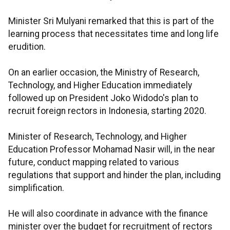
Minister Sri Mulyani remarked that this is part of the
learning process that necessitates time and long life
erudition.
On an earlier occasion, the Ministry of Research,
Technology, and Higher Education immediately
followed up on President Joko Widodo's plan to
recruit foreign rectors in Indonesia, starting 2020.
Minister of Research, Technology, and Higher
Education Professor Mohamad Nasir will, in the near
future, conduct mapping related to various
regulations that support and hinder the plan, including
simplification.
He will also coordinate in advance with the finance
minister over the budget for recruitment of rectors