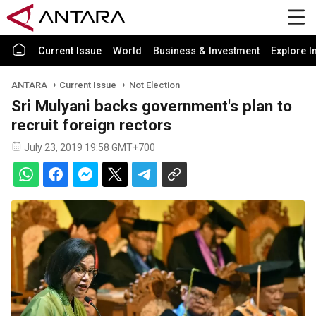
Current Issue
World
Business & Investment
Explore I
ANTARA
Current Issue
Not Election
Sri Mulyani backs government's plan to
recruit foreign rectors
July 23, 2019 19:58 GMT+700