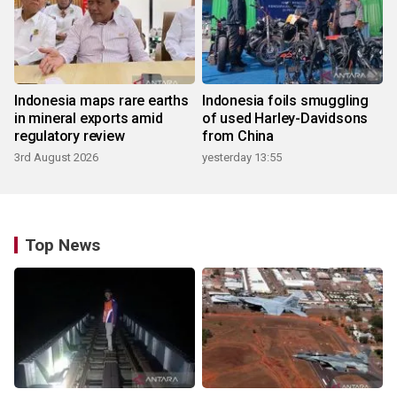
Indonesia maps rare earths
Indonesia foils smuggling
in mineral exports amid
of used Harley-Davidsons
regulatory review
from China
3rd August 2026
yesterday 13:55
Top News