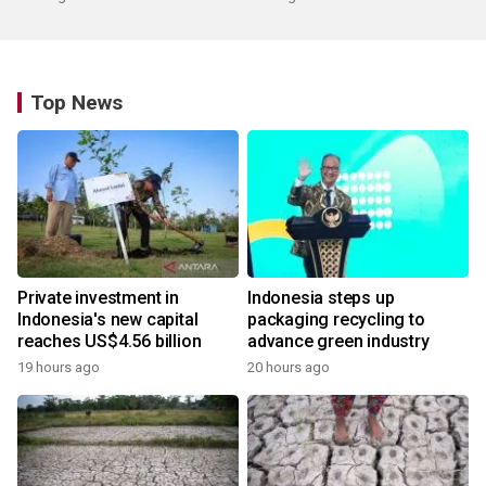
Top News
Private investment in
Indonesia steps up
Indonesia's new capital
packaging recycling to
reaches US$4.56 billion
advance green industry
19 hours ago
20 hours ago