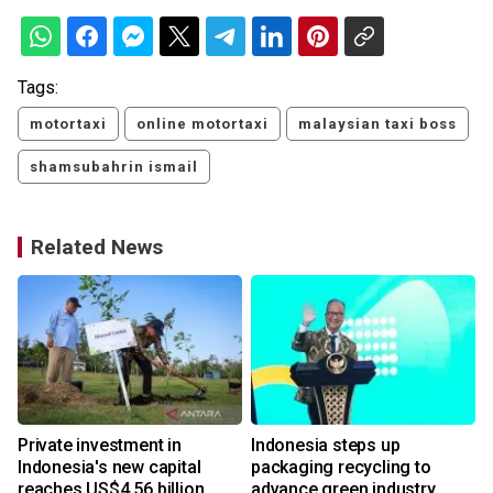
Tags:
motortaxi
online motortaxi
malaysian taxi boss
shamsubahrin ismail
Related News
Private investment in
Indonesia steps up
Indonesia's new capital
packaging recycling to
reaches US$4.56 billion
advance green industry