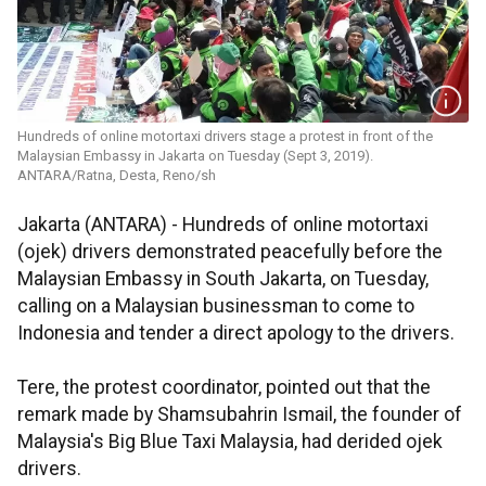
Hundreds of online motortaxi drivers stage a protest in front of the
Malaysian Embassy in Jakarta on Tuesday (Sept 3, 2019).
ANTARA/Ratna, Desta, Reno/sh
Jakarta (ANTARA) - Hundreds of online motortaxi
(ojek) drivers demonstrated peacefully before the
Malaysian Embassy in South Jakarta, on Tuesday,
calling on a Malaysian businessman to come to
Indonesia and tender a direct apology to the drivers.
Tere, the protest coordinator, pointed out that the
remark made by Shamsubahrin Ismail, the founder of
Malaysia's Big Blue Taxi Malaysia, had derided ojek
drivers.