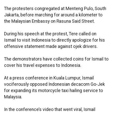
The protesters congregated at Menteng Pulo, South
Jakarta, before marching for around a kilometer to
the Malaysian Embassy on Rasuna Said Street.
During his speech at the protest, Tere called on
Ismail to visit Indonesia to directly apologize for his
offensive statement made against ojek drivers.
The demonstrators have collected coins for Ismail to
cover his travel expenses to Indonesia.
At a press conference in Kuala Lumpur, Ismail
vociferously opposed Indonesian decacorn Go-Jek
for expanding its motorcycle taxi hailing service to
Malaysia.
In the conference’s video that went viral, Ismail