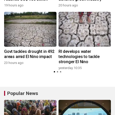
19 hours ago
20 hours ago
y
Govt tackles drought in 492
RI develops water
areas amid El Nino impact
technologies to tackle
stronger El Nino
23 hours ago
y
yesterday 10:35
Popular News