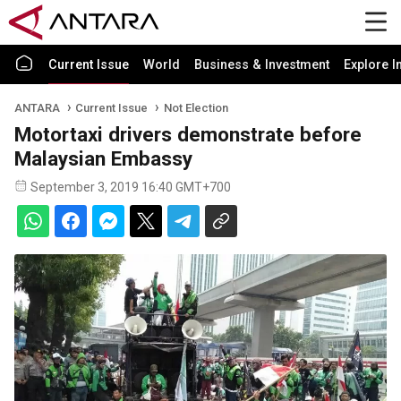
Current Issue
World
Business & Investment
Explore I
ANTARA
Current Issue
Not Election
Motortaxi drivers demonstrate before
Malaysian Embassy
September 3, 2019 16:40 GMT+700