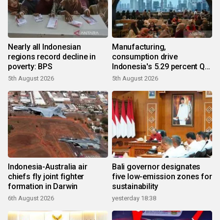
Nearly all Indonesian
Manufacturing,
regions record decline in
consumption drive
poverty: BPS
Indonesia's 5.29 percent Q2
growth
5th August 2026
5th August 2026
Indonesia-Australia air
Bali governor designates
chiefs fly joint fighter
five low-emission zones for
formation in Darwin
sustainability
6th August 2026
yesterday 18:38