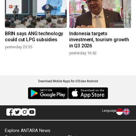
BRIN says ANG technology
Indonesia targets
could cut LPG subsidies
investment, tourism growth
in Q3 2026
yesterday 23:35
yesterday 16:42
Download Mobile Apps for iOS dan Android
Language
Explore ANTARA News