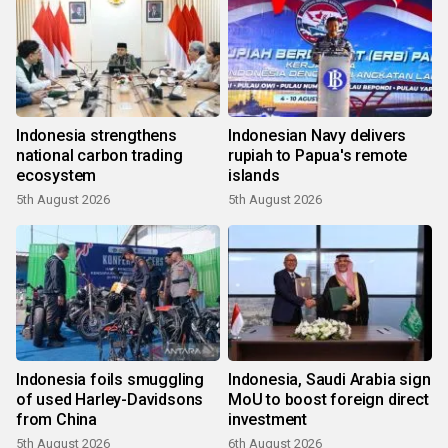
Indonesia strengthens
Indonesian Navy delivers
national carbon trading
rupiah to Papua's remote
ecosystem
islands
5th August 2026
5th August 2026
Indonesia foils smuggling
Indonesia, Saudi Arabia sign
of used Harley-Davidsons
MoU to boost foreign direct
from China
investment
5th August 2026
6th August 2026