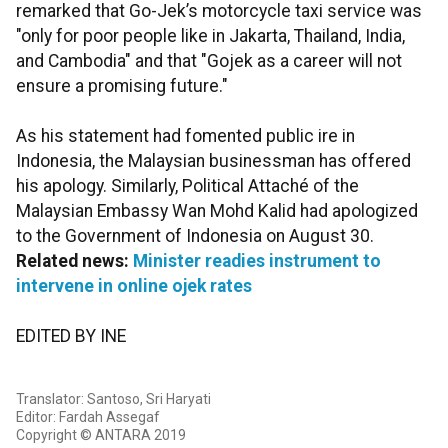
remarked that Go-Jek’s motorcycle taxi service was
"only for poor people like in Jakarta, Thailand, India,
and Cambodia" and that "Gojek as a career will not
ensure a promising future."
As his statement had fomented public ire in
Indonesia, the Malaysian businessman has offered
his apology. Similarly, Political Attaché of the
Malaysian Embassy Wan Mohd Kalid had apologized
to the Government of Indonesia on August 30.
Related news:
Minister readies instrument to
intervene in online ojek rates
EDITED BY INE
Translator: Santoso, Sri Haryati
Editor: Fardah Assegaf
Copyright © ANTARA 2019