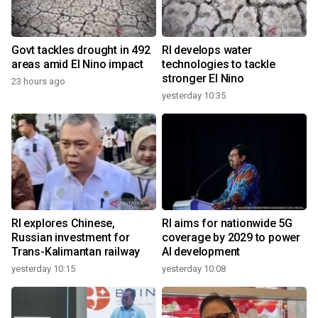
Govt tackles drought in 492
RI develops water
areas amid El Nino impact
technologies to tackle
stronger El Nino
23 hours ago
yesterday 10:35
RI explores Chinese,
RI aims for nationwide 5G
Russian investment for
coverage by 2029 to power
Trans-Kalimantan railway
AI development
yesterday 10:15
yesterday 10:08