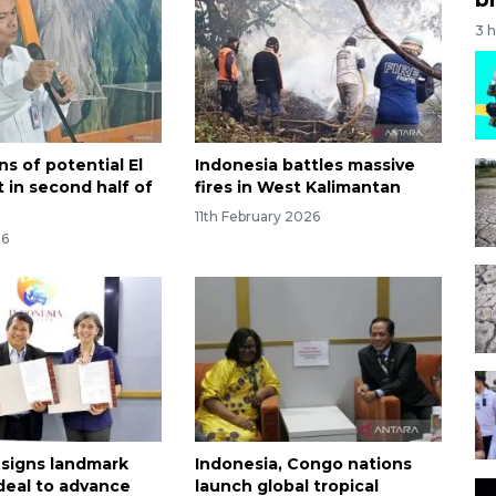
3 
s of potential El
Indonesia battles massive
 in second half of
fires in West Kalimantan
11th February 2026
26
 signs landmark
Indonesia, Congo nations
deal to advance
launch global tropical