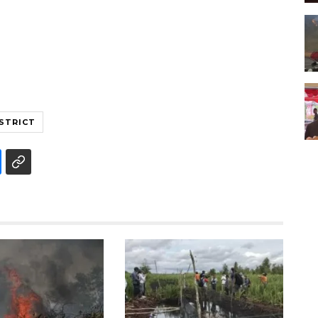
STRICT