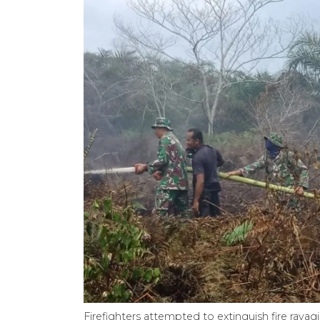
Firefighters attempted to extinguish fire rava