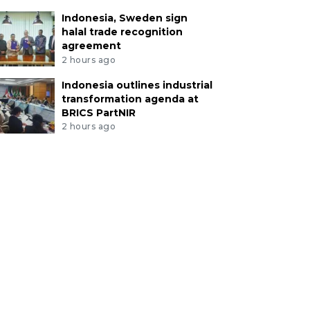
Indonesia, Sweden sign
halal trade recognition
agreement
2 hours ago
Indonesia outlines industrial
transformation agenda at
BRICS PartNIR
2 hours ago