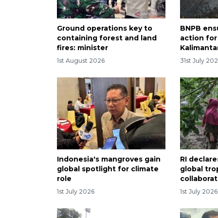
Ground operations key to
BNPB ens
containing forest and land
action for
fires: minister
Kalimantan
1st August 2026
31st July 20
Indonesia's mangroves gain
RI declare
global spotlight for climate
global tro
role
collabora
1st July 2026
1st July 2026