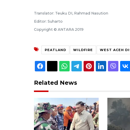
Translator: Teuku DI, Rahmad Nasution
Editor: Suharto
Copyright © ANTARA 2019
PEATLAND
WILDFIRE
WEST ACEH DI
Related News