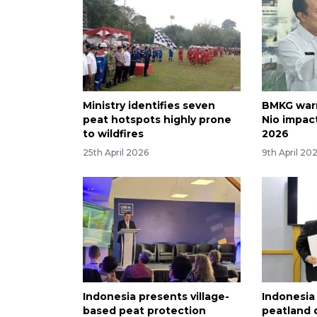
Ministry identifies seven
BMKG warn
peat hotspots highly prone
Nio impact
to wildfires
2026
25th April 2026
9th April 20
Indonesia presents village-
Indonesia
based peat protection
peatland 