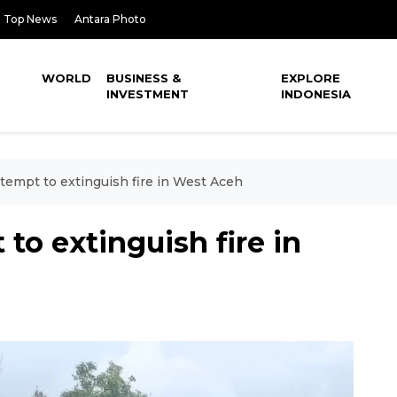
Top News
Antara Photo
WORLD
BUSINESS &
EXPLORE
INVESTMENT
INDONESIA
ttempt to extinguish fire in West Aceh
 to extinguish fire in