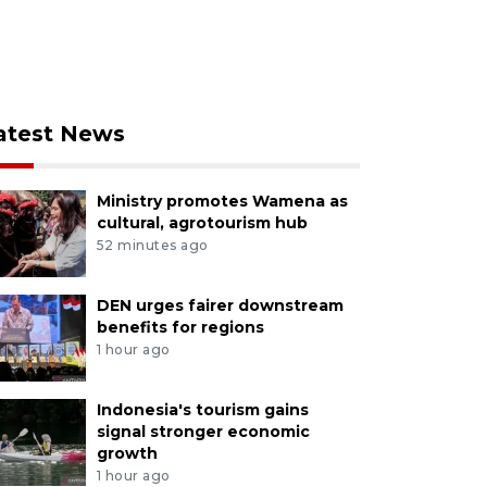
atest News
Ministry promotes Wamena as
cultural, agrotourism hub
52 minutes ago
DEN urges fairer downstream
benefits for regions
1 hour ago
Indonesia's tourism gains
signal stronger economic
growth
1 hour ago