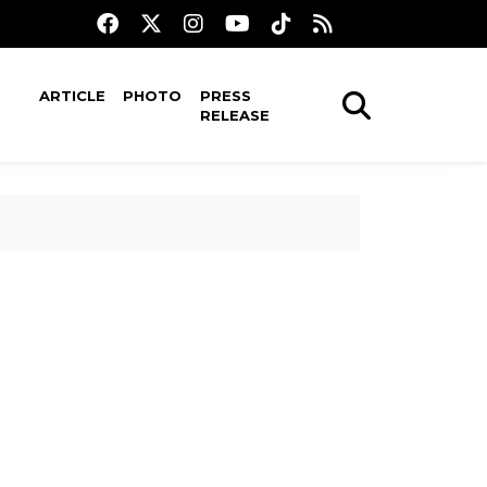
ARTICLE
PHOTO
PRESS
RELEASE