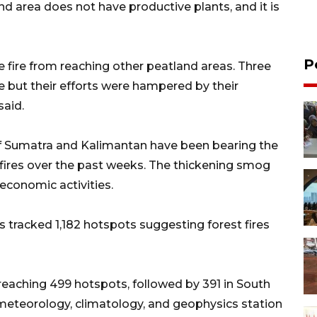
and area does not have productive plants, and it is
P
e fire from reaching other peatland areas. Three
re but their efforts were hampered by their
said.
 of Sumatra and Kalimantan have been bearing the
dfires over the past weeks. The thickening smog
economic activities.
s tracked 1,182 hotspots suggesting forest fires
reaching 499 hotspots, followed by 391 in South
meteorology, climatology, and geophysics station