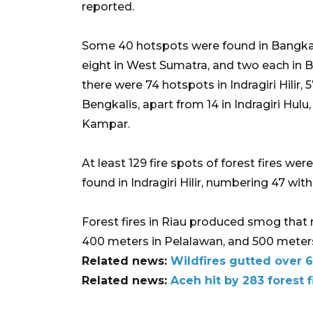
reported.
Some 40 hotspots were found in Bangka B
eight in West Sumatra, and two each in B
there were 74 hotspots in Indragiri Hilir, 5
Bengkalis, apart from 14 in Indragiri Hulu
Kampar.
At least 129 fire spots of forest fires we
found in Indragiri Hilir, numbering 47 with
Forest fires in Riau produced smog that 
400 meters in Pelalawan, and 500 meters i
Related news:
Wildfires gutted over 6
Related news:
Aceh hit by 283 forest f