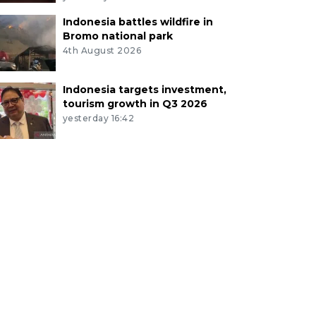
Indonesia battles wildfire in
Bromo national park
4th August 2026
Indonesia targets investment,
tourism growth in Q3 2026
yesterday 16:42