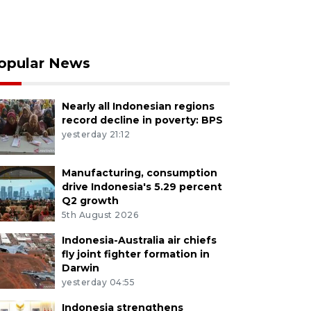
opular News
Nearly all Indonesian regions
record decline in poverty: BPS
yesterday 21:12
Manufacturing, consumption
drive Indonesia's 5.29 percent
Q2 growth
5th August 2026
Indonesia-Australia air chiefs
fly joint fighter formation in
Darwin
yesterday 04:55
Indonesia strengthens