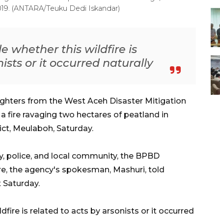
2019. (ANTARA/Teuku Dedi Iskandar)
 whether this wildfire is
ists or it occurred naturally
ighters from the West Aceh Disaster Mitigation
 fire ravaging two hectares of peatland in
ct, Meulaboh, Saturday.
y, police, and local community, the BPBD
ire, the agency's spokesman, Mashuri, told
 Saturday.
fire is related to acts by arsonists or it occurred