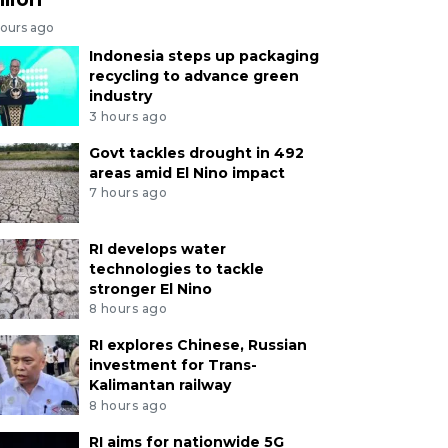
hours ago
Indonesia steps up packaging
recycling to advance green
industry
3 hours ago
Govt tackles drought in 492
areas amid El Nino impact
7 hours ago
RI develops water
technologies to tackle
stronger El Nino
8 hours ago
RI explores Chinese, Russian
investment for Trans-
Kalimantan railway
8 hours ago
RI aims for nationwide 5G