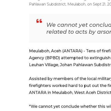
Pahlawan Subdistrict, Meulaboh, on Sept 21, 
We cannot yet conclude
related to acts by arson
Meulaboh, Aceh (ANTARA) - Tens of firef
Agency (BPBD) attempted to extinguish a
Leuhan Village, Johan Pahlawan Subdistri
Assisted by members of the local militar
firefighters worked hard to put out the f
ANTARA in Meulaboh, West Aceh District
"We cannot yet conclude whether this wild