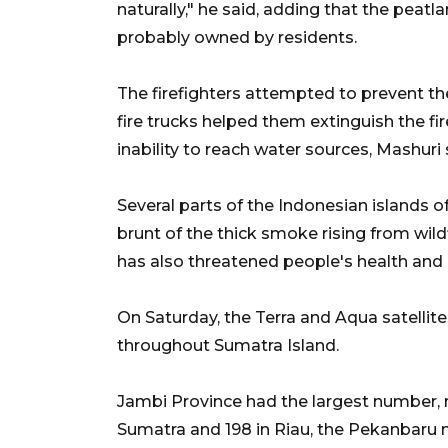
naturally," he said, adding that the peatl
probably owned by residents.
The firefighters attempted to prevent th
fire trucks helped them extinguish the fi
inability to reach water sources, Mashuri 
Several parts of the Indonesian islands
brunt of the thick smoke rising from wil
has also threatened people's health and 
On Saturday, the Terra and Aqua satellite
throughout Sumatra Island.
Jambi Province had the largest number, 
Sumatra and 198 in Riau, the Pekanbaru 