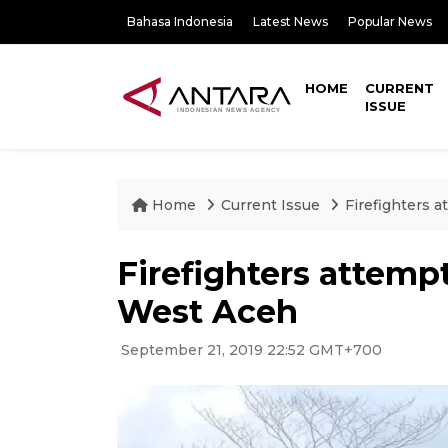
Bahasa Indonesia
Latest News
Popular News
HOME
CURRENT
ISSUE
Home
Current Issue
Firefighters a
Firefighters attempt
West Aceh
September 21, 2019 22:52 GMT+700