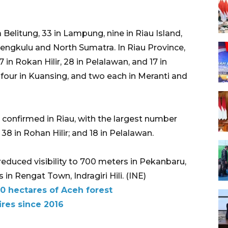
elitung, 33 in Lampung, nine in Riau Island,
engkulu and North Sumatra. In Riau Province,
7 in Rokan Hilir, 28 in Pelalawan, and 17 in
, four in Kuansing, and two each in Meranti and
re confirmed in Riau, with the largest number
 38 in Rohan Hilir; and 18 in Pelalawan.
reduced visibility to 700 meters in Pekanbaru,
n Rengat Town, Indragiri Hili. (INE)
0 hectares of Aceh forest
ires since 2016