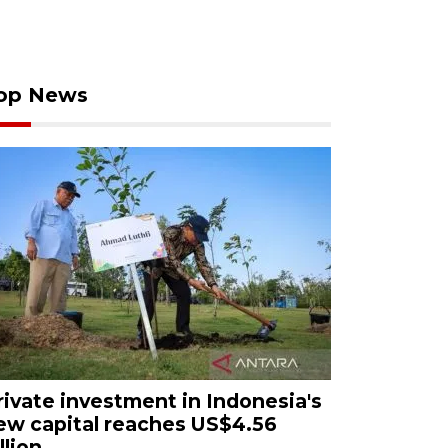
op News
rivate investment in Indonesia's
ew capital reaches US$4.56
llion