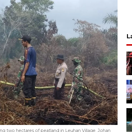
L
ging two hectares of peatland in Leuhan Village, Johan