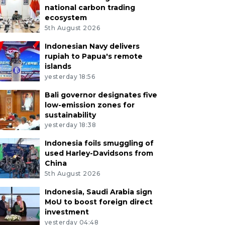
national carbon trading
ecosystem
5th August 2026
Indonesian Navy delivers
rupiah to Papua's remote
islands
yesterday 18:56
Bali governor designates five
low-emission zones for
sustainability
yesterday 18:38
Indonesia foils smuggling of
used Harley-Davidsons from
China
5th August 2026
Indonesia, Saudi Arabia sign
MoU to boost foreign direct
investment
yesterday 04:48