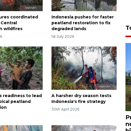
ures coordinated
Indonesia pushes for faster
 Central
peatland restoration to fix
T
 wildfires
degraded lands
26
1st July 2026
s readiness to lead
A harsher dry season tests
pical peatland
Indonesia's fire strategy
tion
30th April 2026
P
n
bi