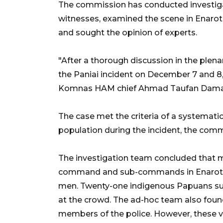
The commission has conducted investiga
witnesses, examined the scene in Enarota
and sought the opinion of experts.
"After a thorough discussion in the plen
the Paniai incident on December 7 and 8,
Komnas HAM chief Ahmad Taufan Damani
The case met the criteria of a systematic
population during the incident, the comm
The investigation team concluded that m
command and sub-commands in Enarotali 
men. Twenty-one indigenous Papuans susta
at the crowd. The ad-hoc team also foun
members of the police. However, these vi