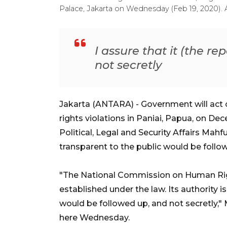
Palace, Jakarta on Wednesday (Feb 19, 2020). 
I assure that it (the r
not secretly
Jakarta (ANTARA) - Government will ac
rights violations in Paniai, Papua, on De
Political, Legal and Security Affairs Ma
transparent to the public would be foll
"The National Commission on Human Righ
established under the law. Its authority is
would be followed up, and not secretly,"
here Wednesday.