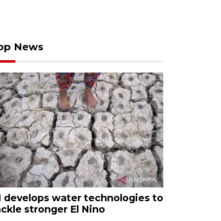
op News
I develops water technologies to
ackle stronger El Nino