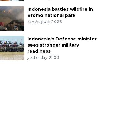
Indonesia battles wildfire in
Bromo national park
4th August 2026
Indonesia's Defense minister
sees stronger military
readiness
yesterday 21:03