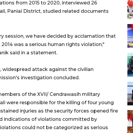
tions from 2015 to 2020, interviewed 26
li, Paniai District, studied related documents
ary session, we have decided by acclamation that
 2014 was a serious human rights violation,"
k said in a statement.
, widespread attack against the civilian
ission's investigation concluded.
embers of the XVII/ Cendrawasih military
were responsible for the killing of four young
ined injuries as the security forces opened fire
d indications of violations committed by
olations could not be categorized as serious