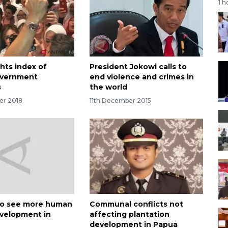
1 h
hts index of
President Jokowi calls to
overnment
end violence and crimes in
s
the world
er 2018
11th December 2015
to see more human
Communal conflicts not
evelopment in
affecting plantation
development in Papua