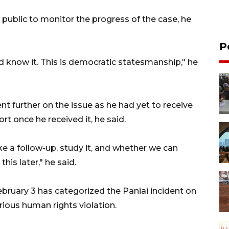
public to monitor the progress of the case, he
P
uld know it. This is democratic statesmanship," he
 further on the issue as he had yet to receive
rt once he received it, he said.
ke a follow-up, study it, and whether we can
his later," he said.
bruary 3 has categorized the Paniai incident on
ious human rights violation.