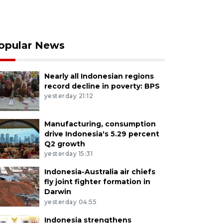
opular News
Nearly all Indonesian regions
record decline in poverty: BPS
yesterday 21:12
Manufacturing, consumption
drive Indonesia's 5.29 percent
Q2 growth
yesterday 15:31
Indonesia-Australia air chiefs
fly joint fighter formation in
Darwin
yesterday 04:55
Indonesia strengthens