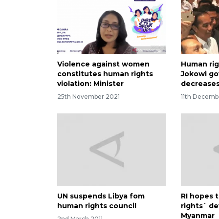
Violence against women
Human rig
constitutes human rights
Jokowi g
violation: Minister
decrease
25th November 2021
11th Decemb
UN suspends Libya fom
RI hopes 
human rights council
rights` d
Myanmar
2nd March 2011