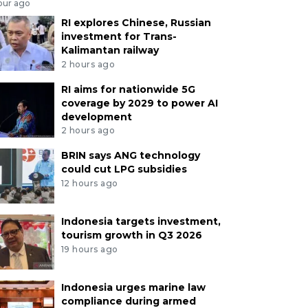
our ago
RI explores Chinese, Russian
investment for Trans-
Kalimantan railway
2 hours ago
RI aims for nationwide 5G
coverage by 2029 to power AI
development
2 hours ago
BRIN says ANG technology
could cut LPG subsidies
12 hours ago
Indonesia targets investment,
tourism growth in Q3 2026
19 hours ago
Indonesia urges marine law
compliance during armed