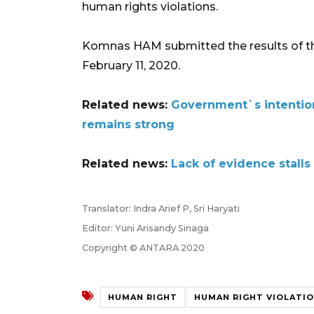
human rights violations.
Komnas HAM submitted the results of the
February 11, 2020.
Related news:
Government`s intention
remains strong
Related news:
Lack of evidence stalls
Translator: Indra Arief P, Sri Haryati
Editor: Yuni Arisandy Sinaga
Copyright © ANTARA 2020
HUMAN RIGHT
HUMAN RIGHT VIOLATI