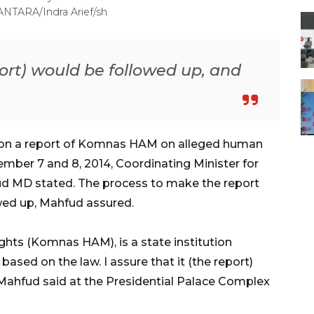
ANTARA/Indra Arief/sh
eport) would be followed up, and
t on a report of Komnas HAM on alleged human
cember 7 and 8, 2014, Coordinating Minister for
hfud MD stated. The process to make the report
owed up, Mahfud assured.
ts (Komnas HAM), is a state institution
 based on the law. I assure that it (the report)
 Mahfud said at the Presidential Palace Complex