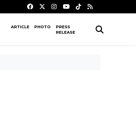
ARTICLE
PHOTO
PRESS
RELEASE