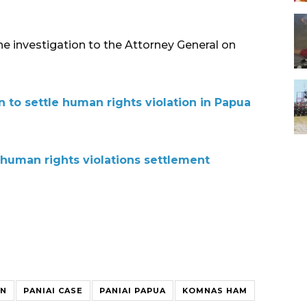
 investigation to the Attorney General on
 to settle human rights violation in Papua
 human rights violations settlement
ON
PANIAI CASE
PANIAI PAPUA
KOMNAS HAM