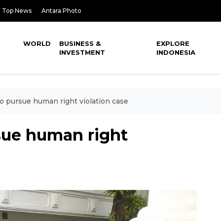
Top News
Antara Photo
WORLD
BUSINESS &
EXPLORE
INVESTMENT
INDONESIA
 pursue human right violation case
sue human right