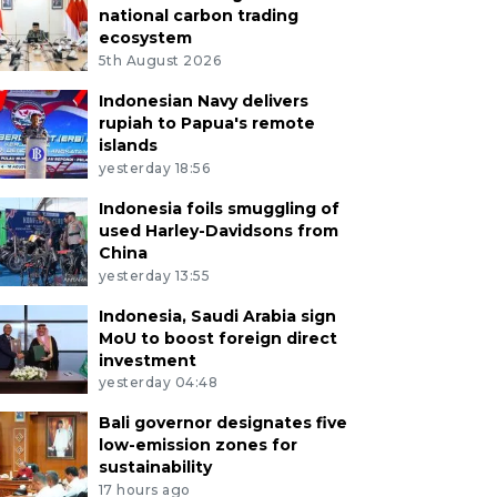
national carbon trading
ecosystem
5th August 2026
Indonesian Navy delivers
rupiah to Papua's remote
islands
yesterday 18:56
Indonesia foils smuggling of
used Harley-Davidsons from
China
yesterday 13:55
Indonesia, Saudi Arabia sign
MoU to boost foreign direct
investment
yesterday 04:48
Bali governor designates five
low-emission zones for
sustainability
17 hours ago