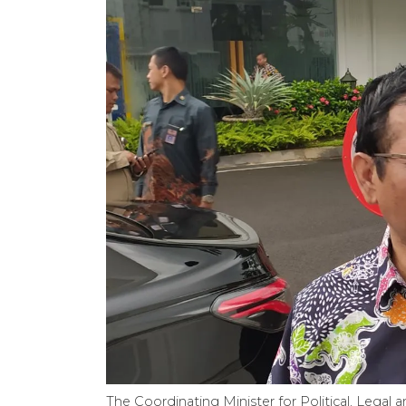
The Coordinating Minister for Political, Legal 