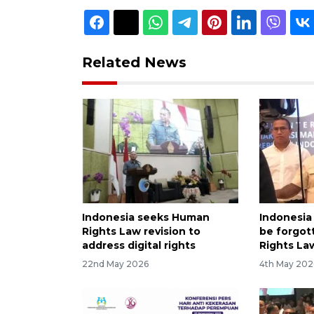
Related News
Indonesia seeks Human
Indonesia 
Rights Law revision to
be forgot
address digital rights
Rights La
22nd May 2026
4th May 202