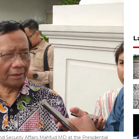
L
and Security Affairs Mahfud MD at the Presidential