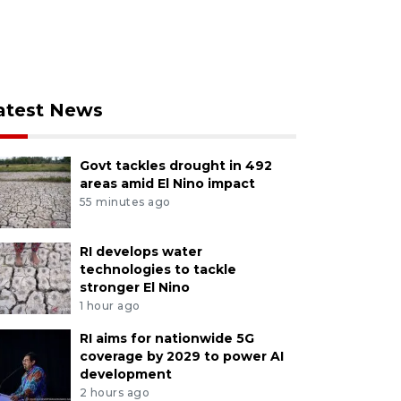
atest News
Govt tackles drought in 492
areas amid El Nino impact
55 minutes ago
RI develops water
technologies to tackle
stronger El Nino
1 hour ago
RI aims for nationwide 5G
coverage by 2029 to power AI
development
2 hours ago