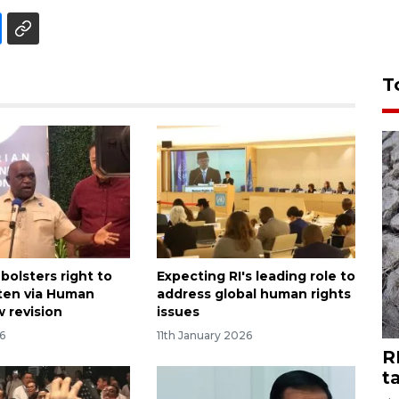
T
bolsters right to
Expecting RI's leading role to
ten via Human
address global human rights
w revision
issues
6
11th January 2026
R
t