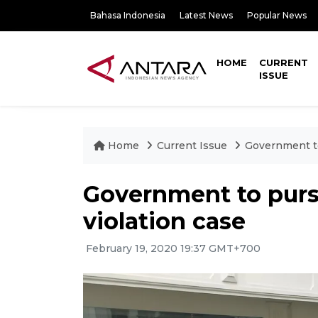
Bahasa Indonesia
Latest News
Popular News
HOME
CURRENT
ISSUE
Home
Current Issue
Government to
Government to pur
violation case
February 19, 2020 19:37 GMT+700