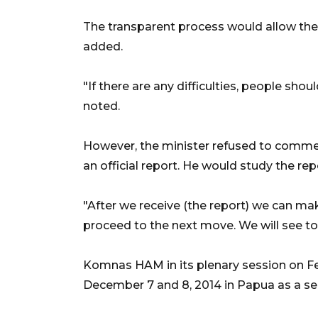
The transparent process would allow the 
added.
"If there are any difficulties, people sho
noted.
However, the minister refused to comment
an official report. He would study the repo
"After we receive (the report) we can ma
proceed to the next move. We will see to t
Komnas HAM in its plenary session on Fe
December 7 and 8, 2014 in Papua as a ser