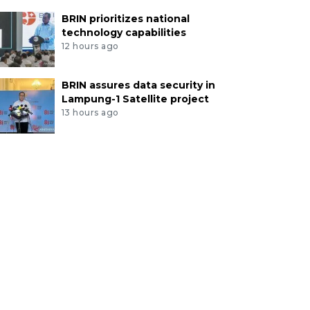
BRIN prioritizes national
technology capabilities
12 hours ago
BRIN assures data security in
Lampung-1 Satellite project
13 hours ago