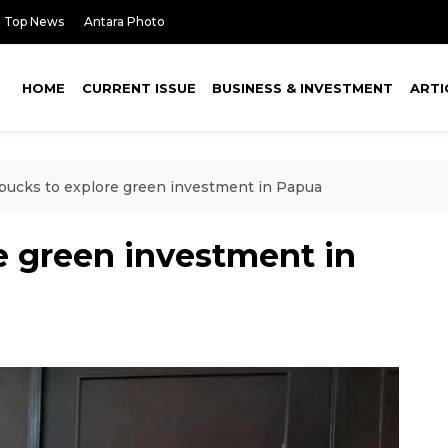
Top News
Antara Photo
HOME
CURRENT ISSUE
BUSINESS & INVESTMENT
ARTI
bucks to explore green investment in Papua
e green investment in