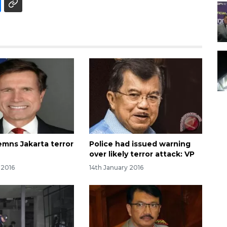
emns Jakarta terror
Police had issued warning
over likely terror attack: VP
 2016
14th January 2016