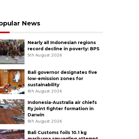
opular News
Nearly all Indonesian regions
record decline in poverty: BPS
5th August 2026
Bali governor designates five
low-emission zones for
sustainability
6th August 2026
Indonesia-Australia air chiefs
fly joint fighter formation in
Darwin
6th August 2026
Bali Customs foils 10.1 kg
marijuana smuggling attempt