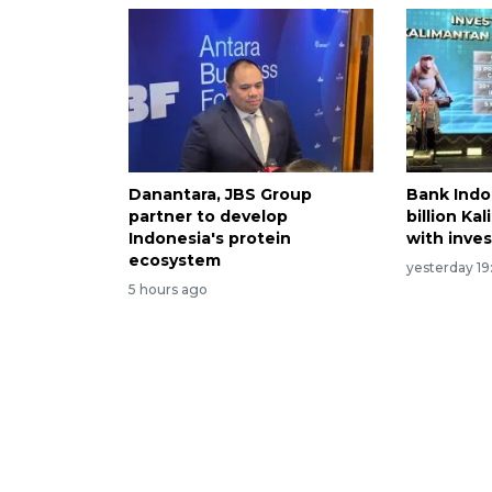
Danantara, JBS Group
Bank Indo
partner to develop
billion Ka
Indonesia's protein
with inve
ecosystem
yesterday 19
5 hours ago