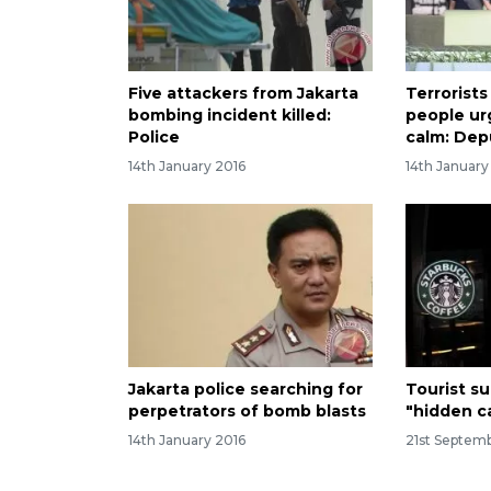
Five attackers from Jakarta
Terrorists
bombing incident killed:
people ur
Police
calm: Dep
14th January 2016
14th January
Jakarta police searching for
Tourist s
perpetrators of bomb blasts
"hidden c
14th January 2016
21st Septemb