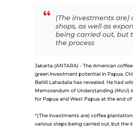
(The investments are) c
shops, as well as expor
being carried out, but 
the process
Jakarta (ANTARA) - The American coffee 
green investment potential in Papua, Ch
Bahlil Lahadalia has revealed. He had wi
Memorandum of Understanding (MoU) in 
for Papua and West Papua at the end of Fe
"(The investments are) coffee plantations
various steps being carried out, but the i