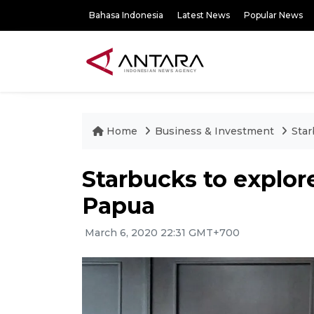
Bahasa Indonesia
Latest News
Popular News
Home
Business & Investment
Star
Starbucks to explor
Papua
March 6, 2020 22:31 GMT+700