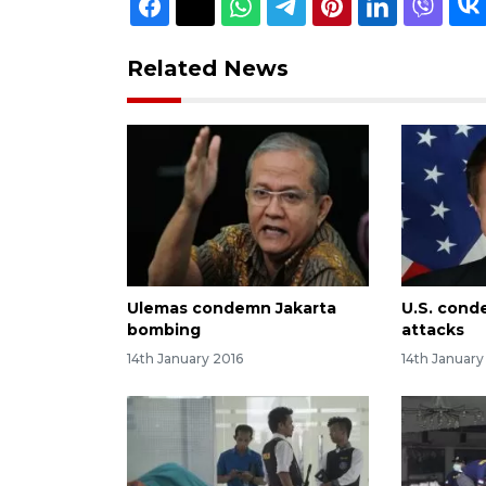
Related News
Ulemas condemn Jakarta
U.S. cond
bombing
attacks
14th January 2016
14th January