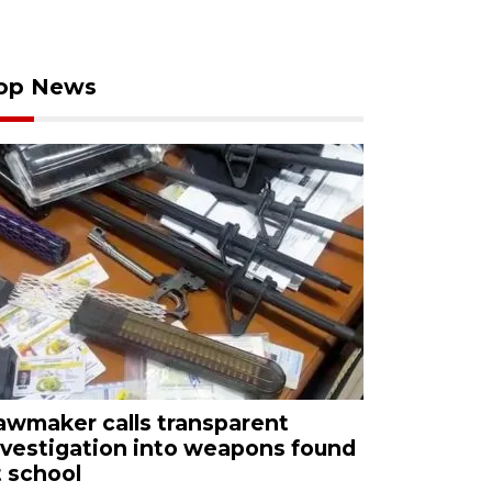
op News
awmaker calls transparent
nvestigation into weapons found
t school