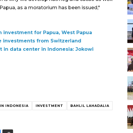
Papua, as a moratorium has been issued,"
n investment for Papua, West Papua
e investments from Switzerland
t in data center in Indonesia: Jokowi
IN INDONESIA
INVESTMENT
BAHLIL LAHADALIA