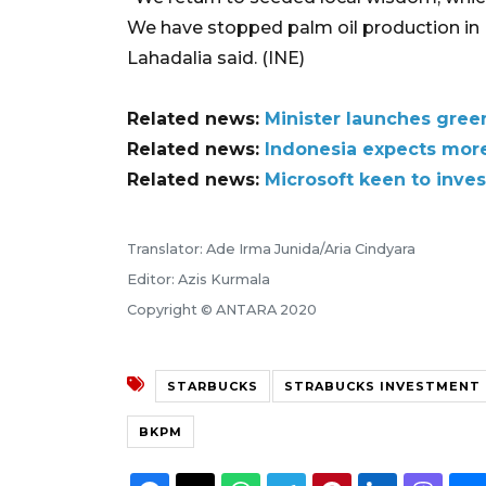
We have stopped palm oil production in 
Lahadalia said. (INE)
Related news:
Minister launches gree
Related news:
Indonesia expects mor
Related news:
Microsoft keen to inves
Translator: Ade Irma Junida/Aria Cindyara
Editor: Azis Kurmala
Copyright © ANTARA 2020
STARBUCKS
STRABUCKS INVESTMENT 
BKPM