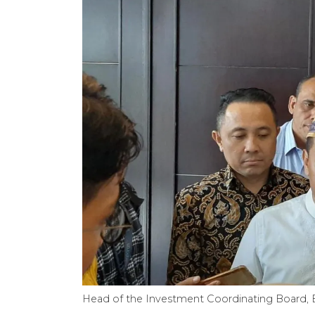
Head of the Investment Coordinating Board, B