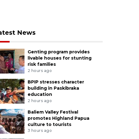
atest News
Genting program provides
livable houses for stunting
risk families
2 hours ago
BPIP stresses character
building in Paskibraka
education
2 hours ago
Baliem Valley Festival
promotes Highland Papua
culture to tourists
3 hours ago