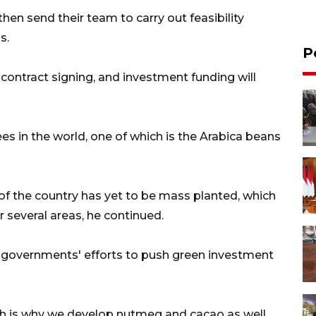
hen send their team to carry out feasibility
s.
P
be contract signing, and investment funding will
s in the world, one of which is the Arabica beans
 of the country has yet to be mass planted, which
 several areas, he continued.
 governments' efforts to push green investment
h is why we develop nutmeg and cacao as well.