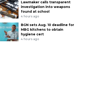
Lawmaker calls transparent
investigation into weapons
found at school
4 hours ago
BGN sets Aug. 10 deadline for
MBG kitchens to obtain
hygiene cert
4 hours ago