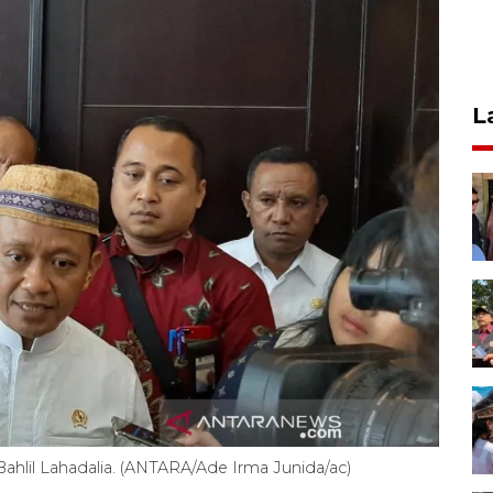
L
ahlil Lahadalia. (ANTARA/Ade Irma Junida/ac)