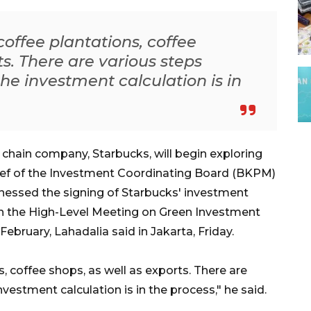
offee plantations, coffee
ts. There are various steps
the investment calculation is in
chain company, Starbucks, will begin exploring
ief of the Investment Coordinating Board (BKPM)
tnessed the signing of Starbucks' investment
the High-Level Meeting on Green Investment
bruary, Lahadalia said in Jakarta, Friday.
, coffee shops, as well as exports. There are
nvestment calculation is in the process," he said.