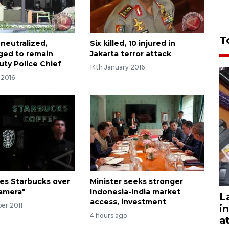
T
 neutralized,
Six killed, 10 injured in
ged to remain
Jakarta terror attack
uty Police Chief
14th January 2016
 2016
ues Starbucks over
Minister seeks stronger
amera"
Indonesia-India market
L
access, investment
er 2011
i
4 hours ago
a