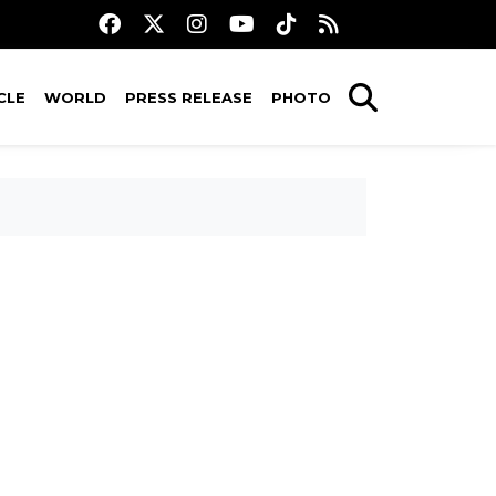
CLE
WORLD
PRESS RELEASE
PHOTO