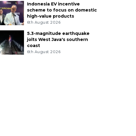
Indonesia EV incentive
scheme to focus on domestic
high-value products
6th August 2026
5.3-magnitude earthquake
jolts West Java's southern
coast
6th August 2026