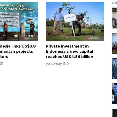
4 
nesia links US$3.8
Private investment in
limantan projects
Indonesia's new capital
stors
reaches US$4.56 billion
:51
yesterday 15:04