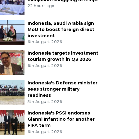
22 hours ago
Indonesia, Saudi Arabia sign
MoU to boost foreign direct
investment
6th August 2026
Indonesia targets investment,
tourism growth in Q3 2026
6th August 2026
Indonesia's Defense minister
sees stronger military
readiness
5th August 2026
Indonesia's PSSI endorses
Gianni Infantino for another
FIFA term
6th August 2026