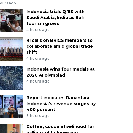
hours ago
Indonesia trials QRIS with
Saudi Arabia, India as Bali
tourism grows
4 hours ago
RI calls on BRICS members to
collaborate amid global trade
shift
4 hours ago
Indonesia wins four medals at
2026 AI olympiad
4 hours ago
Report indicates Danantara
Indonesia's revenue surges by
400 percent
8 hours ago
Coffee, cocoa a livelihood for
millions of Indonesians: