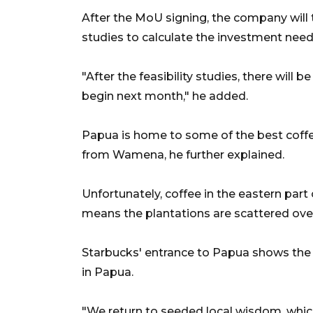
After the MoU signing, the company will t
studies to calculate the investment need
"After the feasibility studies, there will 
begin next month," he added.
Papua is home to some of the best coffee
from Wamena, he further explained.
Unfortunately, coffee in the eastern part
means the plantations are scattered over
Starbucks' entrance to Papua shows the
in Papua.
"We return to seeded local wisdom, whic