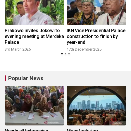
Prabowo invites Jokowi to
IKN Vice Presidential Palace
evening meeting at Merdeka
construction to finish by
Palace
year-end
3rd March 2026
17th December 2025
Popular News
Nearly all Indonesian
Manufacturing,