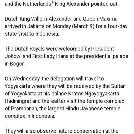
and the Netherlands," King Alexander pointed out.
Dutch King Willem-Alexander and Queen Maxima
arrived in Jakarta on Monday (March 9) for a four-day
state visit to Indonesia.
The Dutch Royals were welcomed by President
Jokowi and First Lady Iriana at the presidential palace
in Bogor.
On Wednesday, the delegation will travel to
Yogyakarta where they will be received by the Sultan
of Yogyakarta at his palace Kraton Ngayogyakarta
Hadiningrat and thereafter visit the temple complex
of Prambanan, the largest Hindu Javanese temple
complex in Indonesia.
They will also observe nature conservation at the