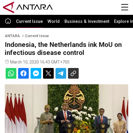
Current Issue
World
Business & Investment
Explore I
ANTARA
Current Issue
Indonesia, the Netherlands ink MoU on
infectious disease control
March 10, 2020 16:43 GMT+700