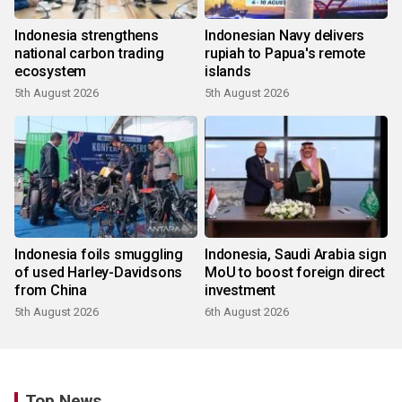
Indonesia strengthens
Indonesian Navy delivers
national carbon trading
rupiah to Papua's remote
ecosystem
islands
5th August 2026
5th August 2026
Indonesia foils smuggling
Indonesia, Saudi Arabia sign
of used Harley-Davidsons
MoU to boost foreign direct
from China
investment
5th August 2026
6th August 2026
Top News