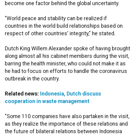
become one factor behind the global uncertainty.
"World peace and stability can be realized if
countries in the world build relationships based on
respect of other countries' integrity," he stated.
Dutch King Willem Alexander spoke of having brought
along almost all his cabinet members during the visit,
barring the health minister, who could not make it as
he had to focus on efforts to handle the coronavirus
outbreak in the country.
Related news:
Indonesia, Dutch discuss
cooperation in waste management
"Some 110 companies have also partaken in the visit,
as they realize the importance of these relations and
the future of bilateral relations between Indonesia