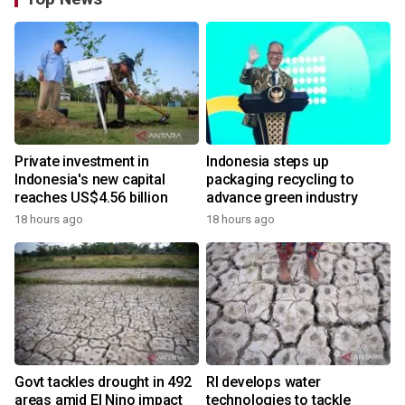
Private investment in
Indonesia steps up
Indonesia's new capital
packaging recycling to
reaches US$4.56 billion
advance green industry
18 hours ago
18 hours ago
Govt tackles drought in 492
RI develops water
areas amid El Nino impact
technologies to tackle