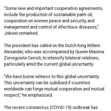
"Some new and important cooperation agreements,
include the production of sustainable palm oil,
cooperation on women peace and security, and
management and control of infectious diseases,"
Jokowi remarked.
The president has called on the Dutch King Willem
Alexander, who was accompanied by Queen Maxima
Zorreguieta Cerruti, to intensify bilateral relations,
particularly amid the current global uncertainty.
"We have borne witness to this global uncertainty.
This uncertainty can be subdued if countries
worldwide can forge mutual cooperation and mutual
respect," he emphasized.
The recent coronavirus (COVID-19) outbreak has