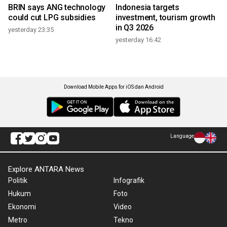
BRIN says ANG technology
Indonesia targets
could cut LPG subsidies
investment, tourism growth
in Q3 2026
yesterday 23:35
yesterday 16:42
Download Mobile Apps for iOS dan Android
Language
Explore ANTARA News
Politik
Infografik
Hukum
Foto
Ekonomi
Video
Metro
Tekno