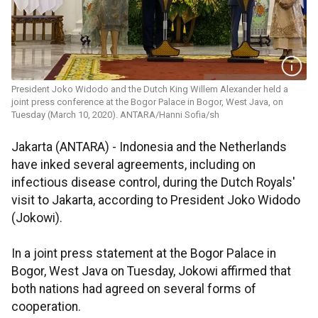
President Joko Widodo and the Dutch King Willem Alexander held a
joint press conference at the Bogor Palace in Bogor, West Java, on
Tuesday (March 10, 2020). ANTARA/Hanni Sofia/sh
Jakarta (ANTARA) - Indonesia and the Netherlands
have inked several agreements, including on
infectious disease control, during the Dutch Royals'
visit to Jakarta, according to President Joko Widodo
(Jokowi).
In a joint press statement at the Bogor Palace in
Bogor, West Java on Tuesday, Jokowi affirmed that
both nations had agreed on several forms of
cooperation.