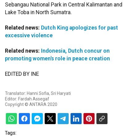
Sebangau National Park in Central Kalimantan and
Lake Toba in North Sumatra.
Related news:
Dutch King apologizes for past
excessive violence
Related news:
Indonesia, Dutch concur on
promoting women's role in peace creation
EDITED BY INE
Translator: Hanni Sofia, Sri Haryati
Editor: Fardah Assegaf
Copyright © ANTARA 2020
Tags: