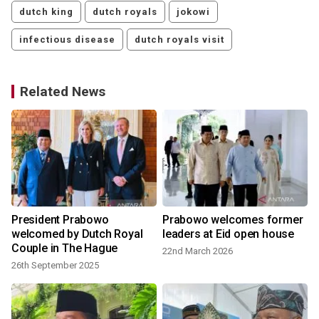
dutch king
dutch royals
jokowi
infectious disease
dutch royals visit
Related News
President Prabowo
Prabowo welcomes former
welcomed by Dutch Royal
leaders at Eid open house
Couple in The Hague
22nd March 2026
26th September 2025