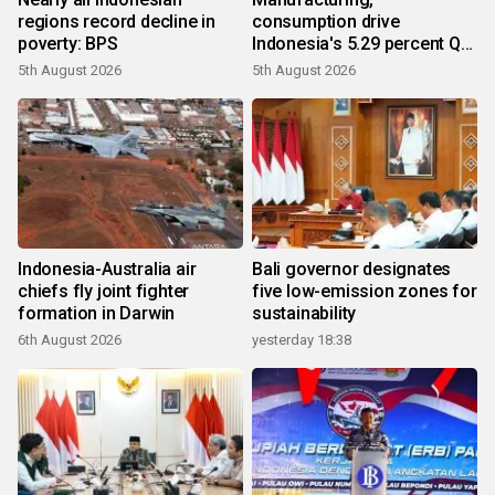
regions record decline in
consumption drive
poverty: BPS
Indonesia's 5.29 percent Q2
growth
5th August 2026
5th August 2026
Indonesia-Australia air
Bali governor designates
chiefs fly joint fighter
five low-emission zones for
formation in Darwin
sustainability
6th August 2026
yesterday 18:38