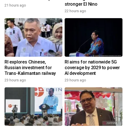
stronger El Nino
21 hours ago
22 hours ago
RI explores Chinese,
RI aims for nationwide 5G
Russian investment for
coverage by 2029 to power
Trans-Kalimantan railway
AI development
23 hours ago
23 hours ago