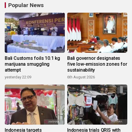
Popular News
Bali Customs foils 10.1 kg
Bali governor designates
marijuana smuggling
five low-emission zones for
attempt
sustainability
yesterday 22:09
6th August 2026
Indonesia targets
Indonesia trials QRIS with