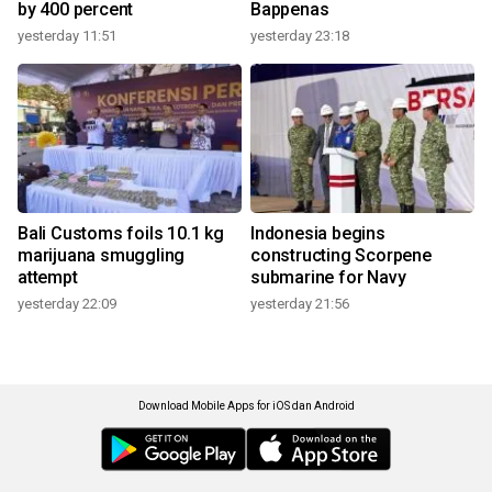
by 400 percent
Bappenas
yesterday 11:51
yesterday 23:18
Bali Customs foils 10.1 kg
Indonesia begins
marijuana smuggling
constructing Scorpene
attempt
submarine for Navy
yesterday 22:09
yesterday 21:56
Download Mobile Apps for iOS dan Android