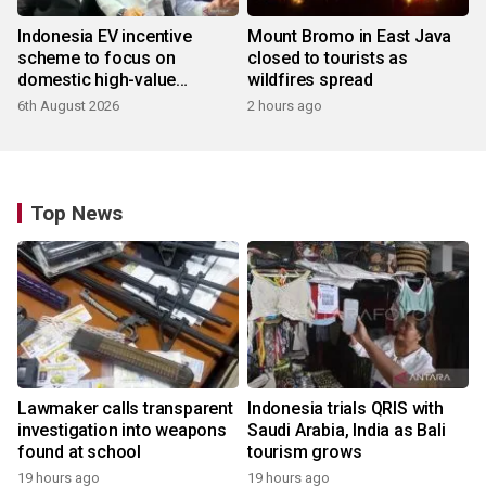
Indonesia EV incentive
Mount Bromo in East Java
scheme to focus on
closed to tourists as
domestic high-value
wildfires spread
products
6th August 2026
2 hours ago
Top News
Lawmaker calls transparent
Indonesia trials QRIS with
investigation into weapons
Saudi Arabia, India as Bali
found at school
tourism grows
19 hours ago
19 hours ago