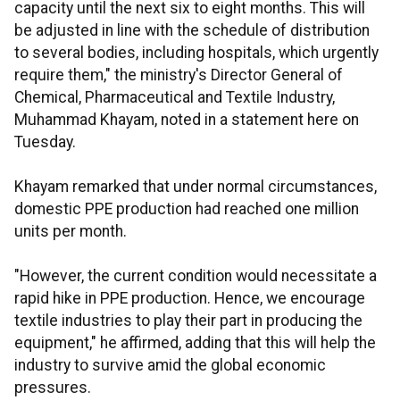
capacity until the next six to eight months. This will
be adjusted in line with the schedule of distribution
to several bodies, including hospitals, which urgently
require them," the ministry's Director General of
Chemical, Pharmaceutical and Textile Industry,
Muhammad Khayam, noted in a statement here on
Tuesday.
Khayam remarked that under normal circumstances,
domestic PPE production had reached one million
units per month.
"However, the current condition would necessitate a
rapid hike in PPE production. Hence, we encourage
textile industries to play their part in producing the
equipment," he affirmed, adding that this will help the
industry to survive amid the global economic
pressures.