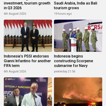
investment, tourism growth
Saudi Arabia, India as Bali
in Q3 2026
tourism grows
6th August 2026
19 hours ago
Indonesia's PSSI endorses
Indonesia begins
Gianni Infantino for another
constructing Scorpene
FIFA term
submarine for Navy
6th August 2026
yesterday 21:56