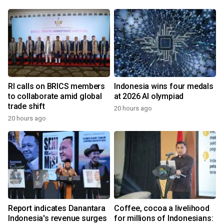
RI calls on BRICS members
Indonesia wins four medals
to collaborate amid global
at 2026 AI olympiad
trade shift
20 hours ago
20 hours ago
Report indicates Danantara
Coffee, cocoa a livelihood
Indonesia's revenue surges
for millions of Indonesians: