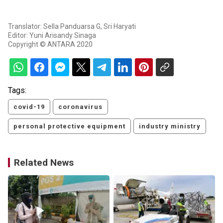
Translator: Sella Panduarsa G, Sri Haryati
Editor: Yuni Arisandy Sinaga
Copyright © ANTARA 2020
Tags:
covid-19
coronavirus
personal protective equipment
industry ministry
Related News