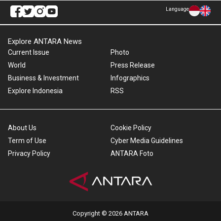
Language
Explore ANTARA News
Current Issue
Photo
World
Press Release
Business & Investment
Infographics
Explore Indonesia
RSS
About Us
Cookie Policy
Term of Use
Cyber Media Guidelines
Privacy Policy
ANTARA Foto
Copyright © 2026 ANTARA