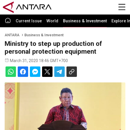
Current Issue
World
Business & Investment
Explore I
ANTARA
Business & Investment
Ministry to step up production of
personal protection equipment
March 31, 2020 18:46 GMT+700