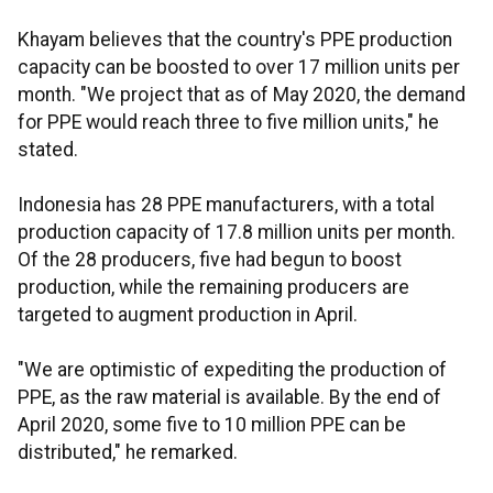
Khayam believes that the country's PPE production
capacity can be boosted to over 17 million units per
month. "We project that as of May 2020, the demand
for PPE would reach three to five million units," he
stated.
Indonesia has 28 PPE manufacturers, with a total
production capacity of 17.8 million units per month.
Of the 28 producers, five had begun to boost
production, while the remaining producers are
targeted to augment production in April.
"We are optimistic of expediting the production of
PPE, as the raw material is available. By the end of
April 2020, some five to 10 million PPE can be
distributed," he remarked.