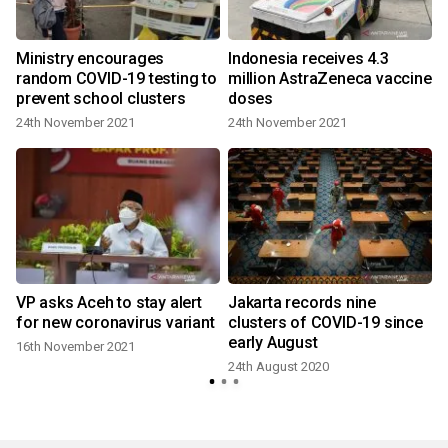
Ministry encourages
Indonesia receives 4.3
d
random COVID-19 testing to
million AstraZeneca vaccine
prevent school clusters
doses
24th November 2021
24th November 2021
VP asks Aceh to stay alert
Jakarta records nine
for new coronavirus variant
clusters of COVID-19 since
early August
16th November 2021
24th August 2020