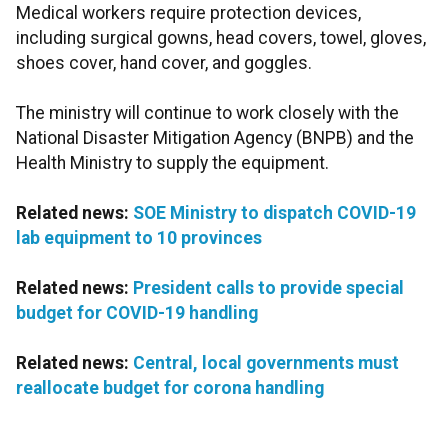
Medical workers require protection devices,
including surgical gowns, head covers, towel, gloves,
shoes cover, hand cover, and goggles.
The ministry will continue to work closely with the
National Disaster Mitigation Agency (BNPB) and the
Health Ministry to supply the equipment.
Related news:
SOE Ministry to dispatch COVID-19
lab equipment to 10 provinces
Related news:
President calls to provide special
budget for COVID-19 handling
Related news:
Central, local governments must
reallocate budget for corona handling