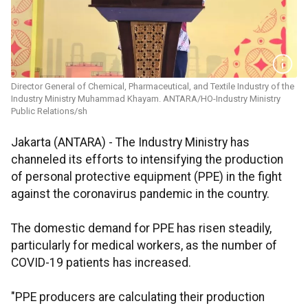
Director General of Chemical, Pharmaceutical, and Textile Industry of the
Industry Ministry Muhammad Khayam. ANTARA/HO-Industry Ministry
Public Relations/sh
Jakarta (ANTARA) - The Industry Ministry has
channeled its efforts to intensifying the production
of personal protective equipment (PPE) in the fight
against the coronavirus pandemic in the country.
The domestic demand for PPE has risen steadily,
particularly for medical workers, as the number of
COVID-19 patients has increased.
"PPE producers are calculating their production