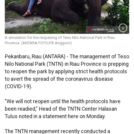
A simulation for the reopening of Teso Nilo National Park in Riau
Province. (ANTARA FOTO/FB Anggoro)
Pekanbaru, Riau (ANTARA) - The management of Teso
Nilo National Park (TNTN) in Riau Province is prepping
to reopen the park by applying strict health protocols
to avert the spread of the coronavirus disease
(COVID-19).
"We will not reopen until the health protocols have
been readied," Head of the TNTN Center Halasan
Tulus noted in a statement here on Monday.
The TNTN management recently conducted a