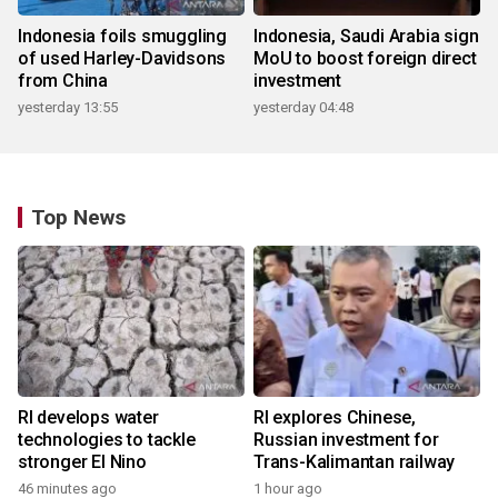
Indonesia foils smuggling
Indonesia, Saudi Arabia sign
of used Harley-Davidsons
MoU to boost foreign direct
from China
investment
yesterday 13:55
yesterday 04:48
Top News
RI develops water
RI explores Chinese,
technologies to tackle
Russian investment for
stronger El Nino
Trans-Kalimantan railway
46 minutes ago
1 hour ago