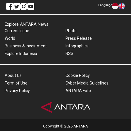
Language
Explore ANTARA News
Current Issue
Photo
World
Press Release
Business & Investment
Infographics
Explore Indonesia
RSS
About Us
Cookie Policy
Term of Use
Cyber Media Guidelines
Privacy Policy
ANTARA Foto
Copyright © 2026 ANTARA