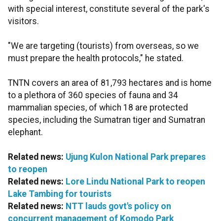
with special interest, constitute several of the park's
visitors.
"We are targeting (tourists) from overseas, so we
must prepare the health protocols," he stated.
TNTN covers an area of 81,793 hectares and is home
to a plethora of 360 species of fauna and 34
mammalian species, of which 18 are protected
species, including the Sumatran tiger and Sumatran
elephant.
Related news:
Ujung Kulon National Park prepares
to reopen
Related news:
Lore Lindu National Park to reopen
Lake Tambing for tourists
Related news:
NTT lauds govt's policy on
concurrent management of Komodo Park