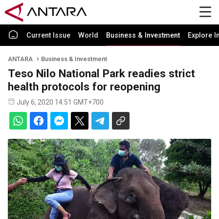
Current Issue
World
Business & Investment
Explore I
ANTARA
Business & Investment
Teso Nilo National Park readies strict
health protocols for reopening
July 6, 2020 14:51 GMT+700