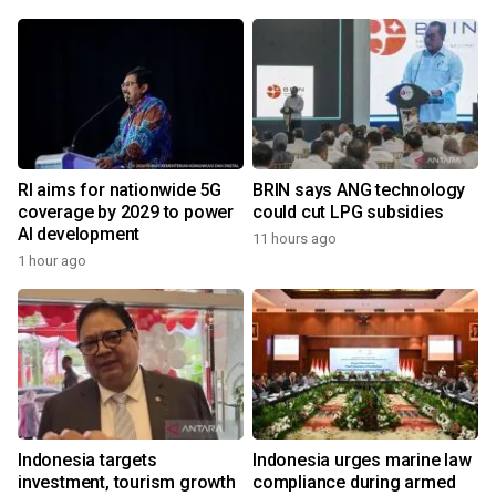
RI aims for nationwide 5G
BRIN says ANG technology
coverage by 2029 to power
could cut LPG subsidies
AI development
11 hours ago
1 hour ago
Indonesia targets
Indonesia urges marine law
investment, tourism growth
compliance during armed