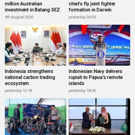
million Australian
chiefs fly joint fighter
investment in Batang SEZ
formation in Darwin
4th August 2026
yesterday 04:55
Indonesia strengthens
Indonesian Navy delivers
national carbon trading
rupiah to Papua's remote
ecosystem
islands
yesterday 12:18
yesterday 18:56