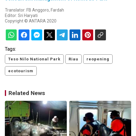
Translator: FB Anggoro, Fardah
Editor: Sri Haryati
Copyright © ANTARA 2020
Tags:
Teso Nilo National Park
Riau
reopening
ecotourism
Related News