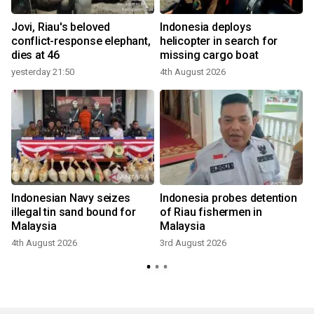
Jovi, Riau's beloved
Indonesia deploys
conflict-response elephant,
helicopter in search for
dies at 46
missing cargo boat
yesterday 21:50
4th August 2026
2
Indonesian Navy seizes
Indonesia probes detention
e
illegal tin sand bound for
of Riau fishermen in
Malaysia
Malaysia
4th August 2026
3rd August 2026
1