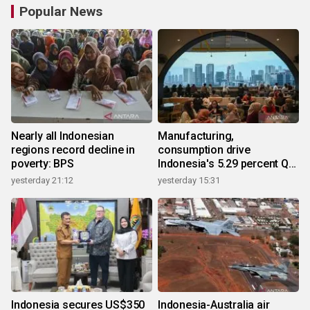
Popular News
Nearly all Indonesian
Manufacturing,
regions record decline in
consumption drive
poverty: BPS
Indonesia's 5.29 percent Q2
growth
yesterday 21:12
yesterday 15:31
Indonesia secures US$350
Indonesia-Australia air