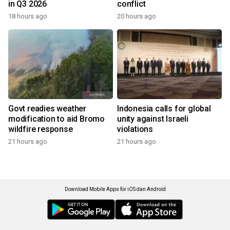
in Q3 2026
conflict
18 hours ago
20 hours ago
Govt readies weather
Indonesia calls for global
modification to aid Bromo
unity against Israeli
wildfire response
violations
21 hours ago
21 hours ago
Download Mobile Apps for iOS dan Android