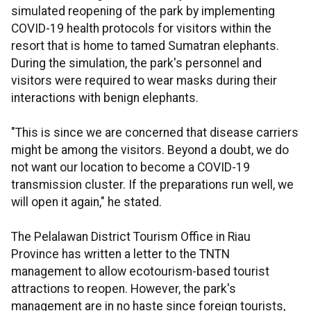
simulated reopening of the park by implementing
COVID-19 health protocols for visitors within the
resort that is home to tamed Sumatran elephants.
During the simulation, the park's personnel and
visitors were required to wear masks during their
interactions with benign elephants.
"This is since we are concerned that disease carriers
might be among the visitors. Beyond a doubt, we do
not want our location to become a COVID-19
transmission cluster. If the preparations run well, we
will open it again," he stated.
The Pelalawan District Tourism Office in Riau
Province has written a letter to the TNTN
management to allow ecotourism-based tourist
attractions to reopen. However, the park's
management are in no haste since foreign tourists,