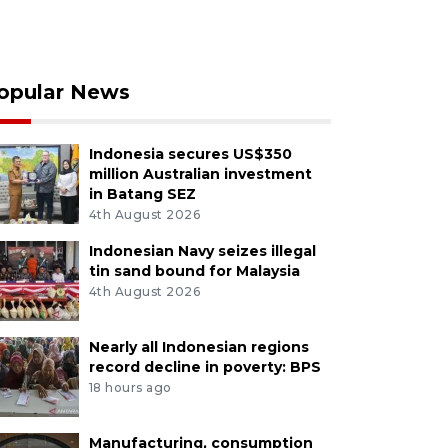
opular News
Indonesia secures US$350
million Australian investment
in Batang SEZ
4th August 2026
Indonesian Navy seizes illegal
tin sand bound for Malaysia
4th August 2026
Nearly all Indonesian regions
record decline in poverty: BPS
18 hours ago
Manufacturing, consumption