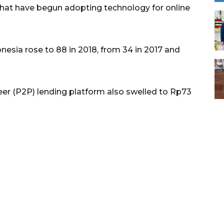
hat have begun adopting technology for online
esia rose to 88 in 2018, from 34 in 2017 and
eer (P2P) lending platform also swelled to Rp73