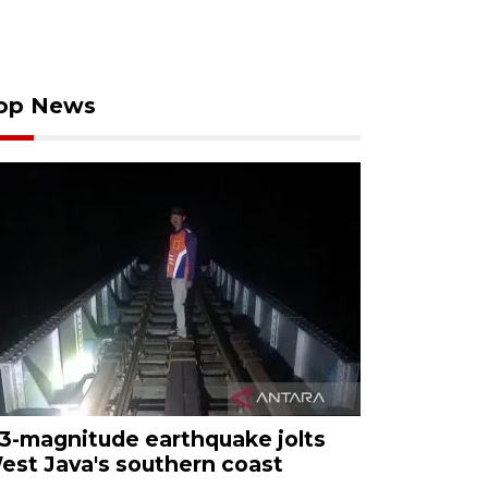
op News
.3-magnitude earthquake jolts
est Java's southern coast