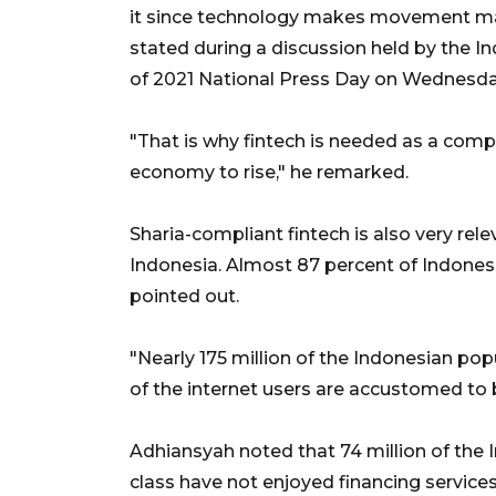
it since technology makes movement massi
stated during a discussion held by the 
of 2021 National Press Day on Wednesda
"That is why fintech is needed as a com
economy to rise," he remarked.
Sharia-compliant fintech is also very re
Indonesia. Almost 87 percent of Indonesi
pointed out.
"Nearly 175 million of the Indonesian pop
of the internet users are accustomed to 
Adhiansyah noted that 74 million of the
class have not enjoyed financing services