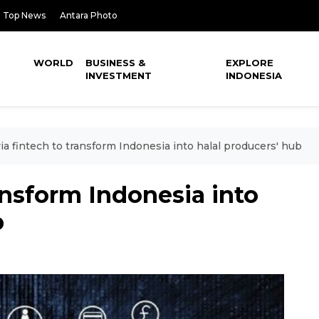
Top News
Antara Photo
WORLD
BUSINESS &
EXPLORE
INVESTMENT
INDONESIA
ia fintech to transform Indonesia into halal producers' hub
ansform Indonesia into
b