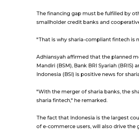
The financing gap must be fulfilled by oth
smallholder credit banks and cooperativ
"That is why sharia-compliant fintech is
Adhiansyah affirmed that the planned mer
Mandiri (BSM), Bank BRI Syariah (BRIS) a
Indonesia (BSI) is positive news for sharia
"With the merger of sharia banks, the sha
sharia fintech," he remarked.
The fact that Indonesia is the largest co
of e-commerce users, will also drive the g