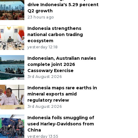
drive Indonesia's 5.29 percent
Q2 growth
23 hours ago
Indonesia strengthens
national carbon trading
ecosystem
yesterday 12:18
Indonesian, Australian navies
complete joint 2026
Cassowary Exercise
3rd August 2026
Indonesia maps rare earths in
mineral exports amid
regulatory review
3rd August 2026
Indonesia foils smuggling of
used Harley-Davidsons from
China
yesterday 13:55