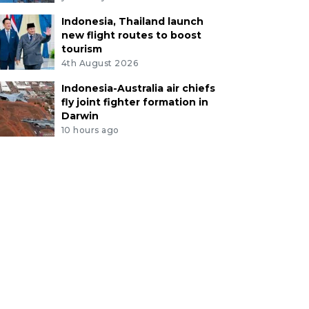
Indonesia, Thailand launch
new flight routes to boost
tourism
4th August 2026
Indonesia-Australia air chiefs
fly joint fighter formation in
Darwin
10 hours ago