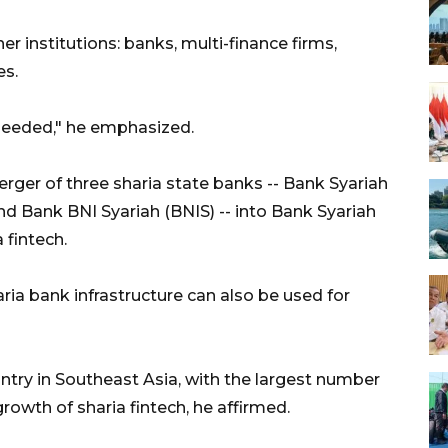
er institutions: banks, multi-finance firms,
es.
 needed," he emphasized.
ger of three sharia state banks -- Bank Syariah
nd Bank BNI Syariah (BNIS) -- into Bank Syariah
 fintech.
ria bank infrastructure can also be used for
untry in Southeast Asia, with the largest number
rowth of sharia fintech, he affirmed.