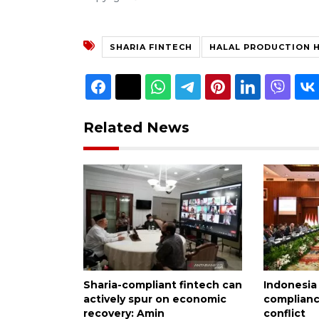
SHARIA FINTECH
HALAL PRODUCTION 
Related News
Sharia-compliant fintech can
Indonesia
actively spur on economic
complianc
recovery: Amin
conflict