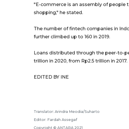
"E-commerce is an assembly of people t
shopping," he stated.
The number of fintech companies in Indon
further climbed up to 160 in 2019.
Loans distributed through the peer-to-p
trillion in 2020, from Rp2.5 trillion in 2017.
EDITED BY INE
Translator: Arindra Meodia/Suharto
Editor: Fardah Assegaf
Copyright © ANTARA 2021