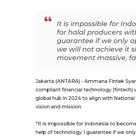
It is impossible for In
for halal producers wit
guarantee if we only a
we will not achieve it
movement massive, fast
Jakarta (ANTARA) - Ammana Fintek Syari
compliant financial technology (fintech) 
global hub in 2024 to align with Nation
vision and mission.
"It is impossible for Indonesia to become
help of technology. I guarantee if we only