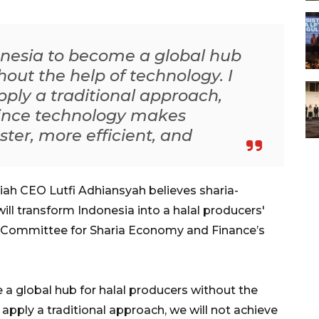
donesia to become a global hub
hout the help of technology. I
pply a traditional approach,
 since technology makes
er, more efficient, and
ah CEO Lutfi Adhiansyah believes sharia-
will transform Indonesia into a halal producers'
al Committee for Sharia Economy and Finance’s
 a global hub for halal producers without the
 apply a traditional approach, we will not achieve