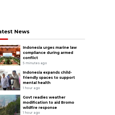
atest News
Indonesia urges marine law
compliance during armed
conflict
5 minutes ago
Indonesia expands child-
friendly spaces to support
mental health
1 hour ago
Govt readies weather
modification to aid Bromo
wildfire response
1 hour ago