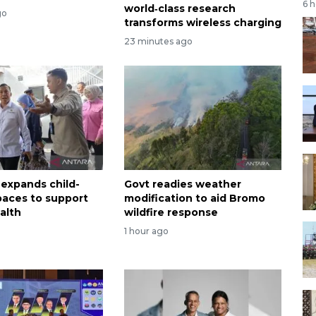
6 
world‑class research
go
transforms wireless charging
23 minutes ago
 expands child-
Govt readies weather
spaces to support
modification to aid Bromo
alth
wildfire response
1 hour ago