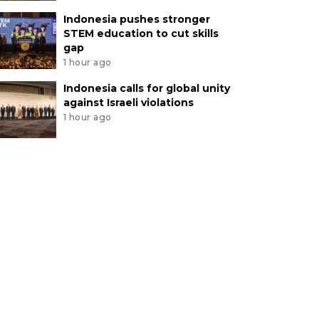
Indonesia pushes stronger
STEM education to cut skills
gap
1 hour ago
Indonesia calls for global unity
against Israeli violations
1 hour ago