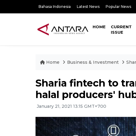
Bahasa Indonesia
Latest News
Popular News
HOME
CURRENT
ISSUE
Home
Business & Investment
Shar
Sharia fintech to tr
halal producers' hu
January 21, 2021 13:15 GMT+700