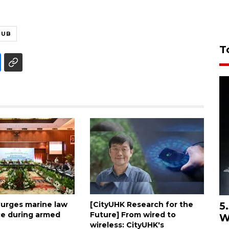
HUB
T
5
 urges marine law
[CityUHK Research for the
e during armed
Future] From wired to
W
wireless: CityUHK's