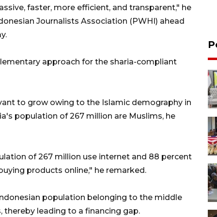
ve, faster, more efficient, and transparent," he
Indonesian Journalists Association (PWHI) ahead
y.
P
plementary approach for the sharia-compliant
levant to grow owing to the Islamic demography in
a's population of 267 million are Muslims, he
ulation of 267 million use internet and 88 percent
buying products online," he remarked.
 Indonesian population belonging to the middle
, thereby leading to a financing gap.