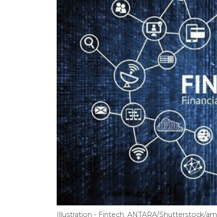
Illustration - Fintech. ANTARA/Shutterstock/am