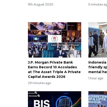
11th August 2020
5 minutes a
J.P. Morgan Private Bank
Indonesia
Earns Record 10 Accolades
friendly 
at The Asset Triple A Private
mental he
Capital Awards 2026
1 hour ago
29 minutes ago