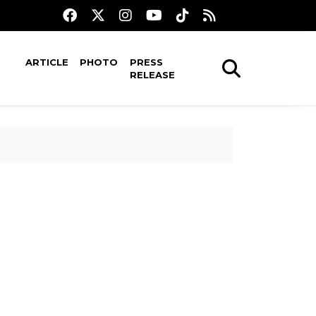
ARTICLE
PHOTO
PRESS
RELEASE