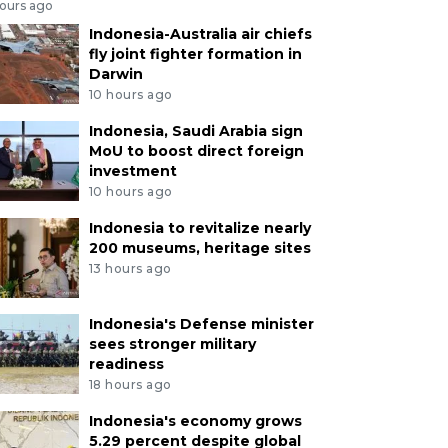
hours ago
Indonesia-Australia air chiefs
fly joint fighter formation in
Darwin
10 hours ago
Indonesia, Saudi Arabia sign
MoU to boost direct foreign
investment
10 hours ago
Indonesia to revitalize nearly
200 museums, heritage sites
13 hours ago
Indonesia's Defense minister
sees stronger military
readiness
18 hours ago
Indonesia's economy grows
5.29 percent despite global