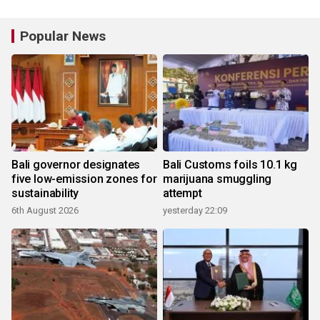
Popular News
Bali governor designates
Bali Customs foils 10.1 kg
five low-emission zones for
marijuana smuggling
sustainability
attempt
6th August 2026
yesterday 22:09