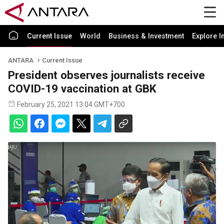
Current Issue
World
Business & Investment
Explore I
ANTARA
Current Issue
President observes journalists receive
COVID-19 vaccination at GBK
February 25, 2021 13:04 GMT+700