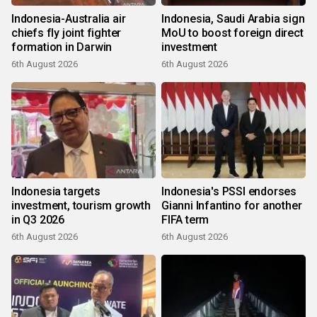
Indonesia-Australia air
Indonesia, Saudi Arabia sign
chiefs fly joint fighter
MoU to boost foreign direct
formation in Darwin
investment
6th August 2026
6th August 2026
Indonesia targets
Indonesia's PSSI endorses
investment, tourism growth
Gianni Infantino for another
in Q3 2026
FIFA term
6th August 2026
6th August 2026