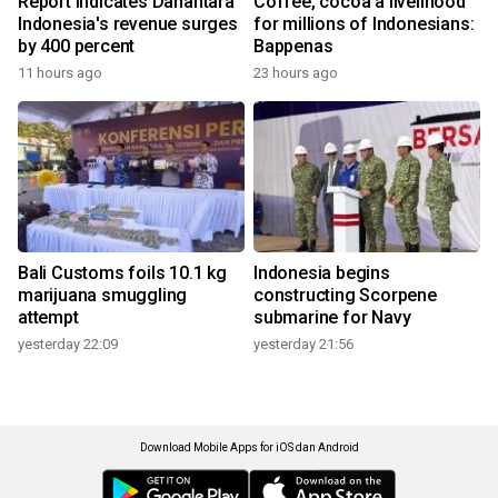
Report indicates Danantara
Coffee, cocoa a livelihood
Indonesia's revenue surges
for millions of Indonesians:
by 400 percent
Bappenas
11 hours ago
23 hours ago
Bali Customs foils 10.1 kg
Indonesia begins
marijuana smuggling
constructing Scorpene
attempt
submarine for Navy
yesterday 22:09
yesterday 21:56
Download Mobile Apps for iOS dan Android