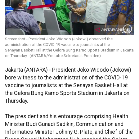
Screenshot - President Joko Widodo (Jokowi) observed the
administration of the COVID-19 vaccine to journalists at the
Senayan Basket Hall at the Gelora Bung Karno Sports Stadium in Jakarta
on Thursday. (ANTARA/Youtube Sekretariat Presiden)
Jakarta (ANTARA) - President Joko Widodo (Jokowi)
bore witness to the administration of the COVID-19
vaccine to journalists at the Senayan Basket Hall at
the Gelora Bung Karno Sports Stadium in Jakarta on
Thursday.
The president and his entourage comprising Health
Minister Budi Gunadi Sadikin, Communication and
Informatics Minister Johnny G. Plate, and Chief of the