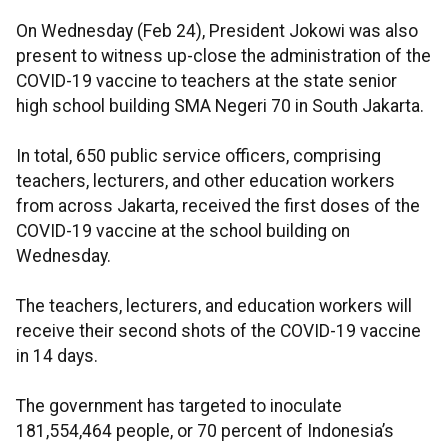
On Wednesday (Feb 24), President Jokowi was also
present to witness up-close the administration of the
COVID-19 vaccine to teachers at the state senior
high school building SMA Negeri 70 in South Jakarta.
In total, 650 public service officers, comprising
teachers, lecturers, and other education workers
from across Jakarta, received the first doses of the
COVID-19 vaccine at the school building on
Wednesday.
The teachers, lecturers, and education workers will
receive their second shots of the COVID-19 vaccine
in 14 days.
The government has targeted to inoculate
181,554,464 people, or 70 percent of Indonesia’s