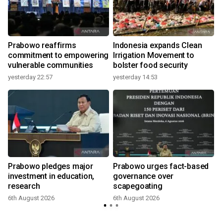
Prabowo reaffirms
Indonesia expands Clean
commitment to empowering
Irrigation Movement to
vulnerable communities
bolster food security
yesterday 22:57
yesterday 14:53
Prabowo pledges major
Prabowo urges fact-based
investment in education,
governance over
research
scapegoating
6th August 2026
6th August 2026