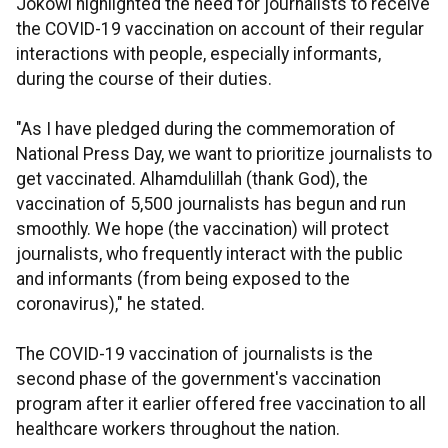
Jokowi highlighted the need for journalists to receive
the COVID-19 vaccination on account of their regular
interactions with people, especially informants,
during the course of their duties.
"As I have pledged during the commemoration of
National Press Day, we want to prioritize journalists to
get vaccinated. Alhamdulillah (thank God), the
vaccination of 5,500 journalists has begun and run
smoothly. We hope (the vaccination) will protect
journalists, who frequently interact with the public
and informants (from being exposed to the
coronavirus)," he stated.
The COVID-19 vaccination of journalists is the
second phase of the government's vaccination
program after it earlier offered free vaccination to all
healthcare workers throughout the nation.