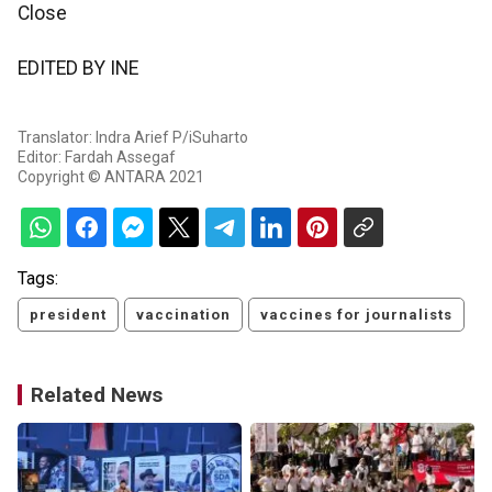
Close
EDITED BY INE
Translator: Indra Arief P/iSuharto
Editor: Fardah Assegaf
Copyright © ANTARA 2021
Tags:
president
vaccination
vaccines for journalists
Related News