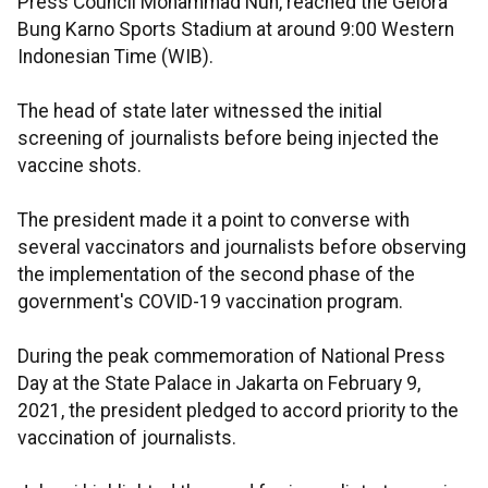
Press Council Mohammad Nuh, reached the Gelora
Bung Karno Sports Stadium at around 9:00 Western
Indonesian Time (WIB).
The head of state later witnessed the initial
screening of journalists before being injected the
vaccine shots.
The president made it a point to converse with
several vaccinators and journalists before observing
the implementation of the second phase of the
government's COVID-19 vaccination program.
During the peak commemoration of National Press
Day at the State Palace in Jakarta on February 9,
2021, the president pledged to accord priority to the
vaccination of journalists.