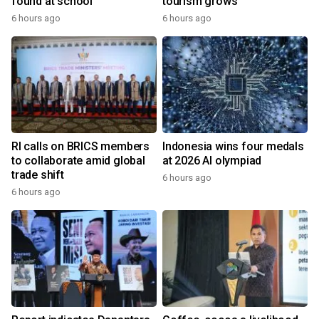
found at school
tourism grows
6 hours ago
6 hours ago
RI calls on BRICS members
Indonesia wins four medals
to collaborate amid global
at 2026 AI olympiad
trade shift
6 hours ago
6 hours ago