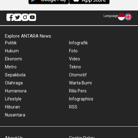
Language
Explore ANTARA News
Politik
Infografik
Hukum
Foto
Ekonomi
Video
Metro
Tekno
Sepakbola
Otomotif
Olahraga
Warta Bumi
Humaniora
Rilis Pers
Lifestyle
Infographics
Hiburan
RSS
Nusantara