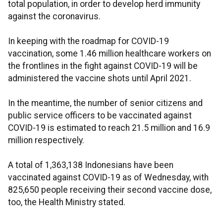
total population, in order to develop herd immunity
against the coronavirus.
In keeping with the roadmap for COVID-19
vaccination, some 1.46 million healthcare workers on
the frontlines in the fight against COVID-19 will be
administered the vaccine shots until April 2021.
In the meantime, the number of senior citizens and
public service officers to be vaccinated against
COVID-19 is estimated to reach 21.5 million and 16.9
million respectively.
A total of 1,363,138 Indonesians have been
vaccinated against COVID-19 as of Wednesday, with
825,650 people receiving their second vaccine dose,
too, the Health Ministry stated.