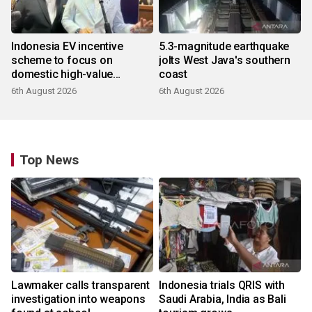
Indonesia EV incentive
5.3-magnitude earthquake
scheme to focus on
jolts West Java's southern
domestic high-value
coast
products
6th August 2026
6th August 2026
Top News
Lawmaker calls transparent
Indonesia trials QRIS with
investigation into weapons
Saudi Arabia, India as Bali