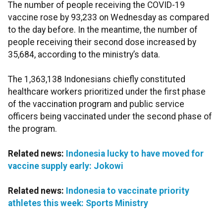
The number of people receiving the COVID-19
vaccine rose by 93,233 on Wednesday as compared
to the day before. In the meantime, the number of
people receiving their second dose increased by
35,684, according to the ministry’s data.
The 1,363,138 Indonesians chiefly constituted
healthcare workers prioritized under the first phase
of the vaccination program and public service
officers being vaccinated under the second phase of
the program.
Related news:
Indonesia lucky to have moved for
vaccine supply early: Jokowi
Related news:
Indonesia to vaccinate priority
athletes this week: Sports Ministry