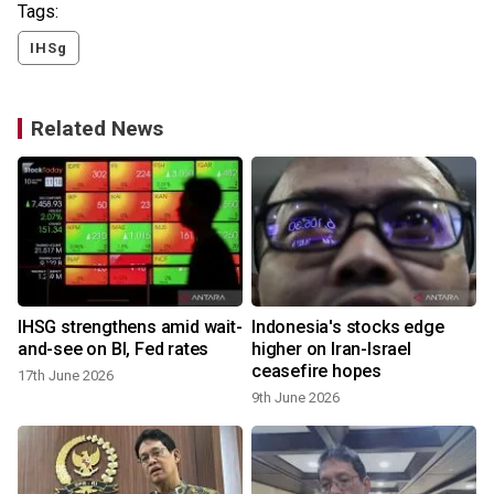
Tags:
IHSg
Related News
IHSG strengthens amid wait-
Indonesia's stocks edge
and-see on BI, Fed rates
higher on Iran-Israel
ceasefire hopes
17th June 2026
9th June 2026