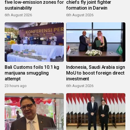
five low-emission zones for
chiefs fly joint fighter
sustainability
formation in Darwin
6th August 2026
6th August 2026
Bali Customs foils 10.1 kg
Indonesia, Saudi Arabia sign
marijuana smuggling
MoU to boost foreign direct
attempt
investment
23 hours ago
6th August 2026