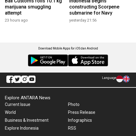
Bali Customs foils 10.1 kg
Indonesia begins
marijuana smuggling
constructing Scorpene
attempt
submarine for Navy
23 hours ago
yesterday 21:56
Download Mobile Apps for iOS dan Android
Language
Explore ANTARA News
Current Issue
Photo
World
Press Release
Business & Investment
Infographics
Explore Indonesia
RSS