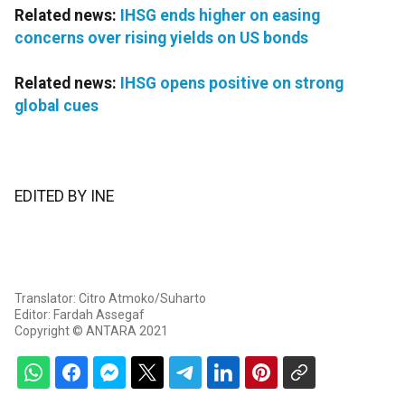
Related news:
IHSG ends higher on easing
concerns over rising yields on US bonds
Related news:
IHSG opens positive on strong
global cues
EDITED BY INE
Translator: Citro Atmoko/Suharto
Editor: Fardah Assegaf
Copyright © ANTARA 2021