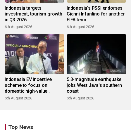
Indonesia targets
Indonesia's PSSI endorses
investment, tourism growth
Gianni Infantino for another
in Q3 2026
FIFA term
6th August 2026
6th August 2026
Indonesia EV incentive
5.3-magnitude earthquake
scheme to focus on
jolts West Java's southern
domestic high-value
coast
products
6th August 2026
6th August 2026
Top News