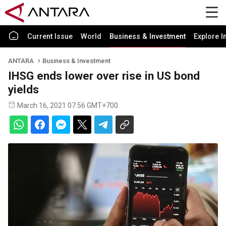
Current Issue
World
Business & Investment
Explore I
ANTARA
Business & Investment
IHSG ends lower over rise in US bond
yields
March 16, 2021 07:56 GMT+700