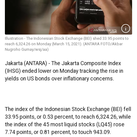
Illustration - The Indonesian Stock Exchange (BEI) shed 33.95 points to
reach 6,324.26 on Monday (March 15, 2021). (ANTARA FOTO/Akbar
Nugroho Gumay/wsj/aa)
Jakarta (ANTARA) - The Jakarta Composite Index
(IHSG) ended lower on Monday tracking the rise in
yields on US bonds over inflationary concerns.
The index of the Indonesian Stock Exchange (BEI) fell
33.95 points, or 0.53 percent, to reach 6,324.26, while
the index of the 45 most liquid stocks (LQ45) rose
7.74 points, or 0.81 percent, to touch 943.09.