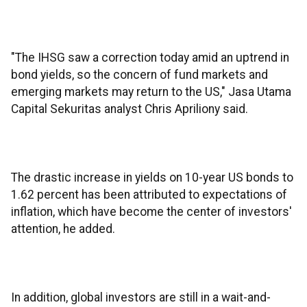
"The IHSG saw a correction today amid an uptrend in
bond yields, so the concern of fund markets and
emerging markets may return to the US," Jasa Utama
Capital Sekuritas analyst Chris Apriliony said.
The drastic increase in yields on 10-year US bonds to
1.62 percent has been attributed to expectations of
inflation, which have become the center of investors'
attention, he added.
In addition, global investors are still in a wait-and-