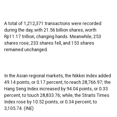
A total of 1,212,371 transactions were recorded
during the day, with 21.56 billion shares, worth
Rp11.17 trillion, changing hands. Meanwhile, 253
shares rose, 233 shares fell, and 153 shares
remained unchanged.
In the Asian regional markets, the Nikkei Index added
49.14 points, or 0.17 percent, to reach 28,766.97; the
Hang Seng Index increased by 94.04 points, or 0.33
percent, to touch 28,833.76; while, the Straits Times
Index rose by 10.52 points, or 0.34 percent, to
3,105.74. (INE)