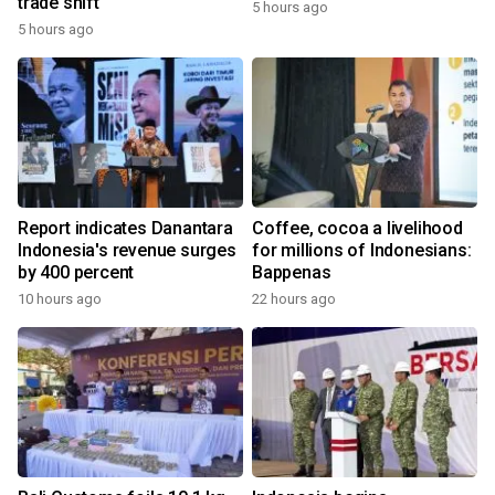
trade shift
5 hours ago
5 hours ago
Report indicates Danantara
Coffee, cocoa a livelihood
Indonesia's revenue surges
for millions of Indonesians:
by 400 percent
Bappenas
10 hours ago
22 hours ago