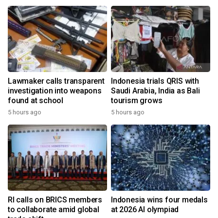
Lawmaker calls transparent
Indonesia trials QRIS with
investigation into weapons
Saudi Arabia, India as Bali
found at school
tourism grows
5 hours ago
5 hours ago
RI calls on BRICS members
Indonesia wins four medals
to collaborate amid global
at 2026 AI olympiad