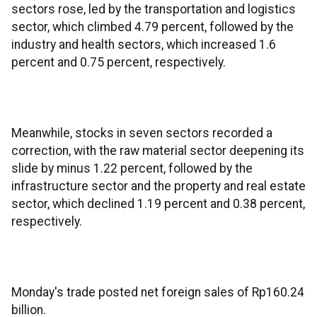
sectors rose, led by the transportation and logistics
sector, which climbed 4.79 percent, followed by the
industry and health sectors, which increased 1.6
percent and 0.75 percent, respectively.
Meanwhile, stocks in seven sectors recorded a
correction, with the raw material sector deepening its
slide by minus 1.22 percent, followed by the
infrastructure sector and the property and real estate
sector, which declined 1.19 percent and 0.38 percent,
respectively.
Monday's trade posted net foreign sales of Rp160.24
billion.