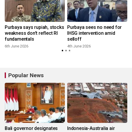
Purbaya says rupiah, stocks
Purbaya sees no need for
weakness don't reflect RI
IHSG intervention amid
fundamentals
selloff
6th June 2026
4th June 2026
Popular News
Bali governor designates
Indonesia-Australia air