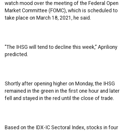
watch mood over the meeting of the Federal Open
Market Committee (FOMC), which is scheduled to
take place on March 18, 2021, he said.
"The IHSG will tend to decline this week,” Apriliony
predicted.
Shortly after opening higher on Monday, the IHSG
remained in the green in the first one hour and later
fell and stayed in the red until the close of trade.
Based on the IDX-IC Sectoral Index, stocks in four