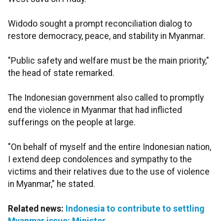
Widodo sought a prompt reconciliation dialog to
restore democracy, peace, and stability in Myanmar.
"Public safety and welfare must be the main priority,"
the head of state remarked.
The Indonesian government also called to promptly
end the violence in Myanmar that had inflicted
sufferings on the people at large.
"On behalf of myself and the entire Indonesian nation,
I extend deep condolences and sympathy to the
victims and their relatives due to the use of violence
in Myanmar," he stated.
Related news:
Indonesia to contribute to settling