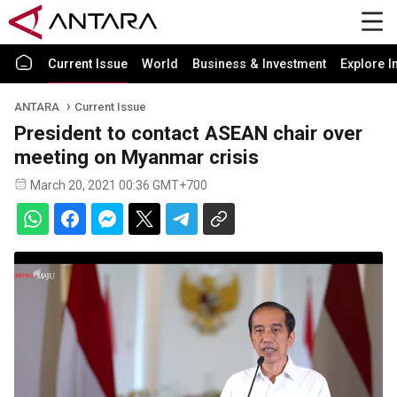
Current Issue
World
Business & Investment
Explore I
ANTARA
Current Issue
President to contact ASEAN chair over
meeting on Myanmar crisis
March 20, 2021 00:36 GMT+700