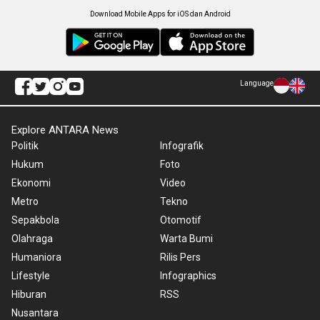
Download Mobile Apps for iOS dan Android
Language
Explore ANTARA News
Politik
Infografik
Hukum
Foto
Ekonomi
Video
Metro
Tekno
Sepakbola
Otomotif
Olahraga
Warta Bumi
Humaniora
Rilis Pers
Lifestyle
Infographics
Hiburan
RSS
Nusantara