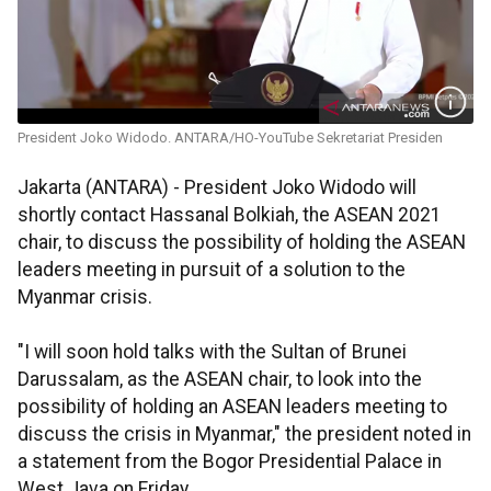
President Joko Widodo. ANTARA/HO-YouTube Sekretariat Presiden
Jakarta (ANTARA) - President Joko Widodo will
shortly contact Hassanal Bolkiah, the ASEAN 2021
chair, to discuss the possibility of holding the ASEAN
leaders meeting in pursuit of a solution to the
Myanmar crisis.
"I will soon hold talks with the Sultan of Brunei
Darussalam, as the ASEAN chair, to look into the
possibility of holding an ASEAN leaders meeting to
discuss the crisis in Myanmar," the president noted in
a statement from the Bogor Presidential Palace in
West Java on Friday.