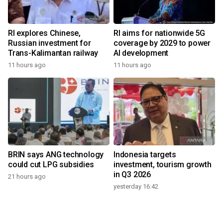
RI explores Chinese,
RI aims for nationwide 5G
Russian investment for
coverage by 2029 to power
Trans-Kalimantan railway
AI development
11 hours ago
11 hours ago
BRIN says ANG technology
Indonesia targets
could cut LPG subsidies
investment, tourism growth
in Q3 2026
21 hours ago
yesterday 16:42