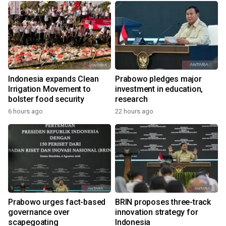
Indonesia expands Clean
Prabowo pledges major
Irrigation Movement to
investment in education,
bolster food security
research
6 hours ago
22 hours ago
y
l
Prabowo urges fact-based
BRIN proposes three-track
governance over
innovation strategy for
scapegoating
Indonesia