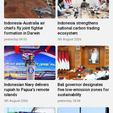
Indonesia-Australia air
Indonesia strengthens
chiefs fly joint fighter
national carbon trading
formation in Darwin
ecosystem
yesterday 04:55
5th August 2026
Indonesian Navy delivers
Bali governor designates
rupiah to Papua's remote
five low-emission zones for
islands
sustainability
5th August 2026
yesterday 18:38