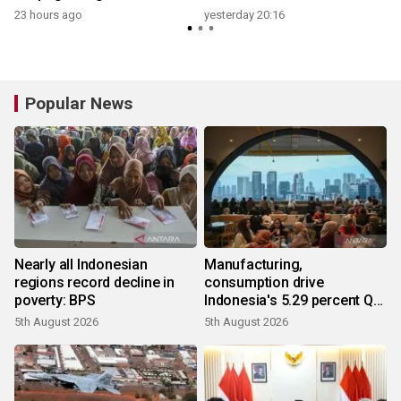
23 hours ago
yesterday 20:16
y
Popular News
Nearly all Indonesian
Manufacturing,
regions record decline in
consumption drive
poverty: BPS
Indonesia's 5.29 percent Q2
growth
5th August 2026
5th August 2026