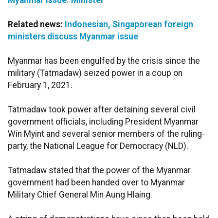
Myanmar issue: Minister
Related news:
Indonesian, Singaporean foreign
ministers discuss Myanmar issue
Myanmar has been engulfed by the crisis since the
military (Tatmadaw) seized power in a coup on
February 1, 2021.
Tatmadaw took power after detaining several civil
government officials, including President Myanmar
Win Myint and several senior members of the ruling-
party, the National League for Democracy (NLD).
Tatmadaw stated that the power of the Myanmar
government had been handed over to Myanmar
Military Chief General Min Aung Hlaing.