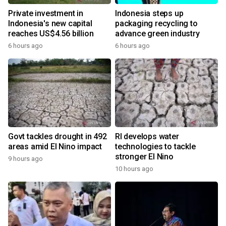
Private investment in
Indonesia steps up
Indonesia's new capital
packaging recycling to
reaches US$4.56 billion
advance green industry
6 hours ago
6 hours ago
Govt tackles drought in 492
RI develops water
areas amid El Nino impact
technologies to tackle
stronger El Nino
9 hours ago
10 hours ago