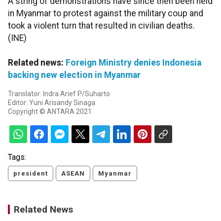
A string of demonstrations have since then been held
in Myanmar to protest against the military coup and
took a violent turn that resulted in civilian deaths.
(INE)
Related news:
Foreign Ministry denies Indonesia
backing new election in Myanmar
Translator: Indra Arief P/Suharto
Editor: Yuni Arisandy Sinaga
Copyright © ANTARA 2021
Tags:
president
ASEAN
Myanmar
Related News