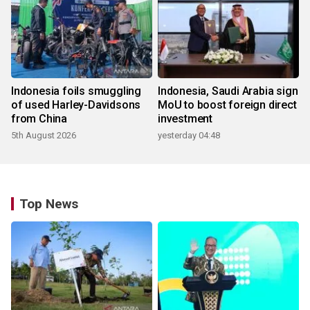
Indonesia foils smuggling
Indonesia, Saudi Arabia sign
of used Harley-Davidsons
MoU to boost foreign direct
from China
investment
5th August 2026
yesterday 04:48
Top News