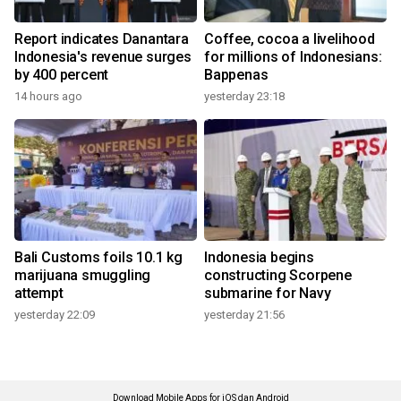
Report indicates Danantara
Coffee, cocoa a livelihood
Indonesia's revenue surges
for millions of Indonesians:
by 400 percent
Bappenas
14 hours ago
yesterday 23:18
Bali Customs foils 10.1 kg
Indonesia begins
marijuana smuggling
constructing Scorpene
attempt
submarine for Navy
yesterday 22:09
yesterday 21:56
Download Mobile Apps for iOS dan Android