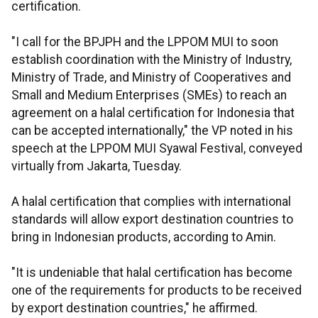
certification.
"I call for the BPJPH and the LPPOM MUI to soon
establish coordination with the Ministry of Industry,
Ministry of Trade, and Ministry of Cooperatives and
Small and Medium Enterprises (SMEs) to reach an
agreement on a halal certification for Indonesia that
can be accepted internationally," the VP noted in his
speech at the LPPOM MUI Syawal Festival, conveyed
virtually from Jakarta, Tuesday.
A halal certification that complies with international
standards will allow export destination countries to
bring in Indonesian products, according to Amin.
"It is undeniable that halal certification has become
one of the requirements for products to be received
by export destination countries," he affirmed.