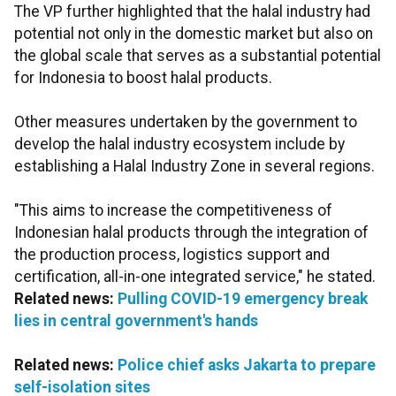
The VP further highlighted that the halal industry had
potential not only in the domestic market but also on
the global scale that serves as a substantial potential
for Indonesia to boost halal products.
Other measures undertaken by the government to
develop the halal industry ecosystem include by
establishing a Halal Industry Zone in several regions.
"This aims to increase the competitiveness of
Indonesian halal products through the integration of
the production process, logistics support and
certification, all-in-one integrated service," he stated.
Related news:
Pulling COVID-19 emergency break
lies in central government's hands
Related news:
Police chief asks Jakarta to prepare
self-isolation sites