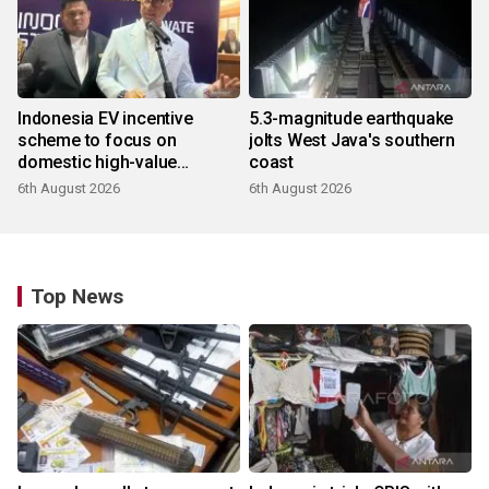
Indonesia EV incentive
5.3-magnitude earthquake
scheme to focus on
jolts West Java's southern
domestic high-value
coast
products
6th August 2026
6th August 2026
Top News