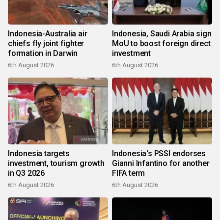
Indonesia-Australia air
Indonesia, Saudi Arabia sign
chiefs fly joint fighter
MoU to boost foreign direct
formation in Darwin
investment
6th August 2026
6th August 2026
Indonesia targets
Indonesia's PSSI endorses
investment, tourism growth
Gianni Infantino for another
in Q3 2026
FIFA term
6th August 2026
6th August 2026