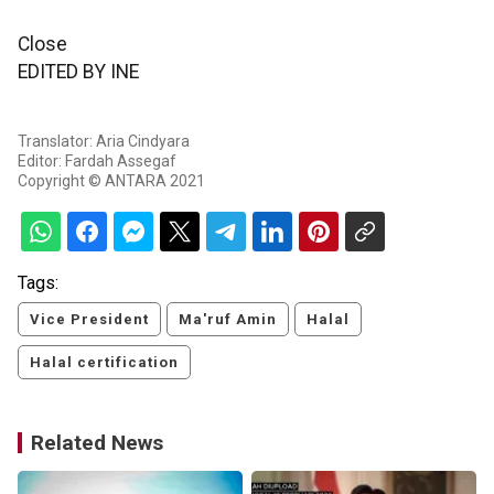
Close
EDITED BY INE
Translator: Aria Cindyara
Editor: Fardah Assegaf
Copyright © ANTARA 2021
Tags:
Vice President
Ma'ruf Amin
Halal
Halal certification
Related News