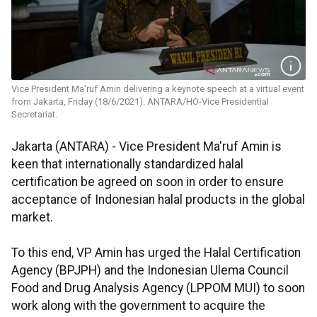
Vice President Ma'ruf Amin delivering a keynote speech at a virtual event
from Jakarta, Friday (18/6/2021). ANTARA/HO-Vice Presidential
Secretariat.
Jakarta (ANTARA) - Vice President Ma'ruf Amin is
keen that internationally standardized halal
certification be agreed on soon in order to ensure
acceptance of Indonesian halal products in the global
market.
To this end, VP Amin has urged the Halal Certification
Agency (BPJPH) and the Indonesian Ulema Council
Food and Drug Analysis Agency (LPPOM MUI) to soon
work along with the government to acquire the