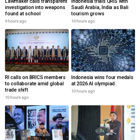
Lawmaker calls transparent
Indonesia trials QRIS with
investigation into weapons
Saudi Arabia, India as Bali
found at school
tourism grows
9 hours ago
10 hours ago
RI calls on BRICS members
Indonesia wins four medals
to collaborate amid global
at 2026 AI olympiad
trade shift
10 hours ago
10 hours ago