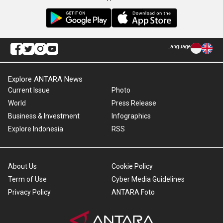
Language
Explore ANTARA News
Current Issue
Photo
World
Press Release
Business & Investment
Infographics
Explore Indonesia
RSS
About Us
Cookie Policy
Term of Use
Cyber Media Guidelines
Privacy Policy
ANTARA Foto