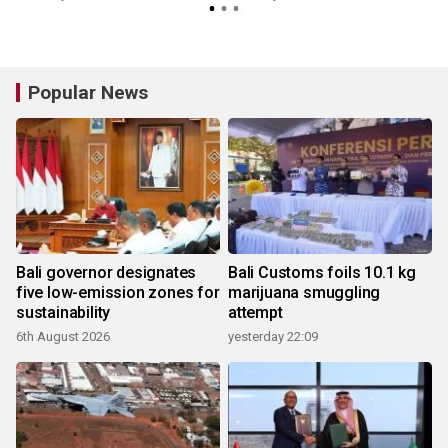
Popular News
Bali governor designates
Bali Customs foils 10.1 kg
five low-emission zones for
marijuana smuggling
sustainability
attempt
6th August 2026
yesterday 22:09