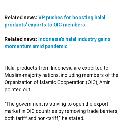
Related news:
VP pushes for boosting halal
products' exports to OIC members
Related news:
Indonesia's halal industry gains
momentum amid pandemic
Halal products from Indonesia are exported to
Muslim-majority nations, including members of the
Organization of Islamic Cooperation (OIC), Amin
pointed out.
"The government is striving to open the export
market in OIC countries by removing trade barriers,
both tariff and non-tariff," he stated.