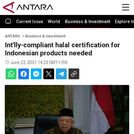
Current Issue
World
Business & Investment
Explore I
ANTARA
Business & Investment
Int'lly-compliant halal certification for
Indonesian products needed
June 22, 2021 14:23 GMT+700