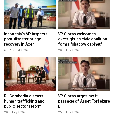
t
Indonesia's VP inspects
VP Gibran welcomes
post-disaster bridge
oversight as civic coalition
recovery in Aceh
forms "shadow cabinet"
6th August 2026
29th July 2026
1
RI, Cambodia discuss
VP Gibran urges swift
human trafficking and
passage of Asset Forfeiture
public sector reform
Bill
29th July 2026
25th July 2026
1