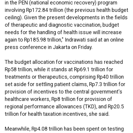
in the PEN (national economic recovery) program
involving Rp172.84 trillion (the previous health budget
ceiling). Given the present developments in the fields
of therapeutic and diagnostic vaccination, budget
needs for the handling of health issue will increase
again to Rp185.98 trillion," Indrawati said at an online
press conference in Jakarta on Friday.
The budget allocation for vaccinations has reached
Rp58 trillion, while it stands at Rp69.1 trillion for
treatments or therapeutics, comprising Rp40 trillion
set aside for settling patient claims, Rp7.3 trillion for
provision of incentives to the central government's
healthcare workers, Rp8 trillion for provision of
regional performance allowances (TKD), and Rp20.5
trillion for health taxation incentives, she said.
Meanwhile, Rp4.08 trillion has been spent on testing