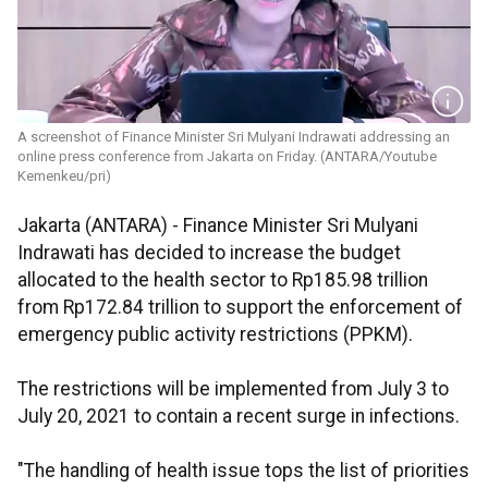
A screenshot of Finance Minister Sri Mulyani Indrawati addressing an
online press conference from Jakarta on Friday. (ANTARA/Youtube
Kemenkeu/pri)
Jakarta (ANTARA) - Finance Minister Sri Mulyani
Indrawati has decided to increase the budget
allocated to the health sector to Rp185.98 trillion
from Rp172.84 trillion to support the enforcement of
emergency public activity restrictions (PPKM).
The restrictions will be implemented from July 3 to
July 20, 2021 to contain a recent surge in infections.
"The handling of health issue tops the list of priorities