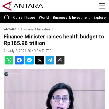
Current Issue
World
Business & Investment
Explore I
ANTARA
Business & Investment
Finance Minister raises health budget to
Rp185.98 trillion
July 2, 2021 20:49 GMT+700