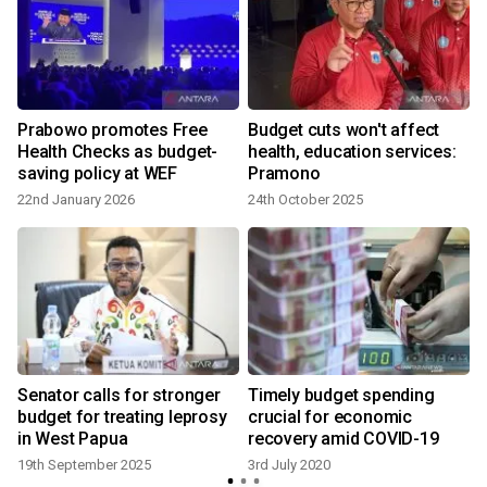
t
Prabowo promotes Free
Budget cuts won't affect
Health Checks as budget-
health, education services:
saving policy at WEF
Pramono
22nd January 2026
24th October 2025
3
Senator calls for stronger
Timely budget spending
budget for treating leprosy
crucial for economic
in West Papua
recovery amid COVID-19
19th September 2025
3rd July 2020