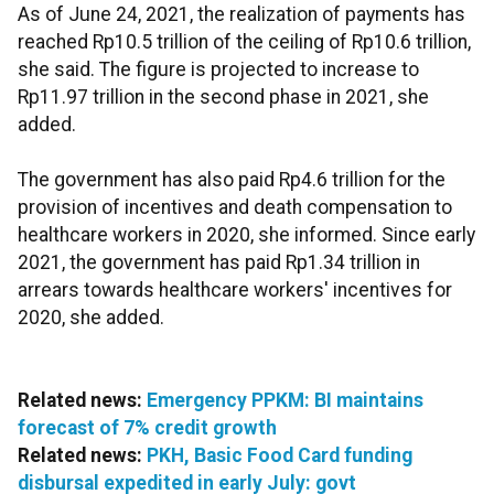
As of June 24, 2021, the realization of payments has
reached Rp10.5 trillion of the ceiling of Rp10.6 trillion,
she said. The figure is projected to increase to
Rp11.97 trillion in the second phase in 2021, she
added.
The government has also paid Rp4.6 trillion for the
provision of incentives and death compensation to
healthcare workers in 2020, she informed. Since early
2021, the government has paid Rp1.34 trillion in
arrears towards healthcare workers' incentives for
2020, she added.
Related news:
Emergency PPKM: BI maintains
forecast of 7% credit growth
Related news:
PKH, Basic Food Card funding
disbursal expedited in early July: govt