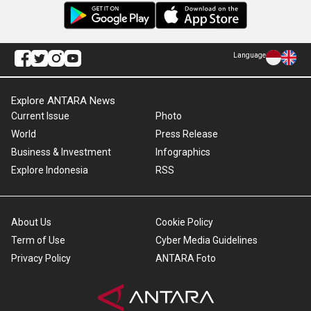
Language
Explore ANTARA News
Current Issue
Photo
World
Press Release
Business & Investment
Infographics
Explore Indonesia
RSS
About Us
Cookie Policy
Term of Use
Cyber Media Guidelines
Privacy Policy
ANTARA Foto