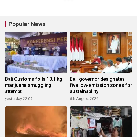
Popular News
Bali Customs foils 10.1 kg
Bali governor designates
marijuana smuggling
five low-emission zones for
attempt
sustainability
yesterday 22:09
6th August 2026