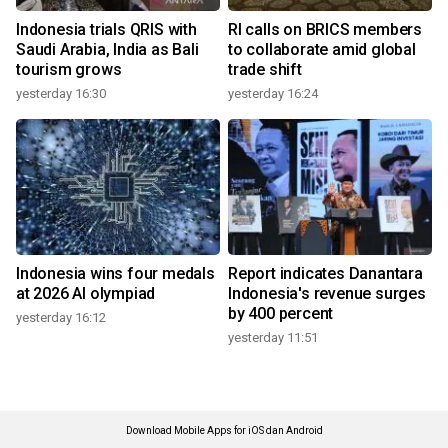
Indonesia trials QRIS with
RI calls on BRICS members
Saudi Arabia, India as Bali
to collaborate amid global
tourism grows
trade shift
yesterday 16:30
yesterday 16:24
Indonesia wins four medals
Report indicates Danantara
at 2026 AI olympiad
Indonesia's revenue surges
by 400 percent
yesterday 16:12
yesterday 11:51
Download Mobile Apps for iOS dan Android