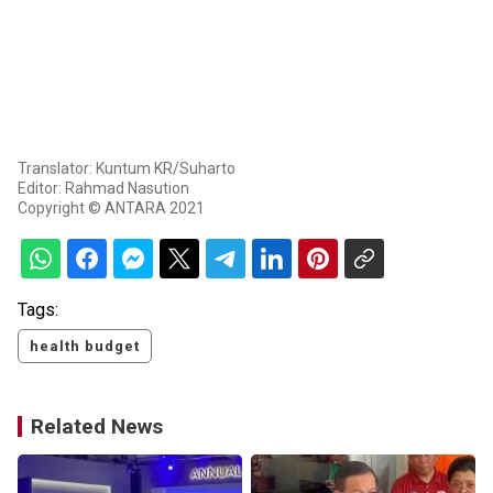
Translator: Kuntum KR/Suharto
Editor: Rahmad Nasution
Copyright © ANTARA 2021
Tags:
health budget
Related News