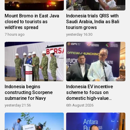
Mount Bromo in East Java
Indonesia trials QRIS with
closed to tourists as
Saudi Arabia, India as Bali
wildfires spread
tourism grows
7 hours ago
yesterday 16:30
Indonesia begins
Indonesia EV incentive
constructing Scorpene
scheme to focus on
submarine for Navy
domestic high-value
products
yesterday 21:56
6th August 2026