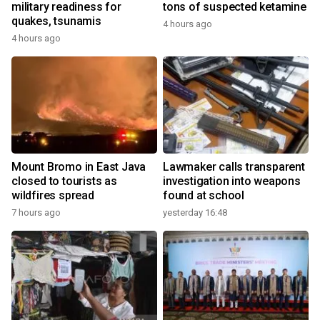
military readiness for
tons of suspected ketamine
quakes, tsunamis
4 hours ago
4 hours ago
Mount Bromo in East Java
Lawmaker calls transparent
closed to tourists as
investigation into weapons
wildfires spread
found at school
7 hours ago
yesterday 16:48