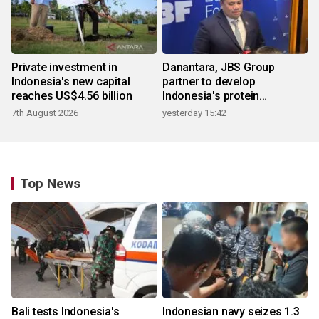
Private investment in
Danantara, JBS Group
Indonesia's new capital
partner to develop
reaches US$4.56 billion
Indonesia's protein
ecosystem
7th August 2026
yesterday 15:42
Top News
Bali tests Indonesia's
Indonesian navy seizes 1.3