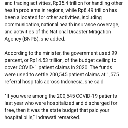
and tracing activities, Rp35.4 trillion for handling other
health problems in regions, while Rp8.49 trillion has
been allocated for other activities, including
communication, national health insurance coverage,
and activities of the National Disaster Mitigation
Agency (BNPB), she added.
According to the minister, the government used 99
percent, or Rp14.53 trillion, of the budget ceiling to
cover COVID-1 patient claims in 2020. The funds
were used to settle 200,545 patient claims at 1,575
referral hospitals across Indonesia, she said.
"If you were among the 200,545 COVID-19 patients
last year who were hospitalized and discharged for
free, then it was the state budget that paid your
hospital bills," Indrawati remarked.