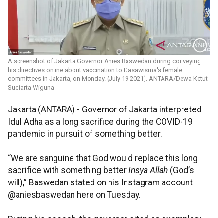
A screenshot of Jakarta Governor Anies Baswedan during conveying
his directives online about vaccination to Dasawisma's female
committees in Jakarta, on Monday. (July 19 2021). ANTARA/Dewa Ketut
Sudiarta Wiguna
Jakarta (ANTARA) - Governor of Jakarta interpreted
Idul Adha as a long sacrifice during the COVID-19
pandemic in pursuit of something better.
“We are sanguine that God would replace this long
sacrifice with something better
Insya Allah
(God’s
will),” Baswedan stated on his Instagram account
@aniesbaswedan here on Tuesday.