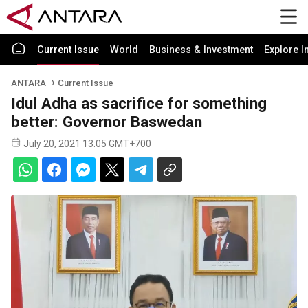
Current Issue
World
Business & Investment
Explore I
ANTARA
Current Issue
Idul Adha as sacrifice for something
better: Governor Baswedan
July 20, 2021 13:05 GMT+700