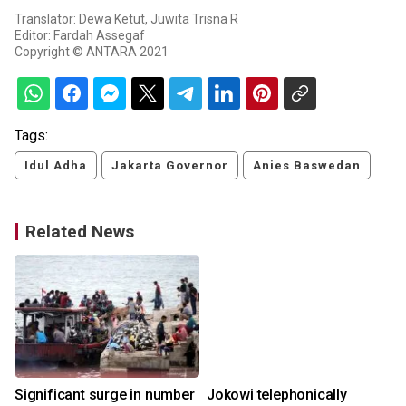
Translator: Dewa Ketut, Juwita Trisna R
Editor: Fardah Assegaf
Copyright © ANTARA 2021
Tags:
Idul Adha
Jakarta Governor
Anies Baswedan
Related News
Significant surge in number
Jokowi telephonically