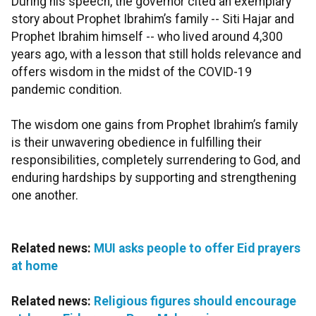
During his speech, the governor cited an exemplary
story about Prophet Ibrahim’s family -- Siti Hajar and
Prophet Ibrahim himself -- who lived around 4,300
years ago, with a lesson that still holds relevance and
offers wisdom in the midst of the COVID-19
pandemic condition.
The wisdom one gains from Prophet Ibrahim’s family
is their unwavering obedience in fulfilling their
responsibilities, completely surrendering to God, and
enduring hardships by supporting and strengthening
one another.
Related news:
MUI asks people to offer Eid prayers
at home
Related news:
Religious figures should encourage