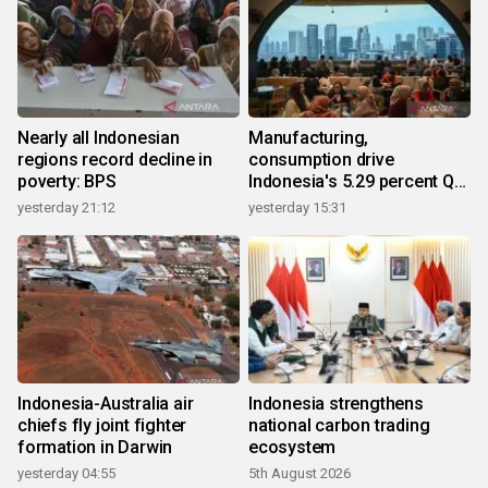
Nearly all Indonesian
Manufacturing,
regions record decline in
consumption drive
poverty: BPS
Indonesia's 5.29 percent Q2
growth
yesterday 21:12
yesterday 15:31
Indonesia-Australia air
Indonesia strengthens
chiefs fly joint fighter
national carbon trading
formation in Darwin
ecosystem
yesterday 04:55
5th August 2026