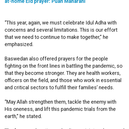
at-home Eid prayer: Puan Maharani
“This year, again, we must celebrate Idul Adha with
concerns and several limitations. This is our effort
that we need to continue to make together,” he
emphasized.
Baswedan also offered prayers for the people
fighting on the front lines in battling the pandemic, so
that they become stronger. They are health workers,
officers on the field, and those who work in essential
and critical sectors to fulfill their families’ needs.
“May Allah strengthen them, tackle the enemy with
His oneness, and lift this pandemic trials from the
earth,” he stated.