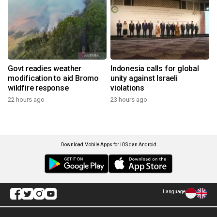
Govt readies weather
Indonesia calls for global
modification to aid Bromo
unity against Israeli
wildfire response
violations
22 hours ago
23 hours ago
Download Mobile Apps for iOS dan Android
Language