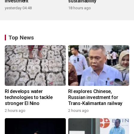
investment
sustainability
yesterday 04:48
18 hours ago
Top News
RI develops water
RI explores Chinese,
technologies to tackle
Russian investment for
stronger El Nino
Trans-Kalimantan railway
2 hours ago
2 hours ago