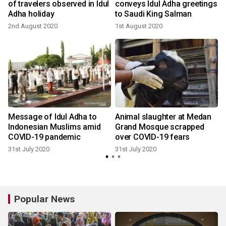
h
of travelers observed in Idul
conveys Idul Adha greetings
Adha holiday
to Saudi King Salman
2nd August 2020
1st August 2020
3
Message of Idul Adha to
Animal slaughter at Medan
Indonesian Muslims amid
Grand Mosque scrapped
COVID-19 pandemic
over COVID-19 fears
31st July 2020
31st July 2020
3
Popular News