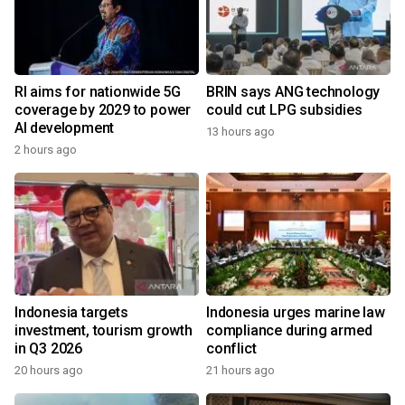
RI aims for nationwide 5G
BRIN says ANG technology
coverage by 2029 to power
could cut LPG subsidies
AI development
13 hours ago
2 hours ago
Indonesia targets
Indonesia urges marine law
investment, tourism growth
compliance during armed
in Q3 2026
conflict
20 hours ago
21 hours ago