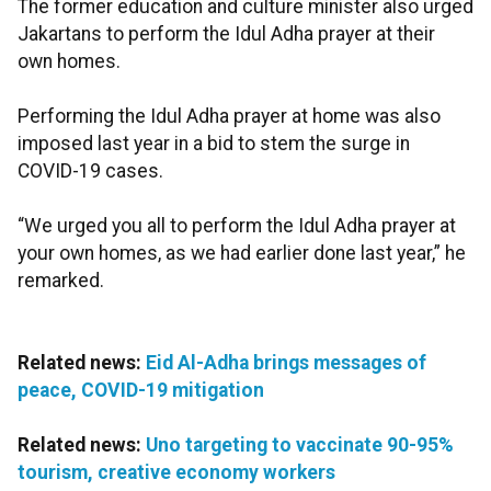
The former education and culture minister also urged
Jakartans to perform the Idul Adha prayer at their
own homes.
Performing the Idul Adha prayer at home was also
imposed last year in a bid to stem the surge in
COVID-19 cases.
“We urged you all to perform the Idul Adha prayer at
your own homes, as we had earlier done last year,” he
remarked.
Related news:
Eid Al-Adha brings messages of
peace, COVID-19 mitigation
Related news:
Uno targeting to vaccinate 90-95%
tourism, creative economy workers