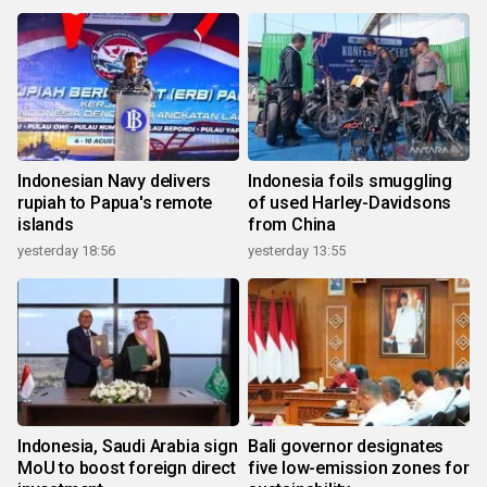
Indonesian Navy delivers
Indonesia foils smuggling
rupiah to Papua's remote
of used Harley-Davidsons
islands
from China
yesterday 18:56
yesterday 13:55
Indonesia, Saudi Arabia sign
Bali governor designates
MoU to boost foreign direct
five low-emission zones for