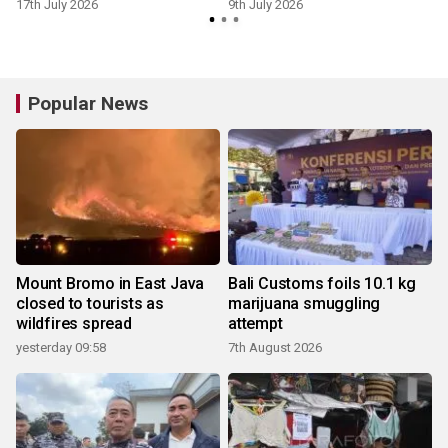
reliance
17th July 2026
9th July 2026
8
Popular News
Mount Bromo in East Java
Bali Customs foils 10.1 kg
closed to tourists as
marijuana smuggling
wildfires spread
attempt
yesterday 09:58
7th August 2026