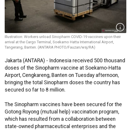
Illustration: Workers unload Sinopharm COVID-19 vaccines upon their
arrival at the Cargo Terminal, Soekarno Hatta International Airport,
Tangerang, Banten. (ANTARA PHOTO/Fauzan/wsj/RA)
Jakarta (ANTARA) - Indonesia received 500 thousand
doses of the Sinopharm vaccine at Soekarno-Hatta
Airport, Cengkareng, Banten on Tuesday afternoon,
bringing the total Sinopharm doses the country has
secured so far to 8 million.
The Sinopharm vaccines have been secured for the
Gotong Royong (mutual help) vaccination program,
which has resulted from a collaboration between
state-owned pharmaceutical enterprises and the