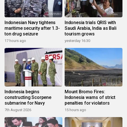
Indonesian Navy tightens
Indonesia trials QRIS with
maritime security after 1.3-
Saudi Arabia, India as Bali
ton drug seizure
tourism grows
17 hours ago
yesterday 16:30
Indonesia begins
Mount Bromo Fires:
constructing Scorpene
Indonesia warns of strict
submarine for Navy
penalties for violators
7th August 2026
15 hours ago