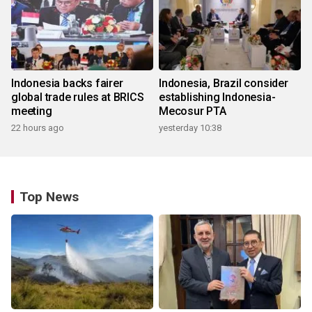
Indonesia backs fairer
Indonesia, Brazil consider
global trade rules at BRICS
establishing Indonesia-
meeting
Mecosur PTA
22 hours ago
yesterday 10:38
Top News