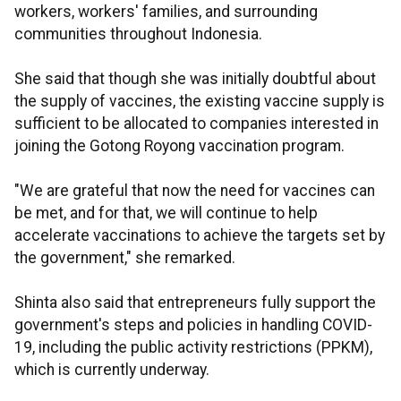
workers, workers' families, and surrounding
communities throughout Indonesia.
She said that though she was initially doubtful about
the supply of vaccines, the existing vaccine supply is
sufficient to be allocated to companies interested in
joining the Gotong Royong vaccination program.
"We are grateful that now the need for vaccines can
be met, and for that, we will continue to help
accelerate vaccinations to achieve the targets set by
the government," she remarked.
Shinta also said that entrepreneurs fully support the
government's steps and policies in handling COVID-
19, including the public activity restrictions (PPKM),
which is currently underway.