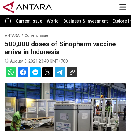
Current Issue
World
Business & Investment
Explore I
ANTARA
Current Issue
500,000 doses of Sinopharm vaccine
arrive in Indonesia
August 3, 2021 23:40 GMT+700