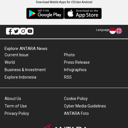
Download Mobile Apps for iOS dan Android
Language
Explore ANTARA News
Current Issue
Photo
World
Press Release
Business & Investment
Infographics
Explore Indonesia
RSS
About Us
Cookie Policy
Term of Use
Cyber Media Guidelines
Privacy Policy
ANTARA Foto