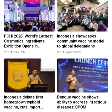
PCHi 2026: World's Largest
Indonesia showcases
e
Cosmetics Ingredients
community vaccine model
Exhibition Opens in
to global delegations
Hangzhou
2nd April 2026
5th August 2026
9
Indonesia debuts first
Dengue vaccine shows
homegrown typhoid
ability to address infectious
vaccine, cuts import
diseases: BPOM