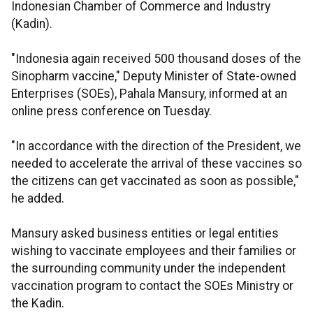
Indonesian Chamber of Commerce and Industry
(Kadin).
"Indonesia again received 500 thousand doses of the
Sinopharm vaccine," Deputy Minister of State-owned
Enterprises (SOEs), Pahala Mansury, informed at an
online press conference on Tuesday.
"In accordance with the direction of the President, we
needed to accelerate the arrival of these vaccines so
the citizens can get vaccinated as soon as possible,"
he added.
Mansury asked business entities or legal entities
wishing to vaccinate employees and their families or
the surrounding community under the independent
vaccination program to contact the SOEs Ministry or
the Kadin.