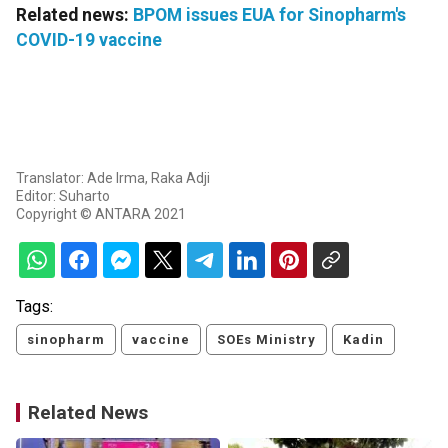
Related news:
BPOM issues EUA for Sinopharm's
COVID-19 vaccine
Translator: Ade Irma, Raka Adji
Editor: Suharto
Copyright © ANTARA 2021
Tags:
sinopharm
vaccine
SOEs Ministry
Kadin
Related News