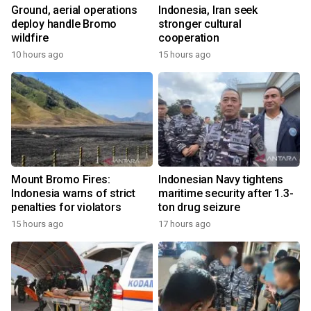
Ground, aerial operations
Indonesia, Iran seek
deploy handle Bromo
stronger cultural
wildfire
cooperation
10 hours ago
15 hours ago
Mount Bromo Fires:
Indonesian Navy tightens
Indonesia warns of strict
maritime security after 1.3-
penalties for violators
ton drug seizure
15 hours ago
17 hours ago