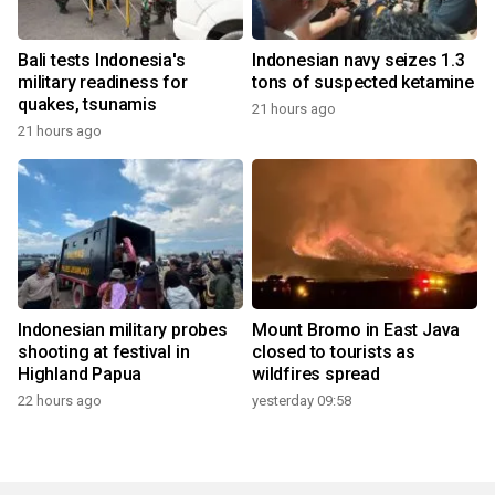
Bali tests Indonesia's
Indonesian navy seizes 1.3
military readiness for
tons of suspected ketamine
quakes, tsunamis
21 hours ago
21 hours ago
Indonesian military probes
Mount Bromo in East Java
shooting at festival in
closed to tourists as
Highland Papua
wildfires spread
22 hours ago
yesterday 09:58