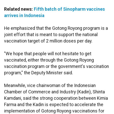
Related news:
Fifth batch of Sinopharm vaccines
arrives in Indonesia
He emphasized that the Gotong Royong program is a
joint effort that is meant to support the national
vaccination target of 2 million doses per day.
"We hope that people will not hesitate to get
vaccinated, either through the Gotong Royong
vaccination program or the government's vaccination
program," the Deputy Minister said.
Meanwhile, vice chairwoman of the Indonesian
Chamber of Commerce and Industry (Kadin), Shinta
Kamdani, said the strong cooperation between Kimia
Farma and the Kadin is expected to accelerate the
implementation of Gotong Royong vaccinations for