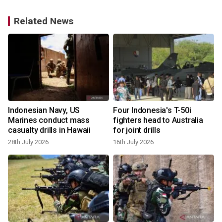
Related News
Indonesian Navy, US
Four Indonesia's T-50i
r
Marines conduct mass
fighters head to Australia
casualty drills in Hawaii
for joint drills
28th July 2026
16th July 2026