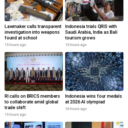
Lawmaker calls transparent
Indonesia trials QRIS with
investigation into weapons
Saudi Arabia, India as Bali
found at school
tourism grows
15 hours ago
15 hours ago
RI calls on BRICS members
Indonesia wins four medals
to collaborate amid global
at 2026 AI olympiad
trade shift
16 hours ago
15 hours ago