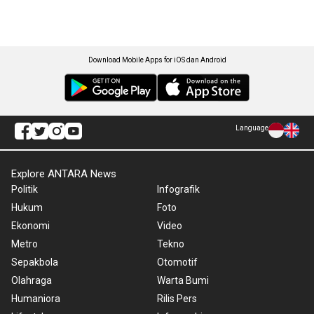
Download Mobile Apps for iOS dan Android
Language
Explore ANTARA News
Politik
Infografik
Hukum
Foto
Ekonomi
Video
Metro
Tekno
Sepakbola
Otomotif
Olahraga
Warta Bumi
Humaniora
Rilis Pers