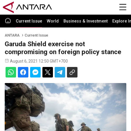
Current Issue
World
Business & Investment
Explore I
ANTARA
Current Issue
Garuda Shield exercise not
compromising on foreign policy stance
August 6, 2021 12:50 GMT+700