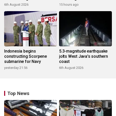
products
6th August 2026
15 hours ago
Indonesia begins
5.3-magnitude earthquake
constructing Scorpene
jolts West Java's southern
submarine for Navy
coast
yesterday 21:56
6th August 2026
Top News