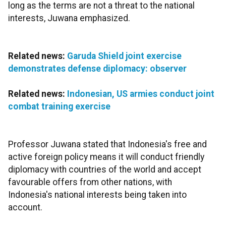
long as the terms are not a threat to the national
interests, Juwana emphasized.
Related news:
Garuda Shield joint exercise
demonstrates defense diplomacy: observer
Related news:
Indonesian, US armies conduct joint
combat training exercise
Professor Juwana stated that Indonesia's free and
active foreign policy means it will conduct friendly
diplomacy with countries of the world and accept
favourable offers from other nations, with
Indonesia's national interests being taken into
account.