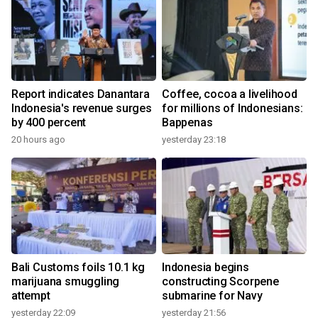
Report indicates Danantara
Coffee, cocoa a livelihood
Indonesia's revenue surges
for millions of Indonesians:
by 400 percent
Bappenas
20 hours ago
yesterday 23:18
Bali Customs foils 10.1 kg
Indonesia begins
marijuana smuggling
constructing Scorpene
attempt
submarine for Navy
yesterday 22:09
yesterday 21:56