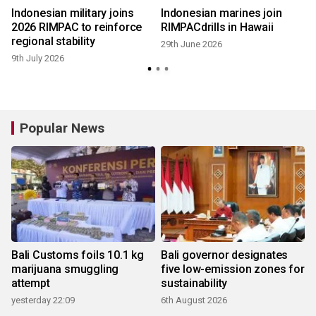
Indonesian military joins
Indonesian marines join
y
2026 RIMPAC to reinforce
RIMPACdrills in Hawaii
regional stability
29th June 2026
9th July 2026
Popular News
Bali Customs foils 10.1 kg
Bali governor designates
marijuana smuggling
five low-emission zones for
attempt
sustainability
yesterday 22:09
6th August 2026