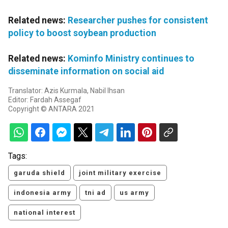
Related news:
Researcher pushes for consistent
policy to boost soybean production
Related news:
Kominfo Ministry continues to
disseminate information on social aid
Translator: Azis Kurmala, Nabil Ihsan
Editor: Fardah Assegaf
Copyright © ANTARA 2021
Tags:
garuda shield
joint military exercise
indonesia army
tni ad
us army
national interest