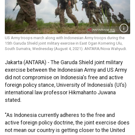
US Army troops march along with Indonesian Army troops during the
15th Garuda Shield joint military exercise in East Ogan Komering Ulu,
South Sumatra, Wednesday (August 4, 2021). ANTARA/Nova Wahyudi.
Jakarta (ANTARA) - The Garuda Shield joint military
exercise between the Indonesian Army and US Army
did not compromise on Indonesia's free and active
foreign policy stance, University of Indonesia’s (UI’s)
international law professor Hikmahanto Juwana
stated.
"As Indonesia currently adheres to the free and
active foreign policy doctrine, the joint exercise does
not mean our country is getting closer to the United