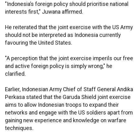
"Indonesia’s foreign policy should prioritise national
interests first," Juwana affirmed.
He reiterated that the joint exercise with the US Army
should not be interpreted as Indonesia currently
favouring the United States.
"A perception that the joint exercise imperils our free
and active foreign policy is simply wrong," he
clarified.
Earlier, Indonesian Army Chief of Staff General Andika
Perkasa stated that the Garuda Shield joint exercise
aims to allow Indonesian troops to expand their
networks and engage with the US soldiers apart from
gaining new experience and knowledge on warfare
techniques.