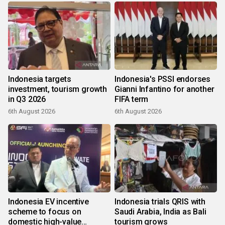
Indonesia targets
Indonesia's PSSI endorses
investment, tourism growth
Gianni Infantino for another
in Q3 2026
FIFA term
6th August 2026
6th August 2026
Indonesia EV incentive
Indonesia trials QRIS with
scheme to focus on
Saudi Arabia, India as Bali
domestic high-value
tourism grows