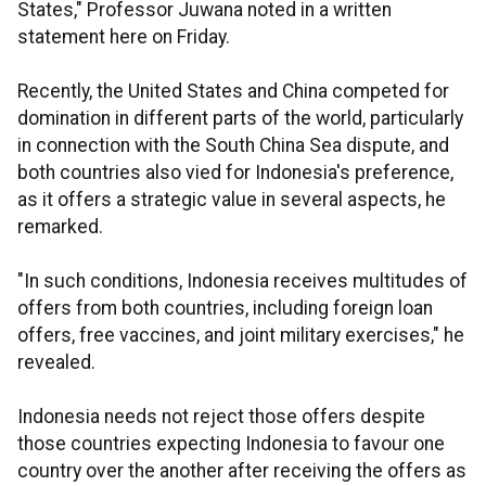
States," Professor Juwana noted in a written
statement here on Friday.
Recently, the United States and China competed for
domination in different parts of the world, particularly
in connection with the South China Sea dispute, and
both countries also vied for Indonesia's preference,
as it offers a strategic value in several aspects, he
remarked.
"In such conditions, Indonesia receives multitudes of
offers from both countries, including foreign loan
offers, free vaccines, and joint military exercises," he
revealed.
Indonesia needs not reject those offers despite
those countries expecting Indonesia to favour one
country over the another after receiving the offers as