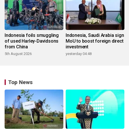
Indonesia foils smuggling
Indonesia, Saudi Arabia sign
of used Harley-Davidsons
MoU to boost foreign direct
from China
investment
5th August 2026
yesterday 04:48
Top News