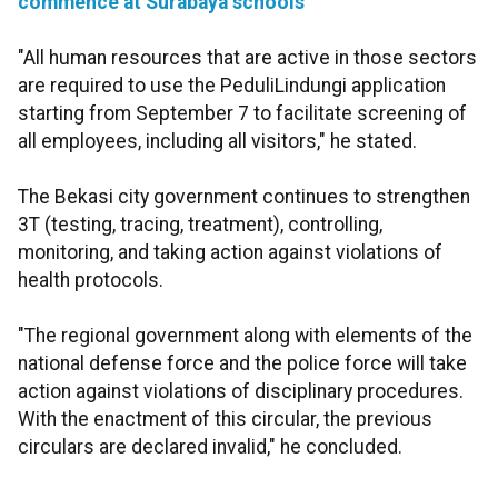
commence at Surabaya schools
"All human resources that are active in those sectors
are required to use the PeduliLindungi application
starting from September 7 to facilitate screening of
all employees, including all visitors," he stated.
The Bekasi city government continues to strengthen
3T (testing, tracing, treatment), controlling,
monitoring, and taking action against violations of
health protocols.
"The regional government along with elements of the
national defense force and the police force will take
action against violations of disciplinary procedures.
With the enactment of this circular, the previous
circulars are declared invalid," he concluded.