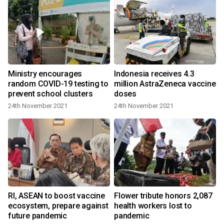
Ministry encourages
Indonesia receives 4.3
random COVID-19 testing to
million AstraZeneca vaccine
prevent school clusters
doses
24th November 2021
24th November 2021
Rl, ASEAN to boost vaccine
Flower tribute honors 2,087
ecosystem, prepare against
health workers lost to
future pandemic
pandemic