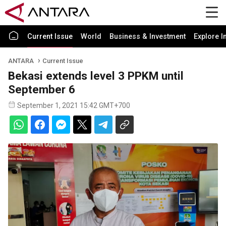
Current Issue
World
Business & Investment
Explore I
ANTARA
Current Issue
Bekasi extends level 3 PPKM until
September 6
September 1, 2021 15:42 GMT+700