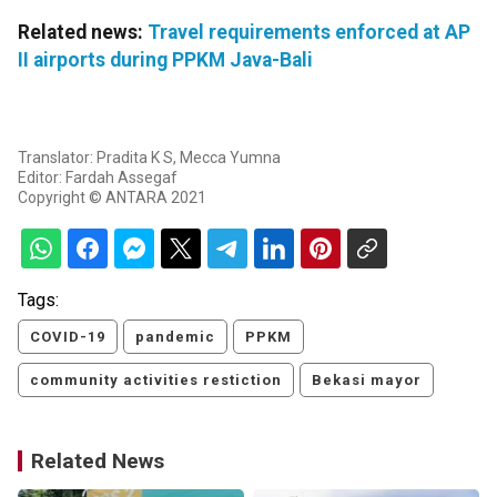
Related news:
Travel requirements enforced at AP
II airports during PPKM Java-Bali
Translator: Pradita K S, Mecca Yumna
Editor: Fardah Assegaf
Copyright © ANTARA 2021
Tags:
COVID-19
pandemic
PPKM
community activities restiction
Bekasi mayor
Related News