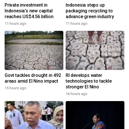
Private investment in
Indonesia steps up
Indonesia's new capital
packaging recycling to
reaches US$4.56 billion
advance green industry
11 hours ago
11 hours ago
Govt tackles drought in 492
RI develops water
areas amid El Nino impact
technologies to tackle
stronger El Nino
15 hours ago
16 hours ago