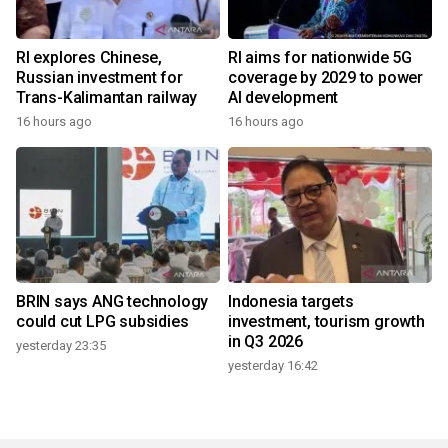
RI explores Chinese,
RI aims for nationwide 5G
Russian investment for
coverage by 2029 to power
Trans-Kalimantan railway
AI development
16 hours ago
16 hours ago
BRIN says ANG technology
Indonesia targets
could cut LPG subsidies
investment, tourism growth
in Q3 2026
yesterday 23:35
yesterday 16:42