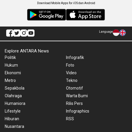
Download Mobile Apps for iOS dan Android
Language
Explore ANTARA News
Politik
Infografik
Hukum
Foto
Ekonomi
Video
Metro
Tekno
Sepakbola
Otomotif
Olahraga
Warta Bumi
Humaniora
Rilis Pers
Lifestyle
Infographics
Hiburan
RSS
Nusantara