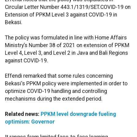
Circular Letter Number 443.1/1319/SET.COVID-19 on
Extension of PPKM Level 3 against COVID-19 in
Bekasi.
The policy was formulated in line with Home Affairs
Ministry’s Number 38 of 2021 on extension of PPKM
Level 4, Level 3, and Level 2 in Java and Bali Regions
against COVID-19.
Effendi remarked that some rules concerning
Bekasi's PPKM policy were implemented in order to
optimize COVID-19 handling and controlling
mechanisms during the extended period.
Related news:
PPKM level downgrade fueling
optimism: Governor