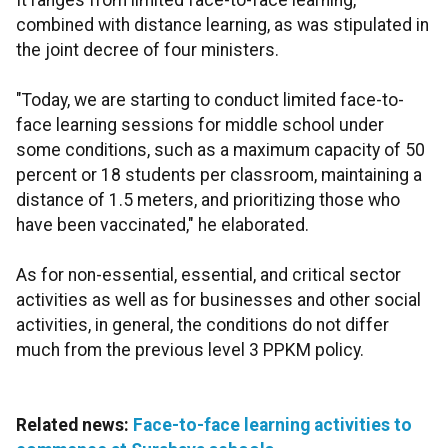
It ranges from limited face-to-face learning,
combined with distance learning, as was stipulated in
the joint decree of four ministers.
"Today, we are starting to conduct limited face-to-
face learning sessions for middle school under
some conditions, such as a maximum capacity of 50
percent or 18 students per classroom, maintaining a
distance of 1.5 meters, and prioritizing those who
have been vaccinated," he elaborated.
As for non-essential, essential, and critical sector
activities as well as for businesses and other social
activities, in general, the conditions do not differ
much from the previous level 3 PPKM policy.
Related news:
Face-to-face learning activities to