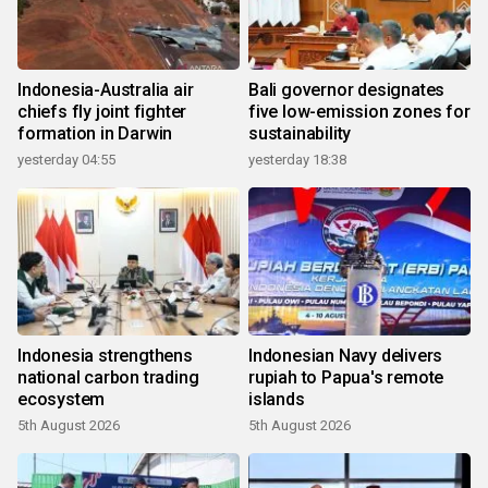
Indonesia-Australia air
Bali governor designates
chiefs fly joint fighter
five low-emission zones for
formation in Darwin
sustainability
yesterday 04:55
yesterday 18:38
Indonesia strengthens
Indonesian Navy delivers
national carbon trading
rupiah to Papua's remote
ecosystem
islands
5th August 2026
5th August 2026