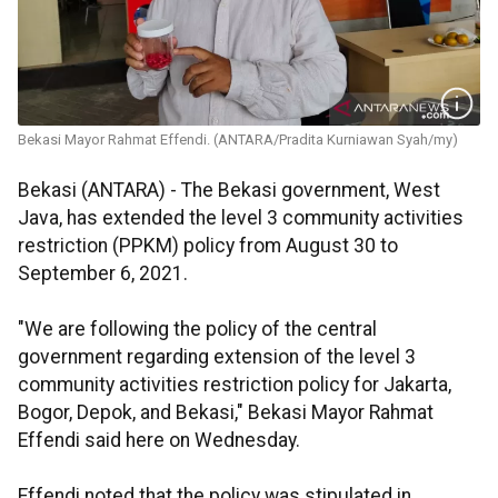
Bekasi Mayor Rahmat Effendi. (ANTARA/Pradita Kurniawan Syah/my)
Bekasi (ANTARA) - The Bekasi government, West
Java, has extended the level 3 community activities
restriction (PPKM) policy from August 30 to
September 6, 2021.
"We are following the policy of the central
government regarding extension of the level 3
community activities restriction policy for Jakarta,
Bogor, Depok, and Bekasi," Bekasi Mayor Rahmat
Effendi said here on Wednesday.
Effendi noted that the policy was stipulated in