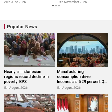
24th June 2026
18th November 2025
Popular News
Nearly all Indonesian
Manufacturing,
regions record decline in
consumption drive
poverty: BPS
Indonesia's 5.29 percent Q2
growth
5th August 2026
5th August 2026